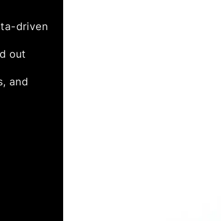
ta-driven
d out
s, and