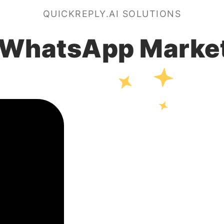
QUICKREPLY.AI SOLUTIONS
 WhatsApp Marke