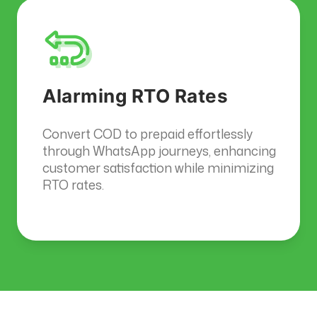
Alarming RTO Rates
Convert COD to prepaid effortlessly
through WhatsApp journeys, enhancing
customer satisfaction while minimizing
RTO rates.