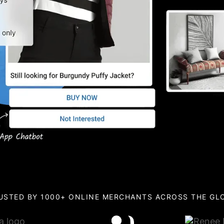
USTED BY 1000+ ONLINE MERCHANTS ACROSS THE GL