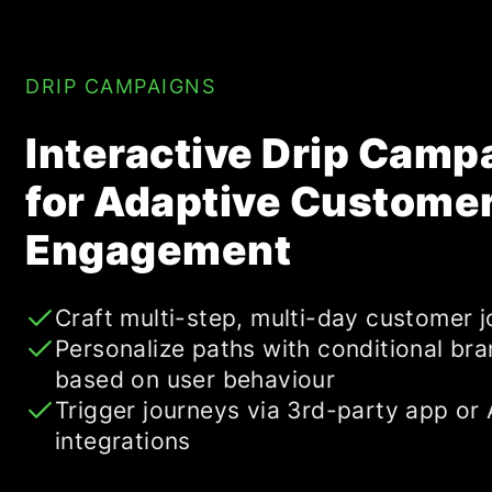
DRIP CAMPAIGNS
Interactive Drip Camp
for Adaptive Custome
Engagement
Craft multi-step, multi-day customer 
Personalize paths with conditional br
based on user behaviour
Trigger journeys via 3rd-party app or 
integrations