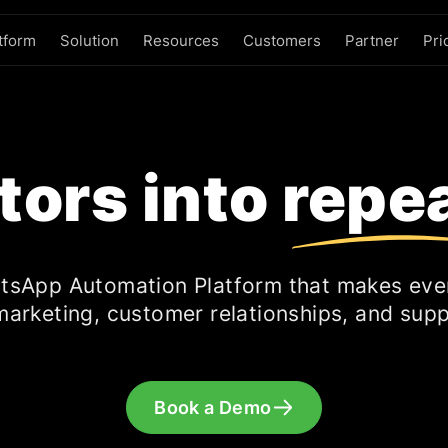
tform
Solution
Resources
Customers
Partner
Pri
itors into repe
tsApp Automation Platform that makes eve
marketing, customer relationships, and supp
Book a Demo