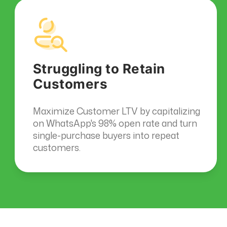
Struggling to Retain
Customers
Maximize Customer LTV by capitalizing
on WhatsApp's 98% open rate and turn
single-purchase buyers into repeat
customers.