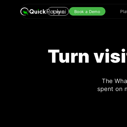
Pla
Login
Book a Demo
Turn vis
The Wha
spent on 