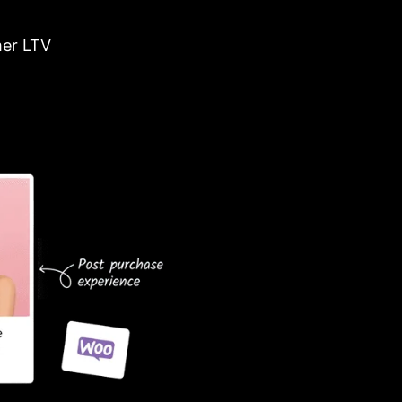
er LTV