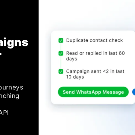
aigns
r
journeys
anching
API