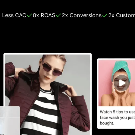
 Less CAC
8x ROAS
2x Conversions
2x Custom