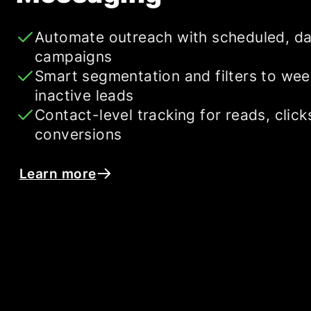
Automate outreach with scheduled, da
campaigns
Smart segmentation and filters to wee
inactive leads
Contact-level tracking for reads, click
conversions
Learn more