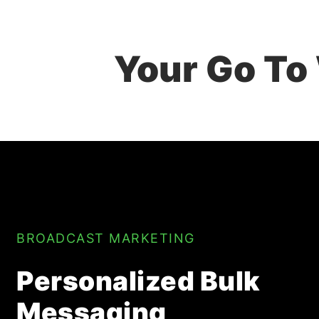
Your Go To
BROADCAST MARKETING
Personalized Bulk
Messaging