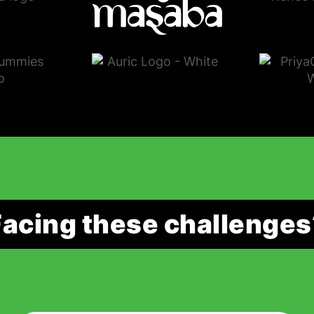
Facing these challenges