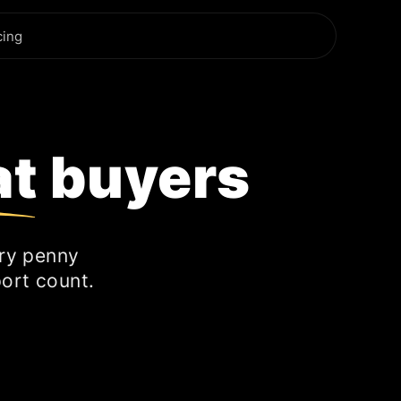
cing
at buyers
ry penny
ort count.