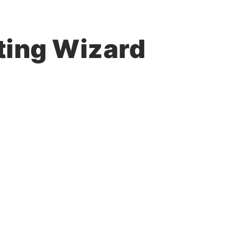
ting Wizard