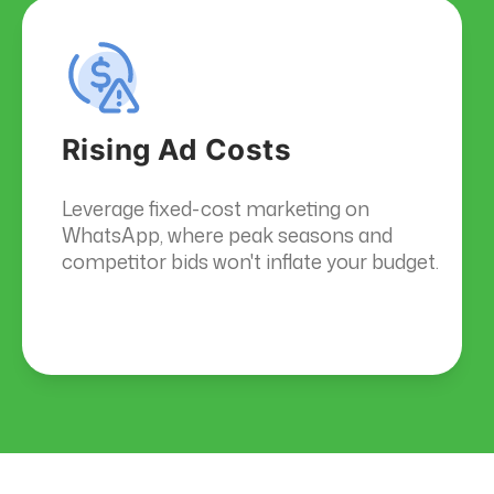
Rising Ad Costs
Leverage fixed-cost marketing on
WhatsApp, where peak seasons and
competitor bids won't inflate your budget.