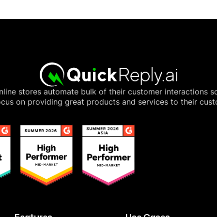
line stores automate bulk of their customer interactions s
cus on providing great products and services to their cus