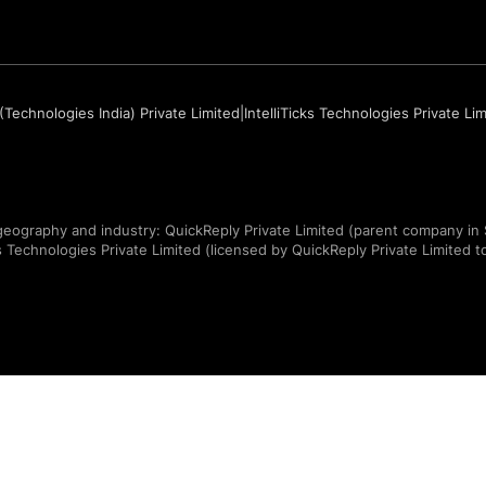
(Technologies India) Private Limited
|
IntelliTicks Technologies Private Li
eography and industry: QuickReply Private Limited (parent company in 
ks Technologies Private Limited (licensed by QuickReply Private Limited to