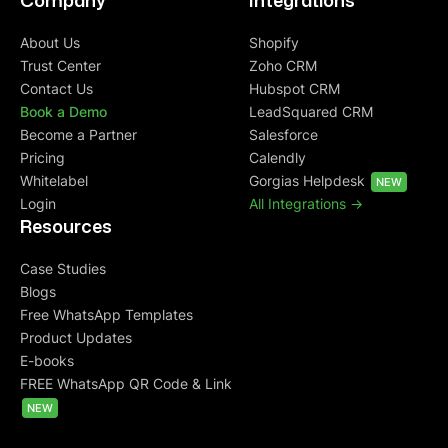
Company
Integrations
About Us
Shopify
Trust Center
Zoho CRM
Contact Us
Hubspot CRM
Book a Demo
LeadSquared CRM
Become a Partner
Salesforce
Pricing
Calendly
Whitelabel
Gorgias Helpdesk
NEW
Login
All Integrations ->
Resources
Case Studies
Blogs
Free WhatsApp Templates
Product Updates
E-books
FREE WhatsApp QR Code & Link
NEW