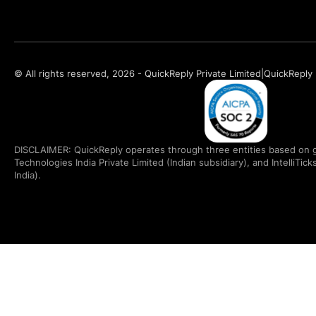
© All rights reserved, 2026 - QuickReply Private Limited
|
QuickReply 
DISCLAIMER: QuickReply operates through three entities based on g
Technologies India Private Limited (Indian subsidiary), and IntelliTic
India).