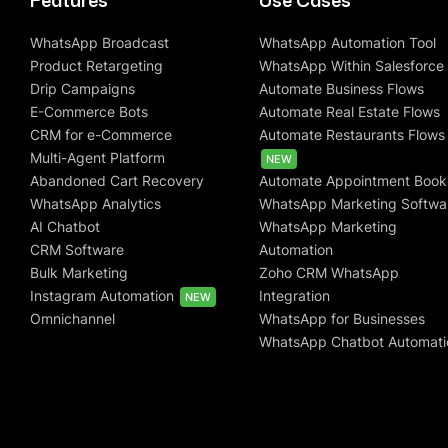
Features
Use Cases
WhatsApp Broadcast
WhatsApp Automation Tool
Product Retargeting
WhatsApp Within Salesforce
Drip Campaigns
Automate Business Flows
E-Commerce Bots
Automate Real Estate Flows
CRM for e-Commerce
Automate Restaurants Flows
Multi-Agent Platform
NEW
Abandoned Cart Recovery
Automate Appointment Book
WhatsApp Analytics
WhatsApp Marketing Softwa
AI Chatbot
WhatsApp Marketing
CRM Software
Automation
Bulk Marketing
Zoho CRM WhatsApp
Instagram Automation
Integration
NEW
Omnichannel
WhatsApp for Businesses
WhatsApp Chatbot Automati