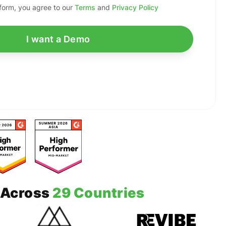
 form, you agree to our
Terms
and
Privacy Policy
Across
29 Countries