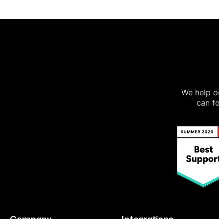
We help on
can fo