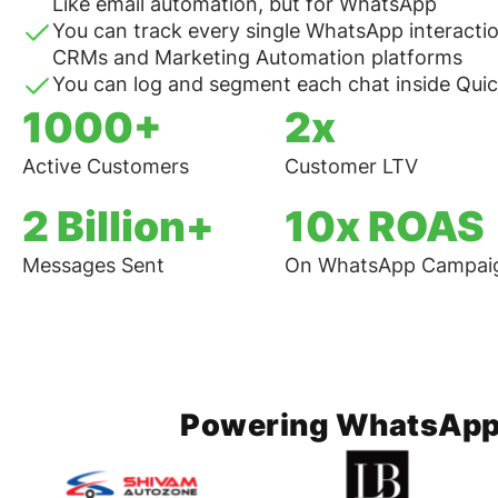
Like email automation, but for WhatsApp
You can track every single WhatsApp interactio
CRMs and Marketing Automation platforms
You can log and segment each chat inside Qu
1000+
2x
Active Customers
Customer LTV
2 Billion+
10x ROAS
Messages Sent
On WhatsApp Campai
Powering WhatsApp