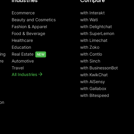
Industries
Compare
Ecommerce
with Interakt
Beauty and Cosmetics
with Wati
Fashion & Apparel
with Delightchat
Food & Beverage
with SuperLemon
Healthcare
with Limechat
Education
with Zoko
ing
Real Estate
with Contlo
NEW
re
Automotive
with Sinch
Travel
with BusinessonBot
All Industries
with KwikChat
with AiSensy
with Gallabox
with Bitespeed
on