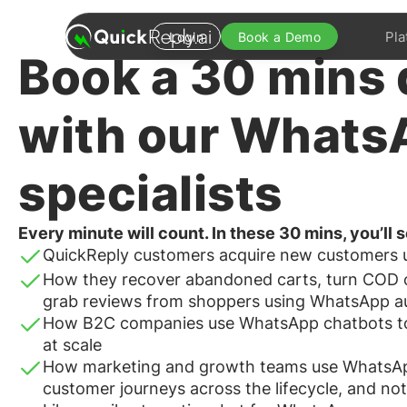
Pla
Login
Book a Demo
Book a
30 mins
with our Whats
specialists
Every minute will count. In these 30 mins, you’ll
QuickReply customers acquire new customers
How they recover abandoned carts, turn COD o
grab reviews from shoppers using WhatsApp a
How B2C companies use WhatsApp chatbots to q
at scale
How marketing and growth teams use WhatsAp
customer journeys across the lifecycle, and not