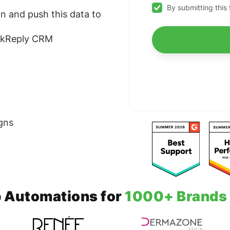
By submitting this
n and push this data to
ickReply CRM
gns
 Automations for
1000+ Brands