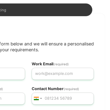
cing
e form below and we will ensure a personalised
your requirements.
Work Email
(required)
Contact Number
d)
(required)