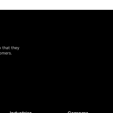
o that they
tomers.