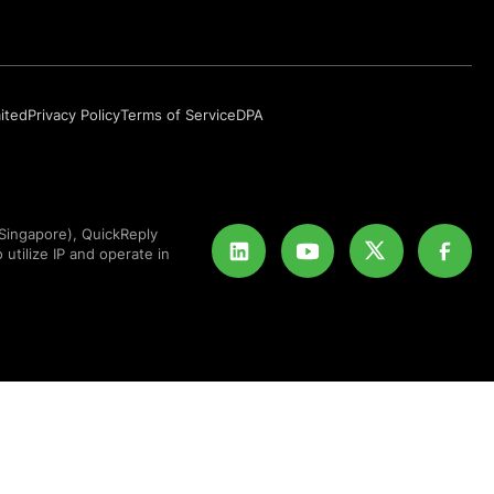
mited
Privacy Policy
Terms of Service
DPA
Singapore), QuickReply
 utilize IP and operate in