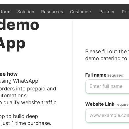
tform
Solution
Resources
Customers
Partner
Pri
demo
App
Please fill out th
demo catering to 
 see how
Full name
(required)
 using WhatsApp
rders into prepaid and
utomations
ualify website traffic
Website Link
(require
p to build deep
 just 1 time purchase.