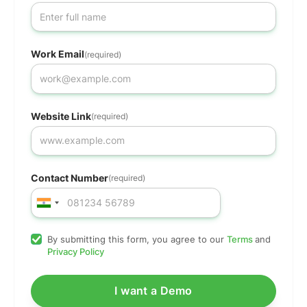
Work Email
(required)
Website Link
(required)
Contact Number
(required)
By submitting this form, you agree to our
Terms
and
Privacy Policy