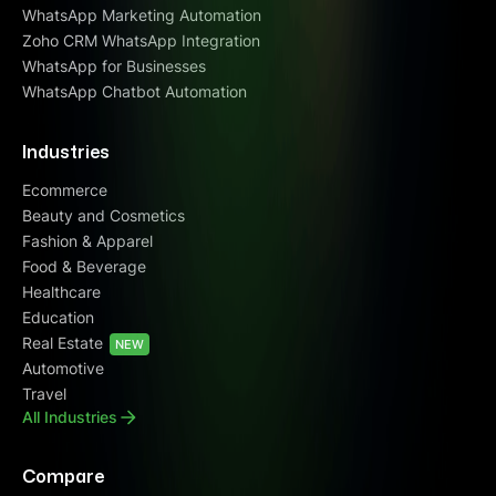
WhatsApp Marketing Automation
Zoho CRM WhatsApp Integration
WhatsApp for Businesses
WhatsApp Chatbot Automation
Industries
Ecommerce
Beauty and Cosmetics
Fashion & Apparel
Food & Beverage
Healthcare
Education
Real Estate
NEW
Automotive
Travel
All Industries
Compare