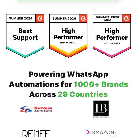
Powering WhatsApp
Automations for
1000+ Brands
Across
29 Countries