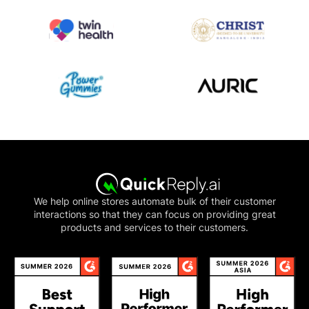
We help online stores automate bulk of their customer
interactions so that they can focus on providing great
products and services to their customers.