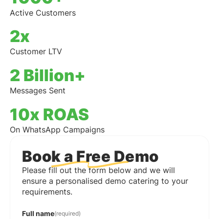
Active Customers
2x
Customer LTV
2 Billion+
Messages Sent
10x ROAS
On WhatsApp Campaigns
Book a Free Demo
Please fill out the form below and we will
ensure a personalised demo catering to your
requirements.
Full name
(required)