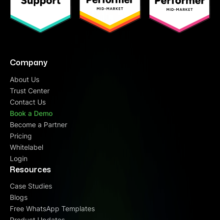
Company
About Us
Trust Center
Contact Us
Book a Demo
Become a Partner
Pricing
Whitelabel
Login
Resources
Case Studies
Blogs
Free WhatsApp Templates
Product Updates