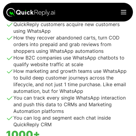
Every minute will count. In these 30 mins, you’ll see how
QuickReply customers acquire new customers
using WhatsApp
How they recover abandoned carts, turn COD
orders into prepaid and grab reviews from
shoppers using WhatsApp automations
How B2C companies use WhatsApp chatbots to
qualify website traffic at scale
How marketing and growth teams use WhatsApp
to build deep customer journeys across the
lifecycle, and not just 1 time purchase. Like email
automation, but for WhatsApp
You can track every single WhatsApp interaction
and push this data to CRMs and Marketing
Automation platforms
You can log and segment each chat inside
QuickReply CRM
1000+