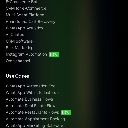
E-Commerce Bots
CRM for e-Commerce
Multi-Agent Platform
Abandoned Cart Recovery
WhatsApp Analytics
AI Chatbot
CRM Software
Bulk Marketing
Instagram Automation
NEW
Omnichannel
Use Cases
WhatsApp Automation Tool
WhatsApp Within Salesforce
Automate Business Flows
Automate Real Estate Flows
Automate Restaurants Flows
NEW
Automate Appointment Booking
WhatsApp Marketing Software