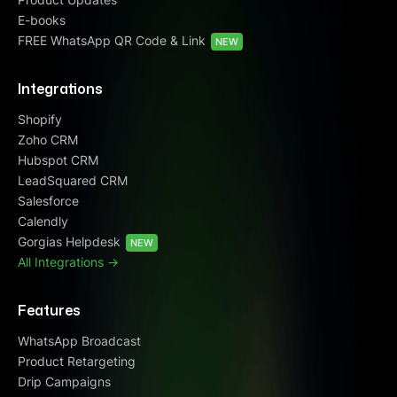
E-books
FREE WhatsApp QR Code & Link
NEW
Integrations
Shopify
Zoho CRM
Hubspot CRM
LeadSquared CRM
Salesforce
Calendly
Gorgias Helpdesk
NEW
All Integrations ->
Features
WhatsApp Broadcast
Product Retargeting
Drip Campaigns