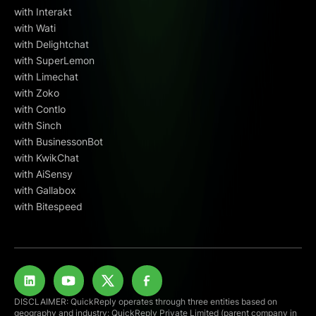
with Interakt
with Wati
with Delightchat
with SuperLemon
with Limechat
with Zoko
with Contlo
with Sinch
with BusinessonBot
with KwikChat
with AiSensy
with Gallabox
with Bitespeed
DISCLAIMER: QuickReply operates through three entities based on
geography and industry: QuickReply Private Limited (parent company in