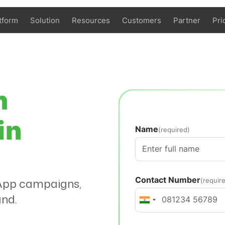
tform
Solution
Resources
Customers
Partner
Pri
n
in
Name
(required)
Contact Number
tsApp campaigns,
(requir
and.