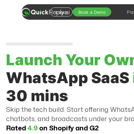
Pla
Login
Book a Demo
Launch Your Ow
WhatsApp SaaS
30 mins
Skip the tech build. Start offering Wha
chatbots, and broadcasts under your br
Rated
4.9
on Shopify and G2