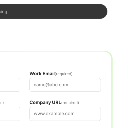
cing
Work Email
(required)
Company URL
ed)
(required)