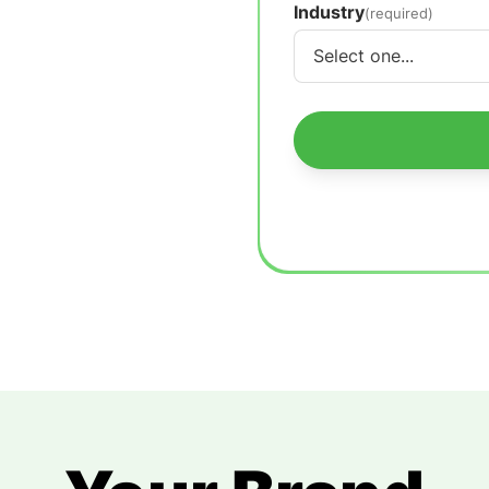
Industry
(required)