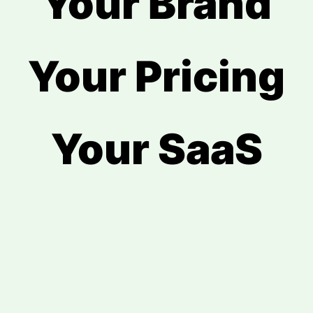
Your Brand
Your Pricing
Your SaaS