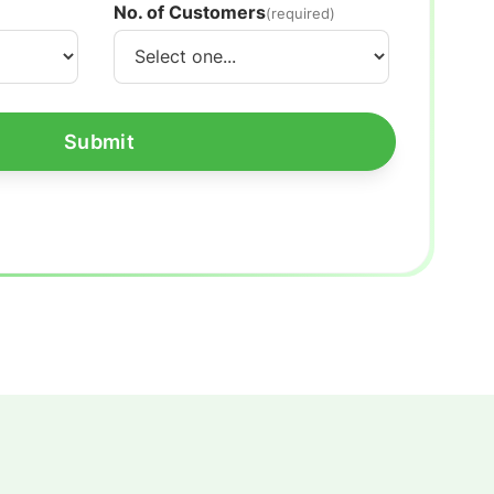
No. of Customers
(required)