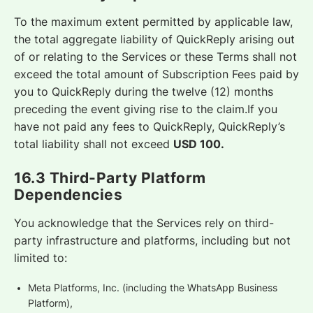
To the maximum extent permitted by applicable law,
the total aggregate liability of QuickReply arising out
of or relating to the Services or these Terms shall not
exceed the total amount of Subscription Fees paid by
you to QuickReply during the twelve (12) months
preceding the event giving rise to the claim.If you
have not paid any fees to QuickReply, QuickReply’s
total liability shall not exceed
USD 100.
16.3 Third-Party Platform
Dependencies
You acknowledge that the Services rely on third-
party infrastructure and platforms, including but not
limited to:
Meta Platforms, Inc. (including the WhatsApp Business
Platform),