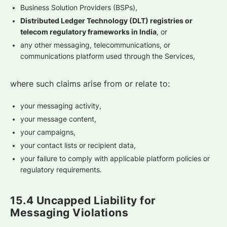
Business Solution Providers (BSPs),
Distributed Ledger Technology (DLT) registries or
telecom regulatory frameworks in India
, or
any other messaging, telecommunications, or
communications platform used through the Services,
where such claims arise from or relate to:
your messaging activity,
your message content,
your campaigns,
your contact lists or recipient data,
your failure to comply with applicable platform policies or
regulatory requirements.
15.4 Uncapped Liability for
Messaging Violations