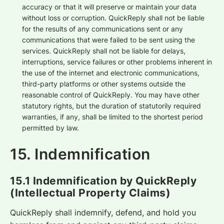
accuracy or that it will preserve or maintain your data
without loss or corruption. QuickReply shall not be liable
for the results of any communications sent or any
communications that were failed to be sent using the
services. QuickReply shall not be liable for delays,
interruptions, service failures or other problems inherent in
the use of the internet and electronic communications,
third-party platforms or other systems outside the
reasonable control of QuickReply. You may have other
statutory rights, but the duration of statutorily required
warranties, if any, shall be limited to the shortest period
permitted by law.
15. Indemnification
15.1 Indemnification by QuickReply
(Intellectual Property Claims)
QuickReply shall indemnify, defend, and hold you