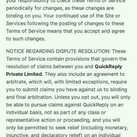
your responsibility to check these Terms of Service
periodically for changes, as these changes are
binding on you. Your continued use of the Site or
Services following the posting of changes to these
Terms of Service means that you accept and agree
to such changes.
NOTICE REGARDING DISPUTE RESOLUTION: These
Terms of Service contain provisions that govern the
resolution of claims between you and
QuickReply
Private Limited
. They also include an agreement to
arbitrate, which will, with limited exceptions, require
you to submit claims you have against us to binding
and final arbitration. Unless you opt out, you will only
be able to pursue claims against QuickReply on an
individual basis, not as part of any class or
representative action or proceeding, and you will
only be permitted to seek relief (including monetary,
injunctive, and declaratory relief) on an individual