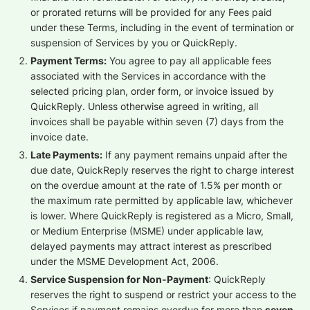
or prorated returns will be provided for any Fees paid
under these Terms, including in the event of termination or
suspension of Services by you or QuickReply.
Payment Terms:
You agree to pay all applicable fees
associated with the Services in accordance with the
selected pricing plan, order form, or invoice issued by
QuickReply. Unless otherwise agreed in writing, all
invoices shall be payable within seven (7) days from the
invoice date.
Late Payments:
If any payment remains unpaid after the
due date, QuickReply reserves the right to charge interest
on the overdue amount at the rate of 1.5% per month or
the maximum rate permitted by applicable law, whichever
is lower. Where QuickReply is registered as a Micro, Small,
or Medium Enterprise (MSME) under applicable law,
delayed payments may attract interest as prescribed
under the MSME Development Act, 2006.
Service Suspension for Non-Payment
: QuickReply
reserves the right to suspend or restrict your access to the
Services if payment remains overdue for more than
seven