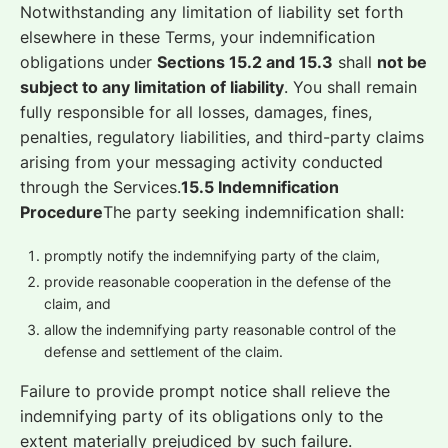
Notwithstanding any limitation of liability set forth
elsewhere in these Terms, your indemnification
obligations under
Sections 15.2 and 15.3
shall
not be
subject to any limitation of liability
. You shall remain
fully responsible for all losses, damages, fines,
penalties, regulatory liabilities, and third-party claims
arising from your messaging activity conducted
through the Services.
15.5 Indemnification
Procedure
The party seeking indemnification shall:
promptly notify the indemnifying party of the claim,
provide reasonable cooperation in the defense of the
claim, and
allow the indemnifying party reasonable control of the
defense and settlement of the claim.
Failure to provide prompt notice shall relieve the
indemnifying party of its obligations only to the
extent materially prejudiced by such failure.