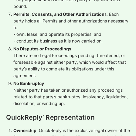
bound.
Permits, Consents, and Other Authorization
s. Each
party holds all Permits and other authorizations necessary
to
- own, lease, and operate its properties, and
- conduct its business as it is now carried on.
No Disputes or Proceedings
.
There are no Legal Proceedings pending, threatened, or
foreseeable against either party, which would affect that
party’s ability to complete its obligations under this
agreement.
No Bankruptcy
Neither party has taken or authorized any proceedings
related to that party’s bankruptcy, insolvency, liquidation,
dissolution, or winding up.
QuickReply’ Representation
Ownership
. QuickReply is the exclusive legal owner of the