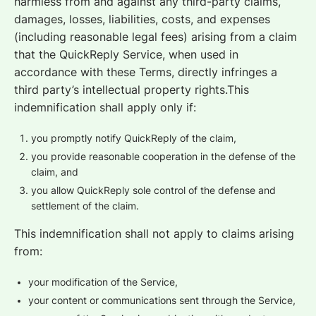
harmless from and against any third-party claims,
damages, losses, liabilities, costs, and expenses
(including reasonable legal fees) arising from a claim
that the QuickReply Service, when used in
accordance with these Terms, directly infringes a
third party’s intellectual property rights.This
indemnification shall apply only if:
you promptly notify QuickReply of the claim,
you provide reasonable cooperation in the defense of the
claim, and
you allow QuickReply sole control of the defense and
settlement of the claim.
This indemnification shall not apply to claims arising
from:
your modification of the Service,
your content or communications sent through the Service,