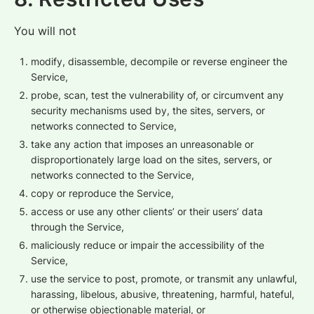
You will not
modify, disassemble, decompile or reverse engineer the
Service,
probe, scan, test the vulnerability of, or circumvent any
security mechanisms used by, the sites, servers, or
networks connected to Service,
take any action that imposes an unreasonable or
disproportionately large load on the sites, servers, or
networks connected to the Service,
copy or reproduce the Service,
access or use any other clients’ or their users’ data
through the Service,
maliciously reduce or impair the accessibility of the
Service,
use the service to post, promote, or transmit any unlawful,
harassing, libelous, abusive, threatening, harmful, hateful,
or otherwise objectionable material, or