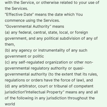
with the Service, or otherwise related to your use of
the Services.
“Effective Date” means the date which You
commence using the Services.
“Governmental Authority” means
(a) any federal, central, state, local, or foreign
government, and any political subdivision of any of
them,
(b) any agency or instrumentality of any such
government or politic
(c) any self-regulated organization or other non-
governmental regulatory authority or quasi-
governmental authority (to the extent that its rules,
regulations or orders have the force of law), and
(d) any arbitrator, court or tribunal of competent
jurisdiction“Intellectual Property” means any and all
of the following in any jurisdiction throughout the
world