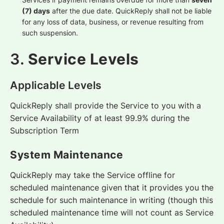
(7) days
after the due date. QuickReply shall not be liable
for any loss of data, business, or revenue resulting from
such suspension.
3.
Service Levels
Applicable Levels
QuickReply shall provide the Service to you with a
Service Availability of at least 99.9% during the
Subscription Term
System Maintenance
QuickReply may take the Service offline for
scheduled maintenance given that it provides you the
schedule for such maintenance in writing (though this
scheduled maintenance time will not count as Service