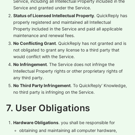
Service, including all Intellectual Property included in the
Service and granted under the Service.
Status of Licensed Intellectual Property
. QuickReply has
properly registered and maintained all Intellectual
Property included in the Service and paid all applicable
maintenance and renewal fees.
No Conflicting Grant
. QuickReply has not granted and is
not obligated to grant any license to a third party that
would conflict with the Service.
No Infringement
. The Service does not infringe the
Intellectual Property rights or other proprietary rights of
any third party.
No Third Party Infringement
. To QuickReply’ Knowledge,
no third party is infringing on the Service.
7. User Obligations
Hardware Obligations
. you shall be responsible for
obtaining and maintaining all computer hardware,