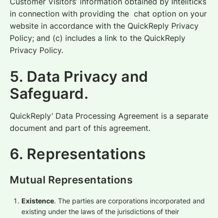
Customer Visitors’ information obtained by Inteliticks
in connection with providing the chat option on your
website in accordance with the QuickReply Privacy
Policy; and (c) includes a link to the QuickReply
Privacy Policy.
5. Data Privacy and
Safeguard.
QuickReply’ Data Processing Agreement is a separate
document and part of this agreement.
6. Representations
Mutual
Representations
Existence
. The parties are corporations incorporated and
existing under the laws of the jurisdictions of their