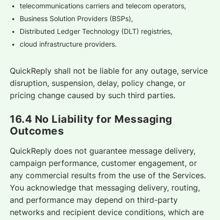
telecommunications carriers and telecom operators,
Business Solution Providers (BSPs),
Distributed Ledger Technology (DLT) registries,
cloud infrastructure providers.
QuickReply shall not be liable for any outage, service
disruption, suspension, delay, policy change, or
pricing change caused by such third parties.
16.4 No Liability for Messaging
Outcomes
QuickReply does not guarantee message delivery,
campaign performance, customer engagement, or
any commercial results from the use of the Services.
You acknowledge that messaging delivery, routing,
and performance may depend on third-party
networks and recipient device conditions, which are