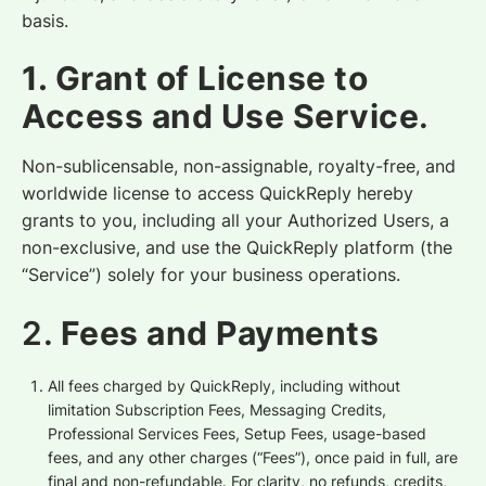
basis.
1. Grant of License to
Access and Use Service
.
Non-sublicensable, non-assignable, royalty-free, and
worldwide license to access QuickReply hereby
grants to you, including all your Authorized Users, a
non-exclusive, and use the QuickReply platform (the
“Service”) solely for your business operations.
2.
Fees and Payments
All fees charged by QuickReply, including without
limitation Subscription Fees, Messaging Credits,
Professional Services Fees, Setup Fees, usage-based
fees, and any other charges (“Fees”), once paid in full, are
final and non-refundable. For clarity, no refunds, credits,