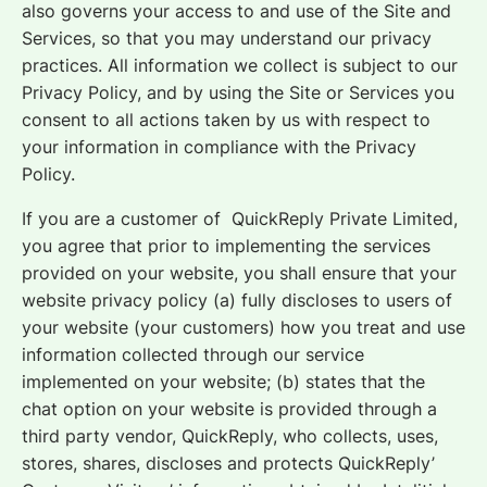
also governs your access to and use of the Site and
Services, so that you may understand our privacy
practices. All information we collect is subject to our
Privacy Policy, and by using the Site or Services you
consent to all actions taken by us with respect to
your information in compliance with the Privacy
Policy.
If you are a customer of QuickReply Private Limited,
you agree that prior to implementing the services
provided on your website, you shall ensure that your
website privacy policy (a) fully discloses to users of
your website (your customers) how you treat and use
information collected through our service
implemented on your website; (b) states that the
chat option on your website is provided through a
third party vendor, QuickReply, who collects, uses,
stores, shares, discloses and protects QuickReply’