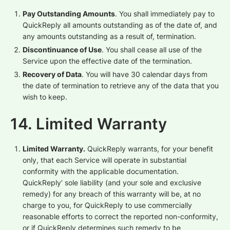
Pay Outstanding Amounts
. You shall immediately pay to
QuickReply all amounts outstanding as of the date of, and
any amounts outstanding as a result of, termination.
Discontinuance of Use
. You shall cease all use of the
Service upon the effective date of the termination.
Recovery of Data
. You will have 30 calendar days from
the date of termination to retrieve any of the data that you
wish to keep.
14. Limited Warranty
Limited Warranty.
QuickReply warrants, for your benefit
only, that each Service will operate in substantial
conformity with the applicable documentation.
QuickReply’ sole liability (and your sole and exclusive
remedy) for any breach of this warranty will be, at no
charge to you, for QuickReply to use commercially
reasonable efforts to correct the reported non-conformity,
or if QuickReply determines such remedy to be