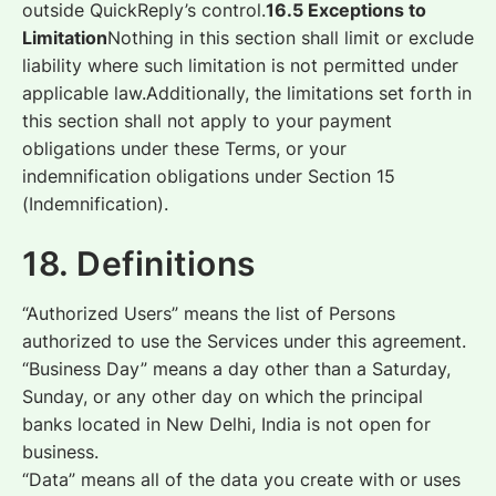
outside QuickReply’s control.
16.5 Exceptions to
Limitation
Nothing in this section shall limit or exclude
liability where such limitation is not permitted under
applicable law.Additionally, the limitations set forth in
this section shall not apply to your payment
obligations under these Terms, or your
indemnification obligations under Section 15
(Indemnification).
18. Definitions
“Authorized Users” means the list of Persons
authorized to use the Services under this agreement.
“Business Day” means a day other than a Saturday,
Sunday, or any other day on which the principal
banks located in New Delhi, India is not open for
business.
“Data” means all of the data you create with or uses