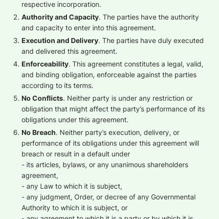
respective incorporation.
Authority and Capacity
. The parties have the authority
and capacity to enter into this agreement.
Execution and Delivery
. The parties have duly executed
and delivered this agreement.
Enforceability
. This agreement constitutes a legal, valid,
and binding obligation, enforceable against the parties
according to its terms.
No Conflicts
. Neither party is under any restriction or
obligation that might affect the party’s performance of its
obligations under this agreement.
No Breach
. Neither party’s execution, delivery, or
performance of its obligations under this agreement will
breach or result in a default under
- its articles, bylaws, or any unanimous shareholders
agreement,
- any Law to which it is subject,
- any judgment, Order, or decree of any Governmental
Authority to which it is subject, or
- any agreement to which it is a party or by which it is