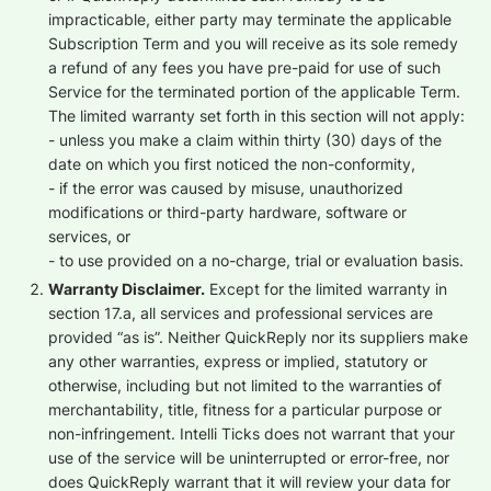
impracticable, either party may terminate the applicable
Subscription Term and you will receive as its sole remedy
a refund of any fees you have pre-paid for use of such
Service for the terminated portion of the applicable Term.
The limited warranty set forth in this section will not apply:
- unless you make a claim within thirty (30) days of the
date on which you first noticed the non-conformity,
- if the error was caused by misuse, unauthorized
modifications or third-party hardware, software or
services, or
- to use provided on a no-charge, trial or evaluation basis.
Warranty Disclaimer.
Except for the limited warranty in
section 17.a, all services and professional services are
provided “as is”. Neither QuickReply nor its suppliers make
any other warranties, express or implied, statutory or
otherwise, including but not limited to the warranties of
merchantability, title, fitness for a particular purpose or
non-infringement. Intelli Ticks does not warrant that your
use of the service will be uninterrupted or error-free, nor
does QuickReply warrant that it will review your data for