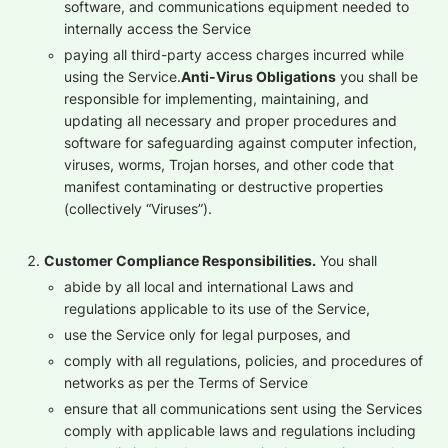
software, and communications equipment needed to
internally access the Service
paying all third-party access charges incurred while
using the Service.
‍Anti-Virus Obligations
you shall be
responsible for implementing, maintaining, and
updating all necessary and proper procedures and
software for safeguarding against computer infection,
viruses, worms, Trojan horses, and other code that
manifest contaminating or destructive properties
(collectively “Viruses”).
Customer Compliance Responsibilities.
You shall
abide by all local and international Laws and
regulations applicable to its use of the Service,
use the Service only for legal purposes, and
comply with all regulations, policies, and procedures of
networks as per the Terms of Service
ensure that all communications sent using the Services
comply with applicable laws and regulations including