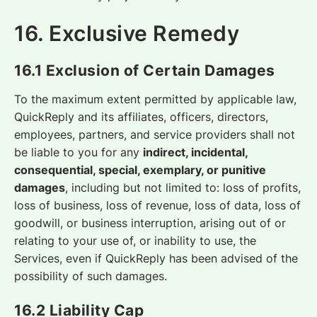
16. Exclusive Remedy
16.1 Exclusion of Certain Damages
To the maximum extent permitted by applicable law,
QuickReply and its affiliates, officers, directors,
employees, partners, and service providers shall not
be liable to you for any
indirect, incidental,
consequential, special, exemplary, or punitive
damages
, including but not limited to: loss of profits,
loss of business, loss of revenue, loss of data, loss of
goodwill, or business interruption, arising out of or
relating to your use of, or inability to use, the
Services, even if QuickReply has been advised of the
possibility of such damages.
16.2 Liability Cap