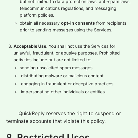
but not limited to data protection laws, anti-spam laws,
telecommunications regulations, and messaging
platform policies.
obtain all necessary
opt-in consents
from recipients
prior to sending messages using the Services.
Acceptable Use
. You shall not use the Services for
unlawful, fraudulent, or abusive purposes. Prohibited
activities include but are not limited to:
sending unsolicited spam messages
distributing malware or malicious content
engaging in fraudulent or deceptive practices
impersonating other individuals or entities.
QuickReply reserves the right to suspend or
terminate accounts that violate this policy.
8. Restricted Uses