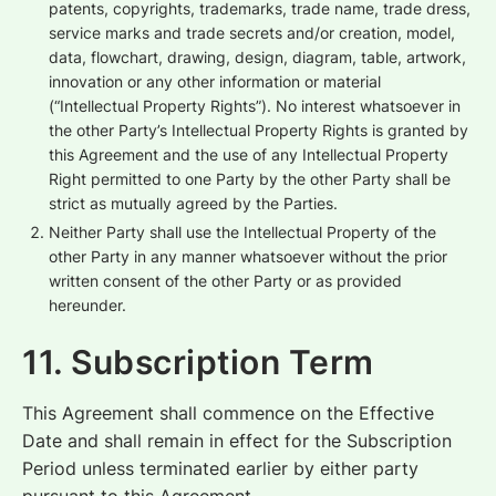
patents, copyrights, trademarks, trade name, trade dress,
service marks and trade secrets and/or creation, model,
data, flowchart, drawing, design, diagram, table, artwork,
innovation or any other information or material
(“Intellectual Property Rights”). No interest whatsoever in
the other Party’s Intellectual Property Rights is granted by
this Agreement and the use of any Intellectual Property
Right permitted to one Party by the other Party shall be
strict as mutually agreed by the Parties.
Neither Party shall use the Intellectual Property of the
other Party in any manner whatsoever without the prior
written consent of the other Party or as provided
hereunder.
11. Subscription Term
This Agreement shall commence on the Effective
Date and shall remain in effect for the Subscription
Period unless terminated earlier by either party