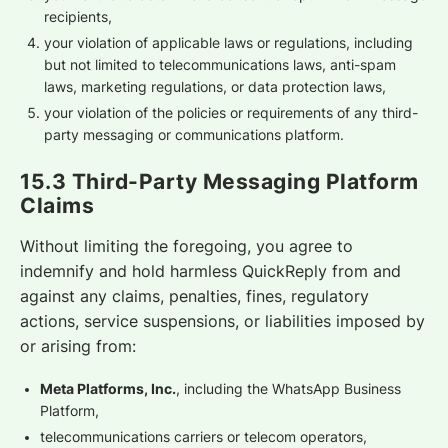
recipients,
your violation of applicable laws or regulations, including
but not limited to telecommunications laws, anti-spam
laws, marketing regulations, or data protection laws,
your violation of the policies or requirements of any third-
party messaging or communications platform.
15.3 Third-Party Messaging Platform
Claims
Without limiting the foregoing, you agree to
indemnify and hold harmless QuickReply from and
against any claims, penalties, fines, regulatory
actions, service suspensions, or liabilities imposed by
or arising from:
Meta Platforms, Inc.
, including the WhatsApp Business
Platform,
telecommunications carriers or telecom operators,