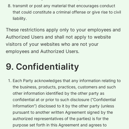
transmit or post any material that encourages conduct
that could constitute a criminal offense or give rise to civil
liability.
These restrictions apply only to your employees and
Authorized Users and shall not apply to website
visitors of your websites who are not your
employees and Authorized Users.
9. Confidentiality
Each Party acknowledges that any information relating to
the business, products, practices, customers and such
other information identified by the other party as
confidential at or prior to such disclosure (“Confidential
Information”) disclosed to it by the other party (unless
pursuant to another written Agreement signed by the
authorized representatives of the parties) is for the
purpose set forth in this Agreement and agrees to