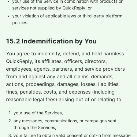
your use of the Service in combination with products or
services not supplied by QuickReply, or
your violation of applicable laws or third-party platform
policies.
15.2 Indemnification by You
You agree to indemnify, defend, and hold harmless
QuickReply, its affiliates, officers, directors,
employees, agents, partners, and service providers
from and against any and all claims, demands,
actions, proceedings, damages, losses, liabilities,
fines, penalties, costs, and expenses (including
reasonable legal fees) arising out of or relating to:
your use of the Services,
any messages, communications, or campaigns sent
through the Services,
your failure to obtain valid consent or opt-in from message