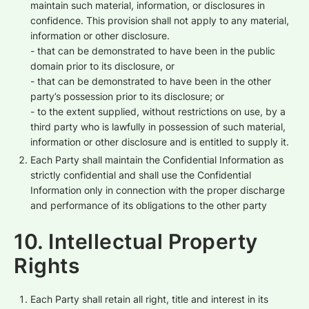
maintain such material, information, or disclosures in
confidence. This provision shall not apply to any material,
information or other disclosure.
- that can be demonstrated to have been in the public
domain prior to its disclosure, or
- that can be demonstrated to have been in the other
party’s possession prior to its disclosure; or
- to the extent supplied, without restrictions on use, by a
third party who is lawfully in possession of such material,
information or other disclosure and is entitled to supply it.
Each Party shall maintain the Confidential Information as
strictly confidential and shall use the Confidential
Information only in connection with the proper discharge
and performance of its obligations to the other party
10. Intellectual Property
Rights
Each Party shall retain all right, title and interest in its