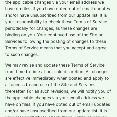
the applicable changes via your email address we
have on files. If you have opted out of email updates
and/or have unsubscribed from our update list, it is
your responsibility to check these Terms of Service
periodically for changes, as these changes are
binding on you. Your continued use of the Site or
Services following the posting of changes to these
Terms of Service means that you accept and agree
to such changes.
We may revise and update these Terms of Service
from time to time at our sole discretion. All changes
are effective immediately when posted and apply to
all access to and use of the Site and Services
thereafter. For all such revisions, we will notify you of
the applicable changes via your email address we
have on files. If you have opted out of email updates
and/or have unsubscribed from our update list, it is