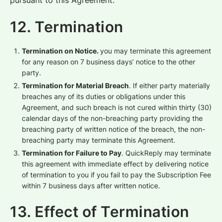
pursuant to this Agreement.
12. Termination
Termination on Notice.
you may terminate this agreement
for any reason on 7 business days’ notice to the other
party.
Termination for Material Breach
. If either party materially
breaches any of its duties or obligations under this
Agreement, and such breach is not cured within thirty (30)
calendar days of the non-breaching party providing the
breaching party of written notice of the breach, the non-
breaching party may terminate this Agreement.
Termination for Failure to Pay
. QuickReply may terminate
this agreement with immediate effect by delivering notice
of termination to you if you fail to pay the Subscription Fee
within 7 business days after written notice.
13. Effect of Termination