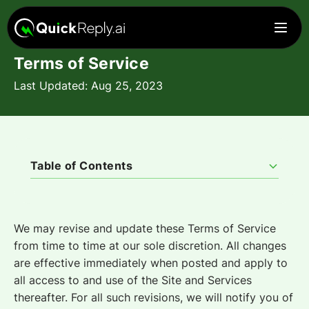
Terms of Service
Last Updated: Aug 25, 2023
Table of Contents
1. Grant of License to Access and Use Service.
2. Fees and Payments
3. Service Levels
4. Privacy
5. Data Privacy and Safeguard.
6. Representations
7. User Obligations
8. Restricted Uses
9. Confidentiality
10. Intellectual Property Rights
11. Subscription Term
12. Termination
13. Effect of Termination
14. Limited Warranty
15. Indemnification
16. Exclusive Remedy
18. Definitions
19. General Provisions
20. Assignment
21. Notices
22. Governing Law
23. Severability
24. Waiver
25. Force Majeure
26. Privacy Policy
We may revise and update these Terms of Service
from time to time at our sole discretion. All changes
are effective immediately when posted and apply to
all access to and use of the Site and Services
thereafter. For all such revisions, we will notify you of