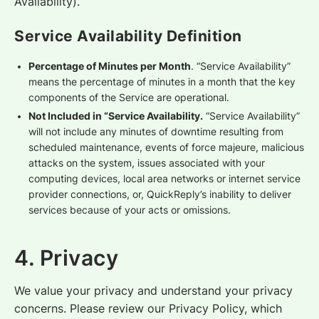
Availability).
Service Availability Definition
Percentage of Minutes per Month
. “Service Availability”
means the percentage of minutes in a month that the key
components of the Service are operational.
Not Included in “Service Availability.
“Service Availability”
will not include any minutes of downtime resulting from
scheduled maintenance, events of force majeure, malicious
attacks on the system, issues associated with your
computing devices, local area networks or internet service
provider connections, or, QuickReply’s inability to deliver
services because of your acts or omissions.
4. Privacy
We value your privacy and understand your privacy
concerns. Please review our Privacy Policy, which