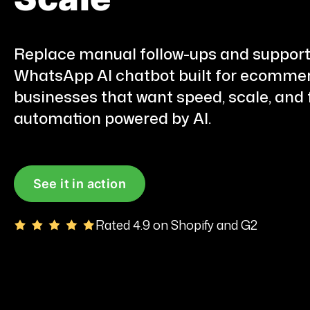
Replace manual follow-ups and support
WhatsApp AI chatbot built for ecommer
businesses that want speed, scale, and f
automation powered by AI.
See it in action
Rated 4.9 on Shopify and G2