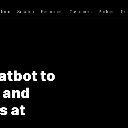
tform
Solution
Resources
Customers
Partner
Pri
tbot to
, and
s at