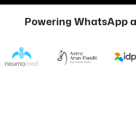
Powering WhatsApp au