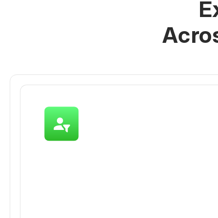
E
Acro
Acquire More Qualifi
on WhatsApp
Whether it’s an ad click, a QR code scan, 
FB DMs, capture and qualify all inbound l