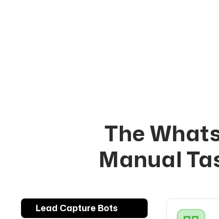
The Whats
Manual Tas
Lead Capture Bots