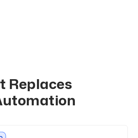
t Replaces
s
 Automation
h