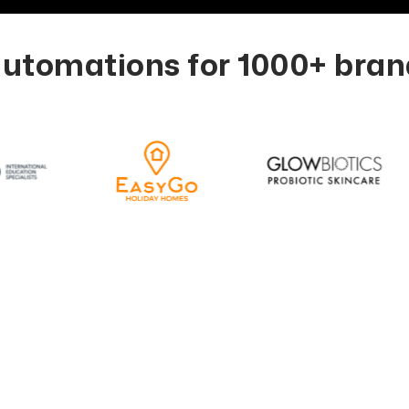
tomations for 1000+ brand