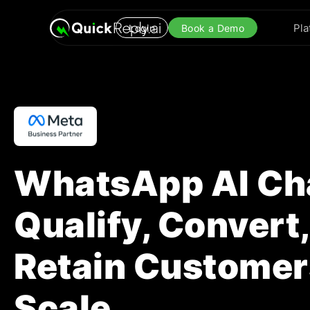
Pla
Login
Book a Demo
WhatsApp AI Cha
Qualify, Convert
Retain Customer
Scale