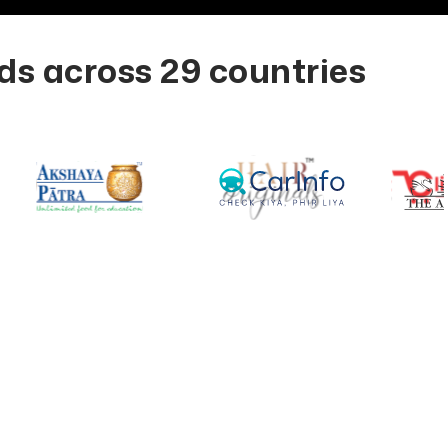
s across 29 countries