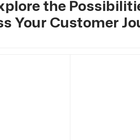
xplore the Possibiliti
ss Your Customer Jo
ed Leads
or via Instagram and
eads 24/7, without