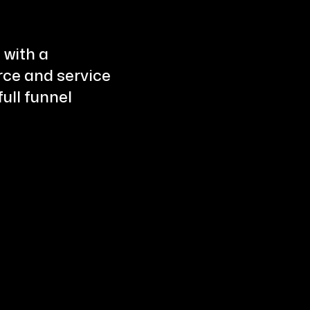
 with a
ce and service
ull funnel