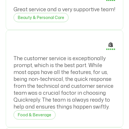
Great service and a very supportive team!
Beauty & Personal Care
The customer service is exceptionally
prompt, which is the best part. While
most apps have all the features, for us,
being non-technical, the quick response
from the technical and customer service
team was a crucial factor in choosing
Quickreply. The team is always ready to
help and ensures things happen swiftly.
Food & Beverage