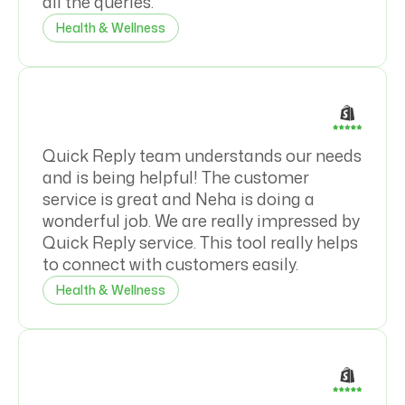
all the queries.
Health & Wellness
Quick Reply team understands our needs
and is being helpful! The customer
service is great and Neha is doing a
wonderful job. We are really impressed by
Quick Reply service. This tool really helps
to connect with customers easily.
Health & Wellness