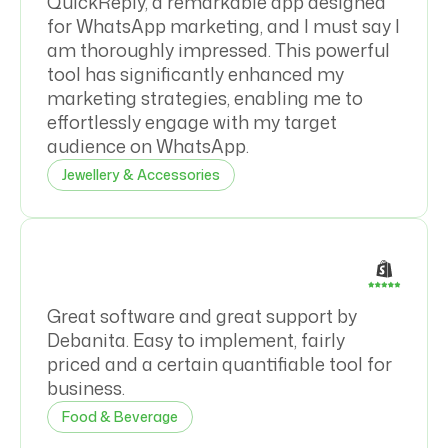
QuickReply, a remarkable app designed
for WhatsApp marketing, and I must say I
am thoroughly impressed. This powerful
tool has significantly enhanced my
marketing strategies, enabling me to
effortlessly engage with my target
audience on WhatsApp.
Jewellery & Accessories
Great software and great support by
Debanita. Easy to implement, fairly
priced and a certain quantifiable tool for
business.
Food & Beverage