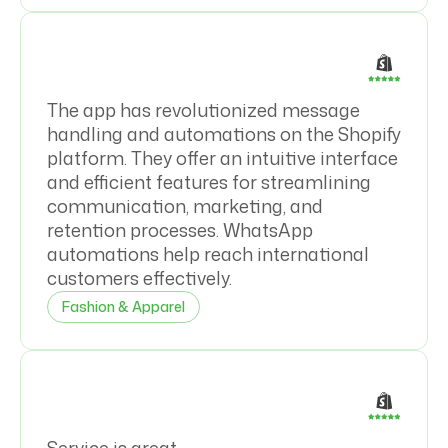
The app has revolutionized message
handling and automations on the Shopify
platform. They offer an intuitive interface
and efficient features for streamlining
communication, marketing, and
retention processes. WhatsApp
automations help reach international
customers effectively.
Fashion & Apparel