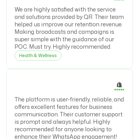
We are highly satisfied with the service
and solutions provided by QR. Their team
helped us improve our retention revenue.
Making broadcasts and campaigns is
super simple with the guidance of our
POC. Must try. Highly recommended.
Health & Wellness
The platform is user-friendly, reliable, and
offers excellent features for business
communication. Their customer support
is prompt and always helpful. Highly
recommended for anyone looking to
enhance their WhatsApp engagement!