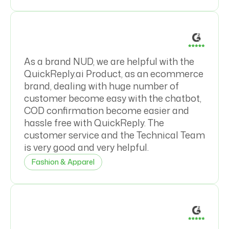
As a brand NUD, we are helpful with the
QuickReply.ai Product, as an ecommerce
brand, dealing with huge number of
customer become easy with the chatbot,
COD confirmation become easier and
hassle free with QuickReply. The
customer service and the Technical Team
is very good and very helpful.
Fashion & Apparel