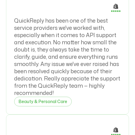
QuickReply has been one of the best
service providers we've worked with,
especially when it comes to API support
and execution. No matter how small the
doubt is, they always take the time to
clarify, guide, and ensure everything runs
smoothly. Any issue we've ever raised has
been resolved quickly because of their
dedication. Really appreciate the support
from the QuickReply team — highly
recommended!
Beauty & Personal Care