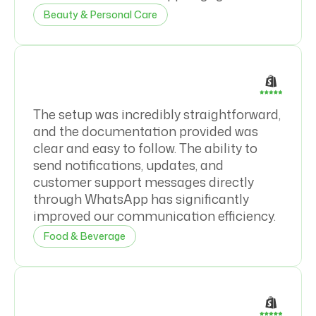
Beauty & Personal Care
The setup was incredibly straightforward,
and the documentation provided was
clear and easy to follow. The ability to
send notifications, updates, and
customer support messages directly
through WhatsApp has significantly
improved our communication efficiency.
Food & Beverage