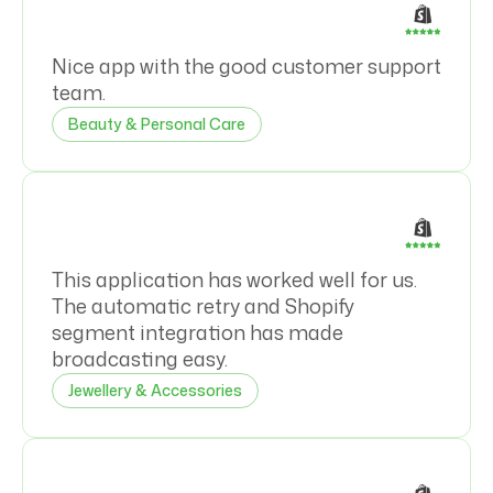
Nice app with the good customer support
team.
Beauty & Personal Care
This application has worked well for us.
The automatic retry and Shopify
segment integration has made
broadcasting easy.
Jewellery & Accessories