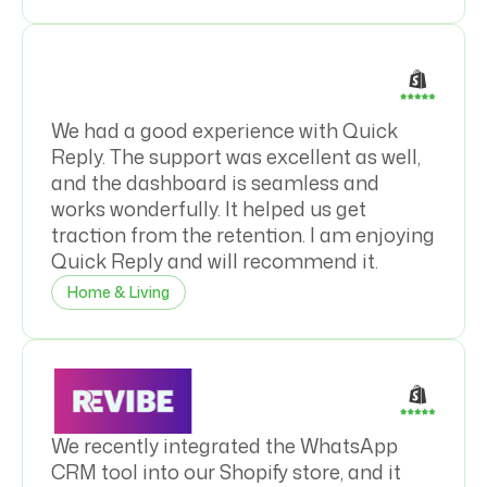
We had a good experience with Quick
Reply. The support was excellent as well,
and the dashboard is seamless and
works wonderfully. It helped us get
traction from the retention. I am enjoying
Quick Reply and will recommend it.
Home & Living
We recently integrated the WhatsApp
CRM tool into our Shopify store, and it