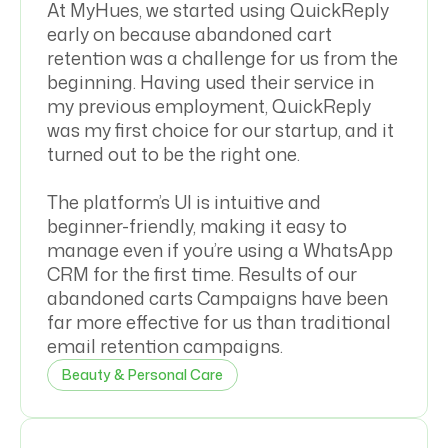
At MyHues, we started using QuickReply
early on because abandoned cart
retention was a challenge for us from the
beginning. Having used their service in
my previous employment, QuickReply
was my first choice for our startup, and it
turned out to be the right one.
The platform’s UI is intuitive and
beginner-friendly, making it easy to
manage even if you’re using a WhatsApp
CRM for the first time. Results of our
abandoned carts Campaigns have been
far more effective for us than traditional
email retention campaigns.
Beauty & Personal Care