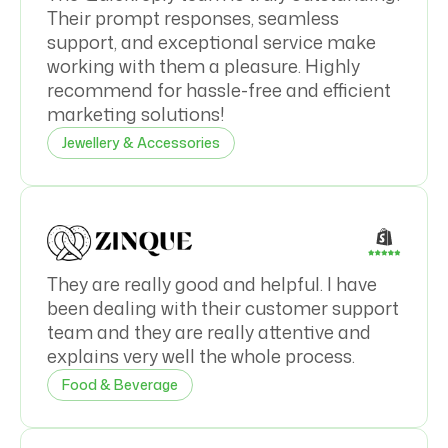
Their prompt responses, seamless
support, and exceptional service make
working with them a pleasure. Highly
recommend for hassle-free and efficient
marketing solutions!
Jewellery & Accessories
They are really good and helpful. I have
been dealing with their customer support
team and they are really attentive and
explains very well the whole process.
Food & Beverage