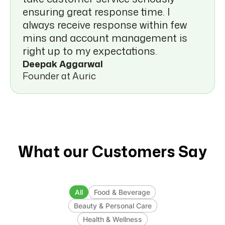
ensuring great response time. I
always receive response within few
mins and account management is
right up to my expectations.
Deepak Aggarwal
Founder at Auric
What our Customers Say
All
Food & Beverage
Beauty & Personal Care
Health & Wellness