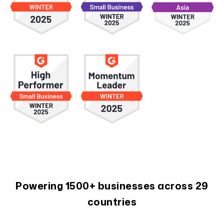
Powering 1500+ businesses across 29
countries