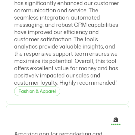
has significantly enhanced our customer
communication and service. The
seamless integration, automated
messaging, and robust CRM capabilities
have improved our efficiency and
customer satisfaction. The tool's
analytics provide valuable insights, and
the responsive support team ensures we
maximize its potential. Overall, this tool
offers excellent value for money and has
positively impacted our sales and
customer loyalty. Highly recommended!
Fashion & Apparel
Amazing app for remarketing and