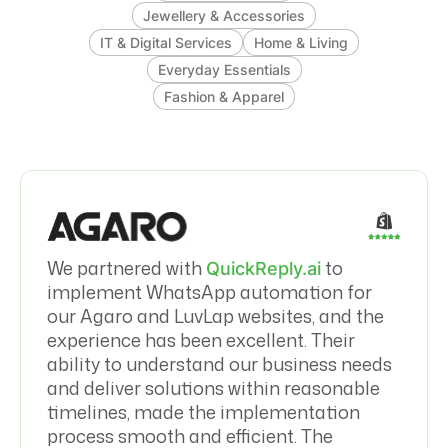
Jewellery & Accessories
IT & Digital Services
Home & Living
Everyday Essentials
Fashion & Apparel
We partnered with
to
QuickReply.ai
implement WhatsApp automation for
our Agaro and LuvLap websites, and the
experience has been excellent. Their
ability to understand our business needs
and deliver solutions within reasonable
timelines, made the implementation
process smooth and efficient. The