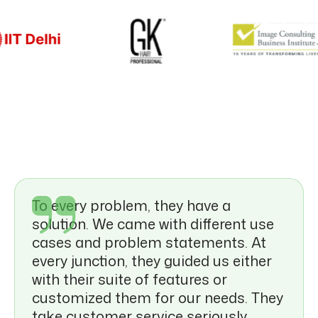
Food & Beverage
To every problem, they have a
solution. We came with different use
cases and problem statements. At
every junction, they guided us either
with their suite of features or
customized them for our needs. They
take customer service seriously