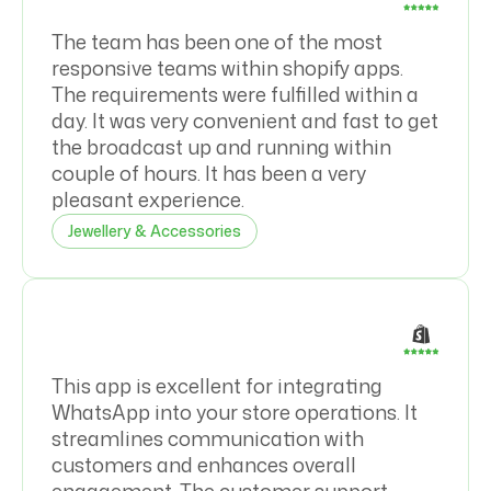
The team has been one of the most
responsive teams within shopify apps.
The requirements were fulfilled within a
day. It was very convenient and fast to get
the broadcast up and running within
couple of hours. It has been a very
pleasant experience.
Jewellery & Accessories
This app is excellent for integrating
WhatsApp into your store operations. It
streamlines communication with
customers and enhances overall