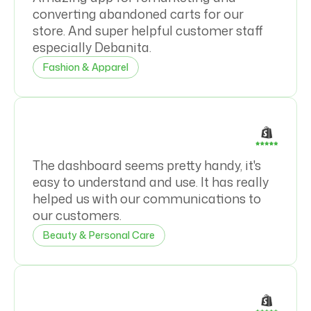
converting abandoned carts for our
store. And super helpful customer staff
especially Debanita.
Fashion & Apparel
The dashboard seems pretty handy, it's
easy to understand and use. It has really
helped us with our communications to
our customers.
Beauty & Personal Care