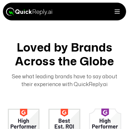
Loved by Brands
Across the Globe
See what leading brands have to say about
their experience with QuickReply.ai