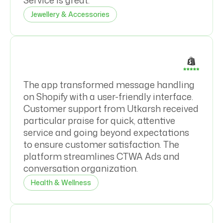
Service is great.
Jewellery & Accessories
The app transformed message handling
on Shopify with a user-friendly interface.
Customer support from Utkarsh received
particular praise for quick, attentive
service and going beyond expectations
to ensure customer satisfaction. The
platform streamlines CTWA Ads and
conversation organization.
Health & Wellness