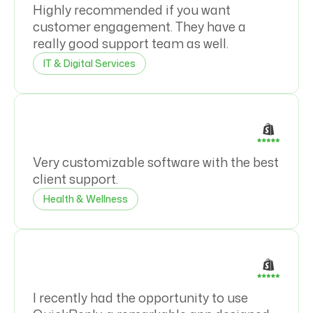
Highly recommended if you want
customer engagement. They have a
really good support team as well.
IT & Digital Services
Very customizable software with the best
client support.
Health & Wellness
I recently had the opportunity to use