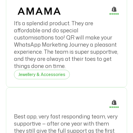
It's a splendid product. They are
affordable and do special
customisations too! QR will make your
WhatsApp Marketing Journey a pleasant
experience. The team is super supportive,
and they are always at their toes to get
things done on time.
Jewellery & Accessories
Best app, very fast responding team, very
supportive — after one year with them
they still give the full support as the first