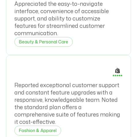
Appreciated the easy-to-navigate
interface, convenience of accessible
support, and ability to customize
features for streamlined customer
communication.
Beauty & Personal Care
Reported exceptional customer support
and constant feature upgrades with a
responsive, knowledgeable team. Noted
the standard plan offers a
comprehensive suite of features making
it cost-effective.
Fashion & Apparel