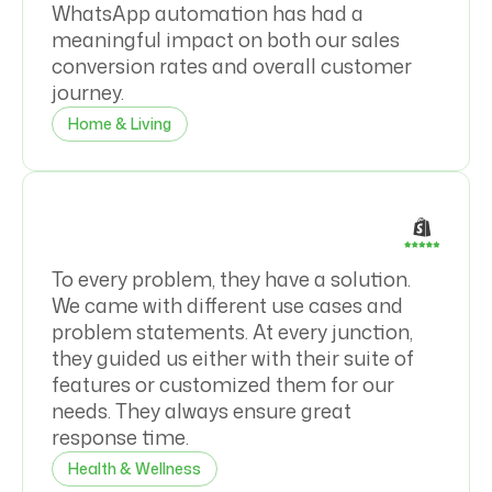
WhatsApp automation has had a
meaningful impact on both our sales
conversion rates and overall customer
journey.
Home & Living
To every problem, they have a solution.
We came with different use cases and
problem statements. At every junction,
they guided us either with their suite of
features or customized them for our
needs. They always ensure great
response time.
Health & Wellness