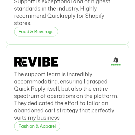
Support is exceptional and of highest
standards in the industry. Highly
recommend Quickreply for Shopify
stores.
Food & Beverage
The support team is incredibly
accommodating, ensuring I grasped
Quick Reply itself, but also the entire
spectrum of operations on the platform.
They dedicated the effort to tailor an
abandoned cart strategy that perfectly
suits my business.
Fashion & Apparel