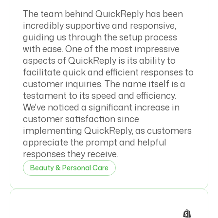
The team behind QuickReply has been
incredibly supportive and responsive,
guiding us through the setup process
with ease. One of the most impressive
aspects of QuickReply is its ability to
facilitate quick and efficient responses to
customer inquiries. The name itself is a
testament to its speed and efficiency.
We've noticed a significant increase in
customer satisfaction since
implementing QuickReply, as customers
appreciate the prompt and helpful
responses they receive.
Beauty & Personal Care