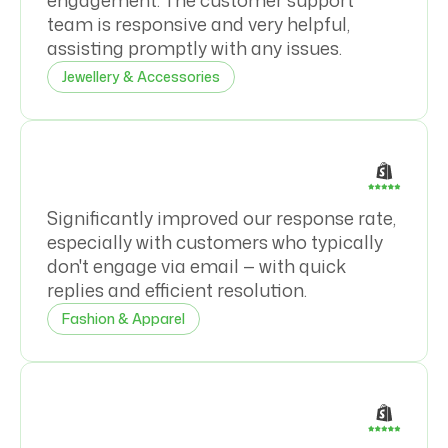
engagement. The customer support
team is responsive and very helpful,
assisting promptly with any issues.
Jewellery & Accessories
Significantly improved our response rate,
especially with customers who typically
don't engage via email — with quick
replies and efficient resolution.
Fashion & Apparel