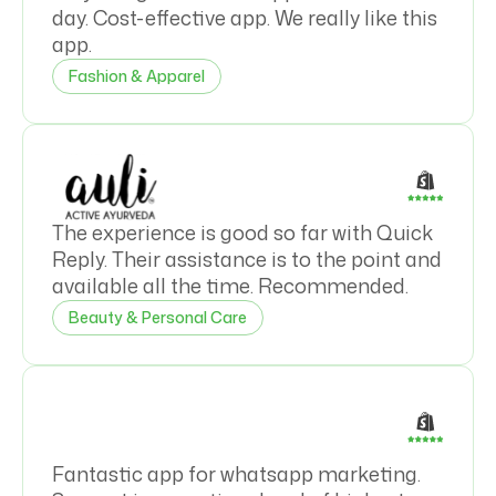
day. Cost-effective app. We really like this
app.
Fashion & Apparel
The experience is good so far with Quick
Reply. Their assistance is to the point and
available all the time. Recommended.
Beauty & Personal Care
Fantastic app for whatsapp marketing.