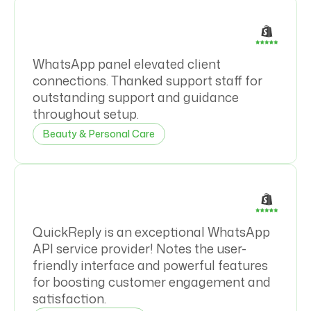
WhatsApp panel elevated client
connections. Thanked support staff for
outstanding support and guidance
throughout setup.
Beauty & Personal Care
QuickReply is an exceptional WhatsApp
API service provider! Notes the user-
friendly interface and powerful features
for boosting customer engagement and
satisfaction.