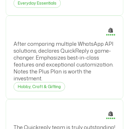
Everyday Essentials
After comparing multiple WhatsApp API
solutions, declares QuickReply a game-
changer. Emphasizes best-in-class
features and exceptional customization.
Notes the Plus Plan is worth the
investment.
Hobby, Craft & Gifting
The Quickreply team is truly outstanding!