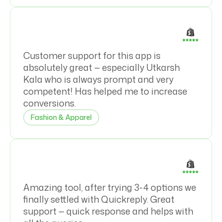
Customer support for this app is
absolutely great — especially Utkarsh
Kala who is always prompt and very
competent! Has helped me to increase
conversions.
Fashion & Apparel
Amazing tool, after trying 3-4 options we
finally settled with Quickreply. Great
support — quick response and helps with