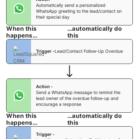
Automatically send a personalized
WhatsApp greeting to the lead/contact on
their special day
When this
…automatically do
happens…
this
Trigger -
Lead/Contact Follow-Up Overdue
Action -
Send a WhatsApp message to remind the
lead owner of the overdue follow-up and
encourage a response
When this
…automatically do
happens…
this
Trigger -