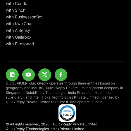
with Contlo
with Sinch
with BusinessonBot
with KwikChat
with AiSensy
with Gallabox
with Bitespeed
DISCLAIMER: QuickReply operates through three entities based on
geography and industry: QuickReply Private Limited (parent company in
Singapore), QuickReply Technologies India Private Limited (Indian
subsidiary), and IntelliTicks Technologies Private Limited (licensed by
QuickReply Private Limited to utilize IP and operate in India).
© All rights reserved, 2026 - QuickReply Private Limited
QuickReply (Technologies India) Private Limited