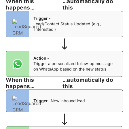
When this
…automatically do
happens…
this
Trigger -
Lead/Contact Status Updated (e.g.,
'Interested')
Action -
Trigger a personalized follow-up message
on WhatsApp based on the new status
When this
…automatically do
happens…
this
Trigger -
New inbound lead