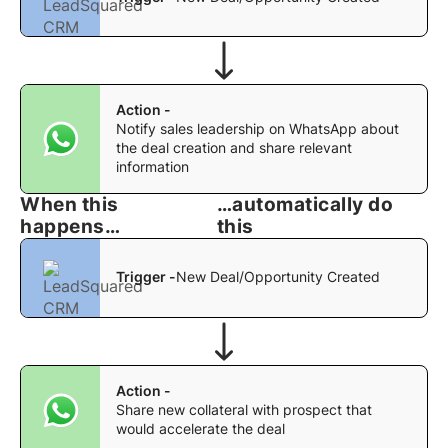
Action -
Notify sales leadership on WhatsApp about
the deal creation and share relevant
information
When this
…automatically do
happens…
this
Trigger -
New Deal/Opportunity Created
Action -
Share new collateral with prospect that
would accelerate the deal