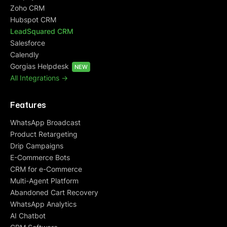
Zoho CRM
Hubspot CRM
LeadSquared CRM
Salesforce
Calendly
Gorgias Helpdesk
NEW
All Integrations ->
Features
WhatsApp Broadcast
Product Retargeting
Drip Campaigns
E-Commerce Bots
CRM for e-Commerce
Multi-Agent Platform
Abandoned Cart Recovery
WhatsApp Analytics
AI Chatbot