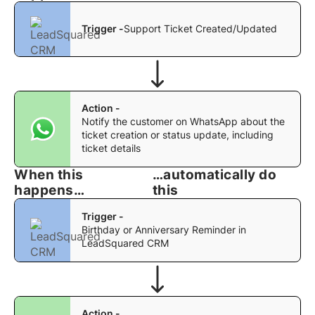
Trigger -
Support Ticket Created/Updated
Action -
Notify the customer on WhatsApp about the
ticket creation or status update, including
ticket details
When this
…automatically do
happens…
this
Trigger -
Birthday or Anniversary Reminder in
LeadSquared CRM
Action -