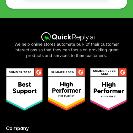
We help online stores automate bulk of their customer
interactions so that they can focus on providing great
products and services to their customers.
Company