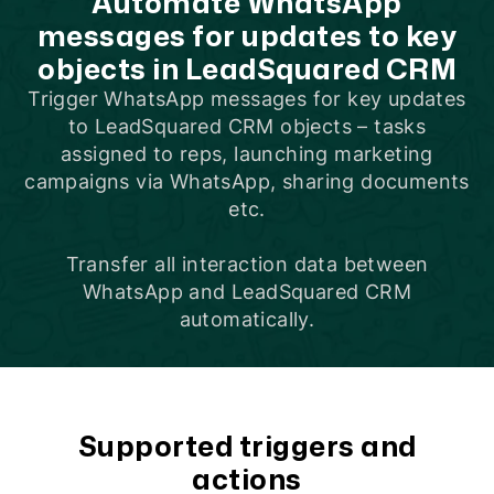
Automate WhatsApp
messages for updates to key
objects in LeadSquared CRM
Trigger WhatsApp messages for key updates
to LeadSquared CRM objects –
tasks
assigned to reps
,
launching marketing
campaigns via WhatsApp
,
sharing documents
etc.
Transfer all interaction data between
WhatsApp and LeadSquared CRM
automatically.
Supported triggers and
actions