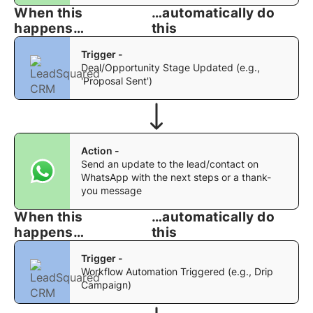
When this
…automatically do
happens…
this
Trigger -
Deal/Opportunity Stage Updated (e.g.,
'Proposal Sent')
Action -
Send an update to the lead/contact on
WhatsApp with the next steps or a thank-
you message
When this
…automatically do
happens…
this
Trigger -
Workflow Automation Triggered (e.g., Drip
Campaign)