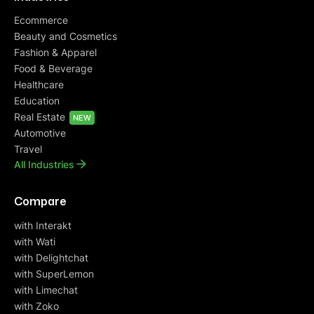
Ecommerce
Beauty and Cosmetics
Fashion & Apparel
Food & Beverage
Healthcare
Education
Real Estate
NEW
Automotive
Travel
All Industries
Compare
with Interakt
with Wati
with Delightchat
with SuperLemon
with Limechat
with Zoko