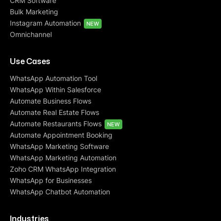
CRM Software
Bulk Marketing
Instagram Automation
NEW
Omnichannel
Use Cases
WhatsApp Automation Tool
WhatsApp Within Salesforce
Automate Business Flows
Automate Real Estate Flows
Automate Restaurants Flows
NEW
Automate Appointment Booking
WhatsApp Marketing Software
WhatsApp Marketing Automation
Zoho CRM WhatsApp Integration
WhatsApp for Businesses
WhatsApp Chatbot Automation
Industries