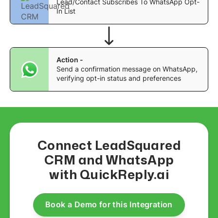
Lead/Contact Subscribes To WhatsApp Opt-
In List
Action -
Send a confirmation message on WhatsApp,
verifying opt-in status and preferences
Connect LeadSquared
CRM and WhatsApp
with QuickReply.ai
Book a Demo for this Integration