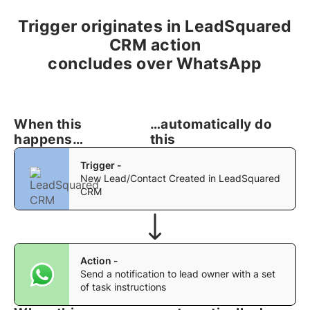
Trigger originates in LeadSquared
CRM action
concludes over WhatsApp
When this
…automatically do
happens…
this
Trigger -
New Lead/Contact Created in LeadSquared
CRM
Action -
Send a notification to lead owner with a set
of task instructions