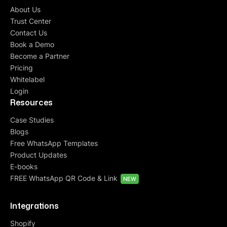
About Us
Trust Center
Contact Us
Book a Demo
Become a Partner
Pricing
Whitelabel
Login
Resources
Case Studies
Blogs
Free WhatsApp Templates
Product Updates
E-books
FREE WhatsApp QR Code & Link
NEW
Integrations
Shopify