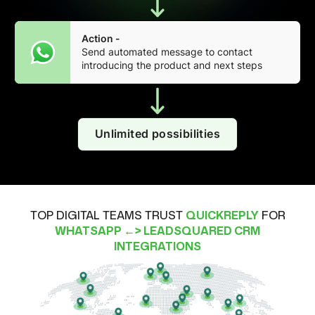
Action -
Send automated message to contact
introducing the product and next steps
Unlimited possibilities
TOP DIGITAL TEAMS TRUST
QUICKREPLY
FOR
WHATSAPP ←> LEADSQUARED CRM
INTEGRATIONS