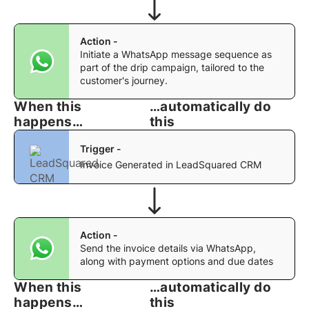
Action -
Initiate a WhatsApp message sequence as
part of the drip campaign, tailored to the
customer's journey.
When this
…automatically do
happens…
this
Trigger -
Invoice Generated in LeadSquared CRM
Action -
Send the invoice details via WhatsApp,
along with payment options and due dates
When this
…automatically do
happens…
this