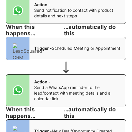
Action -
Send notification to contact with product
details and next steps
When this
…automatically do
happens…
this
Trigger -
Scheduled Meeting or Appointment
Action -
Send a WhatsApp reminder to the
lead/contact with meeting details and a
calendar link
When this
…automatically do
happens…
this
Trigger -
New Deal/Opportunity Created