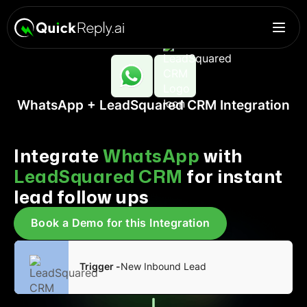
WhatsApp + LeadSquared CRM Integration
Integrate
WhatsApp
with
LeadSquared CRM
for instant
lead follow ups
Book a Demo for this Integration
Trigger -
New Inbound Lead