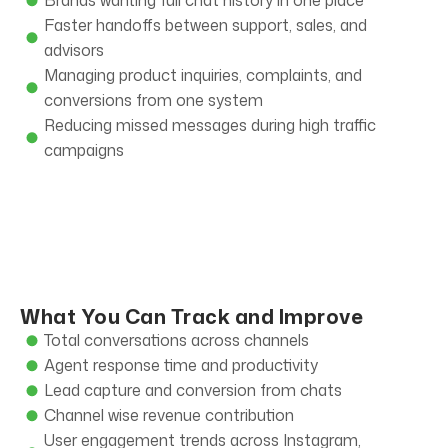
Brands wanting full chat history in one place
Faster handoffs between support, sales, and
advisors
Managing product inquiries, complaints, and
conversions from one system
Reducing missed messages during high traffic
campaigns
What You Can Track and Improve
Total conversations across channels
Agent response time and productivity
Lead capture and conversion from chats
Channel wise revenue contribution
User engagement trends across Instagram,