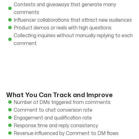
Contests and giveaways that generate many
comments
Influencer collaborations that attract new audiences
Product demos or reels with high questions
Collecting inquiries without manually replying to each
comment
What You Can Track and Improve
Number of DMs triggered from comments
Comment to chat conversion rate
Engagement and qualification rate
Response time and reply consistency
Revenue influenced by Comment to DM flows