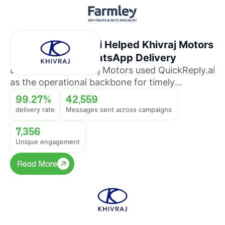
How QuickReply.ai Helped Khivraj Motors
Sustain 99%+ WhatsApp Delivery
Discover how Khivraj Motors used QuickReply.ai
as the operational backbone for timely
promotional broadcasts across multiple
99.27%
42,559
automotive business lines.
delivery rate
Messages sent across campaigns
7,356
Unique engagement
Read More
Read More