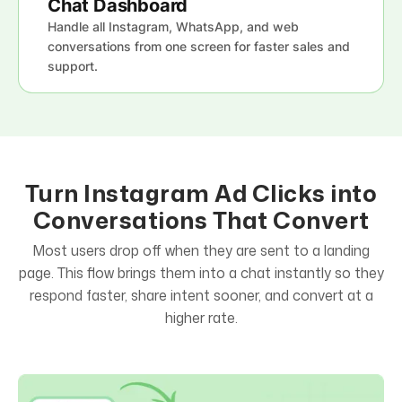
Chat Dashboard
Handle all Instagram, WhatsApp, and web
conversations from one screen for faster sales and
support.
Turn Instagram Ad Clicks into
Conversations That Convert
Most users drop off when they are sent to a landing
page. This flow brings them into a chat instantly so they
respond faster, share intent sooner, and convert at a
higher rate.