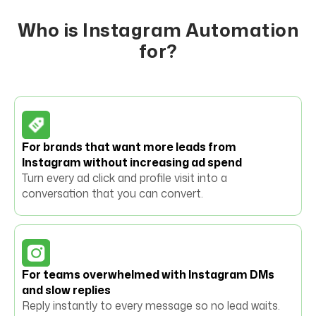
Who is Instagram Automation
for?
For brands that want more leads from
Instagram without increasing ad spend
Turn every ad click and profile visit into a
conversation that you can convert.
For teams overwhelmed with Instagram DMs
and slow replies
Reply instantly to every message so no lead waits.