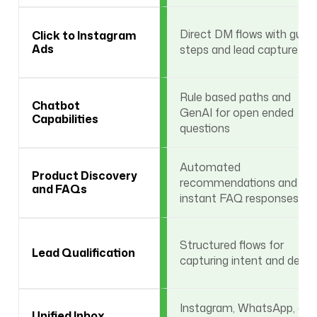
Direct DM flows with guid
Click to Instagram
Ads
steps and lead capture
Rule based paths and
Chatbot
GenAI for open ended
Capabilities
questions
Automated
Product Discovery
recommendations and
and FAQs
instant FAQ responses
Structured flows for
Lead Qualification
capturing intent and detail
Instagram, WhatsApp, and
Unified Inbox