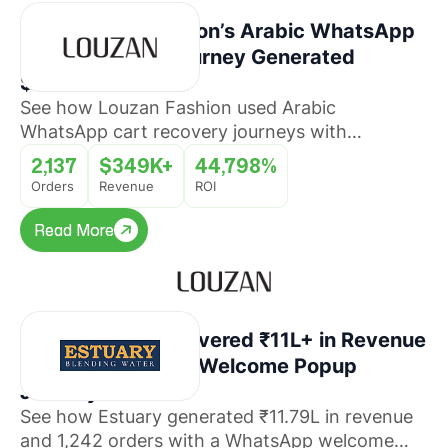
How Louzan Fashion’s Arabic WhatsApp
Cart Recovery Journey Generated
$349K+ Revenue
See how Louzan Fashion used Arabic
WhatsApp cart recovery journeys with
QuickReply.ai to recover abandoned orders and
2,137
$349K+
44,798%
drive revenue at scale.
Orders
Revenue
ROI
Read More
Read More
How Estuary Recovered ₹11L+ in Revenue
With a WhatsApp Welcome Popup
Journey
See how Estuary generated ₹11.79L in revenue
and 1,242 orders with a WhatsApp welcome