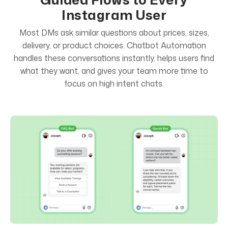
Instagram User
Most DMs ask similar questions about prices, sizes,
delivery, or product choices. Chatbot Automation
handles these conversations instantly, helps users find
what they want, and gives your team more time to
focus on high intent chats.