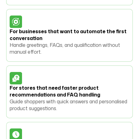
For businesses that want to automate the first
conversation
Handle greetings, FAQs, and qualification without
manual effort.
For stores that need faster product
recommendations and FAQ handling
Guide shoppers with quick answers and personalised
product suggestions.