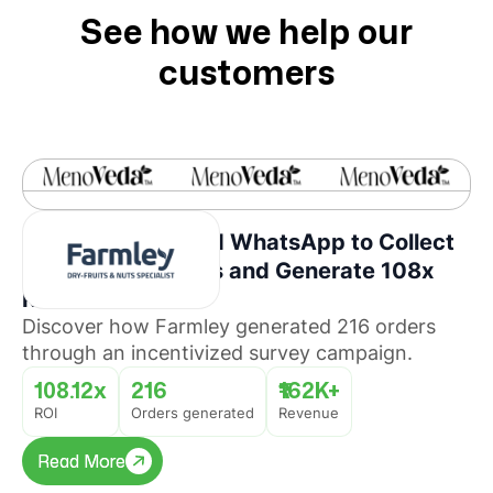
See how we help our
customers
How Farmley Used WhatsApp to Collect
Consumer Insights and Generate 108x
ROI
Discover how Farmley generated 216 orders
through an incentivized survey campaign.
108.12x
216
₹162K+
ROI
Orders generated
Revenue
Read More
Read More