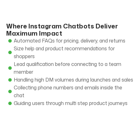
Where Instagram Chatbots Deliver
Maximum Impact
Automated FAQs for pricing, delivery, and returns
Size help and product recommendations for
shoppers
Lead qualification before connecting to a team
member
Handling high DM volumes during launches and sales
Collecting phone numbers and emails inside the
chat
Guiding users through multi step product journeys