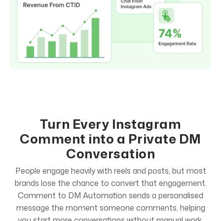
Turn Every Instagram
Comment into a Private DM
Conversation
People engage heavily with reels and posts, but most
brands lose the chance to convert that engagement.
Comment to DM Automation sends a personalised
message the moment someone comments, helping
you start more conversations without manual work.