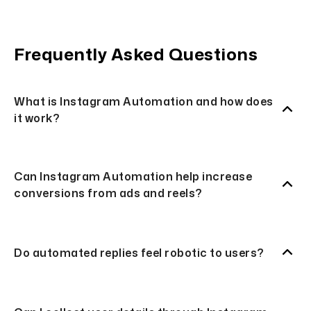
Frequently Asked Questions
What is Instagram Automation and how does
it work?
Can Instagram Automation help increase
conversions from ads and reels?
Do automated replies feel robotic to users?