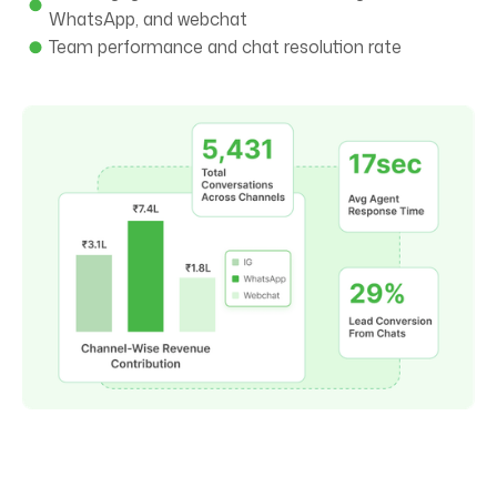
WhatsApp, and webchat
Team performance and chat resolution rate