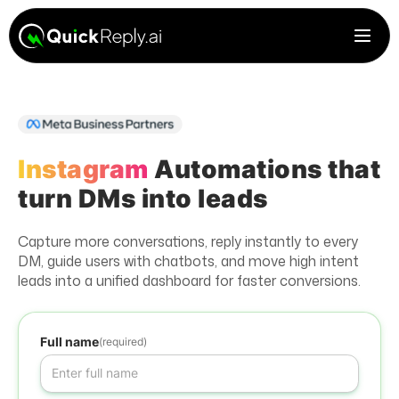
Instagram
Automations that
turn DMs into leads
Capture more conversations, reply instantly to every
DM, guide users with chatbots, and move high intent
leads into a unified dashboard for faster conversions.
Full name
(required)