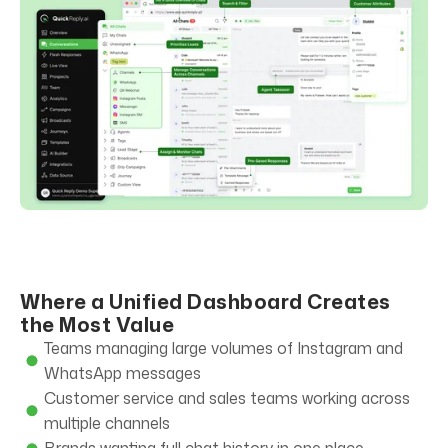
Where a Unified Dashboard Creates
the Most Value
Teams managing large volumes of Instagram and
WhatsApp messages
Customer service and sales teams working across
multiple channels