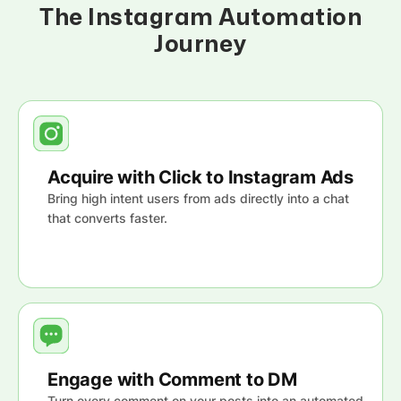
The Instagram Automation
Journey
Acquire with Click to Instagram Ads
Bring high intent users from ads directly into a chat
that converts faster.
Engage with Comment to DM
Turn every comment on your posts into an automated