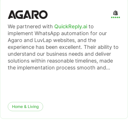
We partnered with
QuickReply.ai
to
implement WhatsApp automation for our
Agaro and LuvLap websites, and the
experience has been excellent. Their ability to
understand our business needs and deliver
solutions within reasonable timelines, made
the implementation process smooth and
efficient. The WhatsApp automation has had
a meaningful impact on both our sales
conversion rates and overall customer
journey.
Home & Living