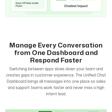
Manage Every Conversation
from One Dashboard and
Respond Faster
Switching between apps slows down your team and
creates gaps in customer experience. The Unified Chat
Dashboard brings all messages into one place so sales
and support teams work faster and never miss a high
intent lead.