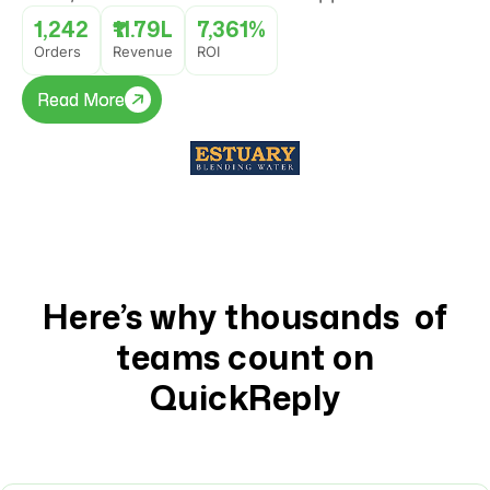
popup journey that converted website visitors
1,242
₹11.79L
7,361%
into buyers with 7,361% ROI.
Orders
Revenue
ROI
Read More
Read More
Here’s why thousands of
teams count on
QuickReply