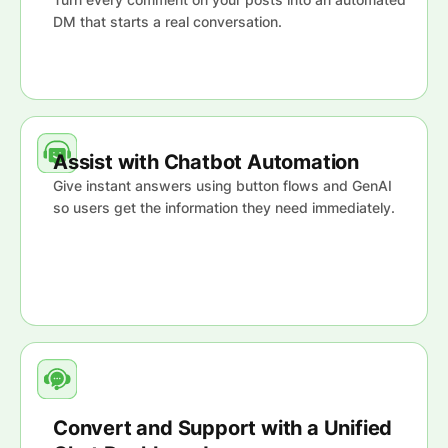
DM that starts a real conversation.
Assist with Chatbot Automation
Give instant answers using button flows and GenAI
so users get the information they need immediately.
Convert and Support with a Unified