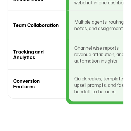
webchat in one dashboard
Multiple agents, routing,
Team Collaboration
notes, and assignments
Channel wise reports,
Tracking and
revenue attribution, and
Analytics
automation insights
Quick replies, templates,
Conversion
upsell prompts, and fast
Features
handoff to humans