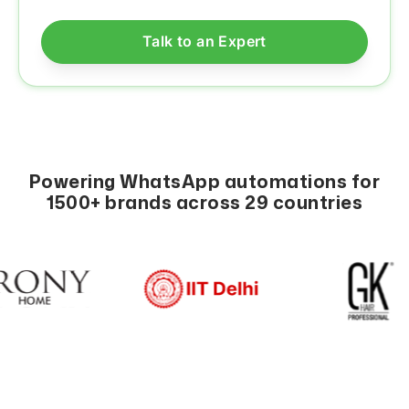
Powering WhatsApp automations for
1500+ brands across 29 countries