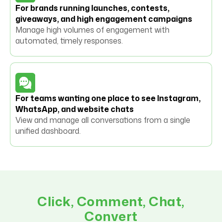
For brands running launches, contests,
giveaways, and high engagement campaigns
Manage high volumes of engagement with
automated, timely responses.
For teams wanting one place to see Instagram,
WhatsApp, and website chats
View and manage all conversations from a single
unified dashboard.
Click, Comment, Chat,
Convert