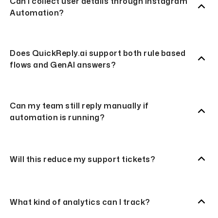
Can I collect user details through Instagram
Automation?
Does QuickReply.ai support both rule based
flows and GenAI answers?
Can my team still reply manually if
automation is running?
Will this reduce my support tickets?
What kind of analytics can I track?