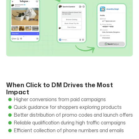
When Click to DM Drives the Most
Impact
Higher conversions from paid campaigns
Quick guidance for shoppers exploring products
Better distribution of promo codes and launch offers
Reliable qualification during high traffic campaigns
Efficient collection of phone numbers and emails