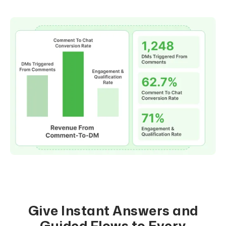
Give Instant Answers and
Guided Flows to Every