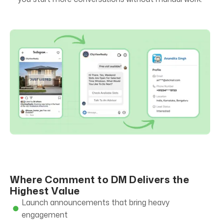
Where Comment to DM Delivers the
Highest Value
Launch announcements that bring heavy
engagement