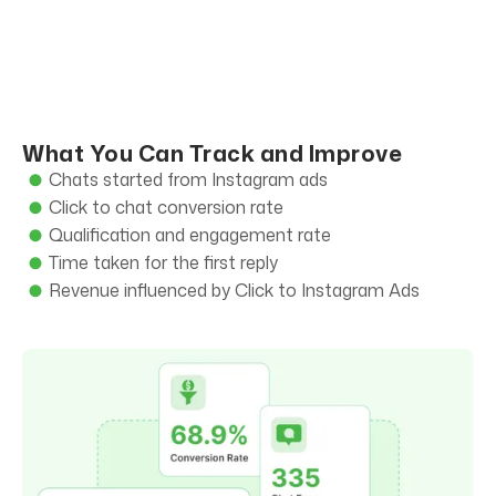
What You Can Track and Improve
Chats started from Instagram ads
Click to chat conversion rate
Qualification and engagement rate
Time taken for the first reply
Revenue influenced by Click to Instagram Ads