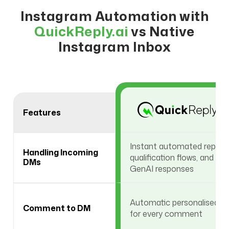
Instagram Automation with
QuickReply.ai
vs Native
Instagram Inbox
Features
Instant automated replies,
Handling Incoming
qualification flows, and
DMs
GenAI responses
Automatic personalised 
Comment to DM
for every comment