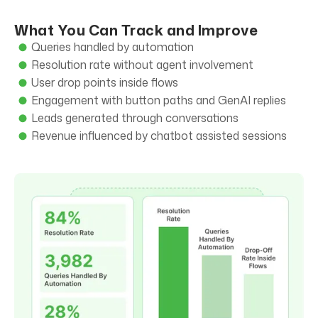
What You Can Track and Improve
Queries handled by automation
Resolution rate without agent involvement
User drop points inside flows
Engagement with button paths and GenAI replies
Leads generated through conversations
Revenue influenced by chatbot assisted sessions