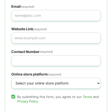
Email
(required)
Website Link
(required)
Contact Number
(required)
Online store platform
(required)
By submitting this form, you agree to our
Terms
and
Privacy Policy