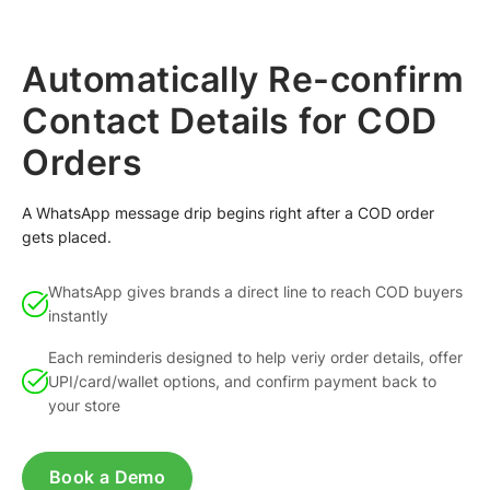
Automatically Re-confirm
Contact Details for COD
Orders
A WhatsApp message drip begins right after a COD order
gets placed.
WhatsApp gives brands a direct line to reach COD buyers
instantly
Each reminderis designed to help veriy order details, offer
UPI/card/wallet options, and confirm payment back to
your store
Book a Demo