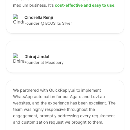
medium business. It's
cost-effective and easy to use
.
Cindrella Renji
Founder @ BCOS Its Silver
Dhiraj Jindal
Founder at Meadbery
We partnered with QuickReply.ai to implement
WhatsApp automation for our Agaro and LuvLap
websites, and the experience has been excellent. The
team was highly responsive throughout the
engagement, promptly addressing every requirement
and customization request we brought to them.