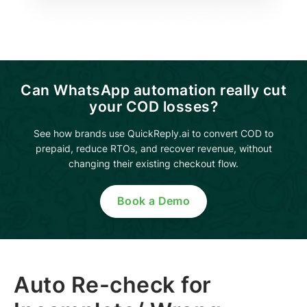
Can WhatsApp automation really cut
your COD losses?
See how brands use QuickReply.ai to convert COD to
prepaid, reduce RTOs, and recover revenue, without
changing their existing checkout flow.
Book a Demo
Auto Re-check for