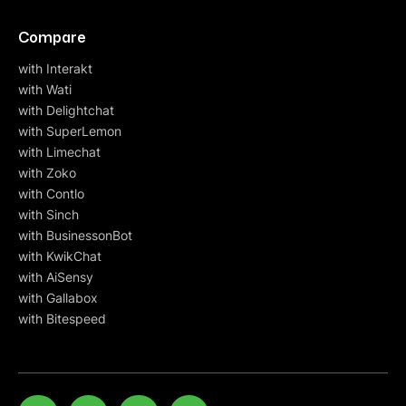
Compare
with Interakt
with Wati
with Delightchat
with SuperLemon
with Limechat
with Zoko
with Contlo
with Sinch
with BusinessonBot
with KwikChat
with AiSensy
with Gallabox
with Bitespeed