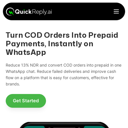
Turn COD Orders Into Prepaid
Payments, Instantly on
WhatsApp
Reduce 13% NDR and convert COD orders into prepaid in one
WhatsApp chat. Reduce failed deliveries and improve cash
flow on a platform that is easy for customers, effective for
brands.
Get Started