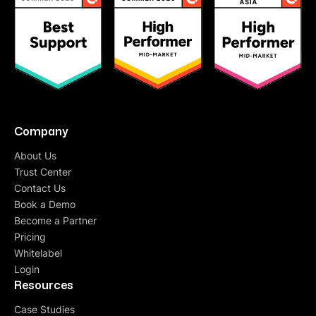
Company
About Us
Trust Center
Contact Us
Book a Demo
Become a Partner
Pricing
Whitelabel
Login
Resources
Case Studies