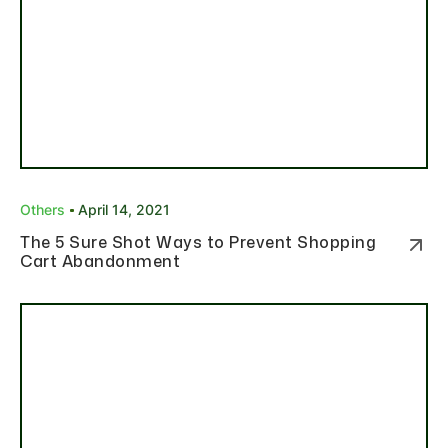
Others
April 14, 2021
The 5 Sure Shot Ways to Prevent Shopping
Cart Abandonment