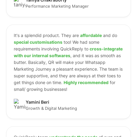
Taniya Chakraborty
Performance Marketing Manager
It's a splendid product. They are
affordable
and do
special customisations
too! We had some
requirements involving QuickReply to
cross-integrate
with our internal softwares
, and it was as smooth as
butter. Basically, QR will make your Whatsapp
Marketing Journey a pleasant experience. The team is
super supportive, and they are always at their toes to
get things done on time.
Highly recommended
for
small/ growing businesses!
Yamini Beri
Growth & Digital Marketing