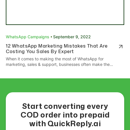
WhatsApp Campaigns
September 9, 2022
12 WhatsApp Marketing Mistakes That Are
Costing You Sales By Expert
When it comes to making the most of WhatsApp for
marketing, sales & support, businesses often make the
mistake of not leveraging all its features or creating a
strategy. Here are the WhatsApp Marketing mistakes you
should avoid!
Start converting every
COD order into prepaid
with QuickReply.ai