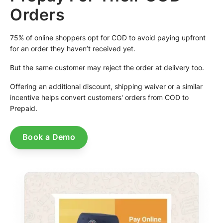
Orders
75% of online shoppers opt for COD to avoid paying upfront
for an order they haven’t received yet.
But the same customer may reject the order at delivery too.
Offering an additional discount, shipping waiver or a similar
incentive helps convert customers' orders from COD to
Prepaid.
Book a Demo