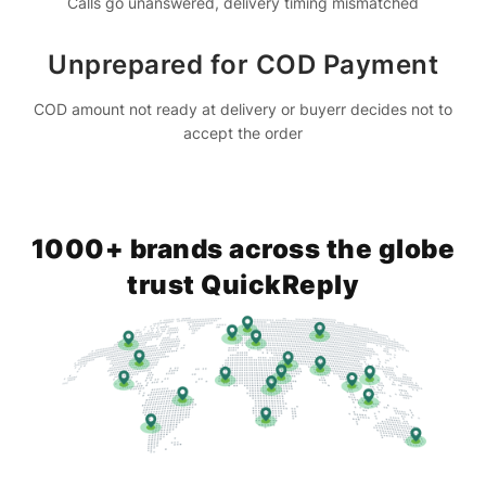
Calls go unanswered, delivery timing mismatched
Unprepared for COD Payment
COD amount not ready at delivery or buyerr decides not to
accept the order
1000+ brands across the globe
trust QuickReply