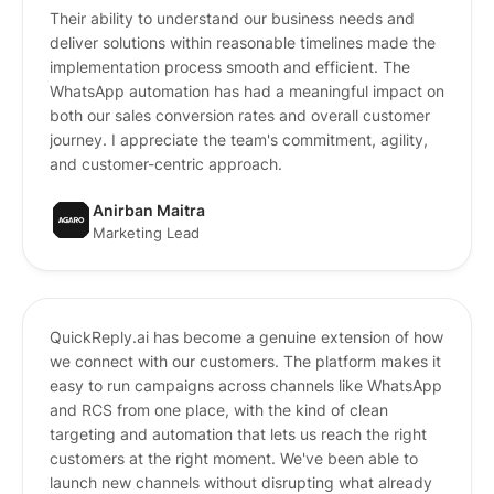
Their ability to understand our business needs and
deliver solutions within reasonable timelines made the
implementation process smooth and efficient. The
WhatsApp automation has had a meaningful impact on
both our sales conversion rates and overall customer
journey. I appreciate the team's commitment, agility,
and customer-centric approach.
Anirban Maitra
Marketing Lead
QuickReply.ai has become a genuine extension of how
we connect with our customers. The platform makes it
easy to run campaigns across channels like WhatsApp
and RCS from one place, with the kind of clean
targeting and automation that lets us reach the right
customers at the right moment. We've been able to
launch new channels without disrupting what already