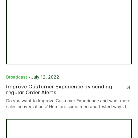
Broadcast
July 12, 2022
Improve Customer Experience by sending
regular Order Alerts
Do you want to Improve Customer Experience and want more
sales conversations? Here are some tried and tested ways to
get more sales by sending regular Order Alerts.