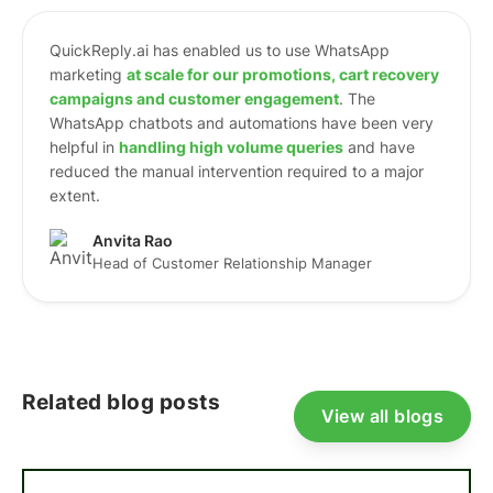
QuickReply.ai has enabled us to use WhatsApp
marketing
at scale for our promotions, cart recovery
campaigns and customer engagement
. The
WhatsApp chatbots and automations have been very
helpful in
h
andling high volume queries
and have
reduced the manual intervention required to a major
extent.
Anvita Rao
Head of Customer Relationship Manager
Related blog posts
View all blogs