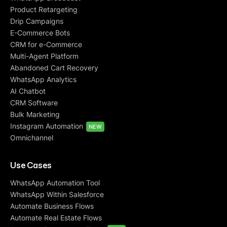
Product Retargeting
Drip Campaigns
E-Commerce Bots
CRM for e-Commerce
Multi-Agent Platform
Abandoned Cart Recovery
WhatsApp Analytics
AI Chatbot
CRM Software
Bulk Marketing
Instagram Automation
NEW
Omnichannel
Use Cases
WhatsApp Automation Tool
WhatsApp Within Salesforce
Automate Business Flows
Automate Real Estate Flows