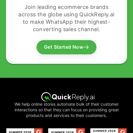
Join leading ecommerce brands
across the globe using QuickReply.ai
to make WhatsApp their highest-
converting sales channel.
Get Started Now
We help online stores automate bulk of their customer
interactions so that they can focus on providing great
products and services to their customers.