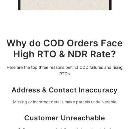
Why do COD Orders Face
High RTO & NDR Rate?
Here are the top three reasons behind COD failures and rising
RTOs
Address & Contact Inaccuracy
Missing or incorrect details make parcels undeliverable
Customer Unreachable