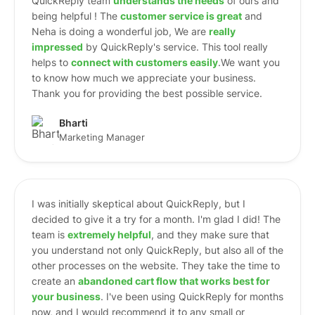
QuickReply team
understands the needs
of ours and
being helpful ! The
customer service is great
and
Neha is doing a wonderful job, We are
really
impressed
by QuickReply's service. This tool really
helps to
connect with customers easily
.We want you
to know how much we appreciate your business.
Thank you for providing the best possible service.
Bharti
Marketing Manager
I was initially skeptical about QuickReply, but I
decided to give it a try for a month. I'm glad I did! The
team is
extremely helpful
, and they make sure that
you understand not only QuickReply, but also all of the
other processes on the website. They take the time to
create an
abandoned cart flow that works best for
your business
. I've been using QuickReply for months
now, and I would recommend it to any small or