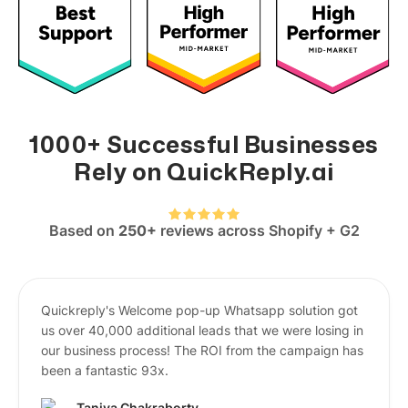
1000+ Successful Businesses
Rely on QuickReply.ai
Based on
250+
reviews across Shopify + G2
Quickreply's Welcome pop-up Whatsapp solution got
us over 40,000 additional leads that we were losing in
our business process! The ROI from the campaign has
been a fantastic 93x.