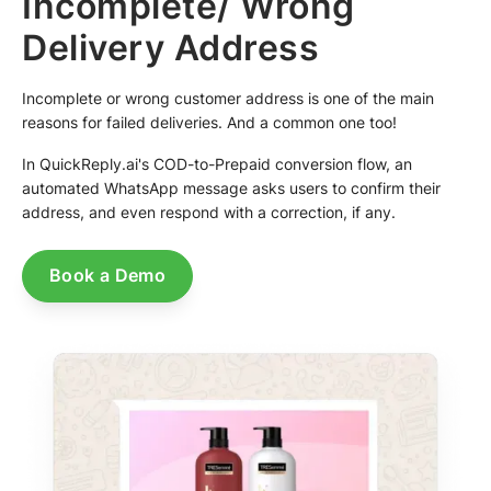
Incomplete/ Wrong
Delivery Address
Incomplete or wrong customer address is one of the main
reasons for failed deliveries. And a common one too!
In QuickReply.ai's COD-to-Prepaid conversion flow, an
automated WhatsApp message asks users to confirm their
address, and even respond with a correction, if any.
Book a Demo