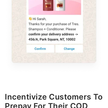
Incentivize Customers To
Prepay For Their COD