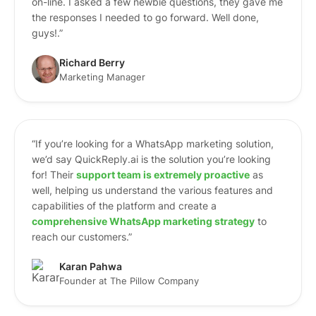
on-line. I asked a few newbie questions, they gave me
the responses I needed to go forward. Well done,
guys!.”
Richard Berry
Marketing Manager
“If you’re looking for a WhatsApp marketing solution,
we’d say QuickReply.ai is the solution you’re looking
for! Their
support team is extremely proactive
as
well, helping us understand the various features and
capabilities of the platform and create a
comprehensive WhatsApp marketing strategy
to
reach our customers.”
Karan Pahwa
Founder at The Pillow Company