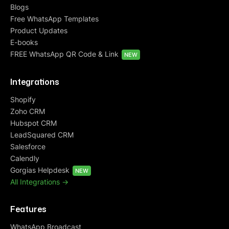
Blogs
Free WhatsApp Templates
Product Updates
E-books
FREE WhatsApp QR Code & Link
NEW
Integrations
Shopify
Zoho CRM
Hubspot CRM
LeadSquared CRM
Salesforce
Calendly
Gorgias Helpdesk
NEW
All Integrations ->
Features
WhatsApp Broadcast