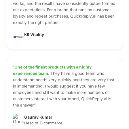
works, and the results have consistently outperformed
our expectations. For a brand that runs on customer
loyalty and repeat purchases, QuickReply.ai has been
exactly the right partner.
K9 Vitality
“
One of the finest products with a highly
experienced team
. They have a good team who
understand needs very quickly and they are very fast
in implementing. I would suggest if you have few
employees and still want to make more numbers of
customers interact with your brand, QuickReply.ai is
the answer.”
Gaurav Kumar
Head of E-commerce