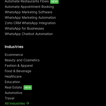
Automate Restaurants Flows
NEW
Automate Appointment Booking
WhatsApp Marketing Software
WhatsApp Marketing Automation
Zoho CRM WhatsApp Integration
WhatsApp for Businesses
WhatsApp Chatbot Automation
Industries
Ecommerce
Beauty and Cosmetics
Fashion & Apparel
Food & Beverage
Healthcare
Education
Real Estate
NEW
Automotive
Travel
All Industries