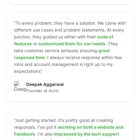
“To every problem, they have a solution. We came with
different use cases and problem statements. At every
junction, they guided us either with their
suite of
features
or
customized them for our needs
. They
take customer service seriously ensuring
great
response time
. I always receive response within few
mins and account management is right up to my
expectations”
Deepak Aggarwal
Founder at Auric
“Just getting started. It's pretty good at creating
responses. I've got it
working on both a website and
Facebook
. I'm also
i
mpressed by the tech support