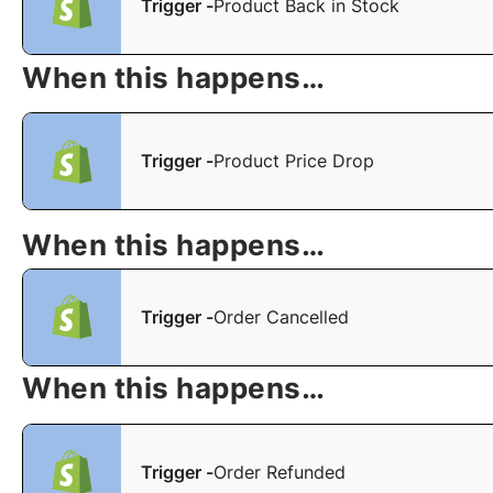
Trigger -
Product Back in Stock
When this happens…
Trigger -
Product Price Drop
When this happens…
Trigger -
Order Cancelled
When this happens…
Trigger -
Order Refunded