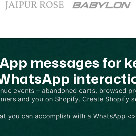
pp messages for key
 WhatsApp interacti
enue events –
abandoned carts
,
browsed pr
omers and you on Shopify. Create Shopify 
hat you can accomplish with a WhatsApp <>