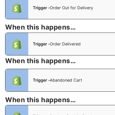
Trigger -
Order Out for Delivery
When this happens…
Trigger -
Order Delivered
When this happens…
Trigger -
Abandoned Cart
When this happens…