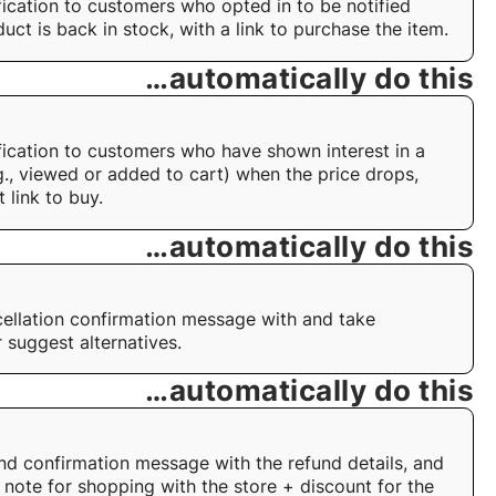
fication to customers who opted in to be notified
uct is back in stock, with a link to purchase the item.
…automatically do this
fication to customers who have shown interest in a
g., viewed or added to cart) when the price drops,
t link to buy.
…automatically do this
ellation confirmation message with and take
 suggest alternatives.
…automatically do this
nd confirmation message with the refund details, and
 note for shopping with the store + discount for the