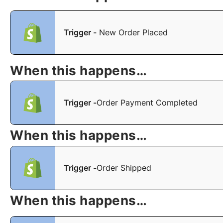
Trigger -
New Order Placed
When this happens…
Trigger -
Order Payment Completed
When this happens…
Trigger -
Order Shipped
When this happens…