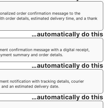
onalized order confirmation message to the
th order details, estimated delivery time, and a thank
…automatically do this
ent confirmation message with a digital receipt,
ayment summary and order details.
…automatically do this
ent notification with tracking details, courier
, and an estimated delivery date.
…automatically do this