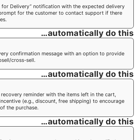
 for Delivery” notification with the expected delivery
prompt for the customer to contact support if there
es.
…automatically do this
very confirmation message with an option to provide
sell/cross-sell.
…automatically do this
recovery reminder with the items left in the cart,
incentive (e.g., discount, free shipping) to encourage
of the purchase.
…automatically do this