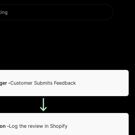
cing
ger -
Customer Submits Feedback
on -
Log the review in Shopify