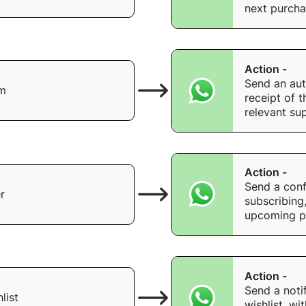
next purcha
Action -
Send an au
rm
receipt of 
relevant su
Action -
Send a conf
r
subscribing
upcoming p
Action -
Send a noti
list
wishlist, wi