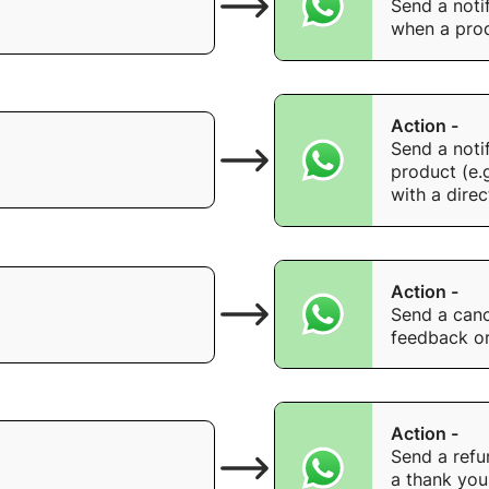
Send a noti
when a prod
Action -
Send a noti
product (e.
with a direc
Action -
Send a canc
feedback or
Action -
Send a refu
a thank you