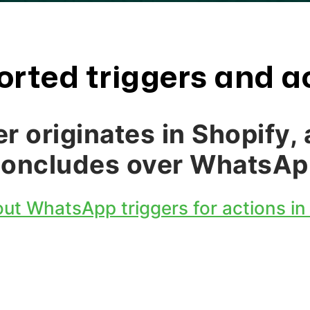
rted triggers and a
er originates in Shopify, 
concludes over WhatsAp
ut WhatsApp triggers for actions in