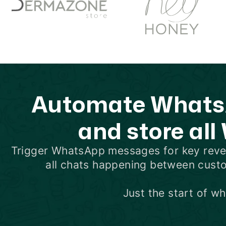
Automate WhatsA
and store all
Trigger WhatsApp messages for key rev
all chats happening between cust
Just the start of w