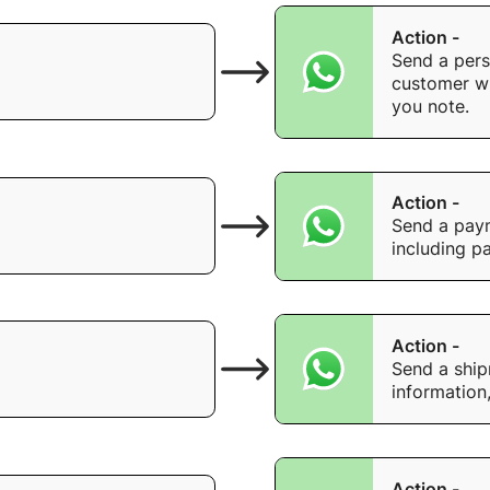
Action -
Send a pers
customer wi
you note.
Action -
Send a paym
including p
Action -
Send a shipm
information
Action -