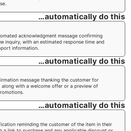
se.
…automatically do this
tomated acknowledgment message confirming
the inquiry, with an estimated response time and
pport information.
…automatically do this
irmation message thanking the customer for
, along with a welcome offer or a preview of
romotions.
…automatically do this
fication reminding the customer of the item in their
th a link to purchase and any applicable discount or