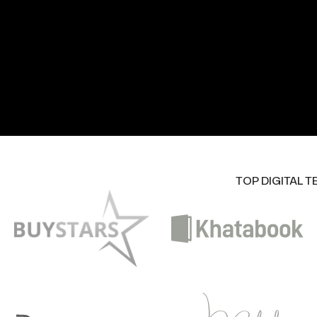
TOP DIGITAL 