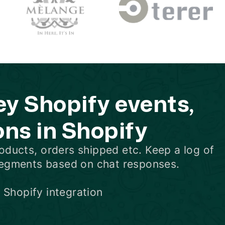
 Shopify events,
ons in Shopify
oducts
,
orders shipped
etc. Keep a log of
segments based on chat responses.
 Shopify integration