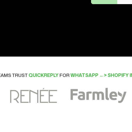
TEAMS TRUST
QUICKREPLY
FOR
WHATSAPP ←> SHOPIFY 