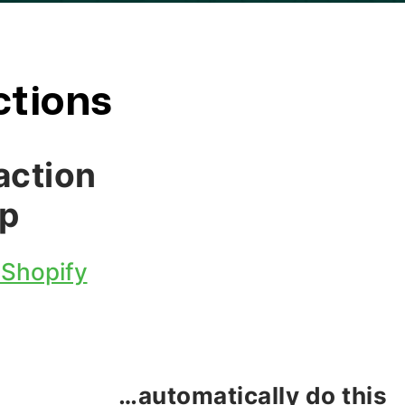
ctions
action
p
 Shopify
…automatically do this