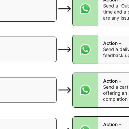
Send a “Out
time and a 
are any issu
Action -
Send a deli
feedback up
Action -
Send a cart 
offering an 
completion 
Action -