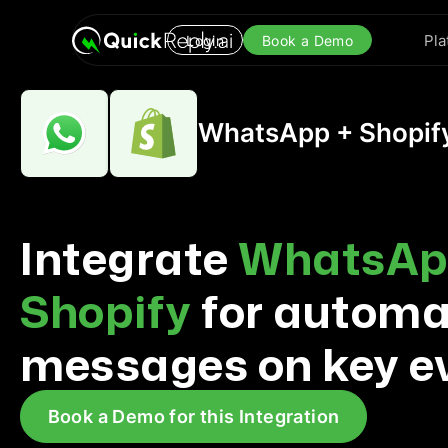
Pla
Login
Book a Demo
WhatsApp + Shopify
Integrate
WhatsAp
Shopify
for autom
messages on key e
Book a Demo for this Integration