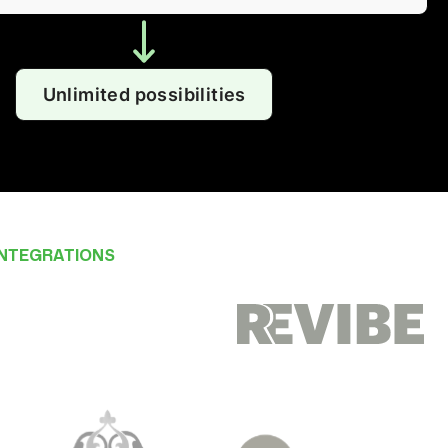
Unlimited possibilities
INTEGRATIONS