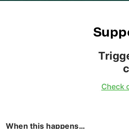
Suppo
Trigg
Check o
When this happens…