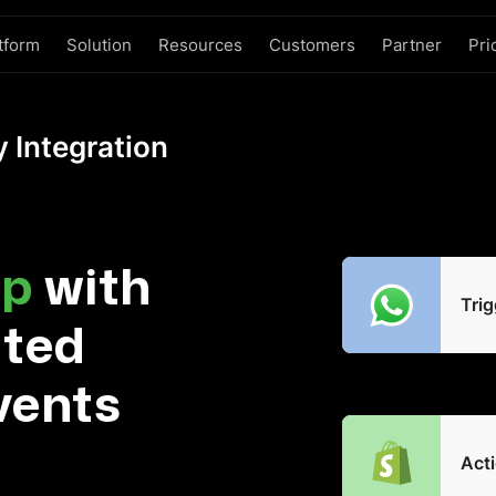
tform
Solution
Resources
Customers
Partner
Pri
 Integration
p
with
Trig
ated
vents
Acti