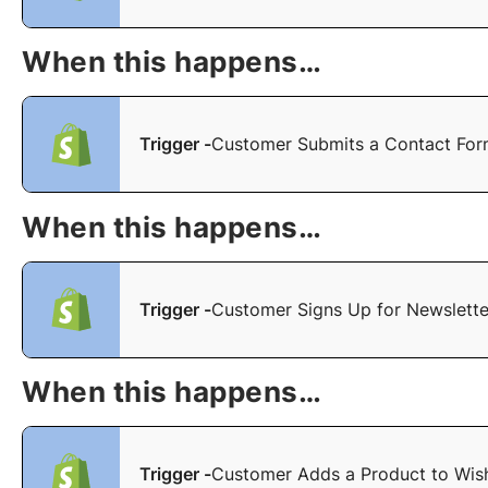
When this happens…
Trigger -
Customer Submits a Contact Fo
When this happens…
Trigger -
Customer Signs Up for Newslette
When this happens…
Trigger -
Customer Adds a Product to Wish