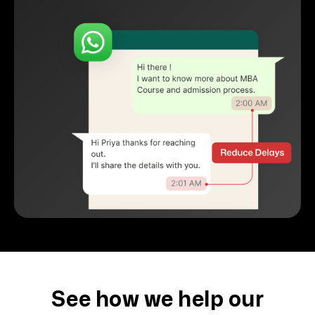
See how we help our