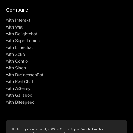
Compare
with Interakt
with Wati
with Delightchat
with SuperLemon
with Limechat
with Zoko
with Contlo
with Sinch
with BusinessonBot
with KwikChat
with AiSensy
with Gallabox
with Bitespeed
© All rights reserved, 2026 - QuickReply Private Limited