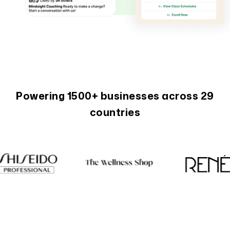
Powering 1500+ businesses across 29
countries