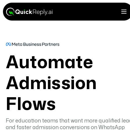
Automate
Admission
Flows
For education teams that want more qualified lea
and faster admission conversions on WhatsApp