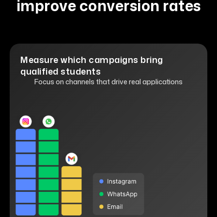
improve conversion rates
Measure which campaigns bring
qualified students
Focus on channels that drive real applications