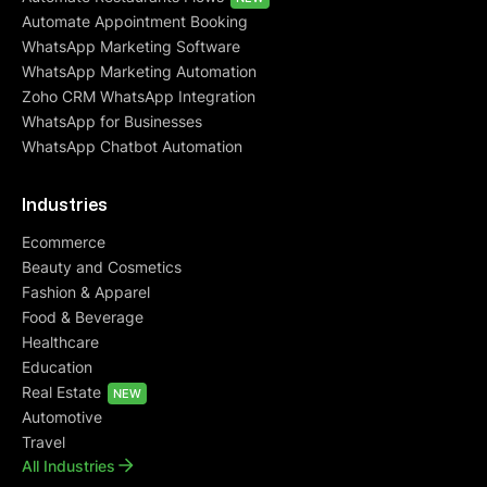
Automate Appointment Booking
WhatsApp Marketing Software
WhatsApp Marketing Automation
Zoho CRM WhatsApp Integration
WhatsApp for Businesses
WhatsApp Chatbot Automation
Industries
Ecommerce
Beauty and Cosmetics
Fashion & Apparel
Food & Beverage
Healthcare
Education
Real Estate
NEW
Automotive
Travel
All Industries