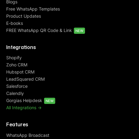
Blogs
Free WhatsApp Templates
Product Updates
E-books
FREE WhatsApp QR Code & Link
NEW
Integrations
Shopify
Zoho CRM
Hubspot CRM
LeadSquared CRM
Salesforce
Calendly
Gorgias Helpdesk
NEW
All Integrations ->
Features
WhatsApp Broadcast