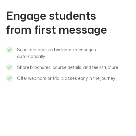
Engage students
from first message
Send personalized welcome messages
automatically
Share brochures, course details, and fee structure
Offer webinars or trial classes early in the journey