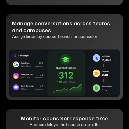
Manage conversations across teams
and campuses
Assign leads by course, branch, or counselor
Monitor counselor response time
Reduce delays that cause drop-offs