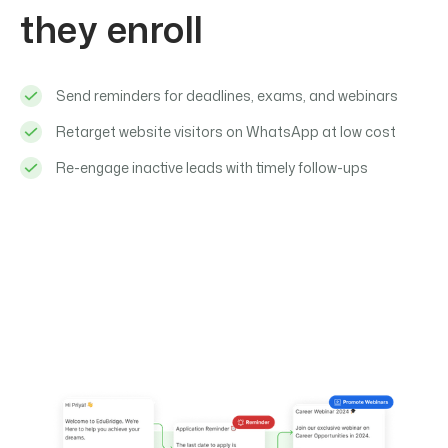
they enroll
Send reminders for deadlines, exams, and webinars
Retarget website visitors on WhatsApp at low cost
Re-engage inactive leads with timely follow-ups