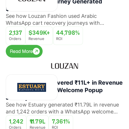
Cart Recovery Journey Generated
$349K+ Revenue
See how Louzan Fashion used Arabic
WhatsApp cart recovery journeys with
QuickReply.ai to recover abandoned orders and
2,137
$349K+
44,798%
drive revenue at scale.
Orders
Revenue
ROI
Read More
Read More
How Estuary Recovered ₹11L+ in Revenue
With a WhatsApp Welcome Popup
Journey
See how Estuary generated ₹11.79L in revenue
and 1,242 orders with a WhatsApp welcome
popup journey that converted website visitors
1,242
₹11.79L
7,361%
into buyers with 7,361% ROI.
Orders
Revenue
ROI