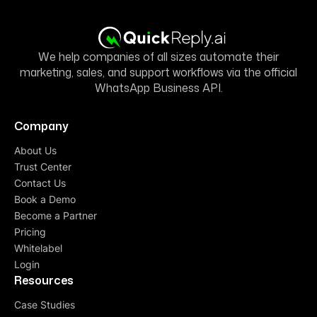
We help companies of all sizes automate their
marketing, sales, and support workflows via the official
WhatsApp Business API.
Company
About Us
Trust Center
Contact Us
Book a Demo
Become a Partner
Pricing
Whitelabel
Login
Resources
Case Studies