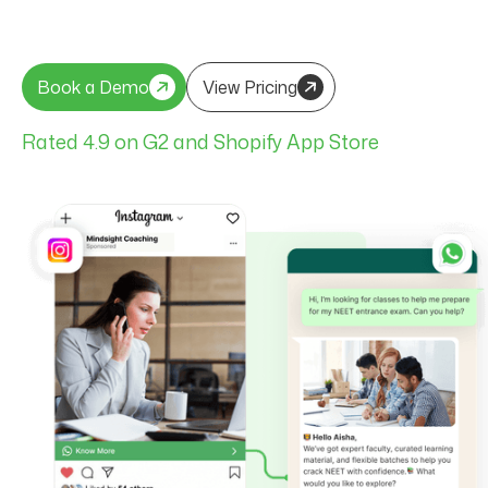
Book a Demo
View Pricing
Book a Demo
View Pricing
Rated 4.9 on G2 and Shopify App Store