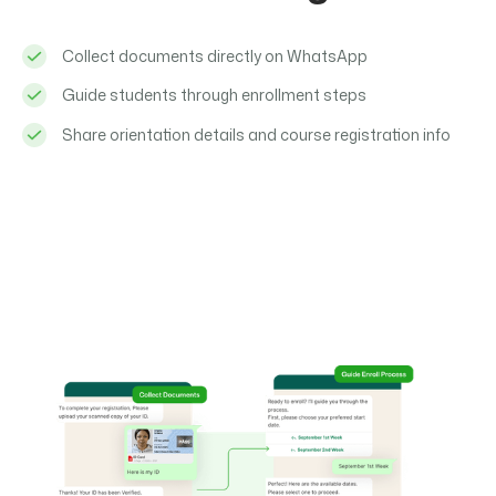
Collect documents directly on WhatsApp
Guide students through enrollment steps
Share orientation details and course registration info