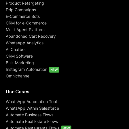
Product Retargeting
Drip Campaigns
E-Commerce Bots
CRM for e-Commerce
Multi-Agent Platform
Abandoned Cart Recovery
WhatsApp Analytics
AI Chatbot
CRM Software
Bulk Marketing
Instagram Automation
NEW
Omnichannel
Use Cases
WhatsApp Automation Tool
WhatsApp Within Salesforce
Automate Business Flows
Automate Real Estate Flows
Automate Restaurants Flows
NEW