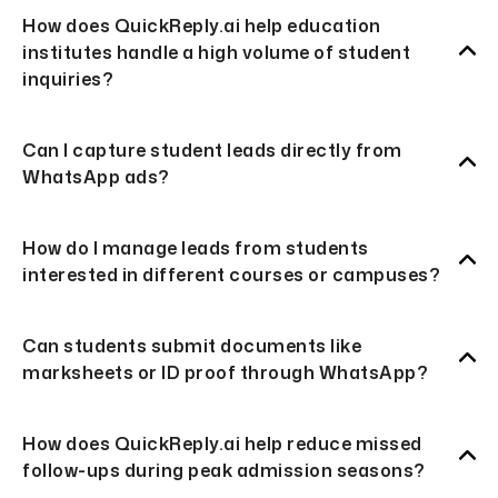
How does QuickReply.ai help education
institutes handle a high volume of student
inquiries?
Can I capture student leads directly from
WhatsApp ads?
How do I manage leads from students
interested in different courses or campuses?
Can students submit documents like
marksheets or ID proof through WhatsApp?
How does QuickReply.ai help reduce missed
follow-ups during peak admission seasons?