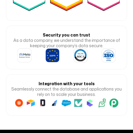
Security you can trust
As a data company, we understand the importance of
keeping your company’s data secure.
Integration with your tools
Seamlessly connect the database and applications you
rely on to scale your business.