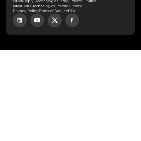
QuickReply (Technologies India) Private Limited
IntelliTicks Technologies Private Limited
Privacy Policy
Terms of Service
DPA