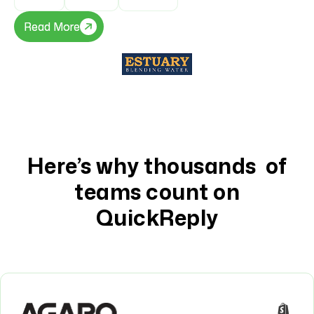
Read More
Read More
Here’s why thousands of
teams count on
QuickReply