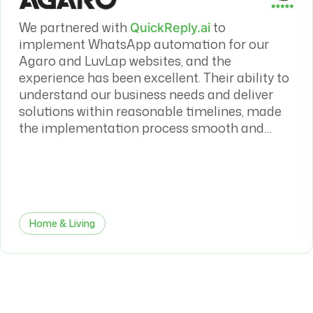
We partnered with
to
QuickReply.ai
implement WhatsApp automation for our
Agaro and LuvLap websites, and the
experience has been excellent. Their ability to
understand our business needs and deliver
solutions within reasonable timelines, made
the implementation process smooth and
efficient. The WhatsApp automation has had
a meaningful impact on both our sales
conversion rates and overall customer
journey.
Home & Living