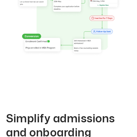
Simplify admissions
and onboarding