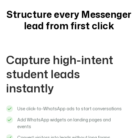
Structure every Messenger
lead from first click
Capture high-intent
student leads
instantly
Use click-to-WhatsApp ads to start conversations
Add WhatsApp widgets on landing pages and
events
Convert visitors into leads without long forms