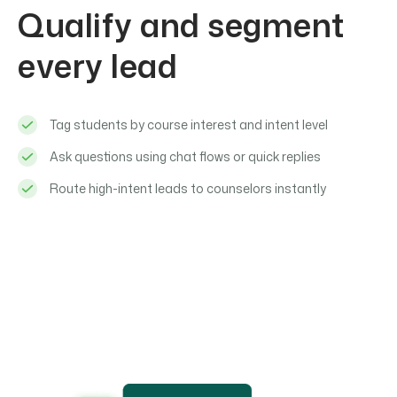
Qualify and segment
every lead
Tag students by course interest and intent level
Ask questions using chat flows or quick replies
Route high-intent leads to counselors instantly