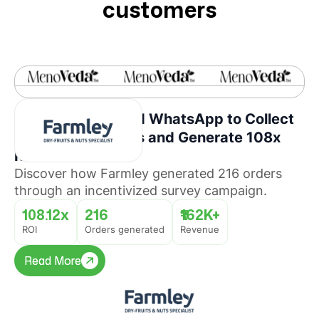
customers
How Farmley Used WhatsApp to Collect
Consumer Insights and Generate 108x
ROI
Discover how Farmley generated 216 orders
through an incentivized survey campaign.
108.12x
216
₹162K+
ROI
Orders generated
Revenue
Read More
Read More