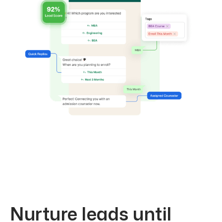
Nurture leads until