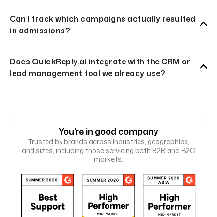
Can I track which campaigns actually resulted
in admissions?
Does QuickReply.ai integrate with the CRM or
lead management tool we already use?
You’re in good company
Trusted by brands across industries, geographies,
and sizes, including those servicing both B2B and B2C
markets.