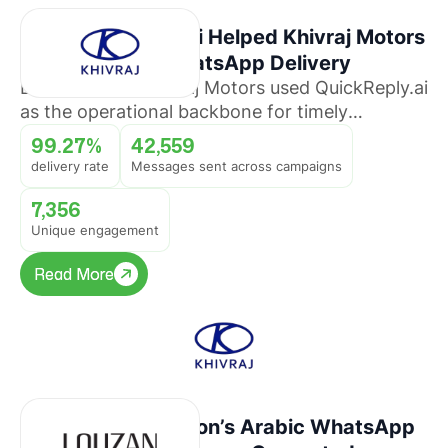
How QuickReply.ai Helped Khivraj Motors
Sustain 99%+ WhatsApp Delivery
Discover how Khivraj Motors used QuickReply.ai
as the operational backbone for timely
promotional broadcasts across multiple
99.27%
42,559
automotive business lines.
delivery rate
Messages sent across campaigns
7,356
Unique engagement
Read More
Read More
How Louzan Fashion’s Arabic WhatsApp