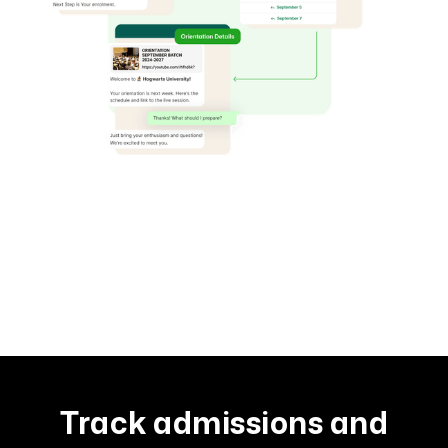
Track admissions and