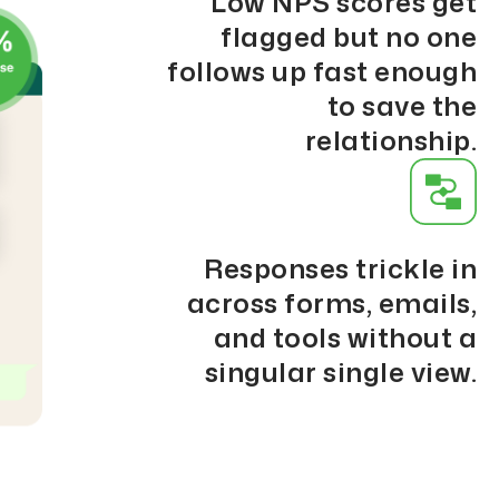
Low NPS scores get
flagged but no one
follows up fast enough
to save the
relationship.
Responses trickle in
across forms, emails,
and tools without a
singular single view.