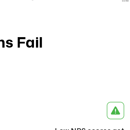
s Fail