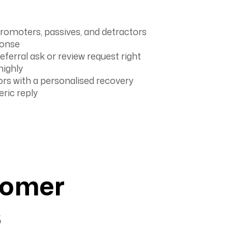
romoters, passives, and detractors
ponse
ferral ask or review request right
highly
rs with a personalised recovery
eric reply
tomer
s