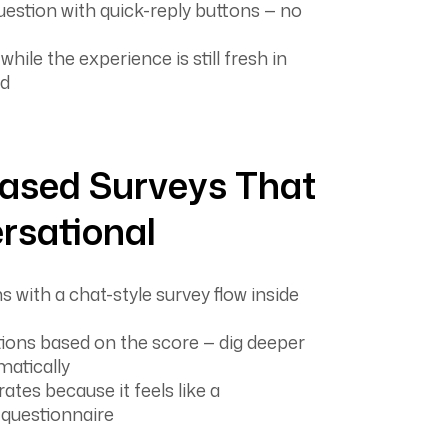
uestion with quick-reply buttons — no
ile the experience is still fresh in
nd
ased Surveys That
rsational
 with a chat-style survey flow inside
ions based on the score — dig deeper
matically
ates because it feels like a
 questionnaire