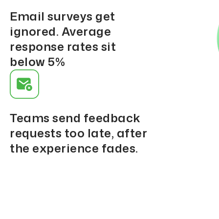
Email surveys get
ignored. Average
response rates sit
below 5%
Teams send feedback
requests too late, after
the experience fades.