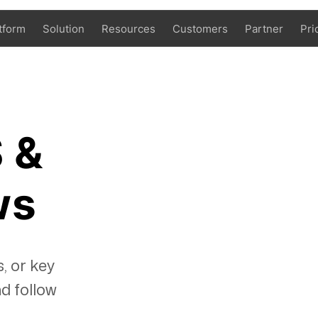
tform
Solution
Resources
Customers
Partner
Pri
 &
ws
, or key
d follow