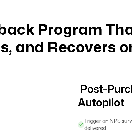
back Program Tha
, and Recovers o
Post-Purc
Autopilot
Trigger an NPS surv
delivered