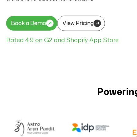
Book a Demo
Book a Demo
View Pricing
View Pricing
Rated 4.9 on G2 and Shopify App Store
Powering