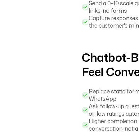
Send a 0–10 scale q
links, no forms
Capture responses wh
the customer's mi
Chatbot-B
Feel Conve
Replace static forms
WhatsApp
Ask follow-up quest
on low ratings auto
Higher completion r
conversation, not a