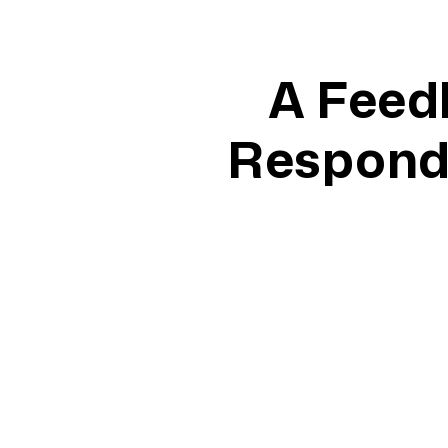
A Feed
Responds