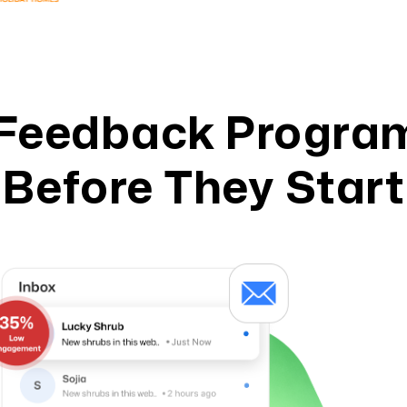
Feedback Program
Before They Start