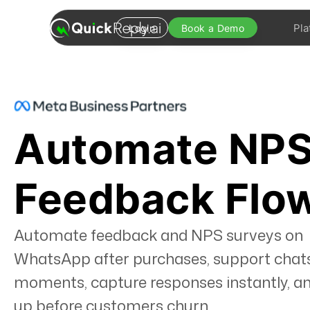
Pla
Login
Book a Demo
Automate NPS
Feedback Flo
Automate feedback and NPS surveys on
WhatsApp after purchases, support chats
moments, capture responses instantly, an
up before customers churn.