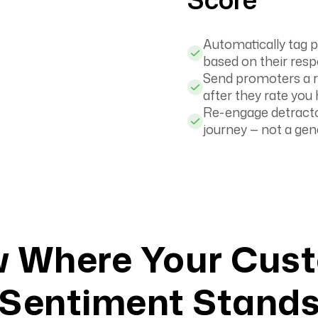
Automatically tag p
based on their res
Send promoters a re
after they rate you 
Re-engage detracto
journey — not a gen
 Where Your Cus
Sentiment Stand