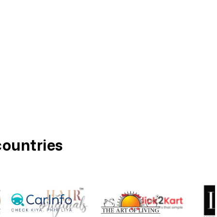
countries