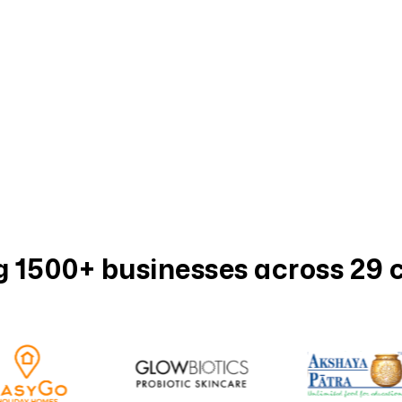
 1500+ businesses across 29 