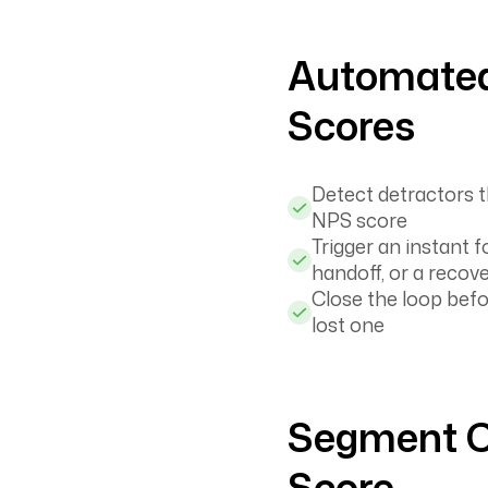
Automated
Scores
Detect detractors 
NPS score
Trigger an instant 
handoff, or a recove
Close the loop bef
lost one
Segment C
Score