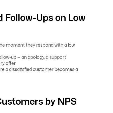
 Follow-Ups on Low
the moment they respond with a low
follow-up — an apology, a support
ry offer
ore a dissatisfied customer becomes a
ustomers by NPS