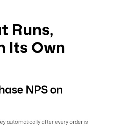
t Runs,
n Its Own
hase NPS on
ey automatically after every order is