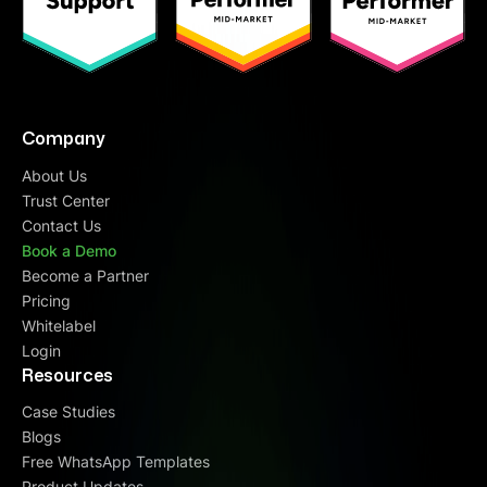
Company
About Us
Trust Center
Contact Us
Book a Demo
Become a Partner
Pricing
Whitelabel
Login
Resources
Case Studies
Blogs
Free WhatsApp Templates
Product Updates