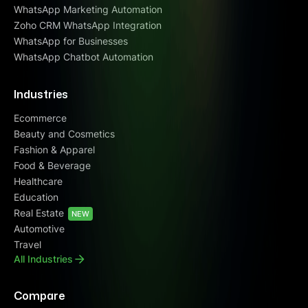
WhatsApp Marketing Automation
Zoho CRM WhatsApp Integration
WhatsApp for Businesses
WhatsApp Chatbot Automation
Industries
Ecommerce
Beauty and Cosmetics
Fashion & Apparel
Food & Beverage
Healthcare
Education
Real Estate
NEW
Automotive
Travel
All Industries
Compare