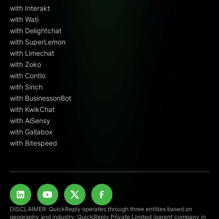
with Interakt
with Wati
with Delightchat
with SuperLemon
with Limechat
with Zoko
with Contlo
with Sinch
with BusinessonBot
with KwikChat
with AiSensy
with Gallabox
with Bitespeed
DISCLAIMER: QuickReply operates through three entities based on
geography and industry: QuickReply Private Limited (parent company in