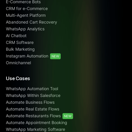
E-Commerce Bots
CRM for e-Commerce
Multi-Agent Platform
Abandoned Cart Recovery
WhatsApp Analytics
AI Chatbot
CRM Software
Bulk Marketing
Instagram Automation
NEW
Omnichannel
Use Cases
WhatsApp Automation Tool
WhatsApp Within Salesforce
Automate Business Flows
Automate Real Estate Flows
Automate Restaurants Flows
NEW
Automate Appointment Booking
WhatsApp Marketing Software