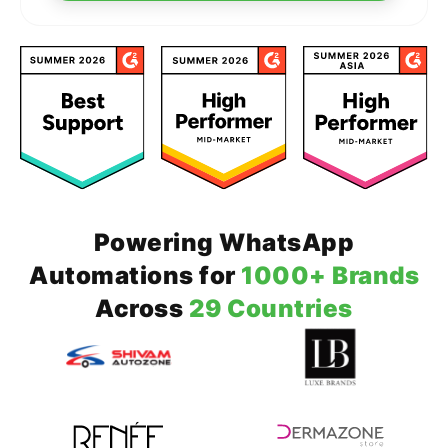
Powering WhatsApp
Automations for
1000+ Brands
Across
29 Countries