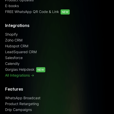
E-books
FREE WhatsApp QR Code & Link
NEW
Integrations
Shopify
Zoho CRM
Hubspot CRM
LeadSquared CRM
Salesforce
Calendly
Gorgias Helpdesk
NEW
All Integrations ->
Features
WhatsApp Broadcast
Product Retargeting
Drip Campaigns