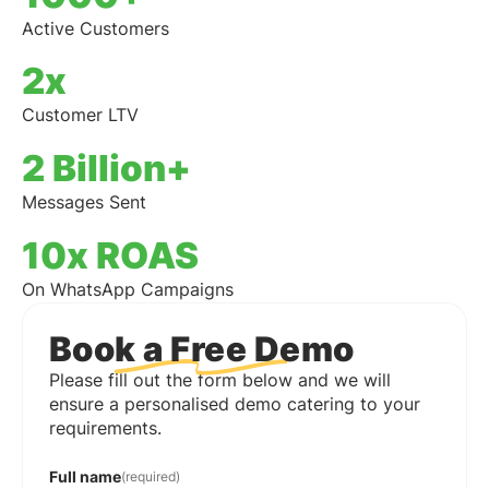
Active Customers
2x
Customer LTV
2 Billion+
Messages Sent
10x ROAS
On WhatsApp Campaigns
Book a Free Demo
Please fill out the form below and we will
ensure a personalised demo catering to your
requirements.
Full name
(required)