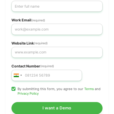
Work Email
(required)
Website Link
(required)
Contact Number
(required)
By submitting this form, you agree to our
Terms
and
Privacy Policy