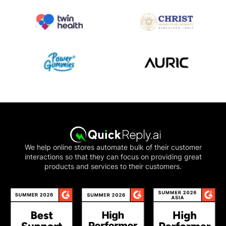
We help online stores automate bulk of their customer
interactions so that they can focus on providing great
products and services to their customers.