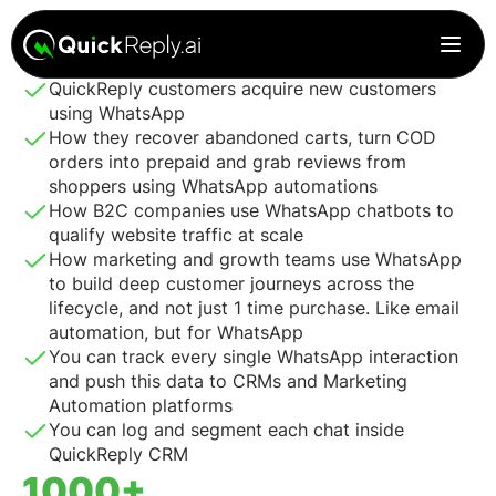
Every minute will count. In these 30 mins, you’ll see how
QuickReply customers acquire new customers
using WhatsApp
How they recover abandoned carts, turn COD
orders into prepaid and grab reviews from
shoppers using WhatsApp automations
How B2C companies use WhatsApp chatbots to
qualify website traffic at scale
How marketing and growth teams use WhatsApp
to build deep customer journeys across the
lifecycle, and not just 1 time purchase. Like email
automation, but for WhatsApp
You can track every single WhatsApp interaction
and push this data to CRMs and Marketing
Automation platforms
You can log and segment each chat inside
QuickReply CRM
1000+