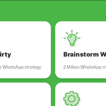
irty
Brainstorm Wi
ur WhatsApp strategy.
2 Million WhatsApp m