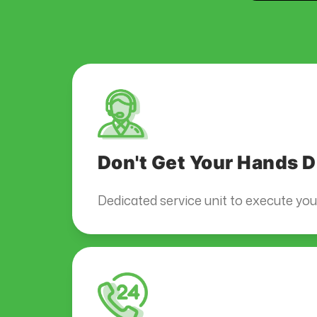
Don't Get Your Hands D
Dedicated service unit to execute yo