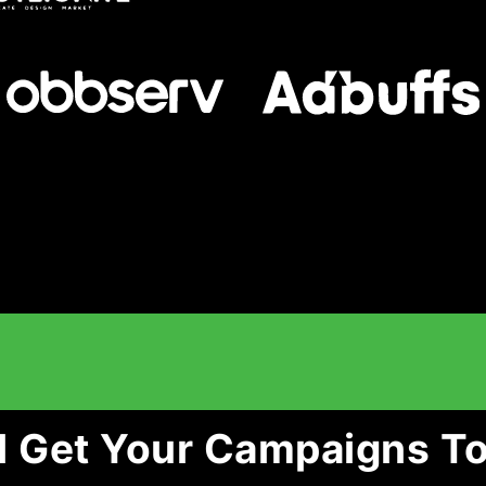
l Get Your Campaigns To