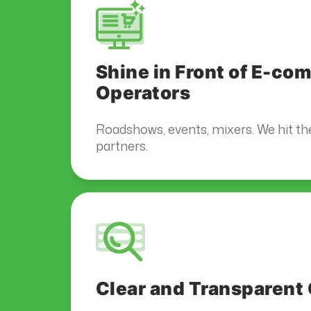
Shine in Front of E-c
Operators
Roadshows, events, mixers. We hit th
partners.
Clear and Transparen