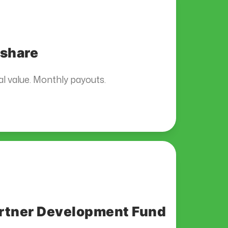
share
l value. Monthly payouts.
rtner Development Fund