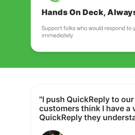
Hands On Deck, Alway
Support folks who would respond to y
immediately.
"I push QuickReply to our
customers think I have a 
QuickReply they underst