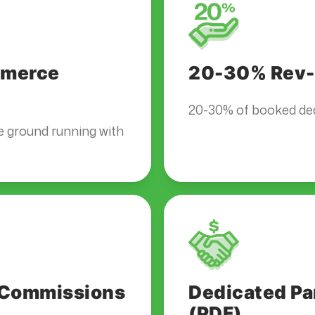
ommerce
20-30% Rev-
20-30% of booked dea
e ground running with
t Commissions
Dedicated Pa
(PDF)