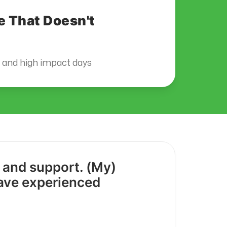
e That Doesn't
s and high impact days
y and support. (My)
have experienced