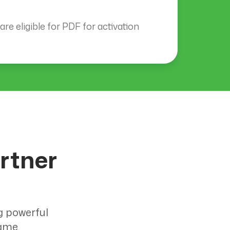
re eligible for PDF for activation
rtner
g powerful
ame.