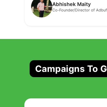
Abhishek Maity
Co-Founder/Director of Adbuf
Campaigns To Ge