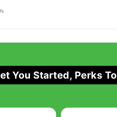
fs
t You Started, Perks To