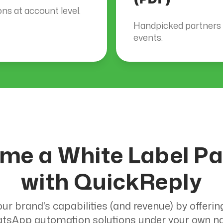
s at account level.
Handpicked partners a
events.
me a White Label Pa
with QuickReply
ur brand's capabilities (and revenue) by offerin
tsApp automation solutions under your own n