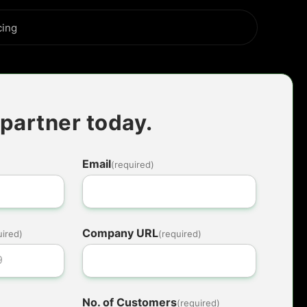
cing
partner today.
Email
(required)
Company URL
uired)
(required)
No. of Customers
(required)