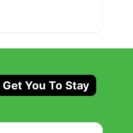
 Get You To Stay