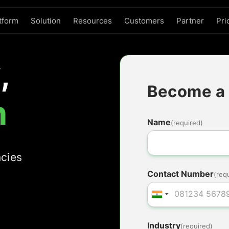
tform
Solution
Resources
Customers
Partner
Pri
,
Become a 
n
Name
(required)
ncies
Contact Number
(req
Industry
(required)