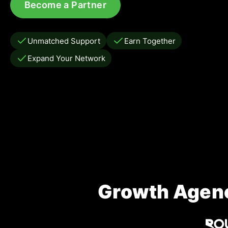
Become a Partner
Unmatched Support
Earn Together
Expand Your Network
Growth Agenc