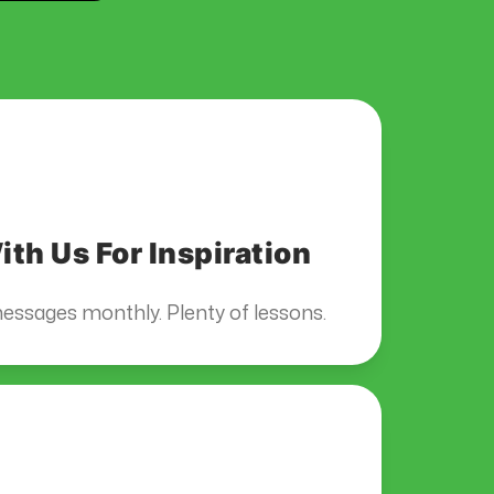
th Us For Inspiration
essages monthly. Plenty of lessons.