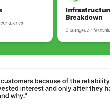
s
Infrastructur
Breakdown
our queries
0 outages on festival
 customers because of the reliabilit
vested interest and only after they 
and why."