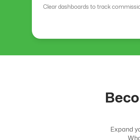
Clear dashboards to track commission
Beco
Expand yo
Wha