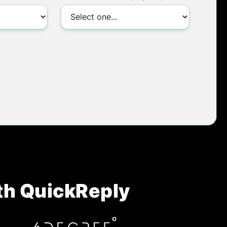
th QuickReply