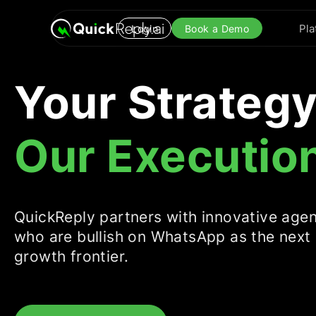
Pla
Login
Book a Demo
Your Strategy
Our Executio
QuickReply partners with innovative age
who are bullish on WhatsApp as the next
growth frontier.