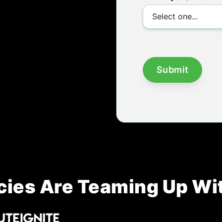
ies Are Teaming Up Wi