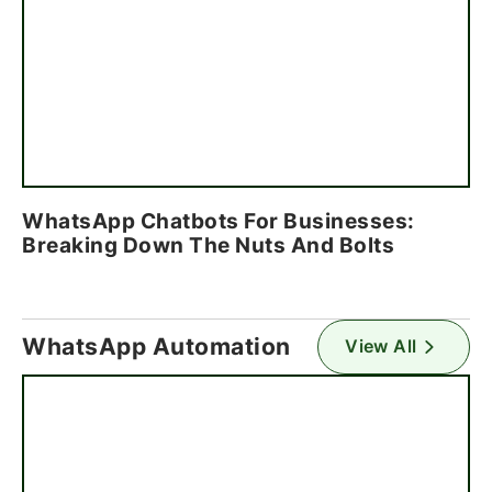
WhatsApp Chatbots For Businesses:
Breaking Down The Nuts And Bolts
WhatsApp Automation
View All