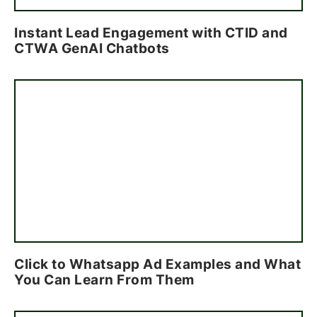
Instant Lead Engagement with CTID and
CTWA GenAI Chatbots
Click to Whatsapp Ad Examples and What
You Can Learn From Them