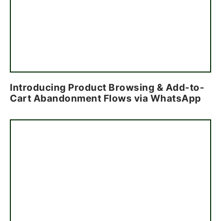
Introducing Product Browsing & Add-to-
Cart Abandonment Flows via WhatsApp