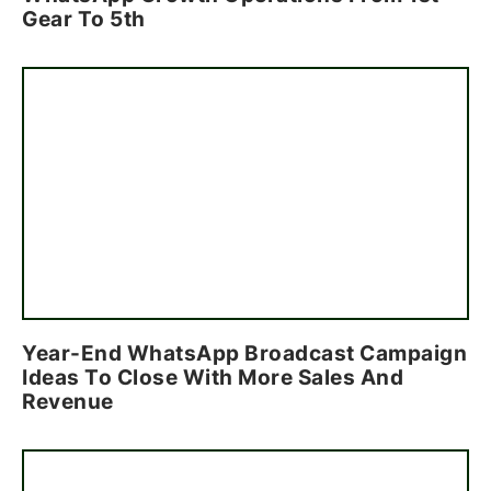
Gear To 5th
Year-End WhatsApp Broadcast Campaign
Ideas To Close With More Sales And
Revenue