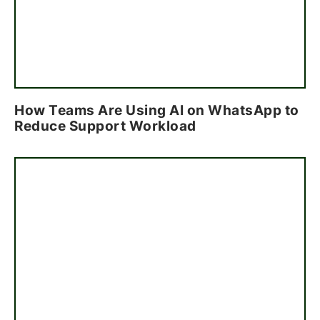
How Teams Are Using AI on WhatsApp to
Reduce Support Workload