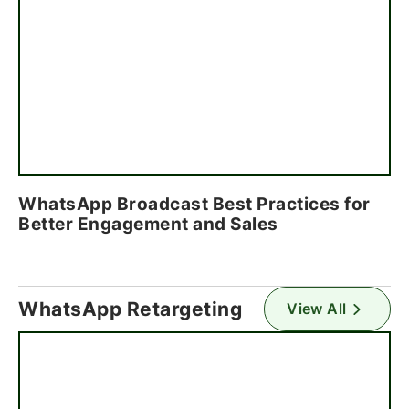
WhatsApp Broadcast Best Practices for
Better Engagement and Sales
WhatsApp Retargeting
View All