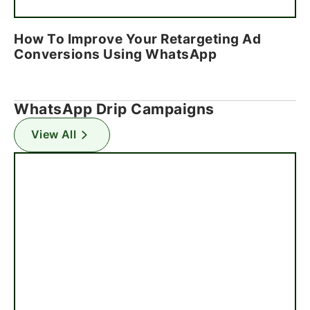
How To Improve Your Retargeting Ad
Conversions Using WhatsApp
WhatsApp Drip Campaigns
View All