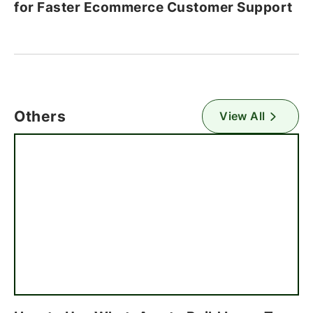
for Faster Ecommerce Customer Support
Others
View All