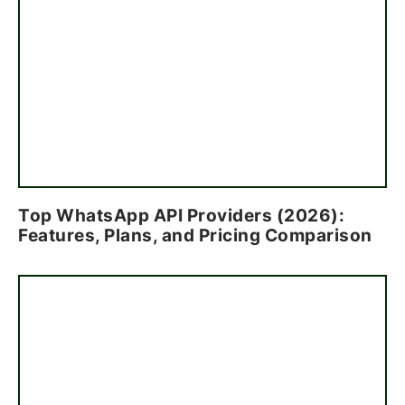
Top WhatsApp API Providers (2026):
Features, Plans, and Pricing Comparison