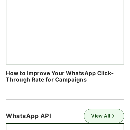
How to Improve Your WhatsApp Click-
Through Rate for Campaigns
WhatsApp API
View All