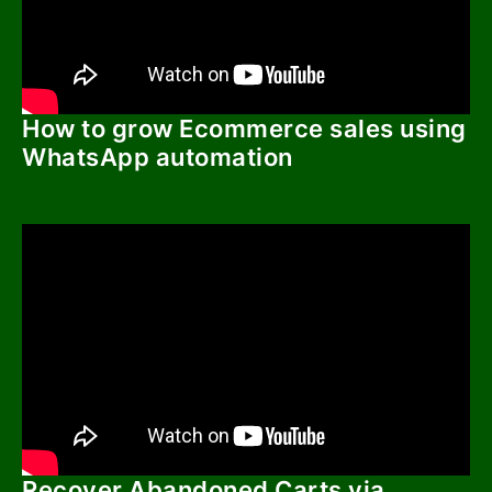
How to grow Ecommerce sales using
WhatsApp automation
Recover Abandoned Carts via