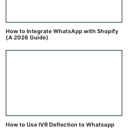
How to Integrate WhatsApp with Shopify
(A 2026 Guide)
How to Use IVR Deflection to Whatsapp