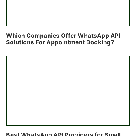
Which Companies Offer WhatsApp API
Solutions For Appointment Booking?
Best WhatsApp API Providers for Small