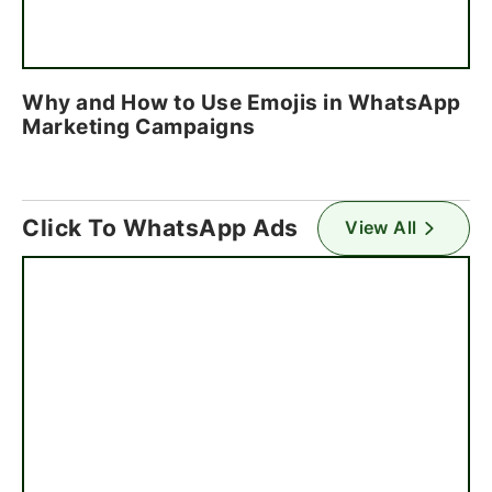
Why and How to Use Emojis in WhatsApp
Marketing Campaigns
Click To WhatsApp Ads
View All