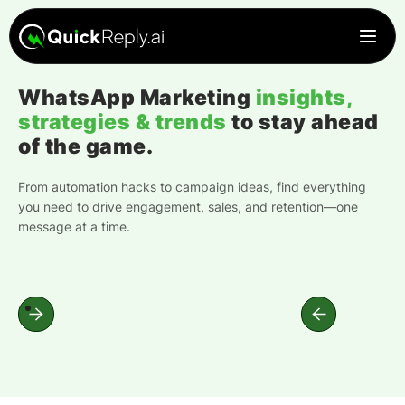
WhatsApp Marketing
insights,
strategies & trends
to stay ahead
of the game.
From automation hacks to campaign ideas, find everything
you need to drive engagement, sales, and retention—one
message at a time.