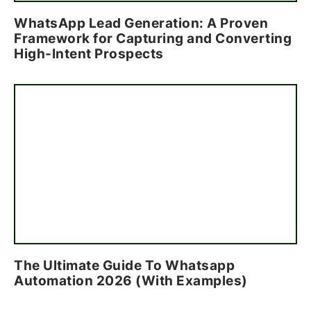
WhatsApp Lead Generation: A Proven
Framework for Capturing and Converting
High-Intent Prospects
The Ultimate Guide To Whatsapp
Automation 2026 (With Examples)