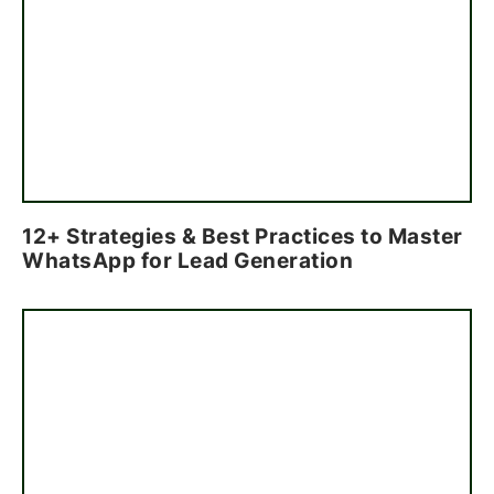
12+ Strategies & Best Practices to Master
WhatsApp for Lead Generation