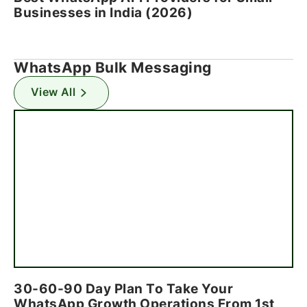
Businesses in India (2026)
WhatsApp Bulk Messaging
View All
30-60-90 Day Plan To Take Your
WhatsApp Growth Operations From 1st