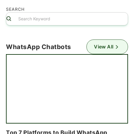
SEARCH
WhatsApp Chatbots
View All
Top 7 Platforms to Build WhatsApp