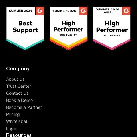
Company
About Us
Trust Center
Contact Us
Book a Demo
Become a Partner
Pricing
Whitelabel
Login
Resources