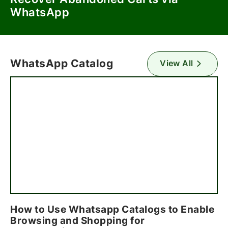
WhatsApp
WhatsApp Catalog
View All
How to Use Whatsapp Catalogs to Enable
Browsing and Shopping for