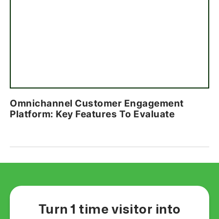
Omnichannel Customer Engagement
Platform: Key Features To Evaluate
Turn 1 time visitor into