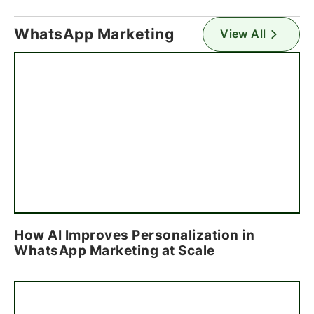
WhatsApp Marketing
View All
How AI Improves Personalization in
WhatsApp Marketing at Scale