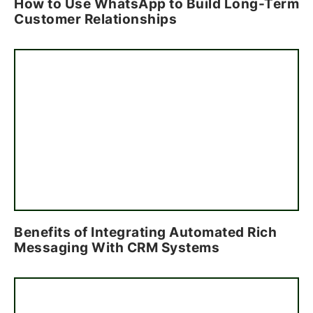
How to Use WhatsApp to Build Long-Term
Customer Relationships
Benefits of Integrating Automated Rich
Messaging With CRM Systems