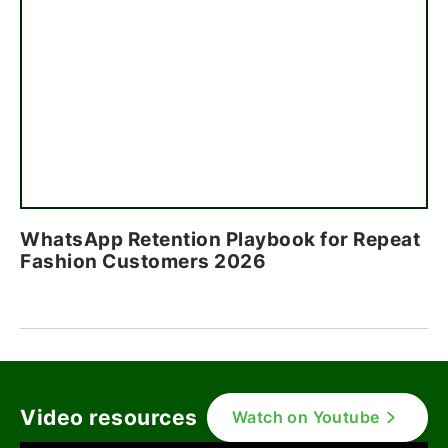
WhatsApp Retention Playbook for Repeat
Fashion Customers 2026
Video resources
Watch on Youtube