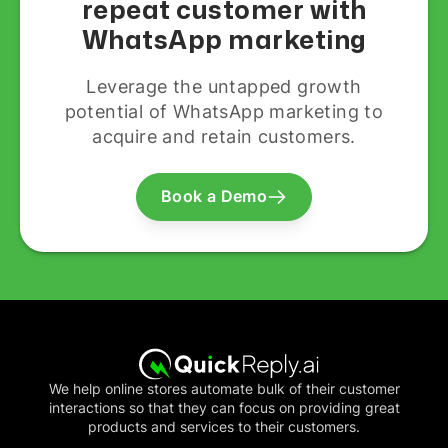
repeat customer with
WhatsApp marketing
Leverage the untapped growth
potential of WhatsApp marketing to
acquire and retain customers.
Book a Demo
We help online stores automate bulk of their customer
interactions so that they can focus on providing great
products and services to their customers.