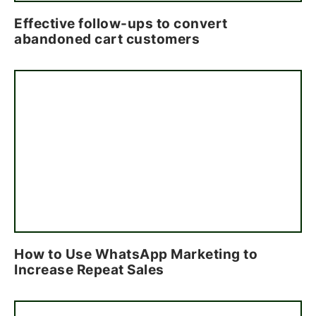
Effective follow-ups to convert
abandoned cart customers
How to Use WhatsApp Marketing to
Increase Repeat Sales