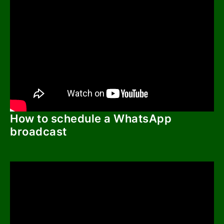
How to schedule a WhatsApp
broadcast