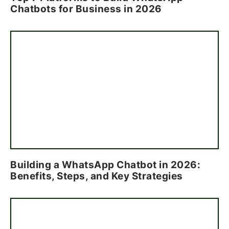
Chatbots for Business in 2026
Building a WhatsApp Chatbot in 2026:
Benefits, Steps, and Key Strategies