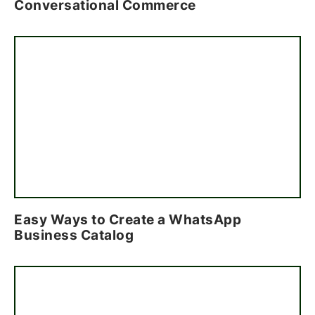
Conversational Commerce
Easy Ways to Create a WhatsApp
Business Catalog