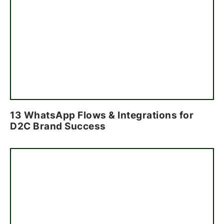
13 WhatsApp Flows & Integrations for
D2C Brand Success