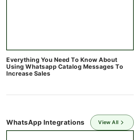
Everything You Need To Know About
Using Whatsapp Catalog Messages To
Increase Sales
WhatsApp Integrations
View All