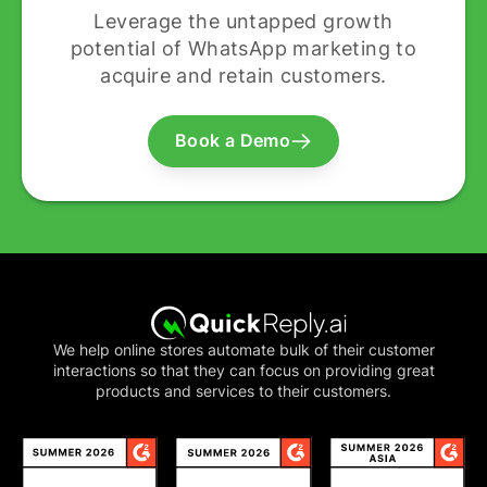
Leverage the untapped growth
potential of WhatsApp marketing to
acquire and retain customers.
Book a Demo
We help online stores automate bulk of their customer
interactions so that they can focus on providing great
products and services to their customers.