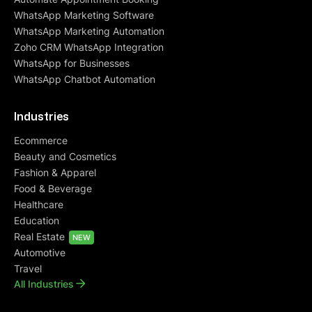
WhatsApp Marketing Software
WhatsApp Marketing Automation
Zoho CRM WhatsApp Integration
WhatsApp for Businesses
WhatsApp Chatbot Automation
Industries
Ecommerce
Beauty and Cosmetics
Fashion & Apparel
Food & Beverage
Healthcare
Education
Real Estate
NEW
Automotive
Travel
All Industries