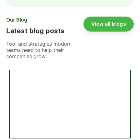
Our Blog
View all blogs
Latest blog posts
Tool and strategies modern
teams need to help their
companies grow.