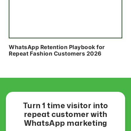
WhatsApp Retention Playbook for
Repeat Fashion Customers 2026
Turn 1 time visitor into
repeat customer with
WhatsApp marketing