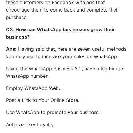
these customers on Facebook with ads that
encourage them to come back and complete their
purchase.
Q3. How can WhatsApp businesses grow their
business?
Ans:
Having said that, here are seven useful methods
you may use to increase your sales on WhatsApp:
Using the WhatsApp Business API, have a legitimate
WhatsApp number.
Employ WhatsApp Web.
Post a Link to Your Online Store.
Use WhatsApp to promote your business.
Achieve User Loyalty.