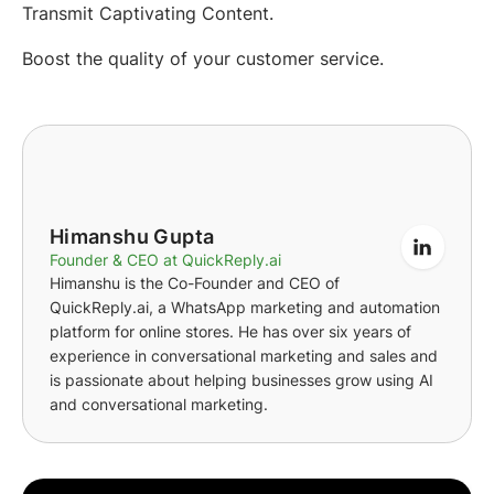
Transmit Captivating Content.
Boost the quality of your customer service.
Himanshu Gupta
Founder & CEO at QuickReply.ai
Himanshu is the Co-Founder and CEO of
QuickReply.ai, a WhatsApp marketing and automation
platform for online stores. He has over six years of
experience in conversational marketing and sales and
is passionate about helping businesses grow using AI
and conversational marketing.