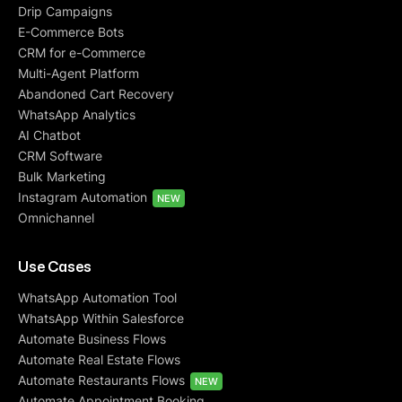
Drip Campaigns
E-Commerce Bots
CRM for e-Commerce
Multi-Agent Platform
Abandoned Cart Recovery
WhatsApp Analytics
AI Chatbot
CRM Software
Bulk Marketing
Instagram Automation
NEW
Omnichannel
Use Cases
WhatsApp Automation Tool
WhatsApp Within Salesforce
Automate Business Flows
Automate Real Estate Flows
Automate Restaurants Flows
NEW
Automate Appointment Booking