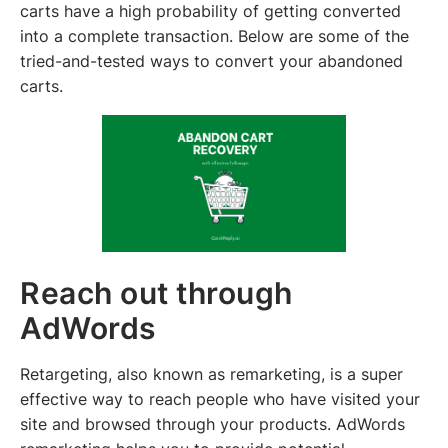
carts have a high probability of getting converted
into a complete transaction. Below are some of the
tried-and-tested ways to convert your abandoned
carts.
Reach out through
AdWords
Retargeting, also known as remarketing, is a super
effective way to reach people who have visited your
site and browsed through your products. AdWords