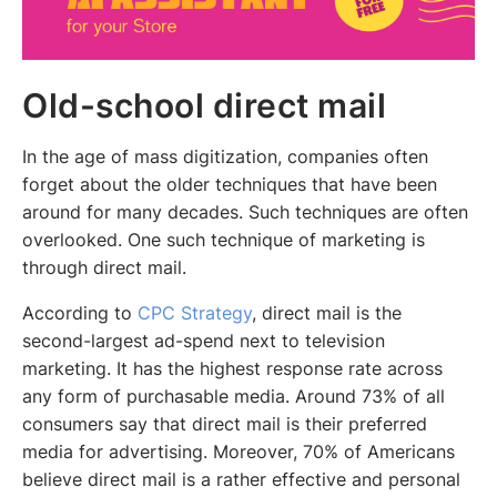
Old-school direct mail
In the age of mass digitization, companies often
forget about the older techniques that have been
around for many decades. Such techniques are often
overlooked. One such technique of marketing is
through direct mail.
According to
CPC Strategy
, direct mail is the
second-largest ad-spend next to television
marketing. It has the highest response rate across
any form of purchasable media. Around 73% of all
consumers say that direct mail is their preferred
media for advertising. Moreover, 70% of Americans
believe direct mail is a rather effective and personal