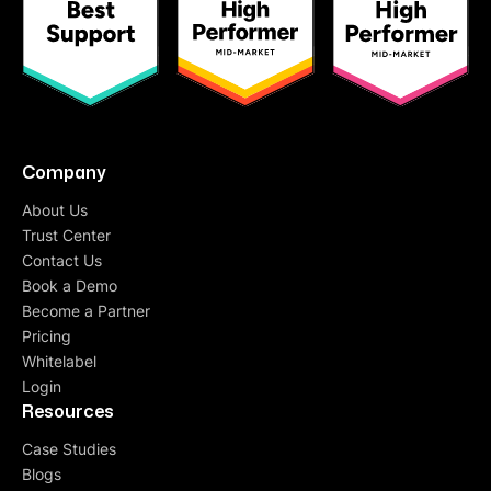
Company
About Us
Trust Center
Contact Us
Book a Demo
Become a Partner
Pricing
Whitelabel
Login
Resources
Case Studies
Blogs