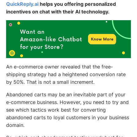
QuickReply.ai
helps you offering personalized
incentives on chat with their AI technology.
An e-commerce owner revealed that the free-
shipping strategy had a heightened conversion rate
by 50%. That is not a small increment.
Abandoned carts may be an inevitable part of your
e-commerce business. However, you need to try and
see which tactics work best for converting
abandoned carts to loyal customers in your business
domain.