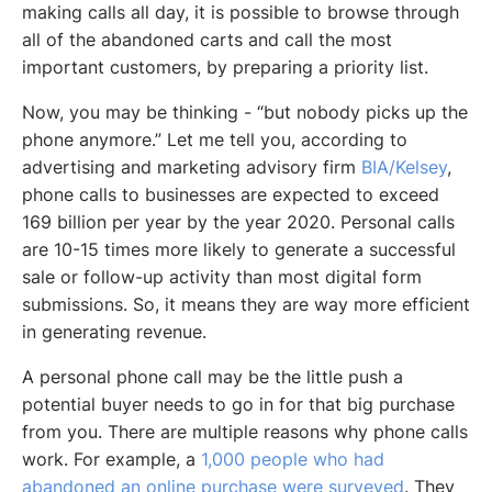
making calls all day, it is possible to browse through
all of the abandoned carts and call the most
important customers, by preparing a priority list.
Now, you may be thinking -
“but nobody picks up the
phone anymore.”
Let me tell you, according to
advertising and marketing advisory firm
BIA/Kelsey
,
phone calls to businesses are expected to exceed
169 billion per year by the year 2020. Personal calls
are 10-15 times more likely to generate a successful
sale or follow-up activity than most digital form
submissions. So, it means they are way more efficient
in generating revenue.
A personal phone call may be the little push a
potential buyer needs to go in for that big purchase
from you. There are multiple reasons why phone calls
work. For example, a
1,000 people who had
abandoned an online purchase were surveyed
. They