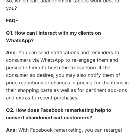
So, which cart abandonment tactics work best for
you?
FAQ-
Q1. How can I interact with my clients on
WhatsApp?
Ans:
You can send notifications and reminders to
consumers via WhatsApp to re-engage them and
persuade them to finish the transaction. If the
consumer so desires, you may also notify them of
price reductions or changes in pricing for the items in
their shopping carts as well as for pertinent add-ons
and extras to recent purchases.
Q2. How does Facebook remarketing help to
convert abandoned cart customers?
Ans:
With Facebook remarketing, you can retarget