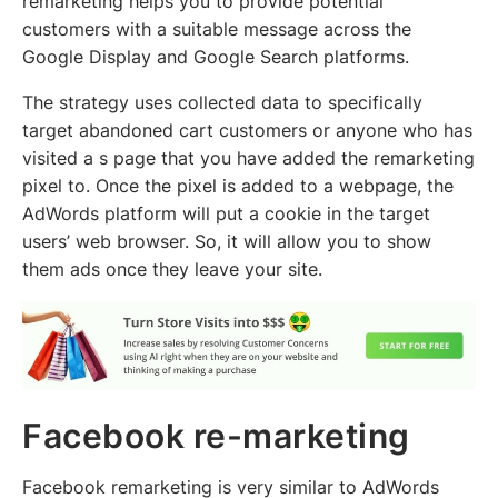
remarketing helps you to provide potential
customers with a suitable message across the
Google Display and Google Search platforms.
The strategy uses collected data to specifically
target abandoned cart customers or anyone who has
visited a s page that you have added the remarketing
pixel to. Once the pixel is added to a webpage, the
AdWords platform will put a cookie in the target
users’ web browser. So, it will allow you to show
them ads once they leave your site.
Facebook re-marketing
Facebook remarketing is very similar to AdWords