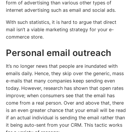
form of advertising than various other types of
internet advertising such as email and social ads.
With such statistics, it is hard to argue that direct
mail isn’t a viable marketing strategy for your e-
commerce store.
Personal email outreach
It’s no longer news that people are inundated with
emails daily. Hence, they skip over the generic, mass
e-mails that many companies keep sending even
today. However, research has shown that open rates
improve; when consumers see that the email has
come from a real person. Over and above that, there
is an even greater chance that your email will be read
if an actual individual is sending the email rather than
it being auto-sent from your CRM. This tactic works