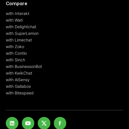
Compare
with Interakt
with Wati
with Delightchat
with SuperLemon
with Limechat
with Zoko
with Contlo
with Sinch
with BusinessonBot
with KwikChat
with AiSensy
with Gallabox
with Bitespeed