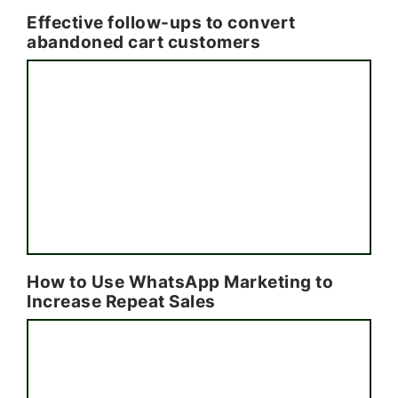
Effective follow-ups to convert
abandoned cart customers
How to Use WhatsApp Marketing to
Increase Repeat Sales