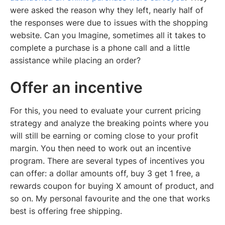
were asked the reason why they left, nearly half of
the responses were due to issues with the shopping
website. Can you Imagine, sometimes all it takes to
complete a purchase is a phone call and a little
assistance while placing an order?
Offer an incentive
For this, you need to evaluate your current pricing
strategy and analyze the breaking points where you
will still be earning or coming close to your profit
margin. You then need to work out an incentive
program. There are several types of incentives you
can offer: a dollar amounts off, buy 3 get 1 free, a
rewards coupon for buying X amount of product, and
so on. My personal favourite and the one that works
best is offering free shipping.