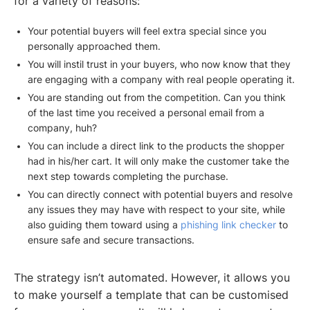
for a variety of reasons:
Your potential buyers will feel extra special since you
personally approached them.
You will instil trust in your buyers, who now know that they
are engaging with a company with real people operating it.
You are standing out from the competition. Can you think
of the last time you received a personal email from a
company, huh?
You can include a direct link to the products the shopper
had in his/her cart. It will only make the customer take the
next step towards completing the purchase.
You can directly connect with potential buyers and resolve
any issues they may have with respect to your site, while
also guiding them toward using a
phishing link checker
to
ensure safe and secure transactions.
The strategy isn’t automated. However, it allows you
to make yourself a template that can be customised