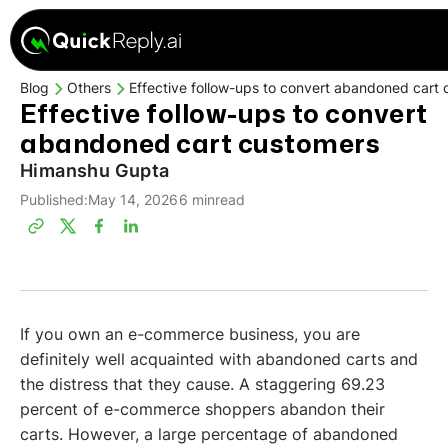
Blog
Others
Effective follow-ups to convert abandoned cart
Effective follow-ups to convert
abandoned cart customers
Himanshu Gupta
Published:
May 14, 2026
6 min
read
If you own an e-commerce business, you are
definitely well acquainted with abandoned carts and
the distress that they cause. A staggering 69.23
percent of e-commerce shoppers abandon their
carts. However, a large percentage of abandoned