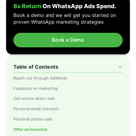
8x Return
On WhatsApp Ads Spend.
Book a demo and we will get you started on
proven WhatsApp marketing strategies
Book a Demo
Table of Contents
Reach out through AdWords
Facebook re-marketing
Old-school direct mail
Personal email outreach
Personal phone calls
Offer an incentive