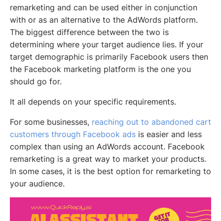
remarketing and can be used either in conjunction
with or as an alternative to the AdWords platform.
The biggest difference between the two is
determining where your target audience lies. If your
target demographic is primarily Facebook users then
the Facebook marketing platform is the one you
should go for.
It all depends on your specific requirements.
For some businesses,
reaching out to abandoned cart
customers through Facebook ads
is easier and less
complex than using an AdWords account. Facebook
remarketing is a great way to market your products.
In some cases, it is the best option for remarketing to
your audience.