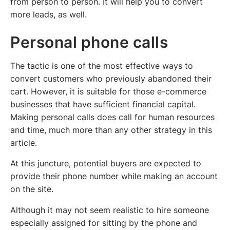
from person to person. It will help you to convert
more leads, as well.
Personal phone calls
The tactic is one of the most effective ways to
convert customers who previously abandoned their
cart. However, it is suitable for those e-commerce
businesses that have sufficient financial capital.
Making personal calls does call for human resources
and time, much more than any other strategy in this
article.
At this juncture, potential buyers are expected to
provide their phone number while making an account
on the site.
Although it may not seem realistic to hire someone
especially assigned for sitting by the phone and