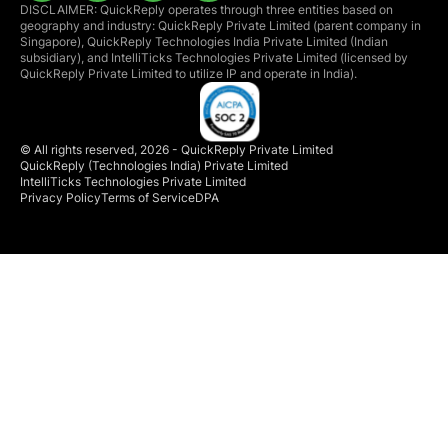
DISCLAIMER: QuickReply operates through three entities based on
geography and industry: QuickReply Private Limited (parent company in
Singapore), QuickReply Technologies India Private Limited (Indian
subsidiary), and IntelliTicks Technologies Private Limited (licensed by
QuickReply Private Limited to utilize IP and operate in India).
© All rights reserved, 2026 - QuickReply Private Limited
QuickReply (Technologies India) Private Limited
IntelliTicks Technologies Private Limited
Privacy Policy
Terms of Service
DPA