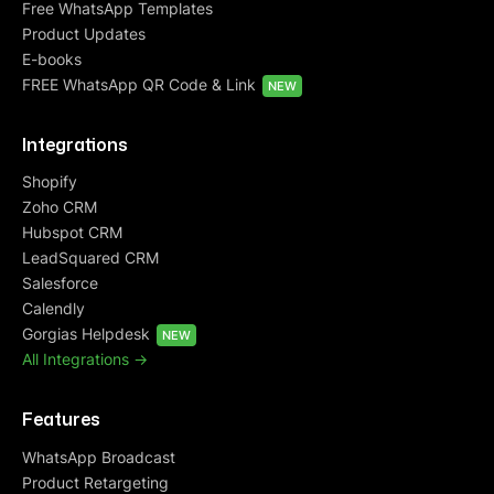
Free WhatsApp Templates
Product Updates
E-books
FREE WhatsApp QR Code & Link
NEW
Integrations
Shopify
Zoho CRM
Hubspot CRM
LeadSquared CRM
Salesforce
Calendly
Gorgias Helpdesk
NEW
All Integrations ->
Features
WhatsApp Broadcast
Product Retargeting