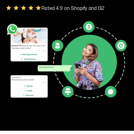
Rated 4.9 on Shopify and G2