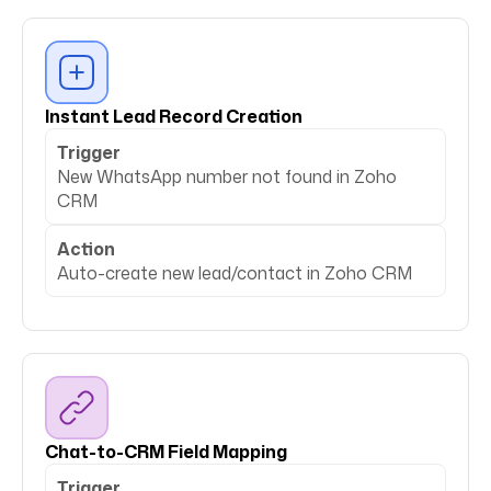
Instant Lead Record Creation
Trigger
New WhatsApp number not found in Zoho
CRM
Action
Auto-create new lead/contact in Zoho CRM
Chat-to-CRM Field Mapping
Trigger