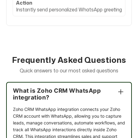
Action
Instantly send personalized WhatsApp greeting
Frequently Asked Questions
Quick answers to our most asked questions
What is Zoho CRM WhatsApp
integration?
Zoho CRM WhatsApp integration
connects your Zoho
CRM account with WhatsApp, allowing you to capture
leads, manage conversations, automate workflows, and
track all WhatsApp interactions directly inside Zoho
CRM. This integration streamlines sales and support