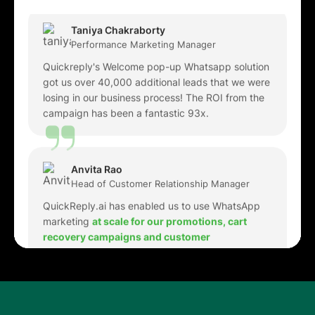
Quickreply's Welcome pop-up Whatsapp solution
got us over 40,000 additional leads that we were
losing in our business process! The ROI from the
campaign has been a fantastic 93x.
Anvita Rao
Head of Customer Relationship Manager
QuickReply.ai has enabled us to use WhatsApp
marketing
at scale for our promotions, cart
recovery campaigns and customer
engagement
. The WhatsApp chatbots and
automations have been very helpful in
h
andling
high volume queries
and have reduced the
manual intervention required to a major extent.
Karan Pahwa