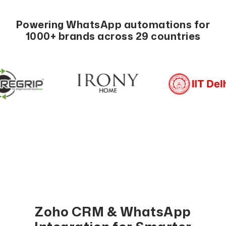
Powering WhatsApp automations for
1000+ brands across 29 countries
Zoho CRM & WhatsApp