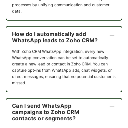
processes by unifying communication and customer
data.
How do I automatically add
WhatsApp leads to Zoho CRM?
With Zoho CRM WhatsApp integration, every new
WhatsApp conversation can be set to automatically
create a new lead or contact in Zoho CRM. You can
capture opt-ins from WhatsApp ads, chat widgets, or
direct messages, ensuring that no potential customer is
missed.
Can I send WhatsApp
campaigns to Zoho CRM
contacts or segments?