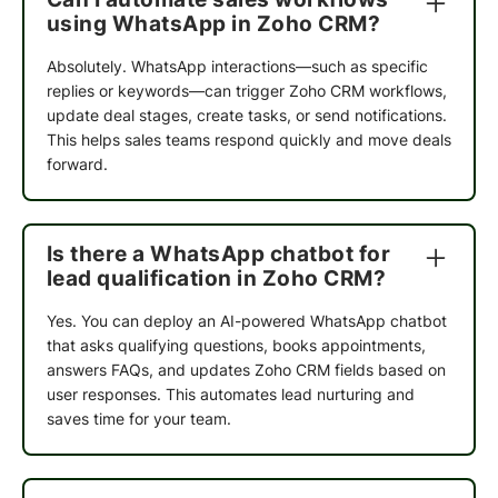
with the kind of clean targeting and automation
using WhatsApp in Zoho CRM?
that lets us reach the right customers at the right
moment. We've been able to launch new
Absolutely. WhatsApp interactions—such as specific
channels without disrupting what already works,
replies or keywords—can trigger Zoho CRM workflows,
and the results have consistently outperformed
update deal stages, create tasks, or send notifications.
our expectations. For a brand that runs on
This helps sales teams respond quickly and move deals
customer loyalty and repeat purchases,
forward.
QuickReply.ai has been exactly the right partner.
Is there a WhatsApp chatbot for
Anirban Maitra
lead qualification in Zoho CRM?
Marketing Lead
Yes. You can deploy an AI-powered WhatsApp chatbot
We partnered with QuickReply.ai to implement
that asks qualifying questions, books appointments,
WhatsApp automation for our Agaro and LuvLap
answers FAQs, and updates Zoho CRM fields based on
websites, and the experience has been excellent.
user responses. This automates lead nurturing and
The team was highly responsive throughout the
saves time for your team.
engagement, promptly addressing every
requirement and customization request we
brought to them.