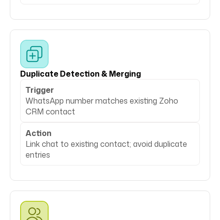
Duplicate Detection & Merging
Trigger
WhatsApp number matches existing Zoho
CRM contact
Action
Link chat to existing contact; avoid duplicate
entries