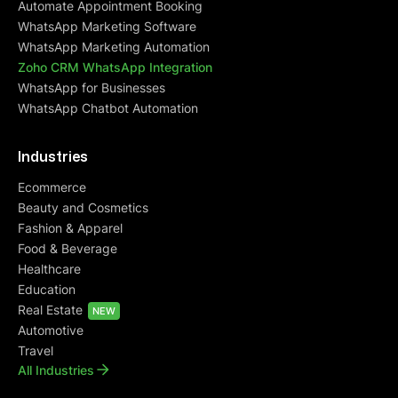
Automate Appointment Booking
centric approach.
WhatsApp Marketing Software
WhatsApp Marketing Automation
Zoho CRM WhatsApp Integration
WhatsApp for Businesses
Dhiraj Jindal
Founder at Meadbery
WhatsApp Chatbot Automation
Industries
Cindrella Renji
Ecommerce
Founder @ BCOS Its Silver
Beauty and Cosmetics
Fashion & Apparel
I was initially skeptical about QuickReply, but I
Food & Beverage
decided to give it a try for a month. I'm glad I did!
Healthcare
The team is
extremely helpful
, and they make
Education
sure that you understand not only QuickReply,
Real Estate
but also all of the other processes on the website.
NEW
Automotive
They take the time to create an
abandoned cart
flow that works best for your business
. I've
Travel
All Industries
been using QuickReply for months now, and I
would recommend it to any small or medium