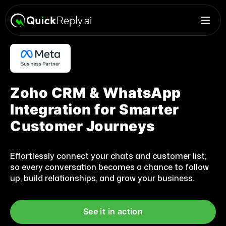
Zoho CRM & WhatsApp
Integration for Smarter
Customer Journeys
Effortlessly connect your chats and customer list,
so every conversation becomes a chance to follow
up, build relationships, and grow your business.
See it in action