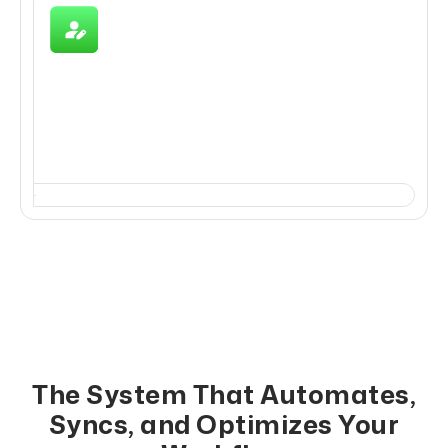
Reporting, Compliance &
Optimization
Measure, analyze, and optimize all WhatsApp+CRM
activities for better outcomes.
The System That Automates,
Syncs, and Optimizes Your