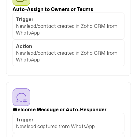
Auto-Assign to Owners or Teams
Trigger
New lead/contact created in Zoho CRM from
WhatsApp
Action
New lead/contact created in Zoho CRM from
WhatsApp
Welcome Message or Auto-Responder
Trigger
New lead captured from WhatsApp