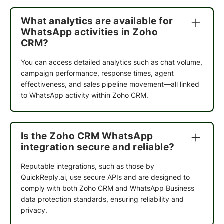
The team is
extremely helpful
, and they make
sure that you understand not only QuickReply,
What analytics are available for
but also all of the other processes on the website.
WhatsApp activities in Zoho
They take the time to create an
abandoned cart
CRM?
flow that works best for your business
. I've
been using QuickReply for months now, and I
You can access detailed analytics such as chat volume,
would recommend it to any small or medium
campaign performance, response times, agent
business. It's
cost-effective and easy to use
.
effectiveness, and sales pipeline movement—all linked
to WhatsApp activity within Zoho CRM.
Bharti
Marketing Manager
Is the Zoho CRM WhatsApp
integration secure and reliable?
QuickReply team
understands the needs
of ours
and being helpful ! The
customer service is
Reputable integrations, such as those by
great
and Neha is doing a wonderful job, We are
QuickReply.ai, use secure APIs and are designed to
really impressed
by QuickReply's service. This
comply with both Zoho CRM and WhatsApp Business
tool really helps to
connect with customers
data protection standards, ensuring reliability and
easily
.We want you to know how much we
privacy.
appreciate your business. Thank you for