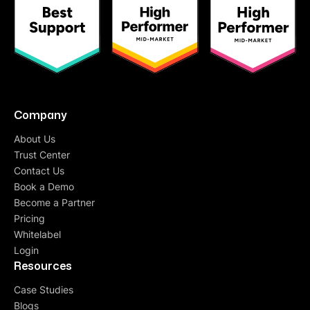
Gaurav Kumar
Head of E-commerce
“
One of the finest products with a highly
experienced team
. They have a good team who
understand needs very quickly and they are very
Company
fast in implementing. I would suggest if you have
About Us
few employees and still want to make more
numbers of customers interact with your brand,
Trust Center
QuickReply.ai is the answer.”
Contact Us
Book a Demo
Become a Partner
Pricing
Deepak Aggarwal
Whitelabel
Founder at Auric
Login
“To every problem, they have a solution. We
Resources
came with different use cases and problem
Case Studies
statements. At every junction, they guided us
Blogs
either with their
suite of features
or
customized