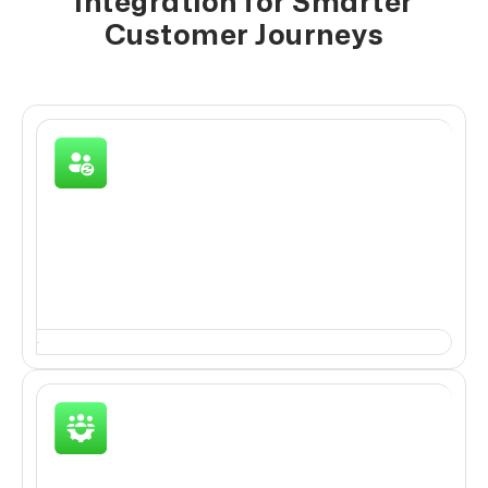
Integration for Smarter
Customer Journeys
Lead Capture & Data Sync
Bring new leads/customers into the CRM via
WhatsApp and ensure their details are accurately
captured.
Engagement & Conversation