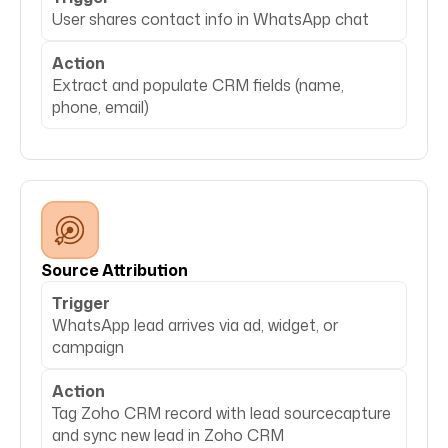
User shares contact info in WhatsApp chat
Action
Extract and populate CRM fields (name,
phone, email)
Source Attribution
Trigger
WhatsApp lead arrives via ad, widget, or
campaign
Action
Tag Zoho CRM record with lead sourcecapture
and sync new lead in Zoho CRM