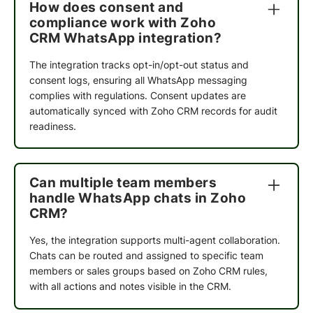
How does consent and
Their ability to understand our business needs
compliance work with Zoho
and deliver solutions within reasonable timelines
CRM WhatsApp integration?
made the implementation process smooth and
efficient. The WhatsApp automation has had a
The integration tracks opt-in/opt-out status and
meaningful impact on both our sales conversion
consent logs, ensuring all WhatsApp messaging
rates and overall customer journey. I appreciate
complies with regulations. Consent updates are
the team's commitment, agility, and customer-
automatically synced with Zoho CRM records for audit
centric approach.
readiness.
Dhiraj Jindal
Can multiple team members
Founder at Meadbery
handle WhatsApp chats in Zoho
CRM?
Yes, the integration supports multi-agent collaboration.
Cindrella Renji
Chats can be routed and assigned to specific team
Founder @ BCOS Its Silver
members or sales groups based on Zoho CRM rules,
with all actions and notes visible in the CRM.
I was initially skeptical about QuickReply, but I
decided to give it a try for a month. I'm glad I did!