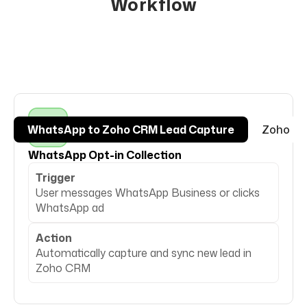
Workflow
WhatsApp to Zoho CRM Lead Capture
Zoho CR
WhatsApp Opt-in Collection
Trigger
User messages WhatsApp Business or clicks
WhatsApp ad
Action
Automatically capture and sync new lead in
Zoho CRM