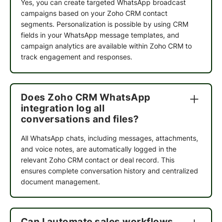
Yes, you can create targeted WhatsApp broadcast
campaigns based on your Zoho CRM contact
segments. Personalization is possible by using CRM
fields in your WhatsApp message templates, and
campaign analytics are available within Zoho CRM to
track engagement and responses.
Does Zoho CRM WhatsApp
integration log all
conversations and files?
All WhatsApp chats, including messages, attachments,
and voice notes, are automatically logged in the
K9 Vitality
relevant Zoho CRM contact or deal record. This
ensures complete conversation history and centralized
QuickReply.ai has become a genuine extension
document management.
of how we connect with our customers. The
platform makes it easy to run campaigns across
channels like WhatsApp and RCS from one place,
Can I automate sales workflows