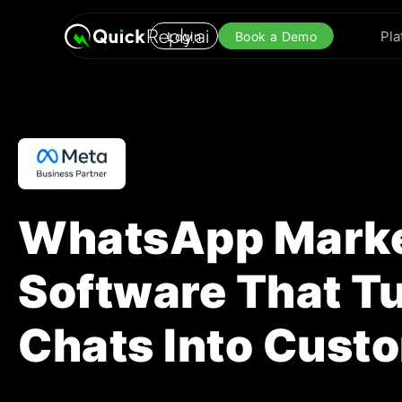
Pla
Login
Book a Demo
WhatsApp Marke
Software That T
Chats Into Cust