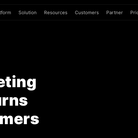
tform
Solution
Resources
Customers
Partner
Pri
ting
urns
omers