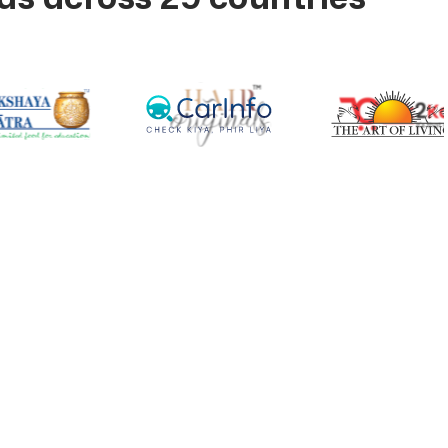
ross Your