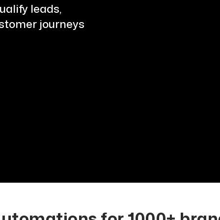
alify leads,
ustomer journeys
tomations for 1000+ brand