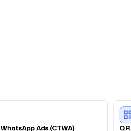
disrupting what already works, and
the results have consistently
outperformed our expectations. Fo
a brand that runs on customer
loyalty and repeat purchases,
QuickReply.ai has been exactly the
right partner.
Anirban Maitra
Marketing Lead
We partnered with QuickReply.ai to
implement WhatsApp automation
for our Agaro and LuvLap websites,
and the experience has been
o WhatsApp Ads (CTWA)
QR 
excellent. The team was highly