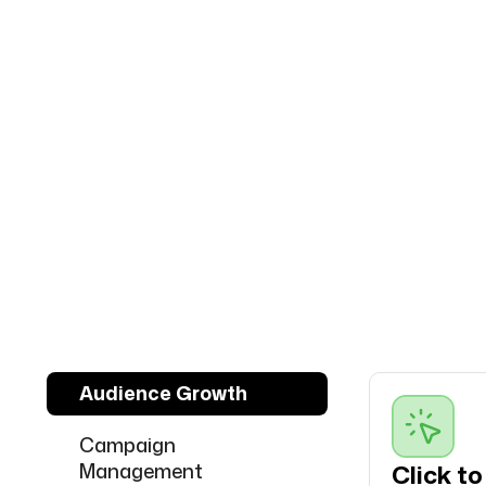
Audience Growth
Campaign
Management
Click t