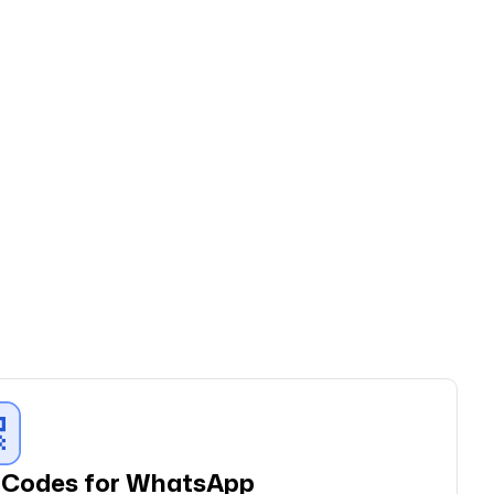
r
Codes for WhatsApp