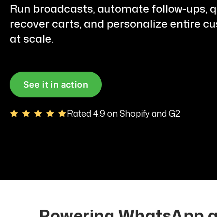
Run broadcasts, automate follow-ups, qu
recover carts, and personalize entire c
at scale.
See it in action
Rated 4.9 on Shopify and G2
Powering WhatsApp au