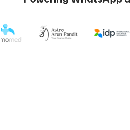
Explore 