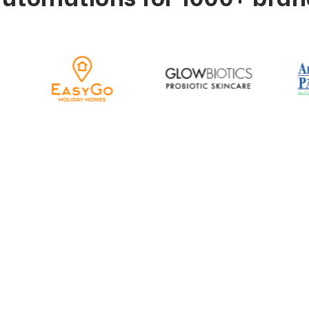
the Possibilities Ac