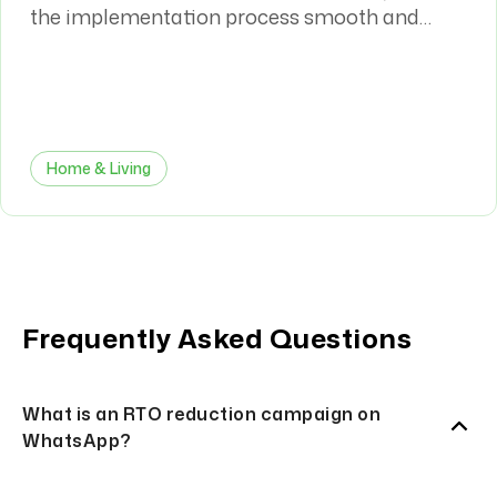
the implementation process smooth and
efficient. The WhatsApp automation has had
a meaningful impact on both our sales
conversion rates and overall customer
journey.
Home & Living
Frequently Asked Questions
What is an RTO reduction campaign on
WhatsApp?