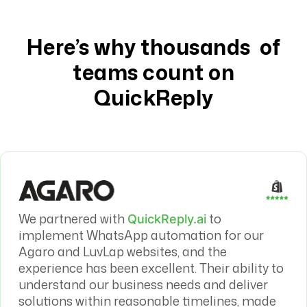
Here’s why thousands of
teams count on
QuickReply
We partnered with
to
QuickReply.ai
implement WhatsApp automation for our
Agaro and LuvLap websites, and the
experience has been excellent. Their ability to
understand our business needs and deliver
solutions within reasonable timelines, made