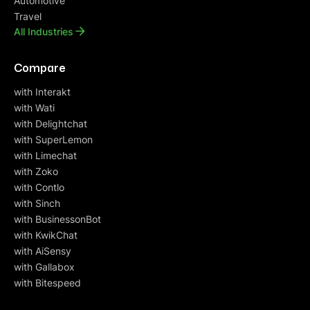
Automotive
Travel
All Industries
Compare
with Interakt
with Wati
with Delightchat
with SuperLemon
with Limechat
with Zoko
with Contlo
with Sinch
with BusinessonBot
with KwikChat
with AiSensy
with Gallabox
with Bitespeed