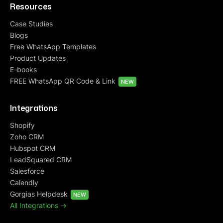
Resources
Case Studies
Blogs
Free WhatsApp Templates
Product Updates
E-books
FREE WhatsApp QR Code & Link
NEW
Integrations
Shopify
Zoho CRM
Hubspot CRM
LeadSquared CRM
Salesforce
Calendly
Gorgias Helpdesk
NEW
All Integrations ->