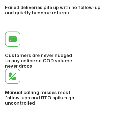
Failed deliveries pile up with no follow-up
and quietly become returns
Customers are never nudged
to pay online so COD volume
never drops
Manual calling misses most
follow-ups and RTO spikes go
uncontrolled