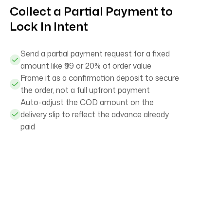
Collect a Partial Payment to
Lock In Intent
Send a partial payment request for a fixed
amount like ₹99 or 20% of order value
Frame it as a confirmation deposit to secure
the order, not a full upfront payment
Auto-adjust the COD amount on the
delivery slip to reflect the advance already
paid