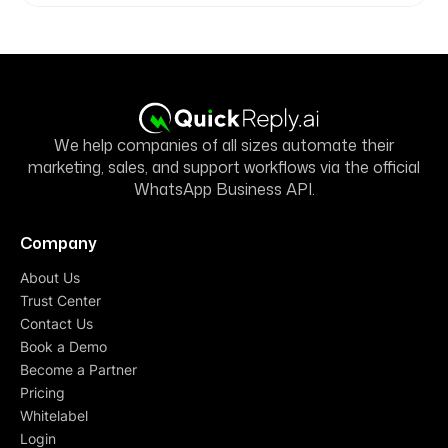
We help companies of all sizes automate their
marketing, sales, and support workflows via the official
WhatsApp Business API.
Company
About Us
Trust Center
Contact Us
Book a Demo
Become a Partner
Pricing
Whitelabel
Login