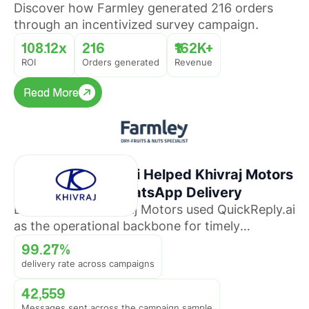
Discover how Farmley generated 216 orders
through an incentivized survey campaign.
108.12x
216
₹162K+
ROI
Orders generated
Revenue
Read More
Read More
How QuickReply.ai Helped Khivraj Motors
Sustain 99%+ WhatsApp Delivery
Discover how Khivraj Motors used QuickReply.ai
as the operational backbone for timely
promotional broadcasts across multiple
99.27%
automotive business lines.
delivery rate across campaigns
42,559
Messages sent across the campaign sample