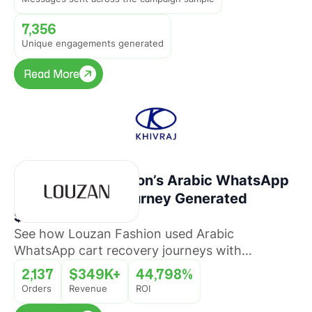
7,356
Unique engagements generated
Read More
Read More
How Louzan Fashion’s Arabic WhatsApp
Cart Recovery Journey Generated
$349K+ Revenue
See how Louzan Fashion used Arabic
WhatsApp cart recovery journeys with
QuickReply.ai to recover abandoned orders and
2,137
$349K+
44,798%
drive revenue at scale.
Orders
Revenue
ROI