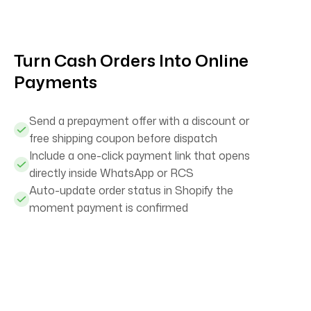
Turn Cash Orders Into Online
Payments
Send a prepayment offer with a discount or
free shipping coupon before dispatch
Include a one-click payment link that opens
directly inside WhatsApp or RCS
Auto-update order status in Shopify the
moment payment is confirmed