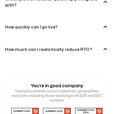
with?
How quickly can I go live?
How much can I realistically reduce RTO?
You’re in good company
Trusted by brands across industries, geographies,
and sizes, including those servicing both B2B and B2C
markets.