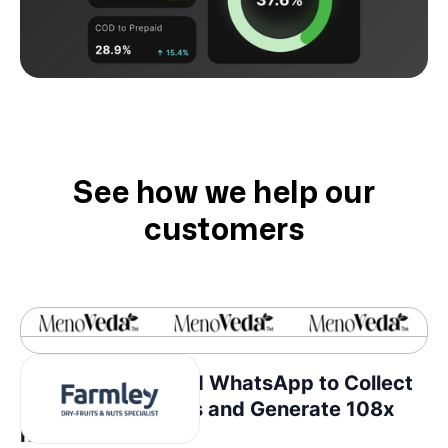
See how we help our
customers
How Farmley Used WhatsApp to Collect
Consumer Insights and Generate 108x
ROI