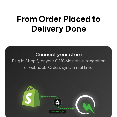
From Order Placed to
Delivery Done
Connect your store
Plug in Shopify or your OMS via native integration
or webhook. Orders sync in real time.