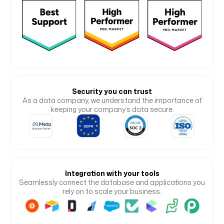
Security you can trust
As a data company, we understand the importance of
keeping your company’s data secure.
Integration with your tools
Seamlessly connect the database and applications you
rely on to scale your business.