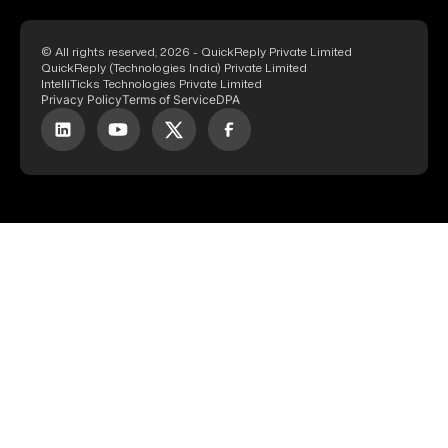
© All rights reserved, 2026 - QuickReply Private Limited
QuickReply (Technologies India) Private Limited
IntelliTicks Technologies Private Limited
Privacy Policy
Terms of Service
DPA