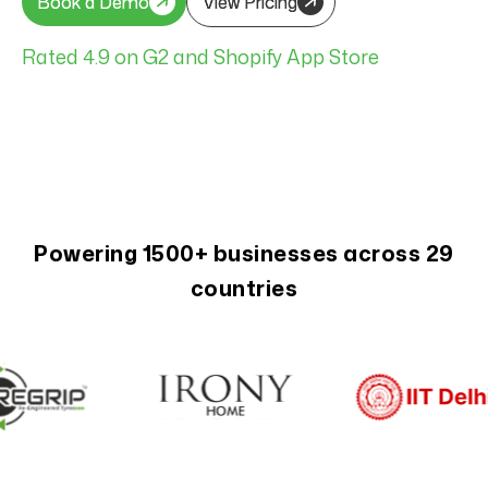
Book a Demo
Book a Demo
View Pricing
View Pricing
Rated 4.9 on G2 and Shopify App Store
Powering 1500+ businesses across 29
countries