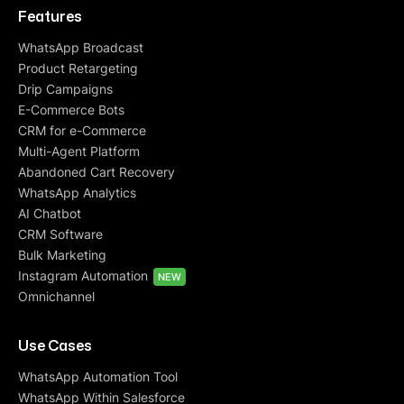
Features
WhatsApp Broadcast
Product Retargeting
Drip Campaigns
E-Commerce Bots
CRM for e-Commerce
Multi-Agent Platform
Abandoned Cart Recovery
WhatsApp Analytics
AI Chatbot
CRM Software
Bulk Marketing
Instagram Automation
NEW
Omnichannel
Use Cases
WhatsApp Automation Tool
WhatsApp Within Salesforce