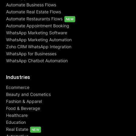
Automate Business Flows
Automate Real Estate Flows
Automate Restaurants Flows
NEW
Automate Appointment Booking
WhatsApp Marketing Software
WhatsApp Marketing Automation
Zoho CRM WhatsApp Integration
WhatsApp for Businesses
WhatsApp Chatbot Automation
Industries
Ecommerce
Beauty and Cosmetics
Fashion & Apparel
Food & Beverage
Healthcare
Education
Real Estate
NEW