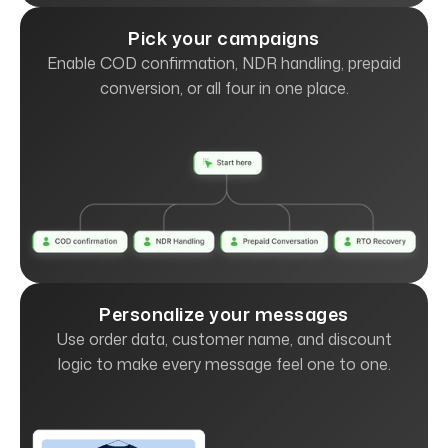
Pick your campaigns
Enable COD confirmation, NDR handling, prepaid
conversion, or all four in one place.
Personalize your messages
Use order data, customer name, and discount
logic to make every message feel one to one.