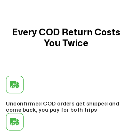
Every COD Return Costs
You Twice
Unconfirmed COD orders get shipped and
come back, you pay for both trips