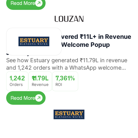
Read More
Read More
How Estuary Recovered ₹11L+ in Revenue
With a WhatsApp Welcome Popup
Journey
See how Estuary generated ₹11.79L in revenue
and 1,242 orders with a WhatsApp welcome
popup journey that converted website visitors
1,242
₹11.79L
7,361%
into buyers with 7,361% ROI.
Orders
Revenue
ROI
Read More
Read More