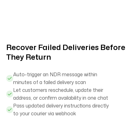
Recover Failed Deliveries Before
They Return
Auto-trigger an NDR message within
minutes of a failed delivery scan
Let customers reschedule, update their
address, or confirm availability in one chat
Pass updated delivery instructions directly
to your courier via webhook