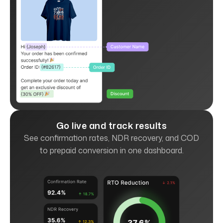
Go live and track results
See confirmation rates, NDR recovery, and COD
to prepaid conversion in one dashboard.