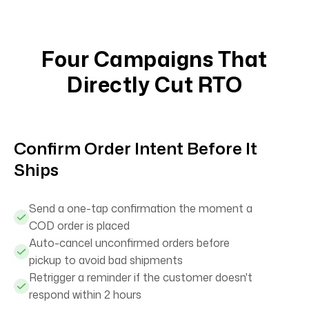
Four Campaigns That
Directly Cut RTO
Confirm Order Intent Before It
Ships
Send a one-tap confirmation the moment a
COD order is placed
Auto-cancel unconfirmed orders before
pickup to avoid bad shipments
Retrigger a reminder if the customer doesn't
respond within 2 hours