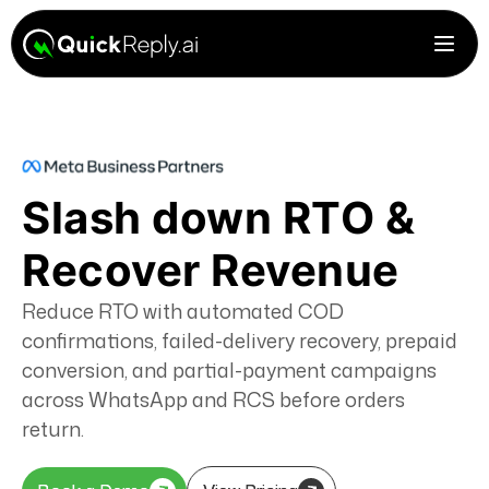
Slash down RTO &
Recover Revenue
Reduce RTO with automated COD
confirmations, failed-delivery recovery, prepaid
conversion, and partial-payment campaigns
across WhatsApp and RCS before orders
return.