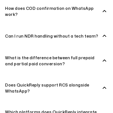
How does COD confirmation on WhatsApp
work?
Can I run NDR handling without a tech team?
What is the difference between full prepaid
and partial paid conversion?
Does QuickReply support RCS alongside
WhatsApp?
Which platforms does QuickReply integrate