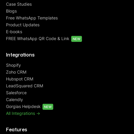
Case Studies
Blogs
Free WhatsApp Templates
Product Updates
E-books
FREE WhatsApp QR Code & Link
NEW
Integrations
Shopify
Zoho CRM
Hubspot CRM
LeadSquared CRM
Salesforce
Calendly
Gorgias Helpdesk
NEW
All Integrations ->
Features