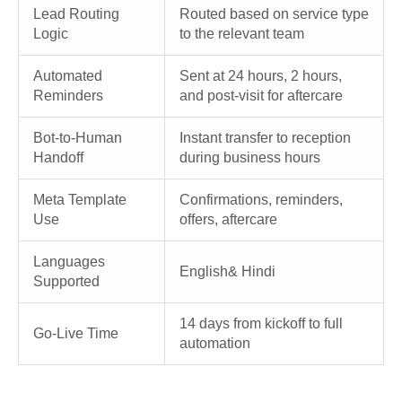
Lead Routing
Routed based on service type
Logic
to the relevant team
Automated
Sent at 24 hours, 2 hours,
Reminders
and post-visit for aftercare
Bot-to-Human
Instant transfer to reception
Handoff
during business hours
Meta Template
Confirmations, reminders,
Use
offers, aftercare
Languages
English& Hindi
Supported
14 days from kickoff to full
Go-Live Time
automation