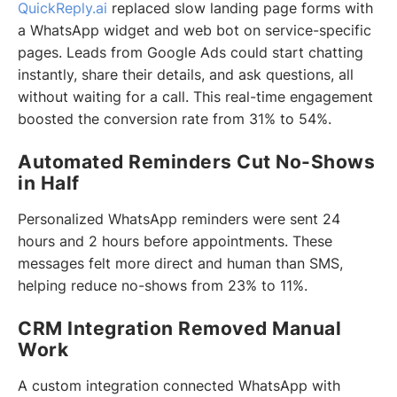
QuickReply.ai
replaced slow landing page forms with
a WhatsApp widget and web bot on service-specific
pages. Leads from Google Ads could start chatting
instantly, share their details, and ask questions, all
without waiting for a call. This real-time engagement
boosted the conversion rate from 31% to 54%.
Automated Reminders Cut No-Shows
in Half
Personalized WhatsApp reminders were sent 24
hours and 2 hours before appointments. These
messages felt more direct and human than SMS,
helping reduce no-shows from 23% to 11%.
CRM Integration Removed Manual
Work
A custom integration connected WhatsApp with