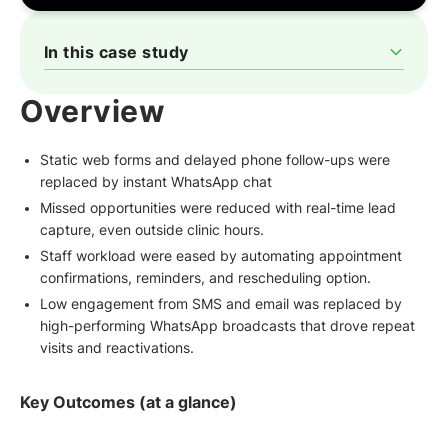
In this case study
‍Overview
The Challenge: Why Patients Fell Through the Cracks
The WhatsApp Transformation with QuickReply.ai
How QuickReply.ai Was Configured for AAYNA Clinic
The Patient Experience, in Their Words
Why QuickReply.ai is the Ultimate WhatsApp Marketing
Overview
Automation Partner for Aesthetic Clinics
Static web forms and delayed phone follow-ups were
replaced by instant WhatsApp chat
Missed opportunities were reduced with real-time lead
capture, even outside clinic hours.
Staff workload were eased by automating appointment
confirmations, reminders, and rescheduling option.
Low engagement from SMS and email was replaced by
high-performing WhatsApp broadcasts that drove repeat
visits and reactivations.
Key Outcomes (at a glance)