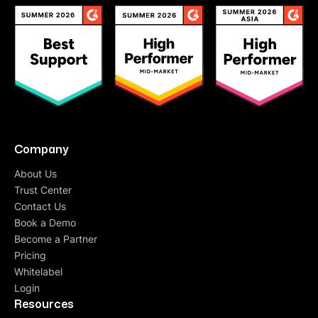
Company
About Us
Trust Center
Contact Us
Book a Demo
Become a Partner
Pricing
Whitelabel
Login
Resources