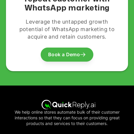
WhatsApp marketing
Leverage the untapped growth
potential of WhatsApp marketing to
acquire and retain customers.
Book a Demo
We help online stores automate bulk of their customer
interactions so that they can focus on providing great
products and services to their customers.