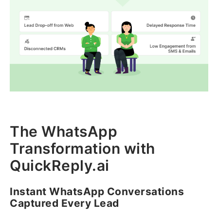
The WhatsApp
Transformation with
QuickReply.ai
Instant WhatsApp Conversations
Captured Every Lead