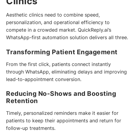
Clinics
Aesthetic clinics need to combine speed,
personalization, and operational efficiency to
compete in a crowded market. QuickReply.ai’s
WhatsApp-first automation solution delivers all three.
Transforming Patient Engagement
From the first click, patients connect instantly
through WhatsApp, eliminating delays and improving
lead-to-appointment conversion.
Reducing No-Shows and Boosting
Retention
Timely, personalized reminders make it easier for
patients to keep their appointments and return for
follow-up treatments.