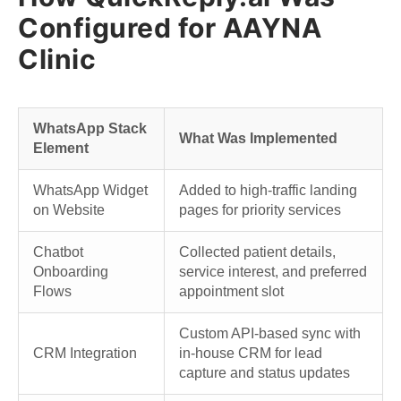
Configured for AAYNA
Clinic
WhatsApp Stack
What Was Implemented
Element
WhatsApp Widget
Added to high-traffic landing
on Website
pages for priority services
Chatbot
Collected patient details,
Onboarding
service interest, and preferred
Flows
appointment slot
Custom API-based sync with
CRM Integration
in-house CRM for lead
capture and status updates