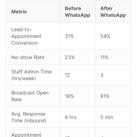
Before
After
Metric
WhatsApp
WhatsApp
Lead-to-
Appointment
31%
54%
Conversion
No-show Rate
23%
11%
Staff Admin Time
12
3
(hrs/week)
Broadcast Open
18%
91%
Rate
Avg. Response
6 hrs
5 min
Time (inbound)
Appointment