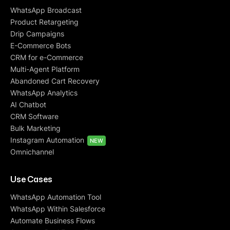
WhatsApp Broadcast
Product Retargeting
Drip Campaigns
E-Commerce Bots
CRM for e-Commerce
Multi-Agent Platform
Abandoned Cart Recovery
WhatsApp Analytics
AI Chatbot
CRM Software
Bulk Marketing
Instagram Automation
NEW
Omnichannel
Use Cases
WhatsApp Automation Tool
WhatsApp Within Salesforce
Automate Business Flows