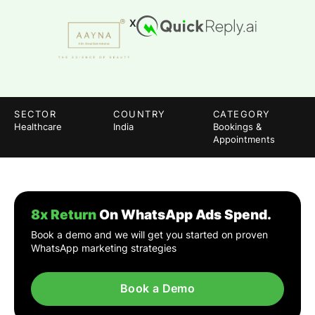
X
SECTOR
COUNTRY
CATEGORY
Healthcare
India
Bookings &
Appointments
8x Return
On WhatsApp Ads Spend.
Book a demo and we will get you started on proven
WhatsApp marketing strategies
Book a Demo