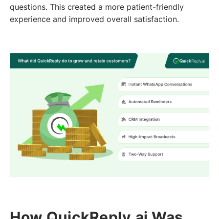
questions. This created a more patient-friendly
experience and improved overall satisfaction.
How QuickReply.ai Was