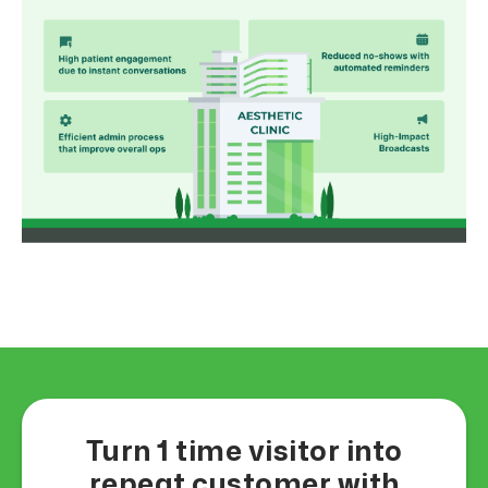
Turn 1 time visitor into
repeat customer with