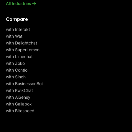
All Industries
Compare
with Interakt
with Wati
with Delightchat
with SuperLemon
with Limechat
with Zoko
with Contlo
with Sinch
with BusinessonBot
with KwikChat
with AiSensy
with Gallabox
with Bitespeed