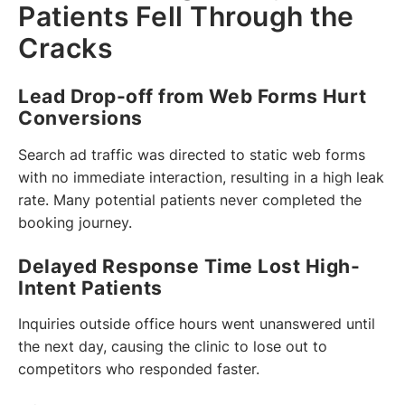
Patients Fell Through the
Cracks
Lead Drop-off from Web Forms Hurt
Conversions
Search ad traffic was directed to static web forms
with no immediate interaction, resulting in a high leak
rate. Many potential patients never completed the
booking journey.
Delayed Response Time Lost High-
Intent Patients
Inquiries outside office hours went unanswered until
the next day, causing the clinic to lose out to
competitors who responded faster.