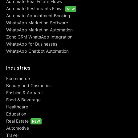
Automate Real Estate Flows
Automate Restaurants Flows
NEW
Automate Appointment Booking
WhatsApp Marketing Software
WhatsApp Marketing Automation
Zoho CRM WhatsApp Integration
WhatsApp for Businesses
WhatsApp Chatbot Automation
Industries
Ecommerce
Beauty and Cosmetics
Fashion & Apparel
Food & Beverage
Healthcare
Education
Real Estate
NEW
Automotive
Travel