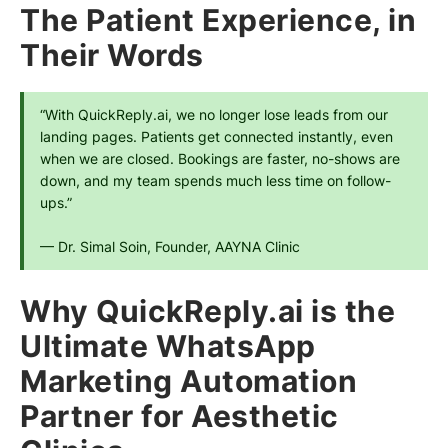
The Patient Experience, in
Their Words
“With QuickReply.ai, we no longer lose leads from our 
landing pages. Patients get connected instantly, even 
when we are closed. Bookings are faster, no-shows are 
down, and my team spends much less time on follow-
ups.”
— Dr. Simal Soin, Founder, AAYNA Clinic
Why QuickReply.ai is the
Ultimate WhatsApp
Marketing Automation
Partner for Aesthetic