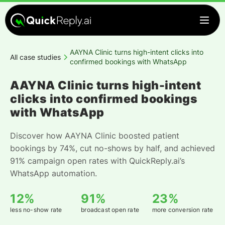
AAYNA Clinic turns high-intent clicks into
All case studies
confirmed bookings with WhatsApp
AAYNA Clinic turns high-intent
clicks into confirmed bookings
with WhatsApp
Discover how AAYNA Clinic boosted patient
bookings by 74%, cut no-shows by half, and achieved
91% campaign open rates with QuickReply.ai’s
WhatsApp automation.
12%
91%
23%
less no-show rate
broadcast open rate
more conversion rate