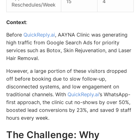
15
4
Reschedules/Week
Context
:
Before
QuickReply.ai
, AAYNA Clinic was generating
high traffic from Google Search Ads for priority
services such as Botox, Skin Rejuvenation, and Laser
Hair Removal.
However, a large portion of these visitors dropped
off before booking due to slow follow-up,
disconnected systems, and low engagement on
traditional channels. With
QuickReply.ai
’s WhatsApp-
first approach, the clinic cut no-shows by over 50%,
boosted lead conversions by 23%, and saved 9 staff
hours every week.
The Challenge: Why