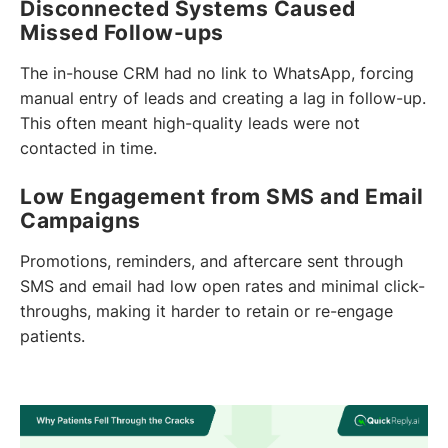
Disconnected Systems Caused
Missed Follow-ups
The in-house CRM had no link to WhatsApp, forcing
manual entry of leads and creating a lag in follow-up.
This often meant high-quality leads were not
contacted in time.
Low Engagement from SMS and Email
Campaigns
Promotions, reminders, and aftercare sent through
SMS and email had low open rates and minimal click-
throughs, making it harder to retain or re-engage
patients.