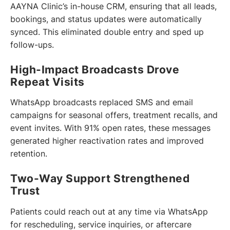
AAYNA Clinic’s in-house CRM, ensuring that all leads,
bookings, and status updates were automatically
synced. This eliminated double entry and sped up
follow-ups.
High-Impact Broadcasts Drove
Repeat Visits
WhatsApp broadcasts replaced SMS and email
campaigns for seasonal offers, treatment recalls, and
event invites. With 91% open rates, these messages
generated higher reactivation rates and improved
retention.
Two-Way Support Strengthened
Trust
Patients could reach out at any time via WhatsApp
for rescheduling, service inquiries, or aftercare