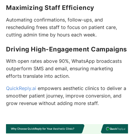
Maximizing Staff Efficiency
Automating confirmations, follow-ups, and
rescheduling frees staff to focus on patient care,
cutting admin time by hours each week.
Driving High-Engagement Campaigns
With open rates above 90%, WhatsApp broadcasts
outperform SMS and email, ensuring marketing
efforts translate into action.
QuickReply.ai
empowers aesthetic clinics to deliver a
smoother patient journey, improve conversion, and
grow revenue without adding more staff.