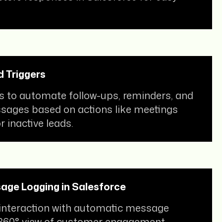
 Triggers
s to automate follow-ups, reminders, and
ages based on actions like meetings
 inactive leads.
age Logging in Salesforce
 interaction with automatic message
 360° view of customer engagement.