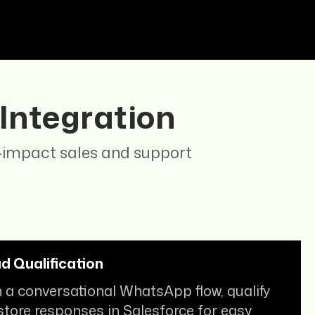
!
 Integration
h-impact sales and support
 Qualification
 a conversational WhatsApp flow, qualify
store responses in Salesforce for easy