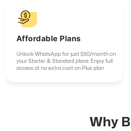
Affordable Plans
Unlock WhatsApp for just $50/month on
your Starter & Standard plans. Enjoy full
access at no extra cost on Plus plan
Why Bu