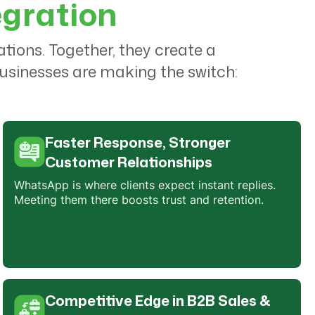
egration
ons. Together, they create a
usinesses are making the switch:
Faster Response, Stronger
Customer Relationships
WhatsApp is where clients expect instant replies.
Meeting them there boosts trust and retention.
Competitive Edge in B2B Sales &