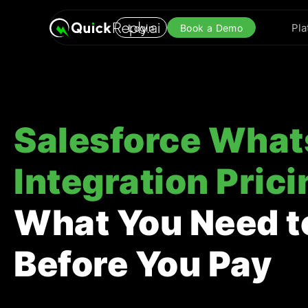
Pla
Login
Book a Demo
Salesforce Wha
Integration Prici
What You Need 
Before You Pay