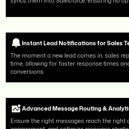
syncs them into Salesforce, ensuring no opp
Instant Lead Notifications for Sales 
The moment a new lead comes in, sales reps 
time, allowing for faster response times an
conversions.
Advanced Message Routing & Analyti
Ensure the right messages reach the right 
engagement, and optimize response strate