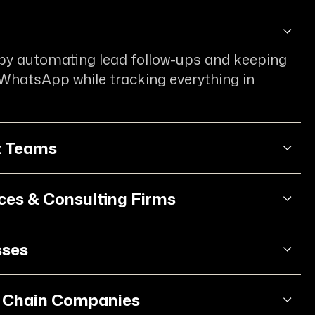
l
 by automating lead follow-ups and keeping
 WhatsApp while tracking everything in
t Teams
ices & Consulting Firms
sses
y Chain Companies