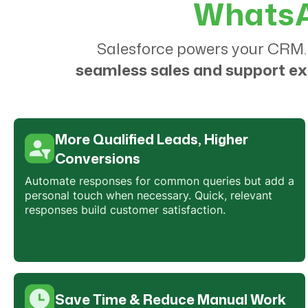
WhatsAp
Salesforce powers your CRM.
seamless sales and support e
More Qualified Leads, Higher
Conversions
Automate responses for common queries but add a
personal touch when necessary. Quick, relevant
responses build customer satisfaction.
Save Time & Reduce Manual Work