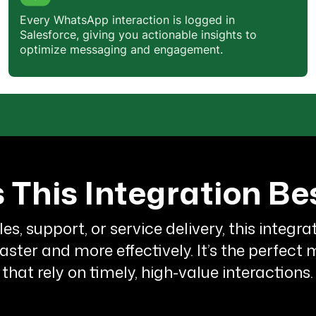
Neha is doing a wonderful job, We
Every WhatsApp interaction is logged in
are
really impressed
by
Salesforce, giving you actionable insights to
QuickReply's service. This tool reall
optimize messaging and engagement.
helps to
connect with customers
easily
.We want you to know how
much we appreciate your business.
Thank you for providing the best
possible service.
 This Integration Be
Yamini Beri
Growth & Digital Marketing
les, support, or service delivery, this integr
It's a splendid product. They are
ter and more effectively. It’s the perfect
affordable
and do
special
that rely on timely, high-value interactions.
customisations
too! We had some
requirements involving QuickReply