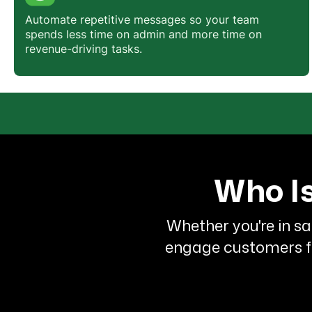
Automate repetitive messages so your team
spends less time on admin and more time on
revenue-driving tasks.
Who Is
Whether you're in sa
engage customers fas