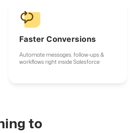
Faster Conversions
Automate messages, follow-ups &
workflows right inside Salesforce
a
hing to
y