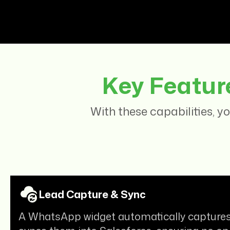
Key Featur
With these capabilities, 
Lead Capture & Sync
A WhatsApp widget automatically captures