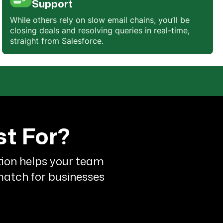
Support
While others rely on slow email chains, you’ll be
closing deals and resolving queries in real-time,
y
straight from Salesforce.
st For?
ation helps your team
 match for businesses