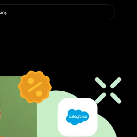
cing
r