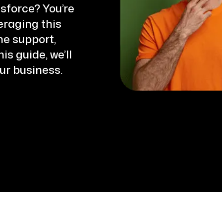
and the experience has been
sforce? You’re
excellent. The team was highly
eraging this
responsive throughout the
ne support,
engagement, promptly addressing
s guide, we’ll
every requirement and
ur business.
customization request we brought
to them.
Their ability to understand our
business needs and deliver solution
within reasonable timelines made
the implementation process smoot
and efficient. The WhatsApp
automation has had a meaningful
impact on both our sales
conversion rates and overall