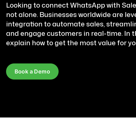
Looking to connect WhatsApp with Sale
not alone. Businesses worldwide are lev
integration to automate sales, streamli
and engage customers in real-time. In thi
explain how to get the most value for yo
Book a Demo