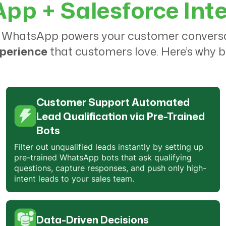
p + Salesforce Int
only QuickReply, but also all of the
other processes on the website.
 WhatsApp powers your customer conversati
They take the time to create an
xperience
that customers love. Here’s why b
abandoned cart flow that works
best for your business
. I've been
using QuickReply for months now,
and I would recommend it to any
Customer Support Automated
small or medium business. It's
cost-
Lead Qualification via Pre-Trained
effective and easy to use
.
Bots
Filter out unqualified leads instantly by setting up
pre-trained WhatsApp bots that ask qualifying
Bharti
questions, capture responses, and push only high-
Marketing Manager
intent leads to your sales team.
QuickReply team
understands the
needs
of ours and being helpful !
Data-Driven Decisions
The
customer service is great
and