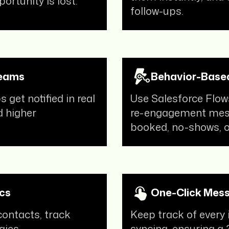
ortunity is lost.
volume queries
and have reduced
follow-ups.
the manual intervention required to
a major extent.
Karan Pahwa
Teams
Behavior-Based
Founder at The Pillow Company
get notified in real
Use Salesforce Flow
“If you’re looking for a WhatsApp
d higher
re-engagement mess
marketing solution, we’d say
booked, no-shows, or
QuickReply.ai is the solution you’re
looking for! Their
support team is
extremely proactive
as well,
helping us understand the various
features and capabilities of the
cs
One-Click Mess
platform and create a
contacts, track
Keep track of every
comprehensive WhatsApp
gies.
syncing, ensuring a