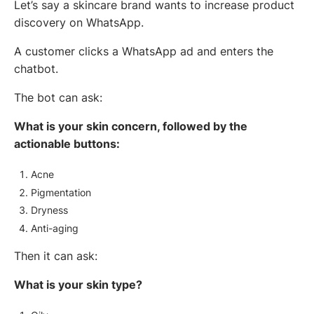
Let’s say a skincare brand wants to increase product
discovery on WhatsApp.
A customer clicks a WhatsApp ad and enters the
chatbot.
The bot can ask:
What is your skin concern, followed by the
actionable buttons:
Acne
Pigmentation
Dryness
Anti-aging
Then it can ask:
What is your skin type?