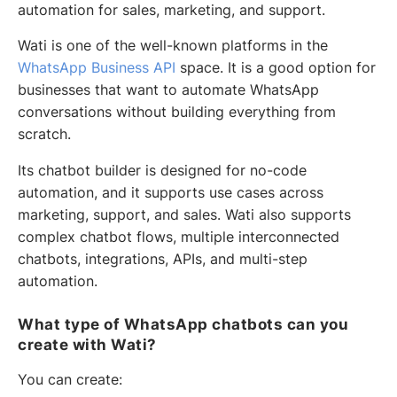
automation for sales, marketing, and support.
Wati is one of the well-known platforms in the
WhatsApp Business API
space. It is a good option for
businesses that want to automate WhatsApp
conversations without building everything from
scratch.
Its chatbot builder is designed for no-code
automation, and it supports use cases across
marketing, support, and sales. Wati also supports
complex chatbot flows, multiple interconnected
chatbots, integrations, APIs, and multi-step
automation.
What type of WhatsApp chatbots can you
create with Wati?
You can create: