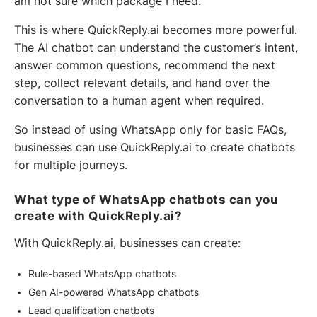
am not sure which package I need.
This is where QuickReply.ai becomes more powerful.
The AI chatbot can understand the customer’s intent,
answer common questions, recommend the next
step, collect relevant details, and hand over the
conversation to a human agent when required.
So instead of using WhatsApp only for basic FAQs,
businesses can use QuickReply.ai to create chatbots
for multiple journeys.
What type of WhatsApp chatbots can you
create with QuickReply.ai?
With QuickReply.ai, businesses can create:
Rule-based WhatsApp chatbots
Gen AI-powered WhatsApp chatbots
Lead qualification chatbots