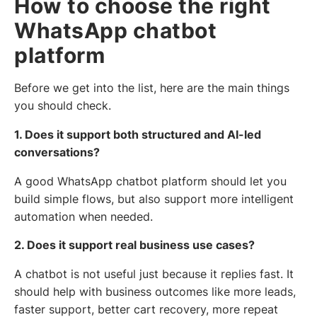
How to choose the right
WhatsApp chatbot
platform
Before we get into the list, here are the main things
you should check.
1. Does it support both structured and AI-led
conversations?
A good WhatsApp chatbot platform should let you
build simple flows, but also support more intelligent
automation when needed.
2. Does it support real business use cases?
A chatbot is not useful just because it replies fast. It
should help with business outcomes like more leads,
faster support, better cart recovery, more repeat