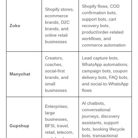
Shopify flows, COD
Shopify stores,
confirmation bots,
ecommerce
support bots, cart
brands, D2C
Zoko
recovery bots,
brands, and
product/order-related
online retail
workflows, and
businesses
commerce automation
Creators,
Lead capture bots,
coaches,
WhatsApp automations,
social-first
campaign bots, coupon
Manychat
brands, and
delivery bots, FAQ bots,
small
and social-to-WhatsApp
businesses
flows
AI chatbots,
Enterprises,
conversational
large
journeys, discovery
businesses,
assistants, support
Gupshup
BFSI, travel,
bots, booking lifecycle
retail, telecom,
bots, transactional