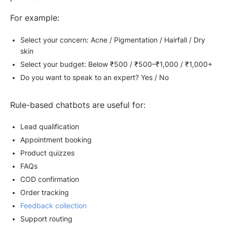
For example:
Select your concern: Acne / Pigmentation / Hairfall / Dry
skin
Select your budget: Below ₹500 / ₹500–₹1,000 / ₹1,000+
Do you want to speak to an expert? Yes / No
Rule-based chatbots are useful for:
Lead qualification
Appointment booking
Product quizzes
FAQs
COD confirmation
Order tracking
Feedback collection
Support routing