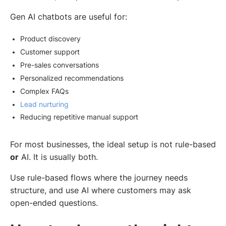
Gen AI chatbots are useful for:
Product discovery
Customer support
Pre-sales conversations
Personalized recommendations
Complex FAQs
Lead nurturing
Reducing repetitive manual support
For most businesses, the ideal setup is not rule-based
or
AI. It is usually both.
Use rule-based flows where the journey needs
structure, and use AI where customers may ask
open-ended questions.