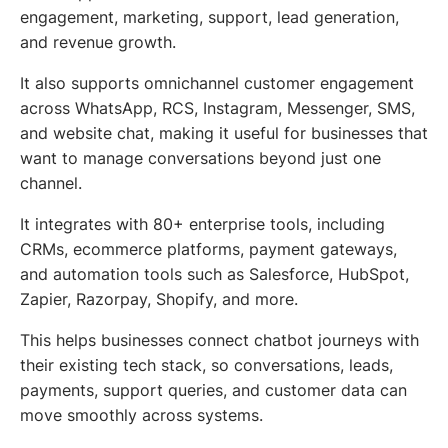
engagement, marketing, support, lead generation,
and revenue growth.
It also supports omnichannel customer engagement
across WhatsApp, RCS, Instagram, Messenger, SMS,
and website chat, making it useful for businesses that
want to manage conversations beyond just one
channel.
It integrates with 80+ enterprise tools, including
CRMs, ecommerce platforms, payment gateways,
and automation tools such as Salesforce, HubSpot,
Zapier, Razorpay, Shopify, and more.
This helps businesses connect chatbot journeys with
their existing tech stack, so conversations, leads,
payments, support queries, and customer data can
move smoothly across systems.