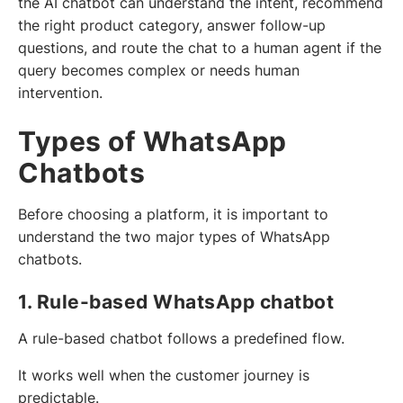
the AI chatbot can understand the intent, recommend
the right product category, answer follow-up
questions, and route the chat to a human agent if the
query becomes complex or needs human
intervention.
Types of WhatsApp
Chatbots
Before choosing a platform, it is important to
understand the two major types of WhatsApp
chatbots.
1. Rule-based WhatsApp chatbot
A rule-based chatbot follows a predefined flow.
It works well when the customer journey is
predictable.