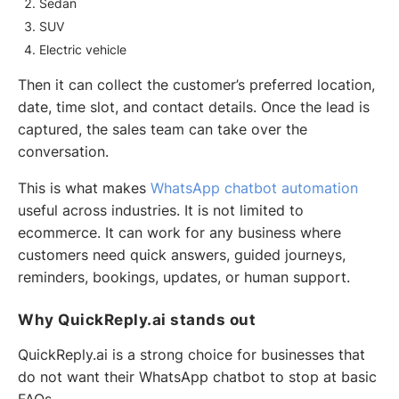
Sedan
SUV
Electric vehicle
Then it can collect the customer’s preferred location,
date, time slot, and contact details. Once the lead is
captured, the sales team can take over the
conversation.
This is what makes
WhatsApp chatbot automation
useful across industries. It is not limited to
ecommerce. It can work for any business where
customers need quick answers, guided journeys,
reminders, bookings, updates, or human support.
Why QuickReply.ai stands out
QuickReply.ai is a strong choice for businesses that
do not want their WhatsApp chatbot to stop at basic