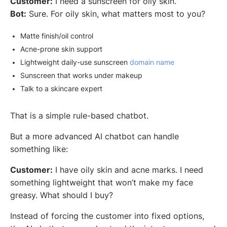
Customer:
I need a sunscreen for oily skin.
Bot:
Sure. For oily skin, what matters most to you?
Matte finish/oil control
Acne-prone skin support
Lightweight daily-use sunscreen
domain name
Sunscreen that works under makeup
Talk to a skincare expert
That is a simple rule-based chatbot.
But a more advanced AI chatbot can handle
something like:
Customer:
I have oily skin and acne marks. I need
something lightweight that won’t make my face
greasy. What should I buy?
Instead of forcing the customer into fixed options,