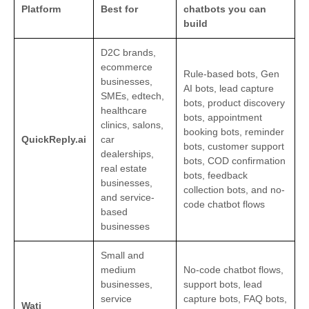
Platform
Best for
chatbots you can
build
D2C brands,
ecommerce
Rule-based bots, Gen
businesses,
AI bots, lead capture
SMEs, edtech,
bots, product discovery
healthcare
bots, appointment
clinics, salons,
booking bots, reminder
QuickReply.ai
car
bots, customer support
dealerships,
bots, COD confirmation
real estate
bots, feedback
businesses,
collection bots, and no-
and service-
code chatbot flows
based
businesses
Small and
medium
No-code chatbot flows,
businesses,
support bots, lead
service
capture bots, FAQ bots,
Wati