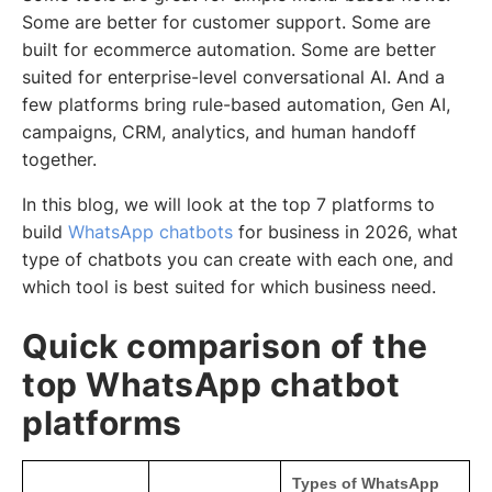
Some are better for customer support. Some are
built for ecommerce automation. Some are better
suited for enterprise-level conversational AI. And a
few platforms bring rule-based automation, Gen AI,
campaigns, CRM, analytics, and human handoff
together.
In this blog, we will look at the top 7 platforms to
build
WhatsApp chatbots
for business in 2026, what
type of chatbots you can create with each one, and
which tool is best suited for which business need.
Quick comparison of the
top WhatsApp chatbot
platforms
Types of WhatsApp