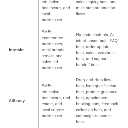
education,
sales inquiry bots, and
healthcare, and
multi-step automation
local
flows
businesses
SMBs,
No-code chatbots, AI
ecommerce
intent-based bots, FAQ
businesses,
bots, order update
Interakt
retail brands,
bots, sales assistance
service and
bots, and support
sales-led
handoff bots
businesses
Drag-and-drop flow
SMBs,
bots, lead qualification
education,
bots, product guidance
healthcare, real
bots, appointment
AiSensy
estate, and
booking bots, feedback
local service
collection bots, and
businesses
campaign response
bots