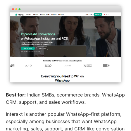
Best for:
Indian SMBs, ecommerce brands, WhatsApp
CRM, support, and sales workflows.
Interakt is another popular WhatsApp-first platform,
especially among businesses that want WhatsApp
marketing, sales, support, and CRM-like conversation