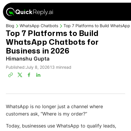
Blog
WhatsApp Chatbots
Top 7 Platforms to Build WhatsApp 
Top 7 Platforms to Build
WhatsApp Chatbots for
Business in 2026
Himanshu Gupta
Published:
July 8, 2026
13 min
read
WhatsApp is no longer just a channel where
customers ask, “Where is my order?”
Today, businesses use WhatsApp to qualify leads,