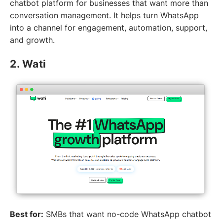
chatbot platform for businesses that want more than
conversation management. It helps turn WhatsApp
into a channel for engagement, automation, support,
and growth.
2. Wati
Best for:
SMBs that want no-code WhatsApp chatbot