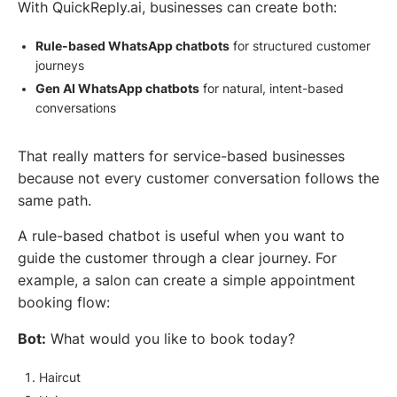
With QuickReply.ai, businesses can create both:
Rule-based WhatsApp chatbots
for structured customer
journeys
Gen AI WhatsApp chatbots
for natural, intent-based
conversations
That really matters for service-based businesses
because not every customer conversation follows the
same path.
A rule-based chatbot is useful when you want to
guide the customer through a clear journey. For
example, a salon can create a simple appointment
booking flow:
Bot:
What would you like to book today?
Haircut