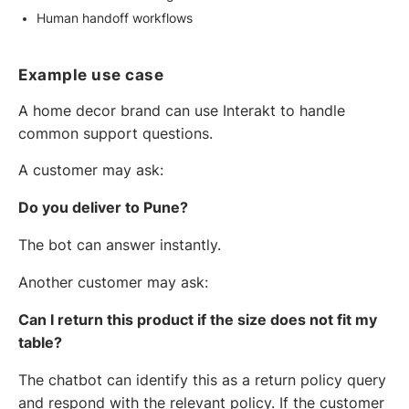
Human handoff workflows
Example use case
A home decor brand can use Interakt to handle
common support questions.
A customer may ask:
Do you deliver to Pune?
The bot can answer instantly.
Another customer may ask:
Can I return this product if the size does not fit my
table?
The chatbot can identify this as a return policy query
and respond with the relevant policy. If the customer