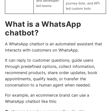
and developer-
journey bots, and API-
led teams
led custom bots
What is a WhatsApp
chatbot?
A WhatsApp chatbot is an automated assistant that
interacts with customers on WhatsApp.
It can reply to customer questions, guide users
through predefined options, collect information,
recommend products, share order updates, book
appointments, qualify leads, or transfer the
conversation to a human agent when needed.
For example, an ecommerce brand can use a
WhatsApp chatbot like this: