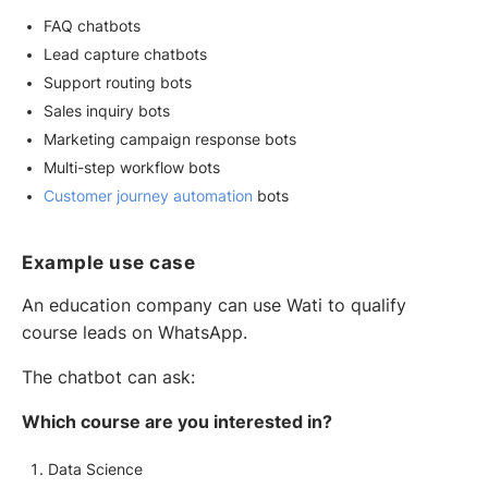
FAQ chatbots
Lead capture chatbots
Support routing bots
Sales inquiry bots
Marketing campaign response bots
Multi-step workflow bots
Customer journey automation
bots
Example use case
An education company can use Wati to qualify
course leads on WhatsApp.
The chatbot can ask:
Which course are you interested in?
Data Science