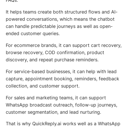
FAQs.
It helps teams create both structured flows and AI-
powered conversations, which means the chatbot
can handle predictable journeys as well as open-
ended customer queries.
For ecommerce brands, it can support cart recovery,
browse recovery, COD confirmation, product
discovery, and repeat purchase reminders.
For service-based businesses, it can help with lead
capture, appointment booking, reminders, feedback
collection, and customer support.
For sales and marketing teams, it can support
WhatsApp broadcast outreach, follow-up journeys,
customer segmentation, and lead nurturing.
That is why QuickReply.ai works well as a WhatsApp