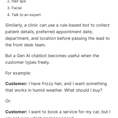
Hair spa
Facial
Talk to an expert
Similarly, a clinic can use a rule-based bot to collect
patient details, preferred appointment date,
department, and location before passing the lead to
the front desk team.
But a Gen AI chatbot becomes useful when the
customer types freely.
For example:
Customer:
I have frizzy hair, and I want something
that works in humid weather. What should I buy?
Or:
Customer:
I want to book a service for my car, but I