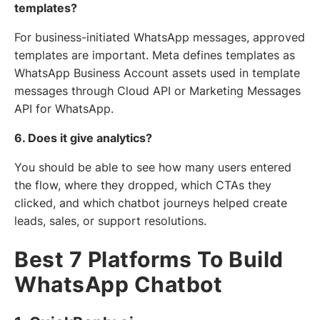
templates?
For business-initiated WhatsApp messages, approved
templates are important. Meta defines templates as
WhatsApp Business Account assets used in template
messages through Cloud API or Marketing Messages
API for WhatsApp.
6. Does it give analytics?
You should be able to see how many users entered
the flow, where they dropped, which CTAs they
clicked, and which chatbot journeys helped create
leads, sales, or support resolutions.
Best 7 Platforms To Build
WhatsApp Chatbot