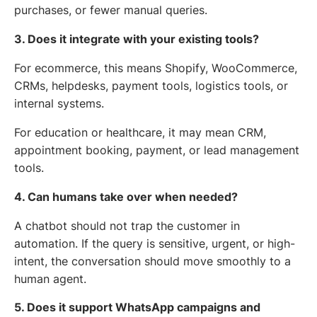
purchases, or fewer manual queries.
3. Does it integrate with your existing tools?
For ecommerce, this means Shopify, WooCommerce,
CRMs, helpdesks, payment tools, logistics tools, or
internal systems.
For education or healthcare, it may mean CRM,
appointment booking, payment, or lead management
tools.
4. Can humans take over when needed?
A chatbot should not trap the customer in
automation. If the query is sensitive, urgent, or high-
intent, the conversation should move smoothly to a
human agent.
5. Does it support WhatsApp campaigns and