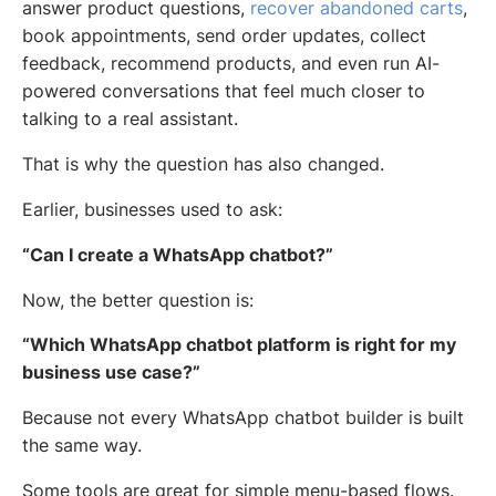
answer product questions,
recover abandoned carts
,
book appointments, send order updates, collect
feedback, recommend products, and even run AI-
powered conversations that feel much closer to
talking to a real assistant.
That is why the question has also changed.
Earlier, businesses used to ask:
“Can I create a WhatsApp chatbot?”
Now, the better question is:
“Which WhatsApp chatbot platform is right for my
business use case?”
Because not every WhatsApp chatbot builder is built
the same way.
Some tools are great for simple menu-based flows.