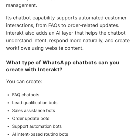
management.
Its chatbot capability supports automated customer
interactions, from FAQs to order-related updates.
Interakt also adds an AI layer that helps the chatbot
understand intent, respond more naturally, and create
workflows using website content.
What type of WhatsApp chatbots can you
create with Interakt?
You can create:
FAQ chatbots
Lead qualification bots
Sales assistance bots
Order update bots
Support automation bots
AI intent-based routing bots