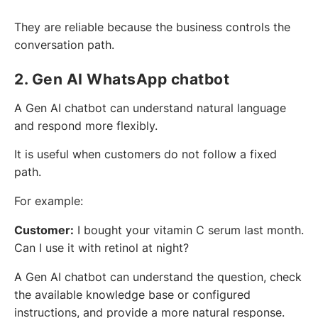
They are reliable because the business controls the
conversation path.
2. Gen AI WhatsApp chatbot
A Gen AI chatbot can understand natural language
and respond more flexibly.
It is useful when customers do not follow a fixed
path.
For example:
Customer:
I bought your vitamin C serum last month.
Can I use it with retinol at night?
A Gen AI chatbot can understand the question, check
the available knowledge base or configured
instructions, and provide a more natural response.