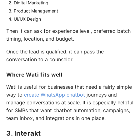
Digital Marketing
Product Management
UI/UX Design
Then it can ask for experience level, preferred batch
timing, location, and budget.
Once the lead is qualified, it can pass the
conversation to a counselor.
Where Wati fits well
Wati is useful for businesses that need a fairly simple
way to
create WhatsApp chatbot
journeys and
manage conversations at scale. It is especially helpful
for SMBs that want chatbot automation, campaigns,
team inbox, and integrations in one place.
3. Interakt