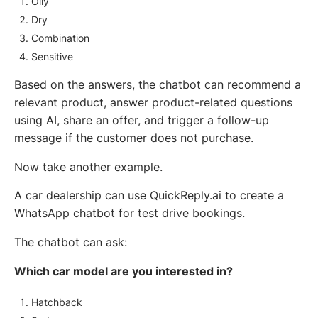
Oily
Dry
Combination
Sensitive
Based on the answers, the chatbot can recommend a
relevant product, answer product-related questions
using AI, share an offer, and trigger a follow-up
message if the customer does not purchase.
Now take another example.
A car dealership can use QuickReply.ai to create a
WhatsApp chatbot for test drive bookings.
The chatbot can ask:
Which car model are you interested in?
Hatchback