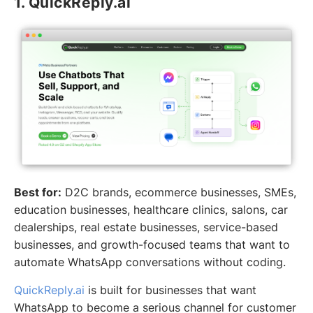
1. QuickReply.ai
Best for:
D2C brands, ecommerce businesses, SMEs,
education businesses, healthcare clinics, salons, car
dealerships, real estate businesses, service-based
businesses, and growth-focused teams that want to
automate WhatsApp conversations without coding.
QuickReply.ai
is built for businesses that want
WhatsApp to become a serious channel for customer