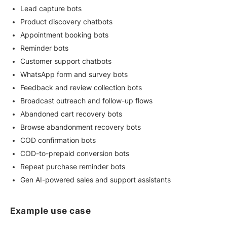
Lead capture bots
Product discovery chatbots
Appointment booking bots
Reminder bots
Customer support chatbots
WhatsApp form and survey bots
Feedback and review collection bots
Broadcast outreach and follow-up flows
Abandoned cart recovery bots
Browse abandonment recovery bots
COD confirmation bots
COD-to-prepaid conversion bots
Repeat purchase reminder bots
Gen AI-powered sales and support assistants
Example use case