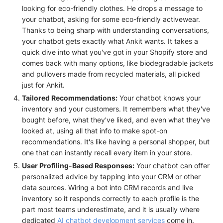
looking for eco-friendly clothes. He drops a message to
your chatbot, asking for some eco-friendly activewear.
Thanks to being sharp with understanding conversations,
your chatbot gets exactly what Ankit wants. It takes a
quick dive into what you've got in your Shopify store and
comes back with many options, like biodegradable jackets
and pullovers made from recycled materials, all picked
just for Ankit.
Tailored Recommendations:
Your chatbot knows your
inventory and your customers. It remembers what they've
bought before, what they've liked, and even what they've
looked at, using all that info to make spot-on
recommendations. It's like having a personal shopper, but
one that can instantly recall every item in your store.
User Profiling-Based Responses:
Your chatbot can offer
personalized advice by tapping into your CRM or other
data sources. Wiring a bot into CRM records and live
inventory so it responds correctly to each profile is the
part most teams underestimate, and it is usually where
dedicated
AI chatbot development services
come in.