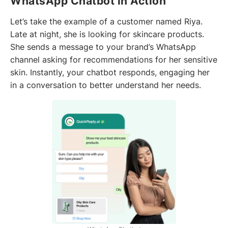
WhatsApp Chatbot in Action
Let’s take the example of a customer named Riya.
Late at night, she is looking for skincare products.
She sends a message to your brand’s WhatsApp
channel asking for recommendations for her sensitive
skin. Instantly, your chatbot responds, engaging her
in a conversation to better understand her needs.