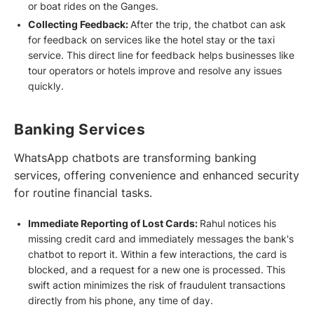
or boat rides on the Ganges.
Collecting Feedback:
After the trip, the chatbot can ask
for feedback on services like the hotel stay or the taxi
service. This direct line for feedback helps businesses like
tour operators or hotels improve and resolve any issues
quickly.
Banking Services
WhatsApp chatbots are transforming banking
services, offering convenience and enhanced security
for routine financial tasks.
Immediate Reporting of Lost Cards:
Rahul notices his
missing credit card and immediately messages the bank's
chatbot to report it. Within a few interactions, the card is
blocked, and a request for a new one is processed. This
swift action minimizes the risk of fraudulent transactions
directly from his phone, any time of day.