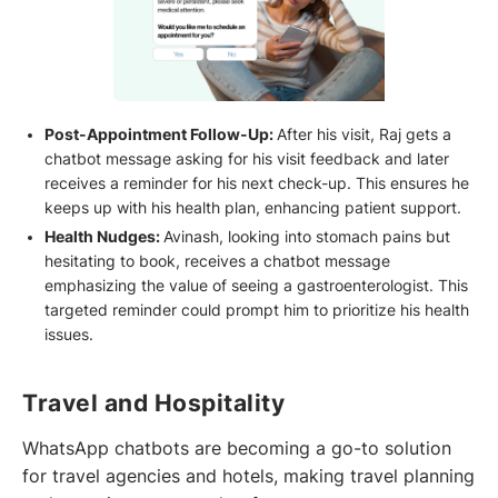
Post-Appointment Follow-Up:
After his visit, Raj gets a
chatbot message asking for his visit feedback and later
receives a reminder for his next check-up. This ensures he
keeps up with his health plan, enhancing patient support.
Health Nudges:
Avinash, looking into stomach pains but
hesitating to book, receives a chatbot message
emphasizing the value of seeing a gastroenterologist. This
targeted reminder could prompt him to prioritize his health
issues.
Travel and Hospitality
WhatsApp chatbots are becoming a go-to solution
for travel agencies and hotels, making travel planning