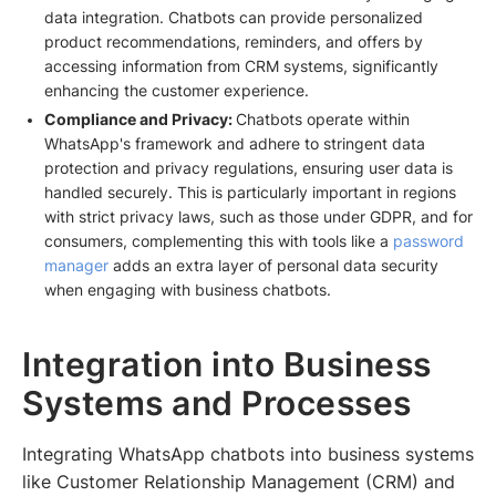
data integration. Chatbots can provide personalized
product recommendations, reminders, and offers by
accessing information from CRM systems, significantly
enhancing the customer experience.
Compliance and Privacy:
Chatbots operate within
WhatsApp's framework and adhere to stringent data
protection and privacy regulations, ensuring user data is
handled securely. This is particularly important in regions
with strict privacy laws, such as those under GDPR, and for
consumers, complementing this with tools like a
password
manager
adds an extra layer of personal data security
when engaging with business chatbots.
Integration into Business
Systems and Processes
Integrating WhatsApp chatbots into business systems
like Customer Relationship Management (CRM) and