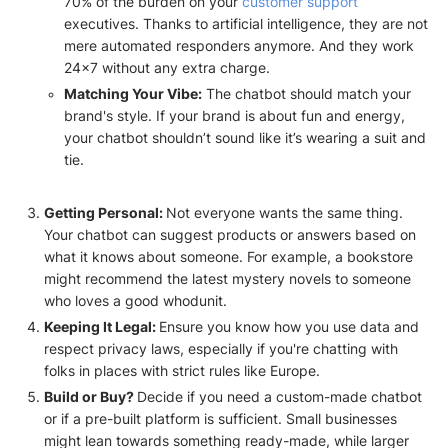
70% of the burden on your
customer support
executives. Thanks to artificial intelligence, they are not
mere automated responders anymore. And they work
24x7 without any extra charge.
Matching Your Vibe:
The chatbot should match your
brand's style. If your brand is about fun and energy,
your chatbot shouldn’t sound like it’s wearing a suit and
tie.
Getting Personal:
Not everyone wants the same thing.
Your chatbot can suggest products or answers based on
what it knows about someone. For example, a bookstore
might recommend the latest mystery novels to someone
who loves a good whodunit.
Keeping It Legal:
Ensure you know how you use data and
respect privacy laws, especially if you're chatting with
folks in places with strict rules like Europe.
Build or Buy?
Decide if you need a custom-made chatbot
or if a pre-built platform is sufficient. Small businesses
might lean towards something ready-made, while larger