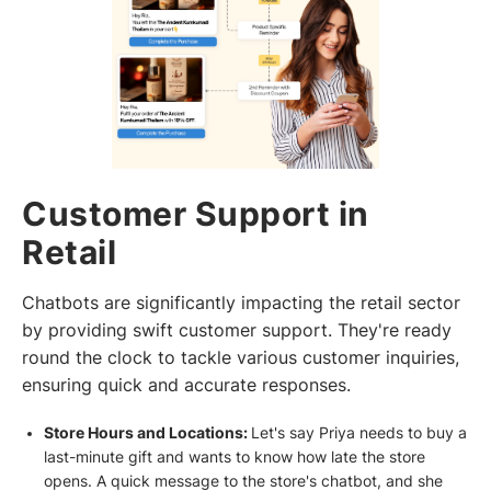
Customer Support in
Retail
Chatbots are significantly impacting the retail sector
by providing swift customer support. They're ready
round the clock to tackle various customer inquiries,
ensuring quick and accurate responses.
Store Hours and Locations:
Let's say Priya needs to buy a
last-minute gift and wants to know how late the store
opens. A quick message to the store's chatbot, and she