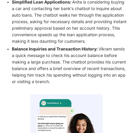
Simplified Loan Applications:
Anita is considering buying
a car and contacting her bank's chatbot to inquire about
auto loans. The chatbot walks her through the application
process, asking for necessary details and providing instant
preliminary approval based on her account history. This
convenience speeds up the loan application process,
making it less daunting for customers.
Balance Inquiries and Transaction History:
Vikram sends
a quick message to check his account balance before
making a large purchase. The chatbot provides his current
balance and offers a brief overview of recent transactions,
helping him track his spending without logging into an app
or visiting a branch.