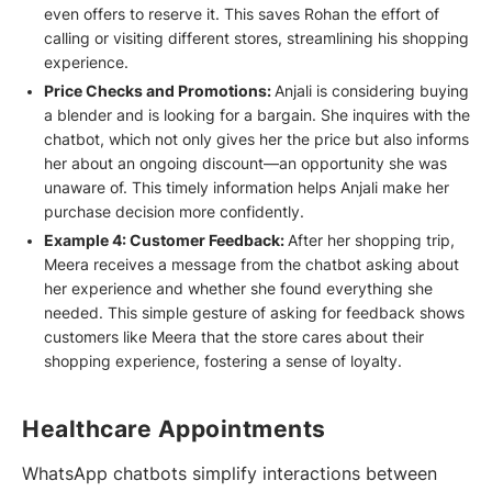
even offers to reserve it. This saves Rohan the effort of
calling or visiting different stores, streamlining his shopping
experience.
Price Checks and Promotions:
Anjali is considering buying
a blender and is looking for a bargain. She inquires with the
chatbot, which not only gives her the price but also informs
her about an ongoing discount—an opportunity she was
unaware of. This timely information helps Anjali make her
purchase decision more confidently.
Example 4: Customer Feedback:
After her shopping trip,
Meera receives a message from the chatbot asking about
her experience and whether she found everything she
needed. This simple gesture of asking for feedback shows
customers like Meera that the store cares about their
shopping experience, fostering a sense of loyalty.
Healthcare Appointments
WhatsApp chatbots simplify interactions between