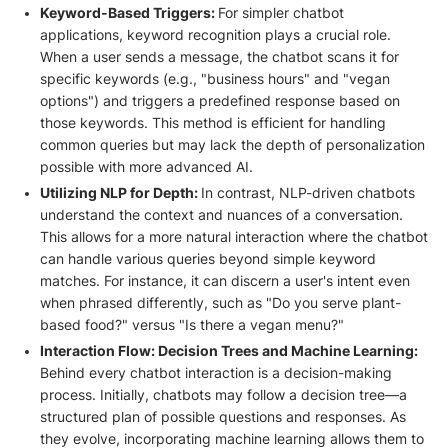
Keyword-Based Triggers:
For simpler chatbot
applications, keyword recognition plays a crucial role.
When a user sends a message, the chatbot scans it for
specific keywords (e.g., "business hours" and "vegan
options") and triggers a predefined response based on
those keywords. This method is efficient for handling
common queries but may lack the depth of personalization
possible with more advanced AI.
Utilizing NLP for Depth:
In contrast, NLP-driven chatbots
understand the context and nuances of a conversation.
This allows for a more natural interaction where the chatbot
can handle various queries beyond simple keyword
matches. For instance, it can discern a user's intent even
when phrased differently, such as "Do you serve plant-
based food?" versus "Is there a vegan menu?"
Interaction Flow: Decision Trees and Machine Learning:
Behind every chatbot interaction is a decision-making
process. Initially, chatbots may follow a decision tree—a
structured plan of possible questions and responses. As
they evolve, incorporating machine learning allows them to