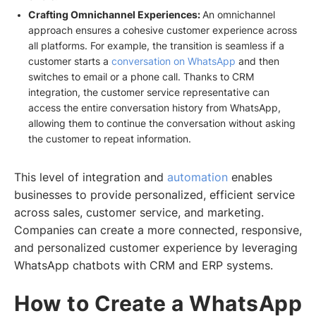
Crafting Omnichannel Experiences:
An omnichannel
approach ensures a cohesive customer experience across
all platforms. For example, the transition is seamless if a
customer starts a
conversation on WhatsApp
and then
switches to email or a phone call. Thanks to CRM
integration, the customer service representative can
access the entire conversation history from WhatsApp,
allowing them to continue the conversation without asking
the customer to repeat information.
This level of integration and
automation
enables
businesses to provide personalized, efficient service
across sales, customer service, and marketing.
Companies can create a more connected, responsive,
and personalized customer experience by leveraging
WhatsApp chatbots with CRM and ERP systems.
How to Create a WhatsApp