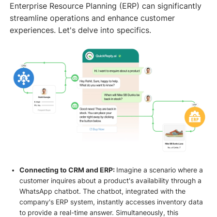
Enterprise Resource Planning (ERP) can significantly
streamline operations and enhance customer
experiences. Let's delve into specifics.
Connecting to CRM and ERP:
Imagine a scenario where a
customer inquires about a product's availability through a
WhatsApp chatbot. The chatbot, integrated with the
company's ERP system, instantly accesses inventory data
to provide a real-time answer. Simultaneously, this