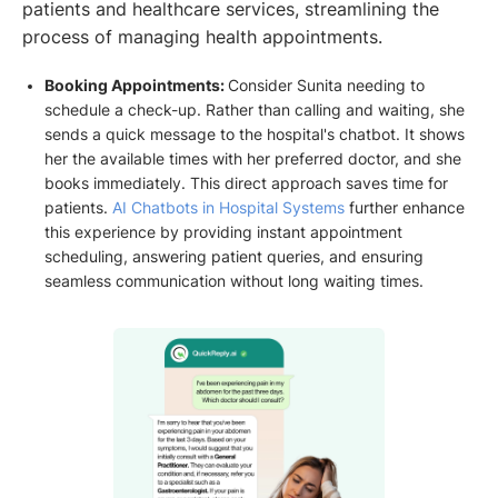
patients and healthcare services, streamlining the
process of managing health appointments.
Booking Appointments:
Consider Sunita needing to
schedule a check-up. Rather than calling and waiting, she
sends a quick message to the hospital's chatbot. It shows
her the available times with her preferred doctor, and she
books immediately. This direct approach saves time for
patients.
AI Chatbots in Hospital Systems
further enhance
this experience by providing instant appointment
scheduling, answering patient queries, and ensuring
seamless communication without long waiting times.