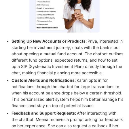
Setting Up New Accounts or Products:
Priya, interested in
starting her investment journey, chats with the bank's bot
about opening a mutual fund account. The chatbot outlines
different fund options, expected returns, and how to set
up a SIP (Systematic Investment Plan) directly through the
chat, making financial planning more accessible.
Custom Alerts and Notifications:
Karan opts in for
notifications through the chatbot for large transactions or
when his account balance drops below a certain threshold.
This personalized alert system helps him better manage his
finances and stay on top of potential issues.
Feedback and Support Requests:
After interacting with
the chatbot, Meena receives a prompt asking for feedback
on her experience. She can also request a callback if her