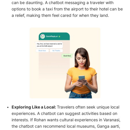
can be daunting. A chatbot messaging a traveler with
options to book a taxi from the airport to their hotel can be
a relief, making them feel cared for when they land.
Exploring Like a Local:
Travelers often seek unique local
experiences. A chatbot can suggest activities based on
interests. If Rohan wants cultural experiences in Varanasi,
the chatbot can recommend local museums, Ganga aarti,