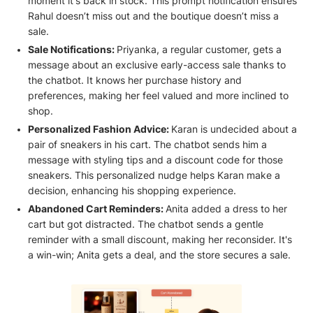
moment it's back in stock. This prompt notification ensures
Rahul doesn’t miss out and the boutique doesn’t miss a
sale.
Sale Notifications:
Priyanka, a regular customer, gets a
message about an exclusive early-access sale thanks to
the chatbot. It knows her purchase history and
preferences, making her feel valued and more inclined to
shop.
Personalized Fashion Advice:
Karan is undecided about a
pair of sneakers in his cart. The chatbot sends him a
message with styling tips and a discount code for those
sneakers. This personalized nudge helps Karan make a
decision, enhancing his shopping experience.
Abandoned Cart Reminders:
Anita added a dress to her
cart but got distracted. The chatbot sends a gentle
reminder with a small discount, making her reconsider. It's
a win-win; Anita gets a deal, and the store secures a sale.