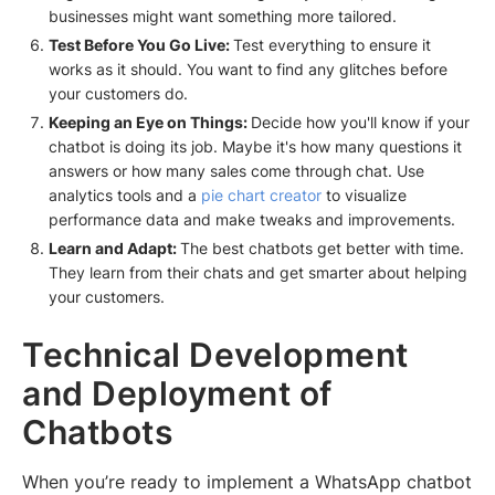
businesses might want something more tailored.
Test Before You Go Live:
Test everything to ensure it
works as it should. You want to find any glitches before
your customers do.
Keeping an Eye on Things:
Decide how you'll know if your
chatbot is doing its job. Maybe it's how many questions it
answers or how many sales come through chat. Use
analytics tools and a
pie chart creator
to visualize
performance data and make tweaks and improvements.
Learn and Adapt:
The best chatbots get better with time.
They learn from their chats and get smarter about helping
your customers.
Technical Development
and Deployment of
Chatbots
When you’re ready to implement a WhatsApp chatbot