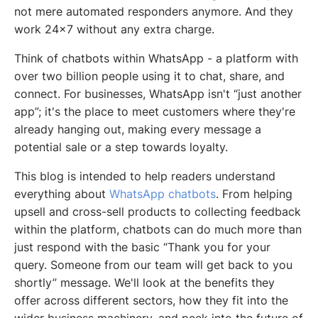
not mere automated responders anymore. And they
work 24x7 without any extra charge.
Think of chatbots within WhatsApp - a platform with
over two billion people using it to chat, share, and
connect. For businesses, WhatsApp isn't “just another
app”; it's the place to meet customers where they're
already hanging out, making every message a
potential sale or a step towards loyalty.
This blog is intended to help readers understand
everything about
WhatsApp chatbots
. From helping
upsell and cross-sell products to collecting feedback
within the platform, chatbots can do much more than
just respond with the basic “Thank you for your
query. Someone from our team will get back to you
shortly” message. We'll look at the benefits they
offer across different sectors, how they fit into the