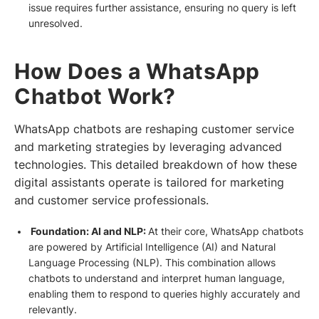
issue requires further assistance, ensuring no query is left
unresolved.
How Does a WhatsApp
Chatbot Work?
WhatsApp chatbots are reshaping customer service
and marketing strategies by leveraging advanced
technologies. This detailed breakdown of how these
digital assistants operate is tailored for marketing
and customer service professionals.
Foundation: AI and NLP:
At their core, WhatsApp chatbots
are powered by Artificial Intelligence (AI) and Natural
Language Processing (NLP). This combination allows
chatbots to understand and interpret human language,
enabling them to respond to queries highly accurately and
relevantly.