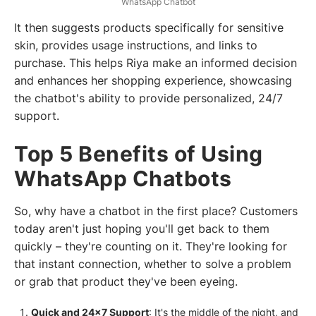
WhatsApp Chatbot
It then suggests products specifically for sensitive
skin, provides usage instructions, and links to
purchase. This helps Riya make an informed decision
and enhances her shopping experience, showcasing
the chatbot's ability to provide personalized, 24/7
support.
Top 5 Benefits of Using
WhatsApp Chatbots
So, why have a chatbot in the first place? Customers
today aren't just hoping you'll get back to them
quickly – they're counting on it. They're looking for
that instant connection, whether to solve a problem
or grab that product they've been eyeing.
Quick and 24x7 Support
: It's the middle of the night, and