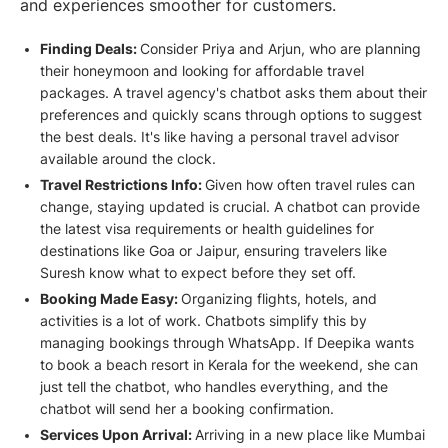
and experiences smoother for customers.
Finding Deals:
Consider Priya and Arjun, who are planning
their honeymoon and looking for affordable travel
packages. A travel agency's chatbot asks them about their
preferences and quickly scans through options to suggest
the best deals. It's like having a personal travel advisor
available around the clock.
Travel Restrictions Info:
Given how often travel rules can
change, staying updated is crucial. A chatbot can provide
the latest visa requirements or health guidelines for
destinations like Goa or Jaipur, ensuring travelers like
Suresh know what to expect before they set off.
Booking Made Easy:
Organizing flights, hotels, and
activities is a lot of work. Chatbots simplify this by
managing bookings through WhatsApp. If Deepika wants
to book a beach resort in Kerala for the weekend, she can
just tell the chatbot, who handles everything, and the
chatbot will send her a booking confirmation.
Services Upon Arrival:
Arriving in a new place like Mumbai