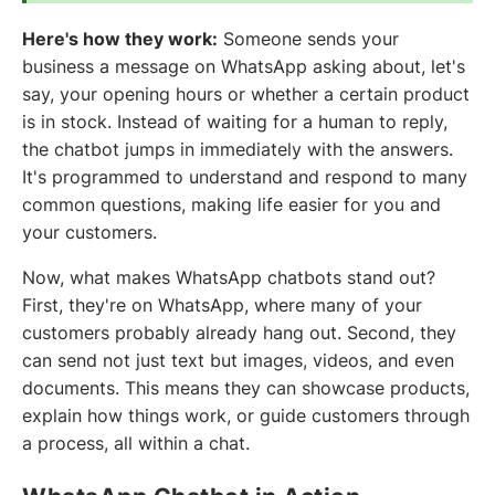
Here's how they work:
Someone sends your
business a message on WhatsApp asking about, let's
say, your opening hours or whether a certain product
is in stock. Instead of waiting for a human to reply,
the chatbot jumps in immediately with the answers.
It's programmed to understand and respond to many
common questions, making life easier for you and
your customers.
Now, what makes WhatsApp chatbots stand out?
First, they're on WhatsApp, where many of your
customers probably already hang out. Second, they
can send not just text but images, videos, and even
documents. This means they can showcase products,
explain how things work, or guide customers through
a process, all within a chat.