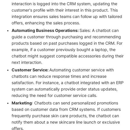
interaction is logged into the CRM system, updating the
customer's profile with their interest in this product. This
integration ensures sales teams can follow up with tailored
offers, enhancing the sales process.
Automating Business Operations:
Sales: A chatbot can
guide a customer through purchasing and recommending
products based on past purchases logged in the CRM. For
example, if a customer previously bought a laptop, the
chatbot might suggest compatible accessories during their
next interaction.
Customer Service:
Automating customer service with
chatbots can reduce response times and increase
satisfaction. For instance, a chatbot integrated with an ERP
system can automatically provide order status updates,
reducing the need for customer service calls.
Marketing
: Chatbots can send personalized promotions
based on customer data from CRM systems. If customers
frequently purchase skin care products, the chatbot can
notify them about a new skincare line launch or exclusive
offers.