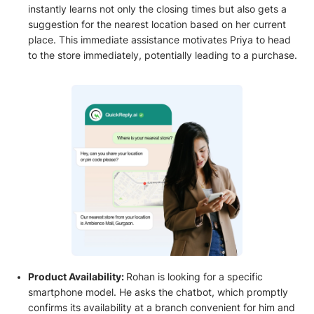
instantly learns not only the closing times but also gets a
suggestion for the nearest location based on her current
place. This immediate assistance motivates Priya to head
to the store immediately, potentially leading to a purchase.
Product Availability:
Rohan is looking for a specific
smartphone model. He asks the chatbot, which promptly
confirms its availability at a branch convenient for him and