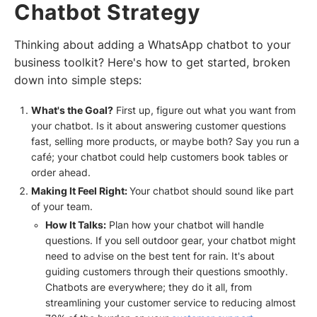
Chatbot Strategy
Thinking about adding a WhatsApp chatbot to your
business toolkit? Here's how to get started, broken
down into simple steps:
What's the Goal?
First up, figure out what you want from
your chatbot. Is it about answering customer questions
fast, selling more products, or maybe both? Say you run a
café; your chatbot could help customers book tables or
order ahead.
Making It Feel Right:
Your chatbot should sound like part
of your team.
How It Talks:
Plan how your chatbot will handle
questions. If you sell outdoor gear, your chatbot might
need to advise on the best tent for rain. It's about
guiding customers through their questions smoothly.
Chatbots are everywhere; they do it all, from
streamlining your customer service to reducing almost