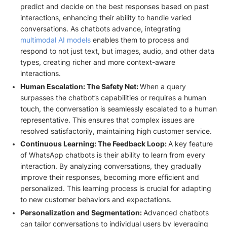
predict and decide on the best responses based on past
interactions, enhancing their ability to handle varied
conversations. As chatbots advance, integrating
multimodal AI models
enables them to process and
respond to not just text, but images, audio, and other data
types, creating richer and more context-aware
interactions.
Human Escalation: The Safety Net:
When a query
surpasses the chatbot’s capabilities or requires a human
touch, the conversation is seamlessly escalated to a human
representative. This ensures that complex issues are
resolved satisfactorily, maintaining high customer service.
Continuous Learning: The Feedback Loop:
A key feature
of WhatsApp chatbots is their ability to learn from every
interaction. By analyzing conversations, they gradually
improve their responses, becoming more efficient and
personalized. This learning process is crucial for adapting
to new customer behaviors and expectations.
Personalization and Segmentation:
Advanced chatbots
can tailor conversations to individual users by leveraging