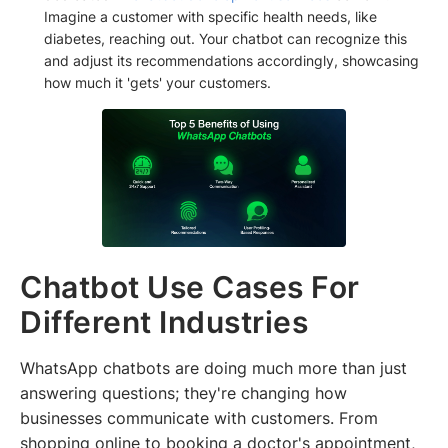
Imagine a customer with specific health needs, like
diabetes, reaching out. Your chatbot can recognize this
and adjust its recommendations accordingly, showcasing
how much it 'gets' your customers.
Chatbot Use Cases For
Different Industries
WhatsApp chatbots are doing much more than just
answering questions; they're changing how
businesses communicate with customers. From
shopping online to booking a doctor's appointment,