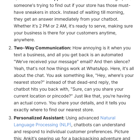
someone's trying to find out if your store has those must-
have sneakers in stock. Instead of waiting till morning,
they get an answer immediately from your chatbot.
Whether it's 2 PM or 2 AM, it's ready to serve, making sure
your business is there for your customers anytime,
anywhere.
Two-Way Communication:
How annoying is it when you
text a business, and all you get back is an automated
"We've received your message" email? And then silence?
Yeah, that's not how things work at WhatsApp. Here, it's all
about the chat. You ask something like, "Hey, where's your
nearest store?" instead of that dead-end reply, the
chatbot hits you back with, "Sure, can you share your
current location or pincode?" Just like that, you're having
an actual convo. You share your details, and it tells you
exactly where to find our nearest store.
Personalized Assistant:
Using advanced
Natural
Language Processing (NLP)
, chatbots can understand
and respond to individual customer preferences. Picture
this: Ankit's gearing up for a backpacking adventure and