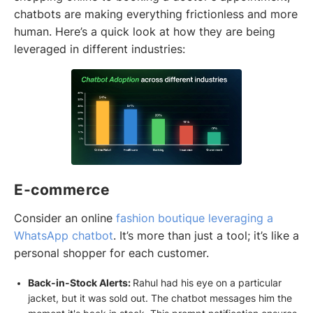
chatbots are making everything frictionless and more
human. Here’s a quick look at how they are being
leveraged in different industries:
E-commerce
Consider an online
fashion boutique leveraging a
WhatsApp chatbot
. It’s more than just a tool; it’s like a
personal shopper for each customer.
Back-in-Stock Alerts:
Rahul had his eye on a particular
jacket, but it was sold out. The chatbot messages him the