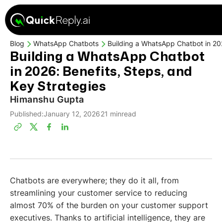
Blog
WhatsApp Chatbots
Building a WhatsApp Chatbot in 202
Building a WhatsApp Chatbot
in 2026: Benefits, Steps, and
Key Strategies
Himanshu Gupta
Published:
January 12, 2026
21 min
read
Chatbots are everywhere; they do it all, from
streamlining your customer service to reducing
almost 70% of the burden on your customer support
executives. Thanks to artificial intelligence, they are