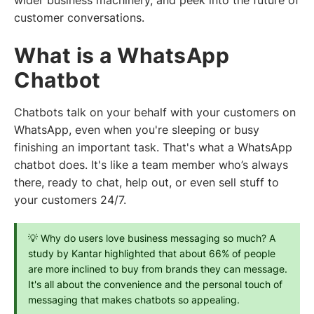
wider business machinery, and peek into the future of
customer conversations.
What is a WhatsApp
Chatbot
Chatbots talk on your behalf with your customers on
WhatsApp, even when you're sleeping or busy
finishing an important task. That's what a WhatsApp
chatbot does. It's like a team member who’s always
there, ready to chat, help out, or even sell stuff to
your customers 24/7.
💡 Why do users love business messaging so much? A 
study by Kantar highlighted that about 66% of people 
are more inclined to buy from brands they can message. 
It's all about the convenience and the personal touch of 
messaging that makes chatbots so appealing.