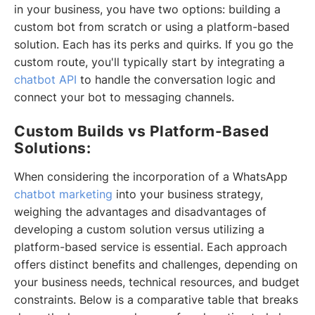
in your business, you have two options: building a
custom bot from scratch or using a platform-based
solution. Each has its perks and quirks. If you go the
custom route, you'll typically start by integrating a
chatbot API
to handle the conversation logic and
connect your bot to messaging channels.
Custom Builds vs Platform-Based
Solutions:
When considering the incorporation of a WhatsApp
chatbot marketing
into your business strategy,
weighing the advantages and disadvantages of
developing a custom solution versus utilizing a
platform-based service is essential. Each approach
offers distinct benefits and challenges, depending on
your business needs, technical resources, and budget
constraints. Below is a comparative table that breaks