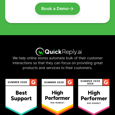
Book a Demo
We help online stores automate bulk of their customer
interactions so that they can focus on providing great
products and services to their customers.