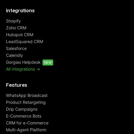
Integrations
Shopify
Zoho CRM
Hubspot CRM
LeadSquared CRM
Salesforce
Calendly
Gorgias Helpdesk
NEW
All Integrations ->
Features
WhatsApp Broadcast
Product Retargeting
Drip Campaigns
E-Commerce Bots
CRM for e-Commerce
Multi-Agent Platform