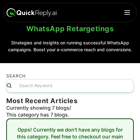
WhatsApp Retargetings
Strategies and insights on running successful WhatsApp
campaigns. Boost your e-commerce reach and conversions.
SEARCH
Most Recent Articles
Currently showing
7
blogs
/
This category has
7
blogs.
Opps! Currently we don't have any blogs for
this category. Feel free to checkout our main