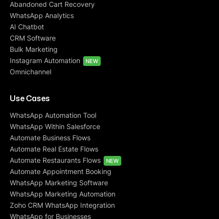
Abandoned Cart Recovery
WhatsApp Analytics
AI Chatbot
CRM Software
Bulk Marketing
Instagram Automation
NEW
Omnichannel
Use Cases
WhatsApp Automation Tool
WhatsApp Within Salesforce
Automate Business Flows
Automate Real Estate Flows
Automate Restaurants Flows
NEW
Automate Appointment Booking
WhatsApp Marketing Software
WhatsApp Marketing Automation
Zoho CRM WhatsApp Integration
WhatsApp for Businesses