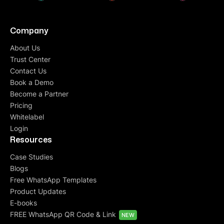
Company
About Us
Trust Center
Contact Us
Book a Demo
Become a Partner
Pricing
Whitelabel
Login
Resources
Case Studies
Blogs
Free WhatsApp Templates
Product Updates
E-books
FREE WhatsApp QR Code & Link
NEW