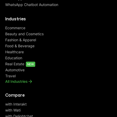
WhatsApp Chatbot Automation
Industries
Ecommerce
Beauty and Cosmetics
Fashion & Apparel
Food & Beverage
Healthcare
Education
Real Estate
NEW
Automotive
Travel
All Industries
Compare
with Interakt
with Wati
with Delightchat