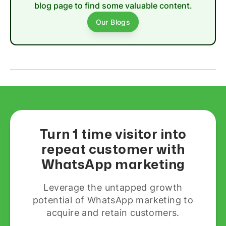
blog page to find some valuable content.
Our Blogs
Turn 1 time visitor into
repeat customer with
WhatsApp marketing
Leverage the untapped growth
potential of WhatsApp marketing to
acquire and retain customers.