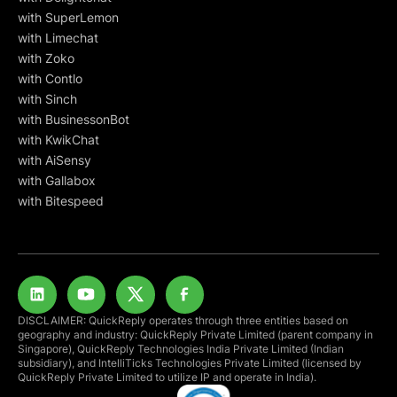
with SuperLemon
with Limechat
with Zoko
with Contlo
with Sinch
with BusinessonBot
with KwikChat
with AiSensy
with Gallabox
with Bitespeed
DISCLAIMER: QuickReply operates through three entities based on
geography and industry: QuickReply Private Limited (parent company in
Singapore), QuickReply Technologies India Private Limited (Indian
subsidiary), and IntelliTicks Technologies Private Limited (licensed by
QuickReply Private Limited to utilize IP and operate in India).