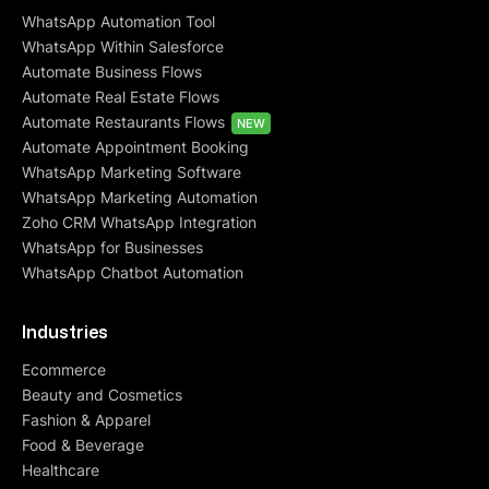
WhatsApp Automation Tool
WhatsApp Within Salesforce
Automate Business Flows
Automate Real Estate Flows
Automate Restaurants Flows
NEW
Automate Appointment Booking
WhatsApp Marketing Software
WhatsApp Marketing Automation
Zoho CRM WhatsApp Integration
WhatsApp for Businesses
WhatsApp Chatbot Automation
Industries
Ecommerce
Beauty and Cosmetics
Fashion & Apparel
Food & Beverage
Healthcare