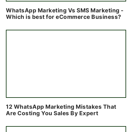
WhatsApp Marketing Vs SMS Marketing -
Which is best for eCommerce Business?
12 WhatsApp Marketing Mistakes That
Are Costing You Sales By Expert