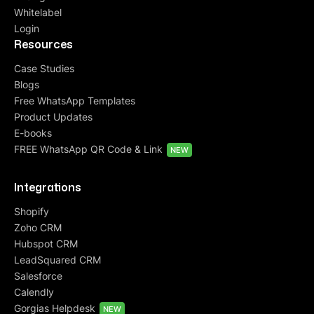
Whitelabel
Login
Resources
Case Studies
Blogs
Free WhatsApp Templates
Product Updates
E-books
FREE WhatsApp QR Code & Link
NEW
Integrations
Shopify
Zoho CRM
Hubspot CRM
LeadSquared CRM
Salesforce
Calendly
Gorgias Helpdesk
NEW