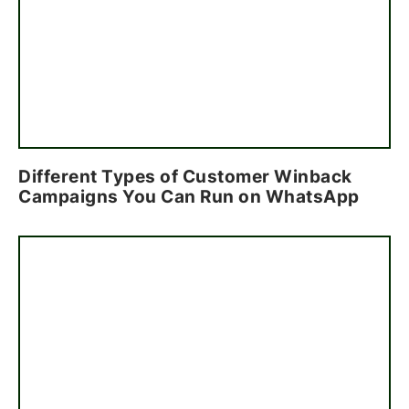
Different Types of Customer Winback
Campaigns You Can Run on WhatsApp