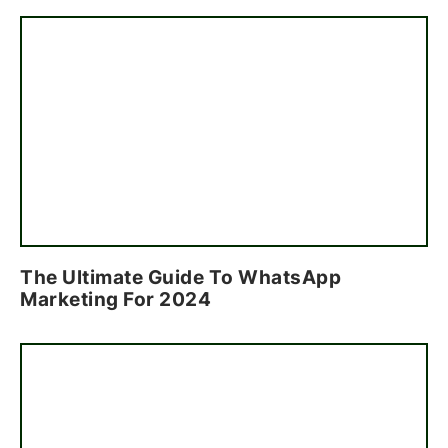
The Ultimate Guide To WhatsApp
Marketing For 2024