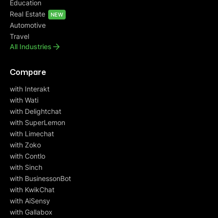
Education
Real Estate
NEW
Automotive
Travel
All Industries
Compare
with Interakt
with Wati
with Delightchat
with SuperLemon
with Limechat
with Zoko
with Contlo
with Sinch
with BusinessonBot
with KwikChat
with AiSensy
with Gallabox