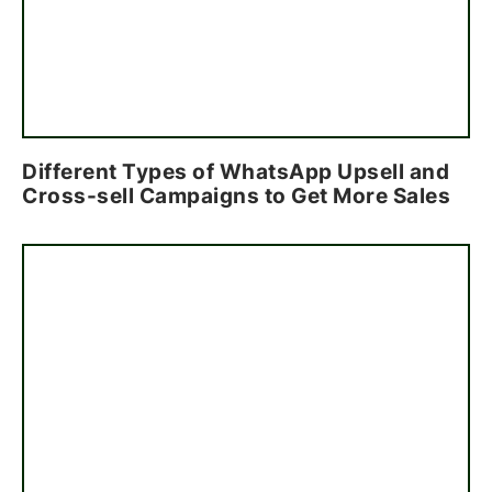
Different Types of WhatsApp Upsell and
Cross-sell Campaigns to Get More Sales