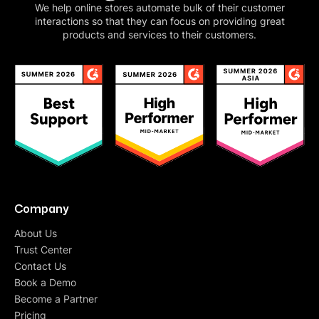
We help online stores automate bulk of their customer
interactions so that they can focus on providing great
products and services to their customers.
Company
About Us
Trust Center
Contact Us
Book a Demo
Become a Partner
Pricing