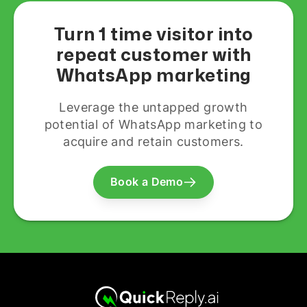
Turn 1 time visitor into
repeat customer with
WhatsApp marketing
Leverage the untapped growth
potential of WhatsApp marketing to
acquire and retain customers.
Book a Demo