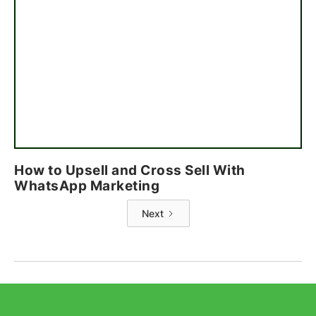
How to Upsell and Cross Sell With
WhatsApp Marketing
Next