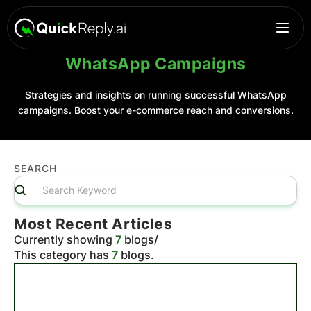
WhatsApp Campaigns
Strategies and insights on running successful WhatsApp
campaigns. Boost your e-commerce reach and conversions.
SEARCH
Most Recent Articles
Currently showing
7
blogs
/
This category has
7
blogs.