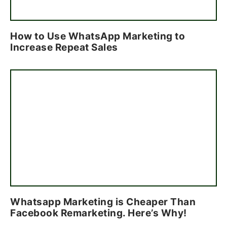
How to Use WhatsApp Marketing to
Increase Repeat Sales
Whatsapp Marketing is Cheaper Than
Facebook Remarketing. Here’s Why!