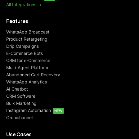
All Integrations ->
Features
WhatsApp Broadcast
Product Retargeting
Drip Campaigns
E-Commerce Bots
CRM for e-Commerce
Multi-Agent Platform
Abandoned Cart Recovery
WhatsApp Analytics
AI Chatbot
CRM Software
Bulk Marketing
Instagram Automation
NEW
Omnichannel
Use Cases