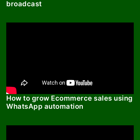
broadcast
How to grow Ecommerce sales using
WhatsApp automation