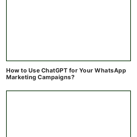
How to Use ChatGPT for Your WhatsApp
Marketing Campaigns?