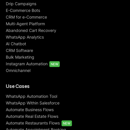
Drip Campaigns
E-Commerce Bots
CRM for e-Commerce
Multi-Agent Platform
Abandoned Cart Recovery
WhatsApp Analytics
AI Chatbot
CRM Software
Bulk Marketing
Instagram Automation
NEW
Omnichannel
Use Cases
WhatsApp Automation Tool
WhatsApp Within Salesforce
Automate Business Flows
Automate Real Estate Flows
Automate Restaurants Flows
NEW
Automate Appointment Booking