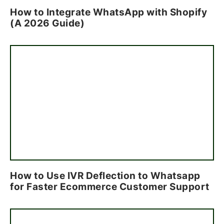
How to Integrate WhatsApp with Shopify
(A 2026 Guide)
How to Use IVR Deflection to Whatsapp
for Faster Ecommerce Customer Support