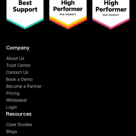
Company
About Us
Trust Center
Contact Us
Book a Demo
Become a Partner
Pricing
Whitelabel
Login
Resources
Case Studies
Blogs