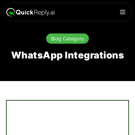
Blog Category
WhatsApp Integrations