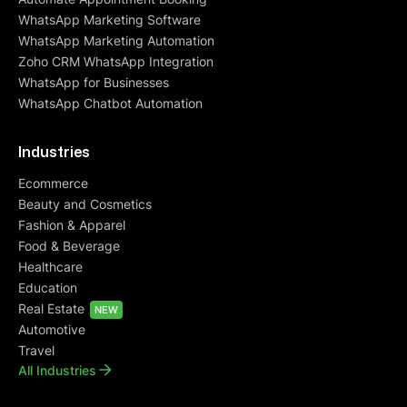
WhatsApp Marketing Software
WhatsApp Marketing Automation
Zoho CRM WhatsApp Integration
WhatsApp for Businesses
WhatsApp Chatbot Automation
Industries
Ecommerce
Beauty and Cosmetics
Fashion & Apparel
Food & Beverage
Healthcare
Education
Real Estate
NEW
Automotive
Travel
All Industries