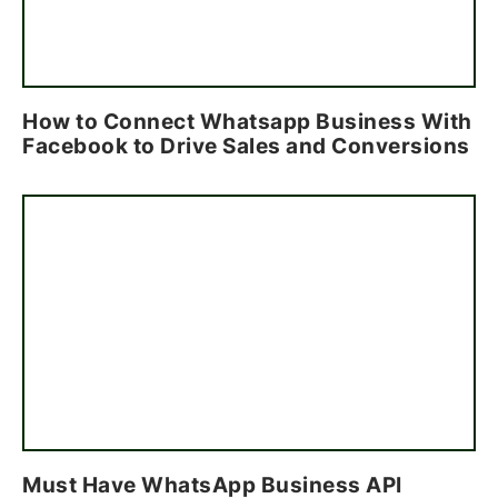
How to Connect Whatsapp Business With
Facebook to Drive Sales and Conversions
Must Have WhatsApp Business API