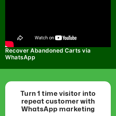
Recover Abandoned Carts via
WhatsApp
Turn 1 time visitor into
repeat customer with
WhatsApp marketing