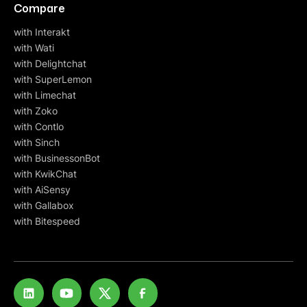
Compare
with Interakt
with Wati
with Delightchat
with SuperLemon
with Limechat
with Zoko
with Contlo
with Sinch
with BusinessonBot
with KwikChat
with AiSensy
with Gallabox
with Bitespeed