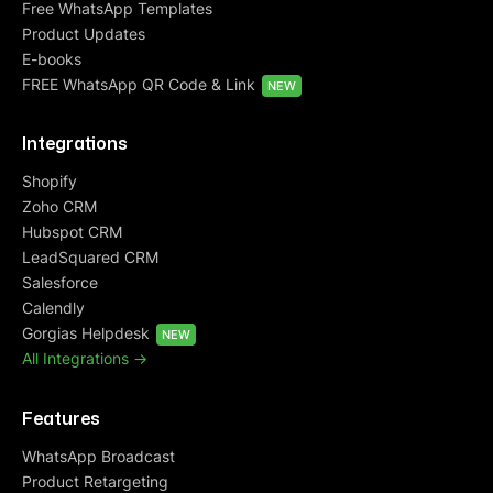
Free WhatsApp Templates
Product Updates
E-books
FREE WhatsApp QR Code & Link
NEW
Integrations
Shopify
Zoho CRM
Hubspot CRM
LeadSquared CRM
Salesforce
Calendly
Gorgias Helpdesk
NEW
All Integrations ->
Features
WhatsApp Broadcast
Product Retargeting