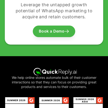
Leverage the untapped growth
potential of WhatsApp marketing to
acquire and retain customers.
Book a Demo
We help online stores automate bulk of their customer
interactions so that they can focus on providing great
products and services to their customers.