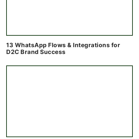
13 WhatsApp Flows & Integrations for
D2C Brand Success