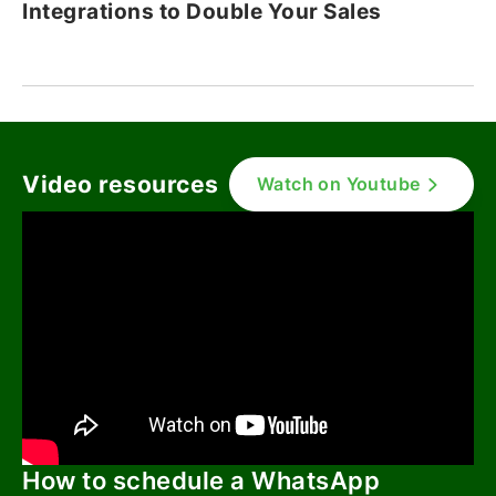
Integrations to Double Your Sales
Video resources
Watch on Youtube
How to schedule a WhatsApp