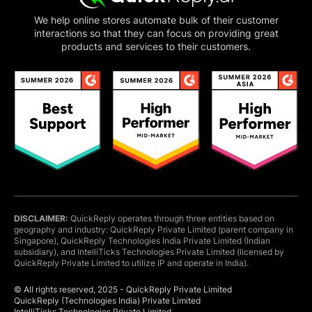
customers.”
We help online stores automate bulk of their customer
interactions so that they can focus on providing great
products and services to their customers.
Richard Berry
Marketing Manager
“Just getting started. It's pretty good at creating
responses. I've got it
working on both a website
and Facebook
. I'm also
i
mpressed by the tech
support
on-line. I asked a few newbie questions,
they gave me the responses I needed to go
forward. Well done, guys!.”
DISCLAIMER:
QuickReply operates through three entities based on
geography and industry: QuickReply Private Limited (parent company in
Gaurav Kumar
Singapore), QuickReply Technologies India Private Limited (Indian
Head of E-commerce
subsidiary), and IntelliTicks Technologies Private Limited (licensed by
QuickReply Private Limited to utilize IP and operate in India).
“
One of the finest products with a highly
experienced team
. They have a good team who
© All rights reserved, 2025 - QuickReply Private Limited
understand needs very quickly and they are very
QuickReply (Technologies India) Private Limited
IntelliTicks Technologies Private Limited