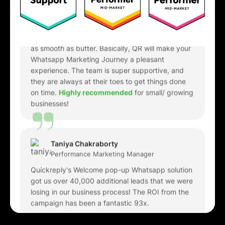
requirements involving QuickReply to
cross-
integrate with our internal softwares
, and it was
as smooth as butter. Basically, QR will make your
Whatsapp Marketing Journey a pleasant
experience. The team is super supportive, and
they are always at their toes to get things done
on time.
Highly recommended
for small/ growing
businesses!
Taniya Chakraborty
Performance Marketing Manager
Quickreply's Welcome pop-up Whatsapp solution
got us over 40,000 additional leads that we were
losing in our business process! The ROI from the
campaign has been a fantastic 93x.
Anvita Rao