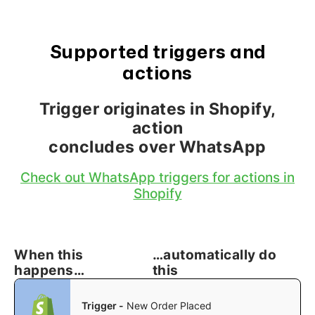
Supported triggers and
actions
Trigger originates in Shopify,
action
concludes over WhatsApp
Check out WhatsApp triggers for actions in
Shopify
When this
…automatically do
happens…
this
Trigger -
New Order Placed