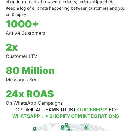
abandoned carts
,
browsed products
,
orders shipped
etc.
Keep a log of all chats happening between customers and you
on Shopify.
1000+
Active Customers
2x
Customer LTV
80 Million
Messages Sent
24x ROAS
On WhatsApp Campaigns
TOP DIGITAL TEAMS TRUST
QUICKREPLY
FOR
WHATSAPP ←> SHOPIFY CRM INTEGRATIONS