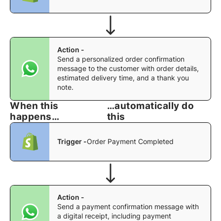
Action -
Send a personalized order confirmation
message to the customer with order details,
estimated delivery time, and a thank you
note.
When this
…automatically do
happens…
this
Trigger -
Order Payment Completed
Action -
Send a payment confirmation message with
a digital receipt, including payment