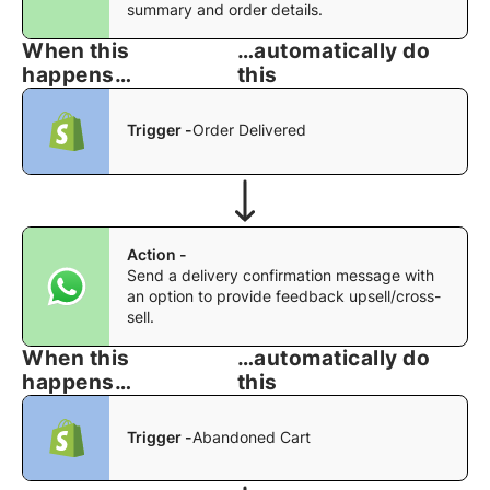
summary and order details.
When this
…automatically do
happens…
this
Trigger -
Order Delivered
Action -
Send a delivery confirmation message with
an option to provide feedback upsell/cross-
sell.
When this
…automatically do
happens…
this
Trigger -
Abandoned Cart