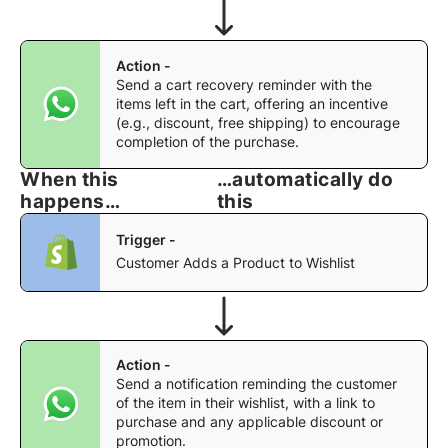
Action -
Send a cart recovery reminder with the
items left in the cart, offering an incentive
(e.g., discount, free shipping) to encourage
completion of the purchase.
When this
…automatically do
happens…
this
Trigger -
Customer Adds a Product to Wishlist
Action -
Send a notification reminding the customer
of the item in their wishlist, with a link to
purchase and any applicable discount or
promotion.