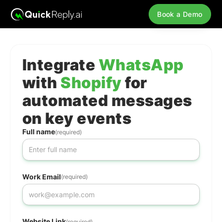
Book a Demo
Integrate
WhatsApp
with
Shopify
for
automated messages
on key events
Full name
(required)
Work Email
(required)
Website Link
(required)