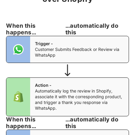
Anirban Maitra
When this
…automatically do
Marketing Lead
happens…
this
We partnered with QuickReply.ai to implement
WhatsApp automation for our Agaro and LuvLap
Trigger -
websites, and the experience has been excellent.
Customer Submits Feedback or Review via
The team was highly responsive throughout the
WhatsApp
engagement, promptly addressing every
requirement and customization request we
brought to them.
Action -
Their ability to understand our business needs
Automatically log the review in Shopify,
and deliver solutions within reasonable timelines
associate it with the corresponding product,
made the implementation process smooth and
and trigger a thank you response via
efficient. The WhatsApp automation has had a
WhatsApp.
meaningful impact on both our sales conversion
When this
…automatically do
rates and overall customer journey. I appreciate
happens…
this
the team's commitment, agility, and customer-
centric approach.