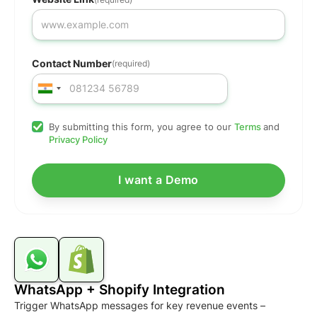
Contact Number
(required)
By submitting this form, you agree to our
Terms
and
Privacy Policy
WhatsApp + Shopify Integration
Trigger WhatsApp messages for key revenue events –