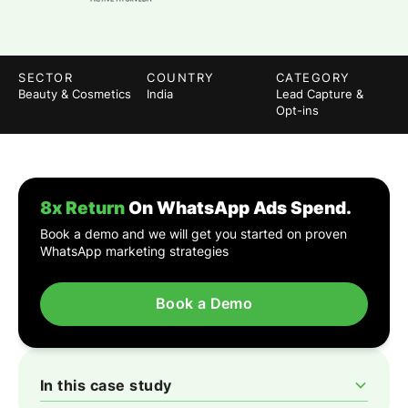
SECTOR
COUNTRY
CATEGORY
Beauty & Cosmetics
India
Lead Capture &
Opt-ins
8x Return
On WhatsApp Ads Spend.
Book a demo and we will get you started on proven
WhatsApp marketing strategies
Book a Demo
In this case study