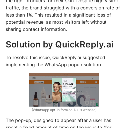
the right products for their skin. Despite high visitor
traffic, the brand struggled with a conversion rate of
less than 1%. This resulted in a significant loss of
potential revenue, as most visitors left without
sharing contact information.
Solution by QuickReply.ai
To resolve this issue, QuickReply.ai suggested
implementing the WhatsApp popup solution.
(WhatsApp opt-in form on Auli's website)
The pop-up, designed to appear after a user has
spent a fixed amount of time on the website (for