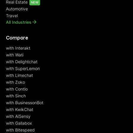
Real Estate
NEW
Automotive
Travel
All Industries
Compare
with Interakt
with Wati
with Delightchat
with SuperLemon
with Limechat
with Zoko
with Contlo
with Sinch
with BusinessonBot
with KwikChat
with AiSensy
with Gallabox
with Bitespeed