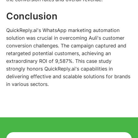
Conclusion
QuickReply.ai's WhatsApp marketing automation
solution was crucial in overcoming Auli's customer
conversion challenges. The campaign captured and
retargeted potential customers, achieving an
extraordinary ROI of 9,587%. This case study
strongly honors QuickReply.ai's capabilities in
delivering effective and scalable solutions for brands
in various sectors.