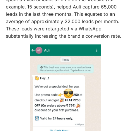
example, 15 seconds), helped Auli capture 65,000
leads in the last three months. This equates to an
average of approximately 22,000 leads per month.
These leads were retargeted via WhatsApp,
substantially increasing the brand's conversion rate.