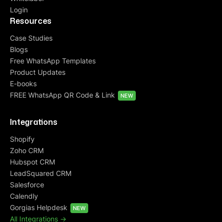
Login
Resources
Case Studies
Blogs
Free WhatsApp Templates
Product Updates
E-books
FREE WhatsApp QR Code & Link
NEW
Integrations
Shopify
Zoho CRM
Hubspot CRM
LeadSquared CRM
Salesforce
Calendly
Gorgias Helpdesk
NEW
All Integrations ->