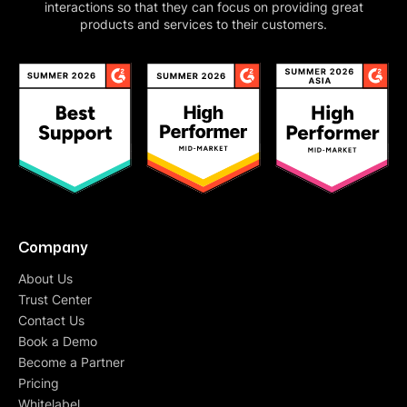
interactions so that they can focus on providing great
products and services to their customers.
Company
About Us
Trust Center
Contact Us
Book a Demo
Become a Partner
Pricing
Whitelabel