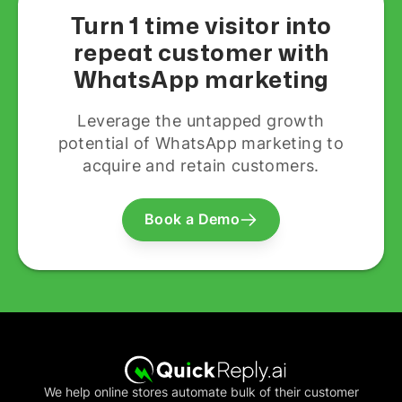
Turn 1 time visitor into
repeat customer with
WhatsApp marketing
Leverage the untapped growth
potential of WhatsApp marketing to
acquire and retain customers.
Book a Demo
We help online stores automate bulk of their customer