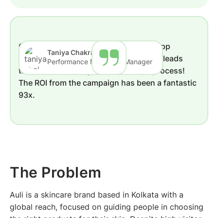
The Problem
Solution by QuickReply.ai
Results
Conclusion
Quickreply's Welcome pop-up Whatsapp
Taniya Chakraborty
solution got us over 40,000 additional leads
Performance Marketing Manager
that we were losing in our business process!
The ROI from the campaign has been a fantastic
93x.
The Problem
Auli is a skincare brand based in Kolkata with a
global reach, focused on guiding people in choosing