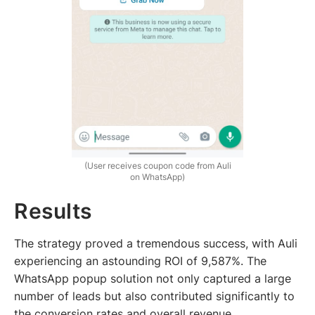
(User receives coupon code from Auli
on WhatsApp)
Results
The strategy proved a tremendous success, with Auli
experiencing an astounding ROI of 9,587%. The
WhatsApp popup solution not only captured a large
number of leads but also contributed significantly to
the conversion rates and overall revenue.