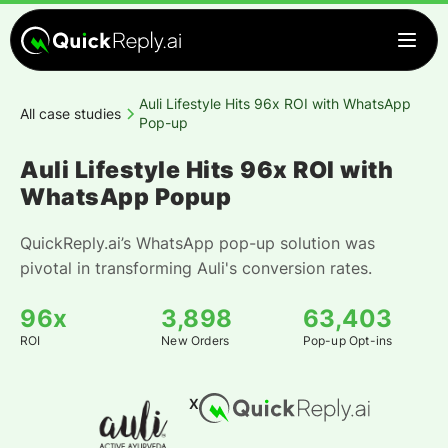
Auli Lifestyle Hits 96x ROI with WhatsApp
All case studies
Pop-up
Auli Lifestyle Hits 96x ROI with
WhatsApp Popup
QuickReply.ai’s WhatsApp pop-up solution was
pivotal in transforming Auli's conversion rates.
96x
3,898
63,403
ROI
New Orders
Pop-up Opt-ins
X