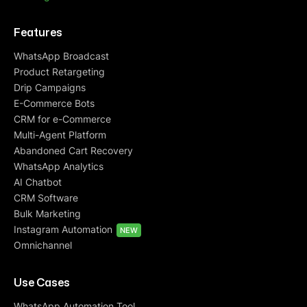
Features
WhatsApp Broadcast
Product Retargeting
Drip Campaigns
E-Commerce Bots
CRM for e-Commerce
Multi-Agent Platform
Abandoned Cart Recovery
WhatsApp Analytics
AI Chatbot
CRM Software
Bulk Marketing
Instagram Automation
NEW
Omnichannel
Use Cases
WhatsApp Automation Tool