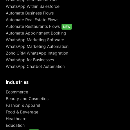
WhatsApp Within Salesforce
Automate Business Flows
Automate Real Estate Flows
Automate Restaurants Flows
NEW
Automate Appointment Booking
WhatsApp Marketing Software
WhatsApp Marketing Automation
Zoho CRM WhatsApp Integration
WhatsApp for Businesses
WhatsApp Chatbot Automation
Industries
Ecommerce
Beauty and Cosmetics
Fashion & Apparel
Food & Beverage
Healthcare
Education