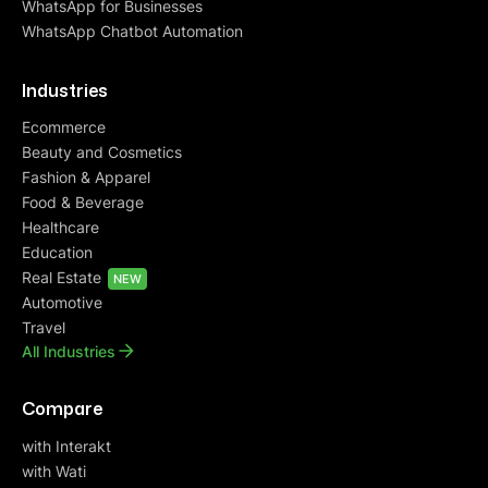
WhatsApp for Businesses
WhatsApp Chatbot Automation
Industries
Ecommerce
Beauty and Cosmetics
Fashion & Apparel
Food & Beverage
Healthcare
Education
Real Estate
NEW
Automotive
Travel
All Industries
Compare
with Interakt
with Wati