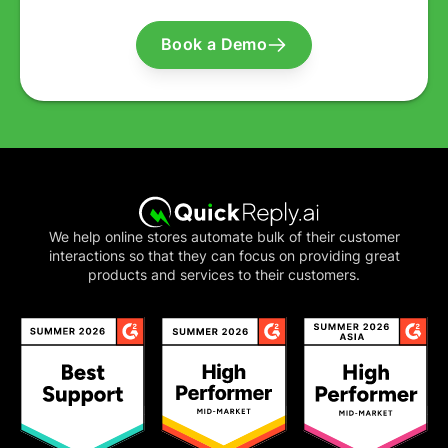
Book a Demo
We help online stores automate bulk of their customer
interactions so that they can focus on providing great
products and services to their customers.