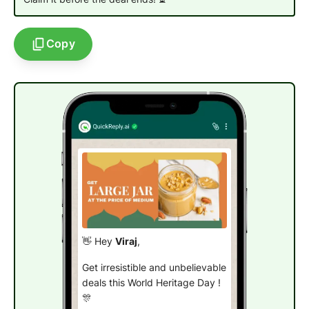
Copy
👋 Hey
Viraj
,
Get irresistible and unbelievable
deals this World Heritage Day !
🎊