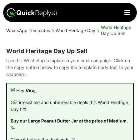
World Heritage
WhatsApp Templates
World Heritage Day
Day Up Sell
World Heritage Day Up Sell
Use this WhatsApp template in your next campaign. Click on
the copy button below to copy the template body text to your
clipboard.
👋 Hey
Viraj
,
Get irresistible and unbelievable deals this World Heritage
Day ! 🎊
Buy our Large Peanut Butter Jar at the price of Medium.
🥳
Claim it before the deal ends! ⏳