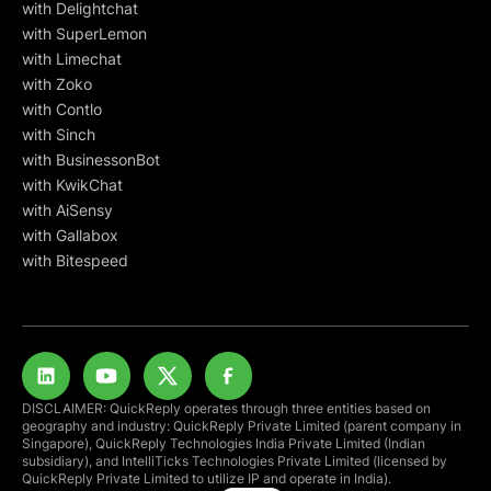
with Delightchat
with SuperLemon
with Limechat
with Zoko
with Contlo
with Sinch
with BusinessonBot
with KwikChat
with AiSensy
with Gallabox
with Bitespeed
DISCLAIMER: QuickReply operates through three entities based on
geography and industry: QuickReply Private Limited (parent company in
Singapore), QuickReply Technologies India Private Limited (Indian
subsidiary), and IntelliTicks Technologies Private Limited (licensed by
QuickReply Private Limited to utilize IP and operate in India).