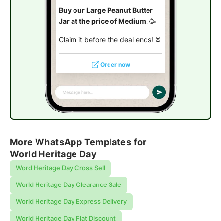
Buy our Large Peanut Butter
Jar at the price of Medium.
🥳
Claim it before the deal ends! ⏳
Order now
More WhatsApp Templates for
World Heritage Day
Word Heritage Day Cross Sell
World Heritage Day Clearance Sale
World Heritage Day Express Delivery
World Heritage Day Flat Discount