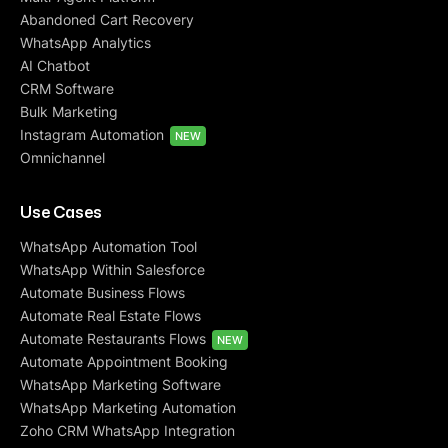
Abandoned Cart Recovery
WhatsApp Analytics
AI Chatbot
CRM Software
Bulk Marketing
Instagram Automation
NEW
Omnichannel
Use Cases
WhatsApp Automation Tool
WhatsApp Within Salesforce
Automate Business Flows
Automate Real Estate Flows
Automate Restaurants Flows
NEW
Automate Appointment Booking
WhatsApp Marketing Software
WhatsApp Marketing Automation
Zoho CRM WhatsApp Integration