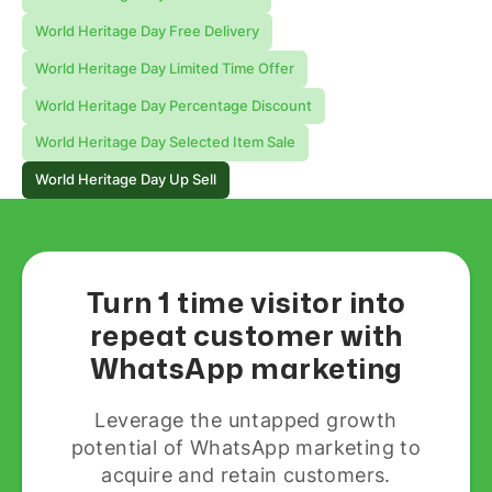
World Heritage Day Free Delivery
World Heritage Day Limited Time Offer
World Heritage Day Percentage Discount
World Heritage Day Selected Item Sale
World Heritage Day Up Sell
Turn 1 time visitor into
repeat customer with
WhatsApp marketing
Leverage the untapped growth
potential of WhatsApp marketing to
acquire and retain customers.