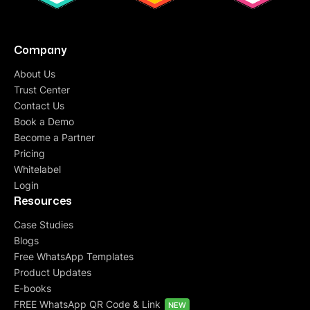
Company
About Us
Trust Center
Contact Us
Book a Demo
Become a Partner
Pricing
Whitelabel
Login
Resources
Case Studies
Blogs
Free WhatsApp Templates
Product Updates
E-books
FREE WhatsApp QR Code & Link
NEW