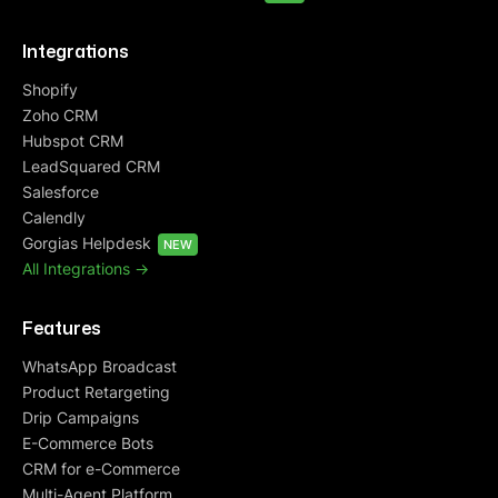
Integrations
Shopify
Zoho CRM
Hubspot CRM
LeadSquared CRM
Salesforce
Calendly
Gorgias Helpdesk
NEW
All Integrations ->
Features
WhatsApp Broadcast
Product Retargeting
Drip Campaigns
E-Commerce Bots
CRM for e-Commerce
Multi-Agent Platform