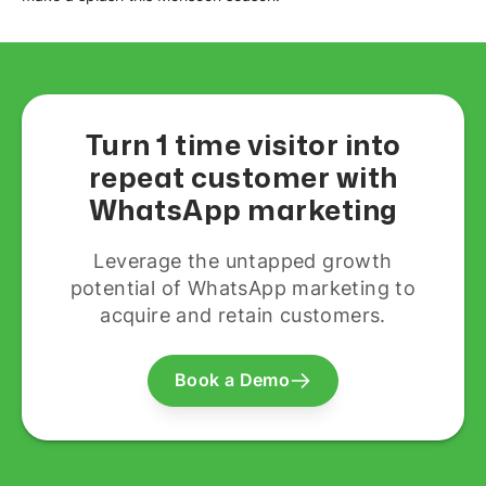
Turn 1 time visitor into
repeat customer with
WhatsApp marketing
Leverage the untapped growth
potential of WhatsApp marketing to
acquire and retain customers.
Book a Demo