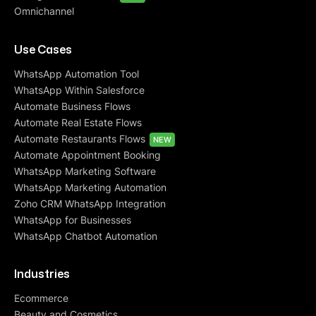
Omnichannel
Use Cases
WhatsApp Automation Tool
WhatsApp Within Salesforce
Automate Business Flows
Automate Real Estate Flows
Automate Restaurants Flows
NEW
Automate Appointment Booking
WhatsApp Marketing Software
WhatsApp Marketing Automation
Zoho CRM WhatsApp Integration
WhatsApp for Businesses
WhatsApp Chatbot Automation
Industries
Ecommerce
Beauty and Cosmetics