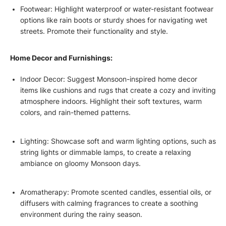
Footwear: Highlight waterproof or water-resistant footwear
options like rain boots or sturdy shoes for navigating wet
streets. Promote their functionality and style.
Home Decor and Furnishings:
Indoor Decor: Suggest Monsoon-inspired home decor
items like cushions and rugs that create a cozy and inviting
atmosphere indoors. Highlight their soft textures, warm
colors, and rain-themed patterns.
Lighting: Showcase soft and warm lighting options, such as
string lights or dimmable lamps, to create a relaxing
ambiance on gloomy Monsoon days.
Aromatherapy: Promote scented candles, essential oils, or
diffusers with calming fragrances to create a soothing
environment during the rainy season.