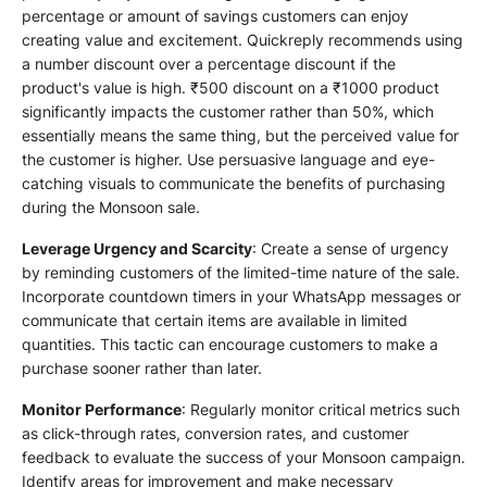
percentage or amount of savings customers can enjoy
creating value and excitement. Quickreply recommends using
a number discount over a percentage discount if the
product's value is high. ₹500 discount on a ₹1000 product
significantly impacts the customer rather than 50%, which
essentially means the same thing, but the perceived value for
the customer is higher. Use persuasive language and eye-
catching visuals to communicate the benefits of purchasing
during the Monsoon sale.
Leverage Urgency and Scarcity
: Create a sense of urgency
by reminding customers of the limited-time nature of the sale.
Incorporate countdown timers in your WhatsApp messages or
communicate that certain items are available in limited
quantities. This tactic can encourage customers to make a
purchase sooner rather than later.
Monitor Performance
: Regularly monitor critical metrics such
as click-through rates, conversion rates, and customer
feedback to evaluate the success of your Monsoon campaign.
Identify areas for improvement and make necessary