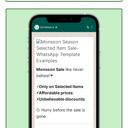
Monsoon Sale
like never
before!☔
⚡
Only on Selected Items
⚡Affordable prices
⚡Unbelievable discounts
💦 Hurry before the sale is
gone.