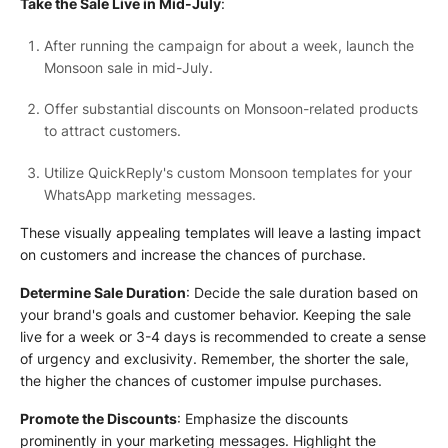
Take the Sale Live in Mid-July
:
After running the campaign for about a week, launch the
Monsoon sale in mid-July.
Offer substantial discounts on Monsoon-related products
to attract customers.
Utilize QuickReply's custom Monsoon templates for your
WhatsApp marketing messages.
These visually appealing templates will leave a lasting impact
on customers and increase the chances of purchase.
Determine Sale Duration
: Decide the sale duration based on
your brand's goals and customer behavior. Keeping the sale
live for a week or 3-4 days is recommended to create a sense
of urgency and exclusivity. Remember, the shorter the sale,
the higher the chances of customer impulse purchases.
Promote the Discounts
: Emphasize the discounts
prominently in your marketing messages. Highlight the