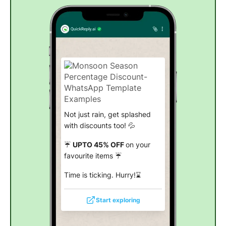
Not just rain, get splashed
with discounts too! 💦
☔
UPTO 45% OFF
on your
favourite items ☔
Time is ticking. Hurry!⌛
Start exploring