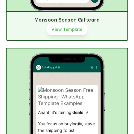
Monsoon Season Giftcard
View Template
Anant, it's raining
deals
! ⚡
You focus on buying🛍, leave
the shipping to us!