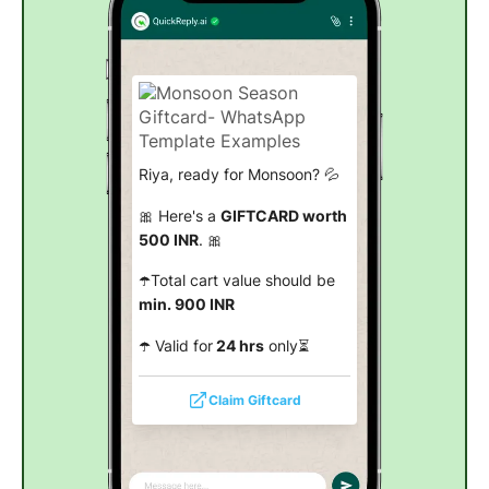
Riya, ready for Monsoon? 💦
🎀 Here's a
GIFTCARD worth
500 INR
. 🎀
☂️Total cart value should be
min. 900 INR
☂️ Valid for
24 hrs
only⏳
Claim Giftcard