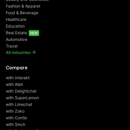
Fashion & Apparel
Food & Beverage
Healthcare
Education
Real Estate
NEW
Automotive
Travel
All Industries
Compare
with Interakt
with Wati
with Delightchat
with SuperLemon
with Limechat
with Zoko
with Contlo
with Sinch