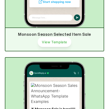
Start shopping now
Monsoon Season Selected Item Sale
View Template
☔
Monsoon Sale is here!!!!