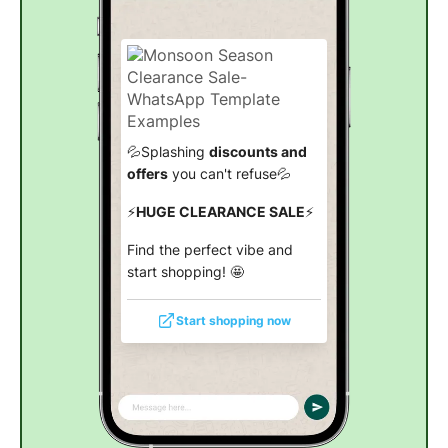
💦Splashing
discounts and
offers
you can't refuse💦
⚡
HUGE CLEARANCE SALE
⚡
Find the perfect vibe and
start shopping! 🤩
Start shopping now