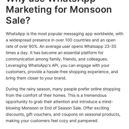
Marketing for Monsoon
Sale?
WhatsApp is the most popular messaging app worldwide, with
a widespread presence in over 100 countries and an open
rate of over 90%. An average user opens Whatsapp 23-35
times a day. It has become an essential platform for
communication among family, friends, and colleagues.
Leveraging WhatsApp's API, you can engage with your
customers, provide a hassle-free shopping experience, and
bring them closer to your brand.
During the rainy season, many people prefer online shopping
from the comfort of their homes. This is a tremendous
opportunity to grab their attention and introduce a mind-
blowing Monsoon or End of Season Sale. Offer exciting
discounts, gift vouchers, and coupons on seasonal products,
making your customers feel cozy and pampered.