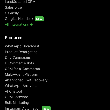
LeadSquared CRM
Salesforce
Calendly
Gorgias Helpdesk
NEW
All Integrations ->
Features
WhatsApp Broadcast
Product Retargeting
Drip Campaigns
E-Commerce Bots
CRM for e-Commerce
Multi-Agent Platform
Abandoned Cart Recovery
WhatsApp Analytics
AI Chatbot
CRM Software
Bulk Marketing
Instagram Automation
NEW