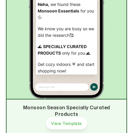
Neha,
we found these
Monsoon Essentials
for you
💦
We know you are busy so we
did the research🥰
🌊
SPECIALLY CURATED
PRODUCTS
only for you.🌊
Get cozy indoors ☔ and start
shopping now!
Check out now
Monsoon Season Specially Curated
Products
View Template