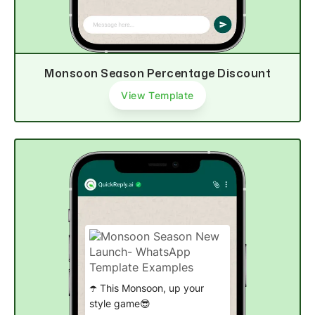
Monsoon Season Percentage Discount
View Template
☂️ This Monsoon, up your
style game😎