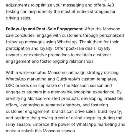
adjustments to optimize your messaging and offers. A/B
testing can help identify the most effective strategies for
driving sales.
Follow-Up and Post-Sale Engagement
: After the Monsoon
sale concludes, engage with customers through personalized
follow-up messages using Whatsapp. Thank them for their
participation and loyalty. Offer post-sale deals, loyalty
rewards, or exclusive promotions to maintain customer
engagement and foster ongoing relationships.
With a well-executed Monsoon campaign strategy utilizing
WhatsApp marketing and Quickreply's custom templates,
D2C brands can capitalize on the Monsoon season and
engage customers in a memorable shopping experience. By
identifying Monsoon-related products, developing irresistible
offers, leveraging automated chatbots, and fostering
customer engagement, brands can drive sales, build loyalty,
and tap into the growing trend of online shopping during the
rainy season. Embrace the power of WhatsApp marketing and
make a splash this Monsoon season.