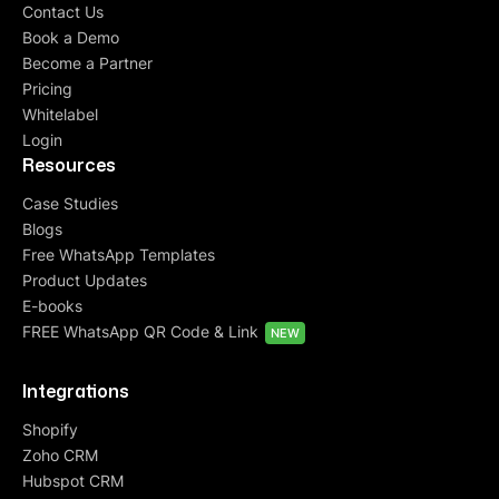
Contact Us
Book a Demo
Become a Partner
Pricing
Whitelabel
Login
Resources
Case Studies
Blogs
Free WhatsApp Templates
Product Updates
E-books
FREE WhatsApp QR Code & Link
NEW
Integrations
Shopify
Zoho CRM
Hubspot CRM