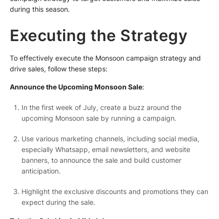
during this season.
Executing the Strategy
To effectively execute the Monsoon campaign strategy and
drive sales, follow these steps:
Announce the Upcoming Monsoon Sale
:
In the first week of July, create a buzz around the
upcoming Monsoon sale by running a campaign.
Use various marketing channels, including social media,
especially Whatsapp, email newsletters, and website
banners, to announce the sale and build customer
anticipation.
Highlight the exclusive discounts and promotions they can
expect during the sale.