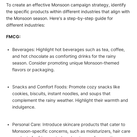
To create an effective Monsoon campaign strategy, identify
the specific products within different industries that align with
the Monsoon season. Here's a step-by-step guide for
different industries:
FMCG:
Beverages: Highlight hot beverages such as tea, coffee,
and hot chocolate as comforting drinks for the rainy
season. Consider promoting unique Monsoon-themed
flavors or packaging.
Snacks and Comfort Foods: Promote cozy snacks like
cookies, biscuits, instant noodles, and soups that
complement the rainy weather. Highlight their warmth and
indulgence.
Personal Care: Introduce skincare products that cater to
Monsoon-specific concerns, such as moisturizers, hair care