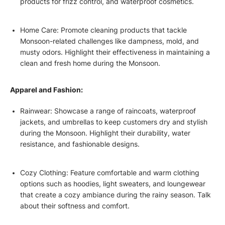
products for frizz control, and waterproof cosmetics.
Home Care: Promote cleaning products that tackle
Monsoon-related challenges like dampness, mold, and
musty odors. Highlight their effectiveness in maintaining a
clean and fresh home during the Monsoon.
Apparel and Fashion:
Rainwear: Showcase a range of raincoats, waterproof
jackets, and umbrellas to keep customers dry and stylish
during the Monsoon. Highlight their durability, water
resistance, and fashionable designs.
Cozy Clothing: Feature comfortable and warm clothing
options such as hoodies, light sweaters, and loungewear
that create a cozy ambiance during the rainy season. Talk
about their softness and comfort.