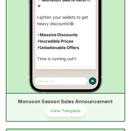
☔
Lighten your wallets to get
heavy discounts!🤩
⚡
Massive Discounts
⚡Incredible Prices
⚡Unbelievable Offers
Time is running out🏃
Shop now
Monsoon Season Sales Announcement
View Template