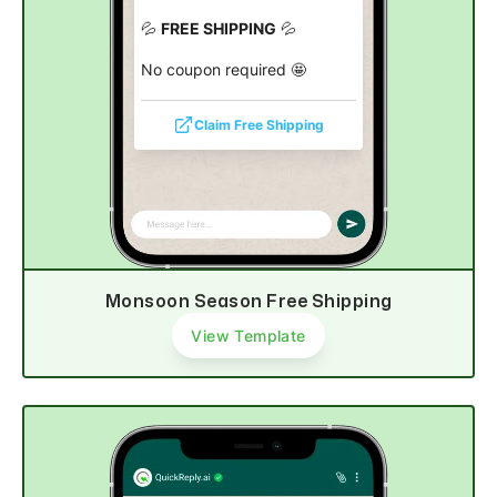
💦
FREE SHIPPING
💦
No coupon required 🤩
Claim Free Shipping
Monsoon Season Free Shipping
View Template