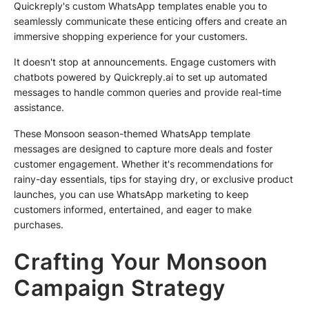
Quickreply's custom WhatsApp templates enable you to
seamlessly communicate these enticing offers and create an
immersive shopping experience for your customers.
It doesn't stop at announcements. Engage customers with
chatbots powered by Quickreply.ai to set up automated
messages to handle common queries and provide real-time
assistance.
These Monsoon season-themed WhatsApp template
messages are designed to capture more deals and foster
customer engagement. Whether it's recommendations for
rainy-day essentials, tips for staying dry, or exclusive product
launches, you can use WhatsApp marketing to keep
customers informed, entertained, and eager to make
purchases.
Crafting Your Monsoon
Campaign Strategy