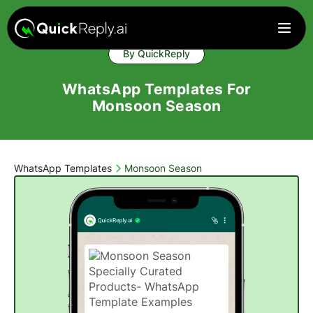
By QuickReply
WhatsApp Templates For
Monsoon Season
WhatsApp Templates
Monsoon Season