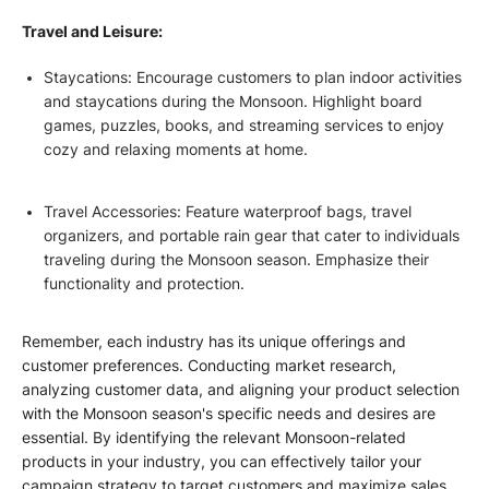
Travel and Leisure:
Staycations: Encourage customers to plan indoor activities
and staycations during the Monsoon. Highlight board
games, puzzles, books, and streaming services to enjoy
cozy and relaxing moments at home.
Travel Accessories: Feature waterproof bags, travel
organizers, and portable rain gear that cater to individuals
traveling during the Monsoon season. Emphasize their
functionality and protection.
Remember, each industry has its unique offerings and
customer preferences. Conducting market research,
analyzing customer data, and aligning your product selection
with the Monsoon season's specific needs and desires are
essential. By identifying the relevant Monsoon-related
products in your industry, you can effectively tailor your
campaign strategy to target customers and maximize sales