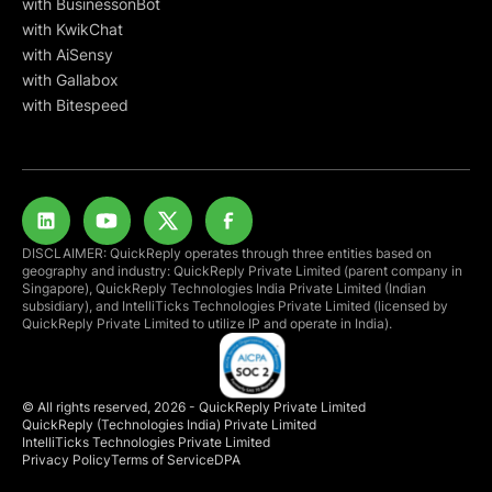
with BusinessonBot
with KwikChat
with AiSensy
with Gallabox
with Bitespeed
DISCLAIMER: QuickReply operates through three entities based on
geography and industry: QuickReply Private Limited (parent company in
Singapore), QuickReply Technologies India Private Limited (Indian
subsidiary), and IntelliTicks Technologies Private Limited (licensed by
QuickReply Private Limited to utilize IP and operate in India).
© All rights reserved, 2026 - QuickReply Private Limited
QuickReply (Technologies India) Private Limited
IntelliTicks Technologies Private Limited
Privacy Policy
Terms of Service
DPA