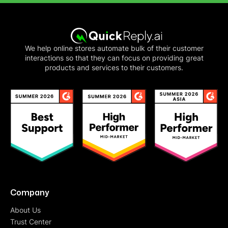
We help online stores automate bulk of their customer
interactions so that they can focus on providing great
products and services to their customers.
Company
About Us
Trust Center