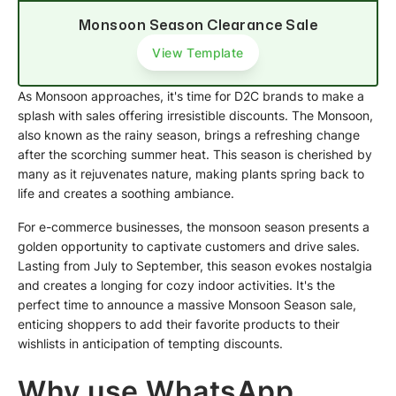
Monsoon Season Clearance Sale
View Template
As Monsoon approaches, it's time for D2C brands to make a
splash with sales offering irresistible discounts. The Monsoon,
also known as the rainy season, brings a refreshing change
after the scorching summer heat. This season is cherished by
many as it rejuvenates nature, making plants spring back to
life and creates a soothing ambiance.
For e-commerce businesses, the monsoon season presents a
golden opportunity to captivate customers and drive sales.
Lasting from July to September, this season evokes nostalgia
and creates a longing for cozy indoor activities. It's the
perfect time to announce a massive Monsoon Season sale,
enticing shoppers to add their favorite products to their
wishlists in anticipation of tempting discounts.
Why use WhatsApp