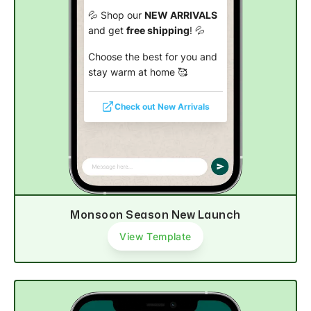
💦 Shop our
NEW ARRIVALS
and get
free shipping
! 💦
Choose the best for you and
stay warm at home 🥰
Check out New Arrivals
Monsoon Season New Launch
View Template