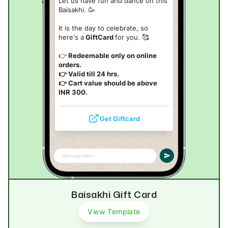
Let us have fun and dance on this
Baisakhi. 🥳
It is the day to celebrate, so
here's a
GiftCard
for you. 🥰
👉
Redeemable only on online
orders.
👉 Valid till 24 hrs.
👉 Cart value should be above
INR 300.
Get Giftcard
Baisakhi Gift Card
View Template