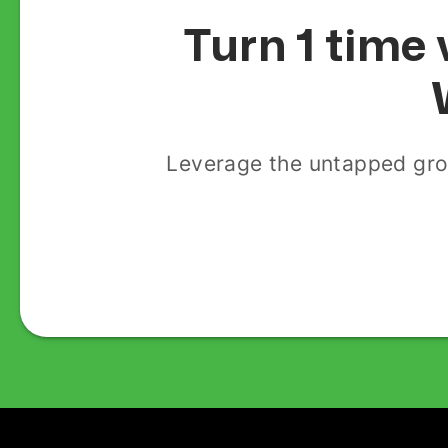
Turn 1 time 
Leverage the untapped gro