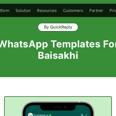
tform
Solution
Resources
Customers
Partner
Pri
By QuickReply
WhatsApp Templates Fo
Baisakhi