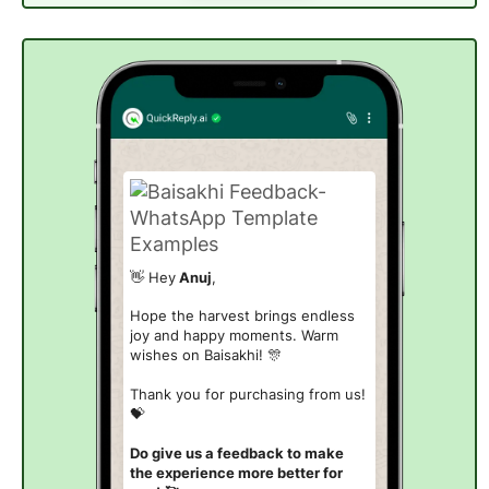
👋 Hey
Anuj
,
Hope the harvest brings endless
joy and happy moments. Warm
wishes on Baisakhi!
🎊
Thank you for purchasing from us!
💝
Do give us a feedback to make
the experience more better for