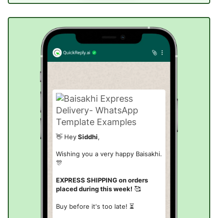
👋 Hey
Siddhi
,
Wishing you a very happy Baisakhi.
🎊
EXPRESS SHIPPING on orders
placed during this week!
🥰
Buy before it's too late! ⏳