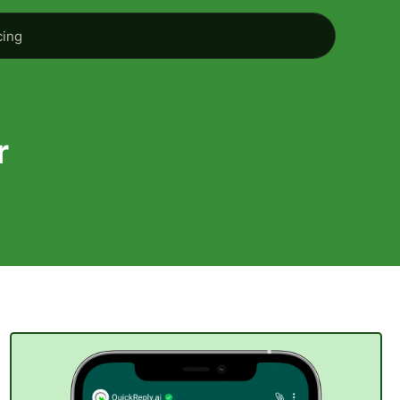
cing
r