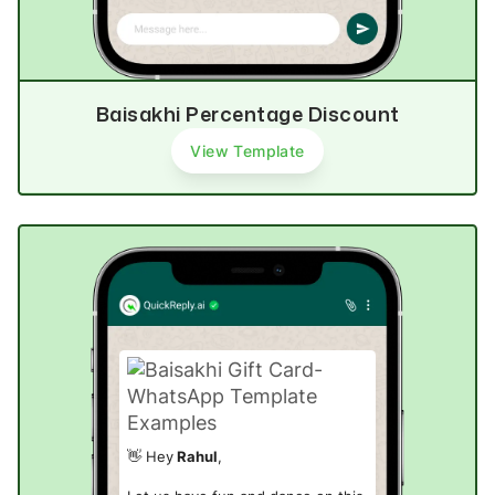
Baisakhi Percentage Discount
View Template
👋 Hey
Rahul
,