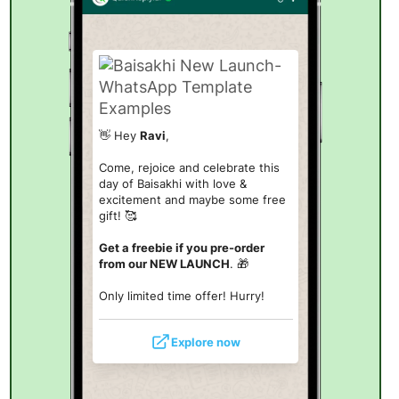
👋 Hey
Ravi
,
Come, rejoice and celebrate this
day of Baisakhi with love &
excitement and maybe some free
gift! 🥰
Get a freebie if you pre-order
from our NEW LAUNCH
. 🎁
Only limited time offer! Hurry!
Explore now