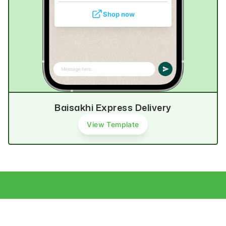
Shop now
Baisakhi Express Delivery
View Template