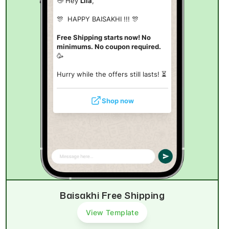
👋 Hey
Lila
,
🎊 HAPPY BAISAKHI !!! 🎊
Free Shipping starts now! No
minimums. No coupon required.
🥳
Hurry while the offers still lasts! ⏳
Shop now
Baisakhi Free Shipping
View Template