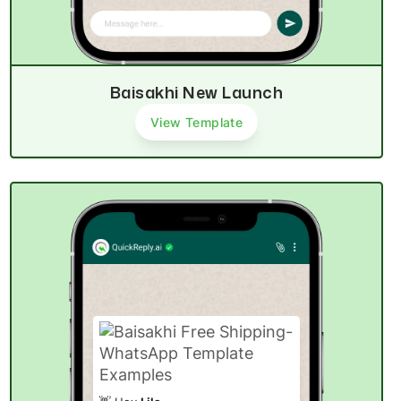
Baisakhi New Launch
View Template