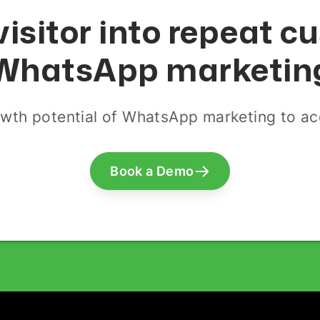
visitor into repeat 
WhatsApp marketin
wth potential of WhatsApp marketing to acq
Book a Demo