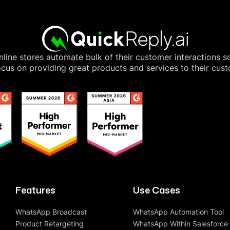
line stores automate bulk of their customer interactions s
cus on providing great products and services to their cus
Features
Use Cases
WhatsApp Broadcast
WhatsApp Automation Tool
Product Retargeting
WhatsApp Within Salesforce