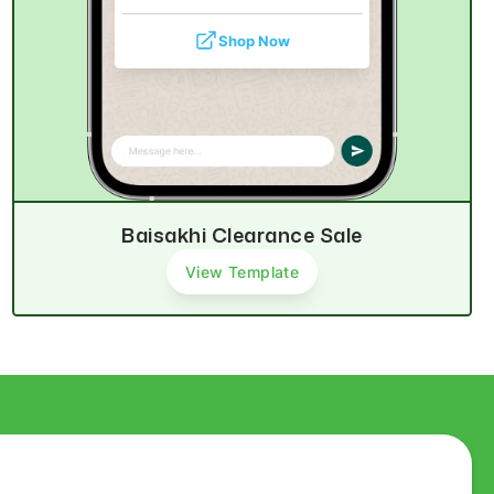
Shop Now
Baisakhi Clearance Sale
View Template