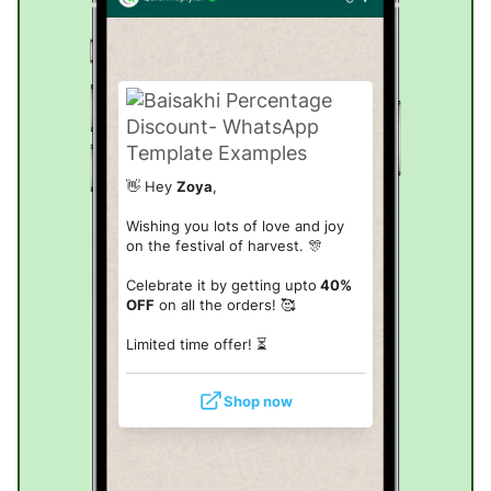
👋 Hey
Zoya
,
Wishing you lots of love and joy
on the festival of harvest. 🎊
Celebrate it by getting upto
40%
OFF
on all the orders! 🥰
Limited time offer!
⏳
Shop now