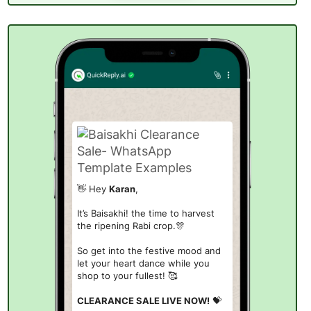
👋 Hey
Karan
,
It’s Baisakhi! the time to harvest
the ripening Rabi crop.
🎊
So get into the festive mood and
let your heart dance while you
shop to your fullest! 🥰
CLEARANCE SALE LIVE NOW!
💝