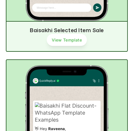
Baisakhi Selected Item Sale
View Template
👋 Hey
Raveena
,