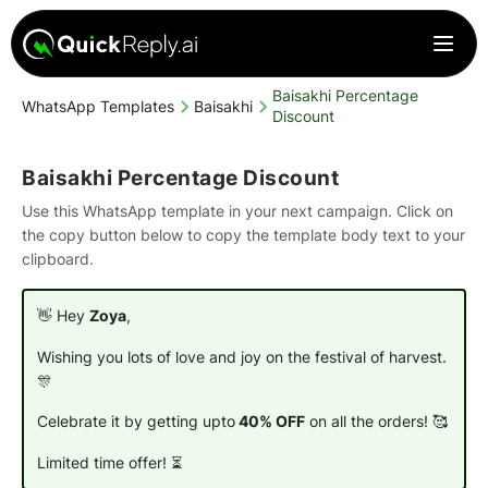
Baisakhi Percentage
WhatsApp Templates
Baisakhi
Discount
Baisakhi Percentage Discount
Use this WhatsApp template in your next campaign. Click on
the copy button below to copy the template body text to your
clipboard.
👋 Hey
Zoya
,
Wishing you lots of love and joy on the festival of harvest.
🎊
Celebrate it by getting upto
40% OFF
on all the orders! 🥰
Limited time offer!
⏳