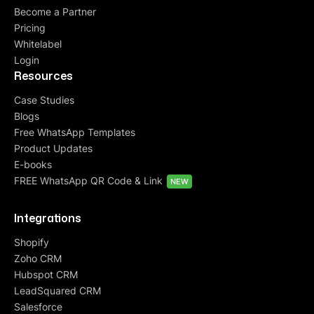
Become a Partner
Pricing
Whitelabel
Login
Resources
Case Studies
Blogs
Free WhatsApp Templates
Product Updates
E-books
FREE WhatsApp QR Code & Link
NEW
Integrations
Shopify
Zoho CRM
Hubspot CRM
LeadSquared CRM
Salesforce