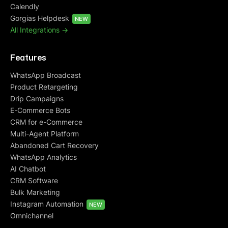
Calendly
Gorgias Helpdesk
NEW
All Integrations ->
Features
WhatsApp Broadcast
Product Retargeting
Drip Campaigns
E-Commerce Bots
CRM for e-Commerce
Multi-Agent Platform
Abandoned Cart Recovery
WhatsApp Analytics
AI Chatbot
CRM Software
Bulk Marketing
Instagram Automation
NEW
Omnichannel