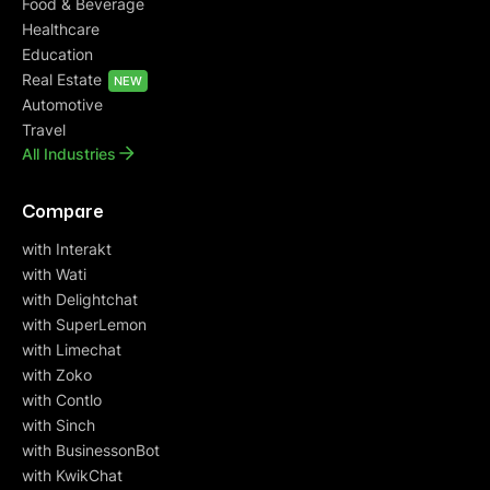
Food & Beverage
Healthcare
Education
Real Estate
NEW
Automotive
Travel
All Industries
Compare
with Interakt
with Wati
with Delightchat
with SuperLemon
with Limechat
with Zoko
with Contlo
with Sinch
with BusinessonBot
with KwikChat