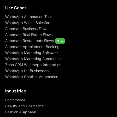
Use Cases
WhatsApp Automation Tool
WhatsApp Within Salesforce
Automate Business Flows
Automate Real Estate Flows
Automate Restaurants Flows
NEW
Automate Appointment Booking
WhatsApp Marketing Software
WhatsApp Marketing Automation
Zoho CRM WhatsApp Integration
WhatsApp for Businesses
WhatsApp Chatbot Automation
Industries
Ecommerce
Beauty and Cosmetics
Fashion & Apparel