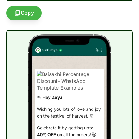
Copy
👋 Hey
Zoya
,
Wishing you lots of love and joy
on the festival of harvest. 🎊
Celebrate it by getting upto
40% OFF
on all the orders! 🥰