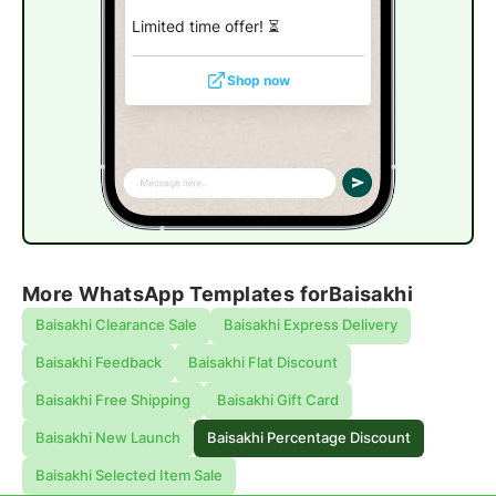
Limited time offer!
⏳
Shop now
More WhatsApp Templates for
Baisakhi
Baisakhi Clearance Sale
Baisakhi Express Delivery
Baisakhi Feedback
Baisakhi Flat Discount
Baisakhi Free Shipping
Baisakhi Gift Card
Baisakhi New Launch
Baisakhi Percentage Discount
Baisakhi Selected Item Sale