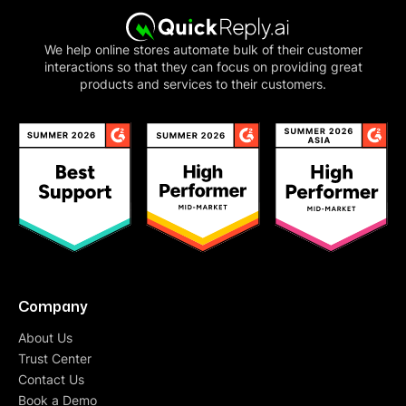
We help online stores automate bulk of their customer
interactions so that they can focus on providing great
products and services to their customers.
Company
About Us
Trust Center
Contact Us
Book a Demo