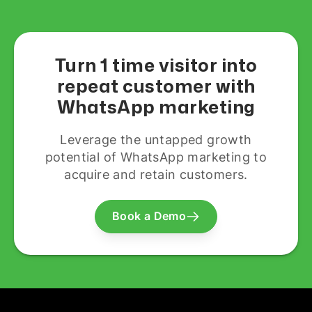
Turn 1 time visitor into
repeat customer with
WhatsApp marketing
Leverage the untapped growth
potential of WhatsApp marketing to
acquire and retain customers.
Book a Demo