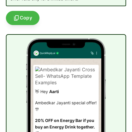
Copy
👋 Hey
Aarti
Ambedkar Jayanti special offer!
🎊
20% OFF on Energy Bar if you
buy an Energy Drink together.