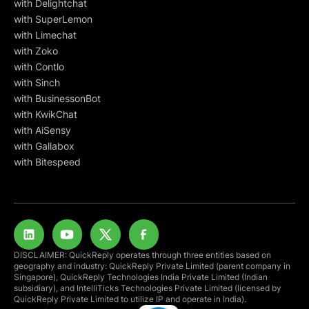
with Delightchat
with SuperLemon
with Limechat
with Zoko
with Contlo
with Sinch
with BusinessonBot
with KwikChat
with AiSensy
with Gallabox
with Bitespeed
DISCLAIMER: QuickReply operates through three entities based on
geography and industry: QuickReply Private Limited (parent company in
Singapore), QuickReply Technologies India Private Limited (Indian
subsidiary), and IntelliTicks Technologies Private Limited (licensed by
QuickReply Private Limited to utilize IP and operate in India).