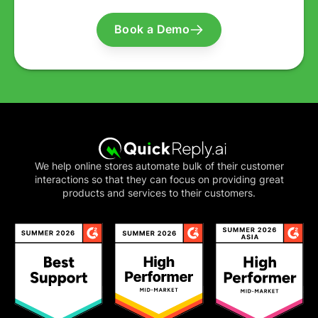
Book a Demo
We help online stores automate bulk of their customer
interactions so that they can focus on providing great
products and services to their customers.