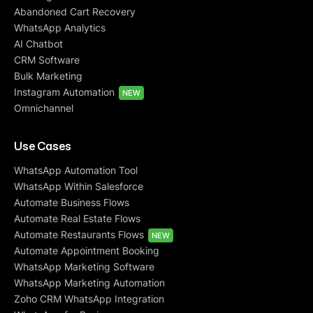
Abandoned Cart Recovery
WhatsApp Analytics
AI Chatbot
CRM Software
Bulk Marketing
Instagram Automation
NEW
Omnichannel
Use Cases
WhatsApp Automation Tool
WhatsApp Within Salesforce
Automate Business Flows
Automate Real Estate Flows
Automate Restaurants Flows
NEW
Automate Appointment Booking
WhatsApp Marketing Software
WhatsApp Marketing Automation
Zoho CRM WhatsApp Integration