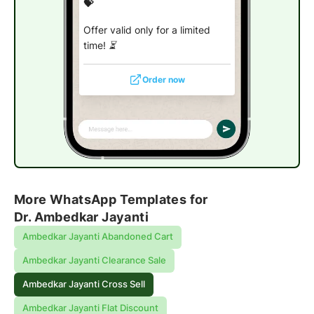
💝
Offer valid only for a limited
time! ⏳
Order now
More WhatsApp Templates for
Dr. Ambedkar Jayanti
Ambedkar Jayanti Abandoned Cart
Ambedkar Jayanti Clearance Sale
Ambedkar Jayanti Cross Sell
Ambedkar Jayanti Flat Discount