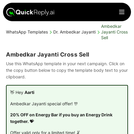
Ambedkar
WhatsApp Templates
Dr. Ambedkar Jayanti
Jayanti Cross
Sell
Ambedkar Jayanti Cross Sell
Use this WhatsApp template in your next campaign. Click on
the copy button below to copy the template body text to your
clipboard.
👋 Hey
Aarti
Ambedkar Jayanti special offer! 🎊
20% OFF on Energy Bar if you buy an Energy Drink
together. 💝
Offer valid only for a limited time! ⏳