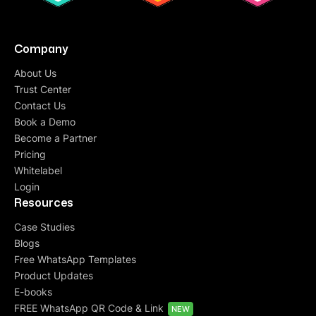
Company
About Us
Trust Center
Contact Us
Book a Demo
Become a Partner
Pricing
Whitelabel
Login
Resources
Case Studies
Blogs
Free WhatsApp Templates
Product Updates
E-books
FREE WhatsApp QR Code & Link
NEW