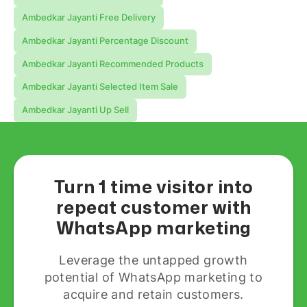
Ambedkar Jayanti Free Delivery
Ambedkar Jayanti Percentage Discount
Ambedkar Jayanti Recommended Products
Ambedkar Jayanti Selected Item Sale
Ambedkar Jayanti Up Sell
Turn 1 time visitor into
repeat customer with
WhatsApp marketing
Leverage the untapped growth
potential of WhatsApp marketing to
acquire and retain customers.