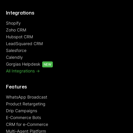
Integrations
Shopify
Zoho CRM
Hubspot CRM
LeadSquared CRM
Salesforce
Calendly
Gorgias Helpdesk
NEW
All Integrations ->
Features
WhatsApp Broadcast
Product Retargeting
Drip Campaigns
E-Commerce Bots
CRM for e-Commerce
Multi-Agent Platform