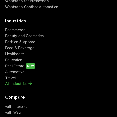
WhatsApp for Businesses
WhatsApp Chatbot Automation
Industries
Ecommerce
Beauty and Cosmetics
Fashion & Apparel
Food & Beverage
Healthcare
Education
Real Estate
NEW
Automotive
Travel
All Industries
Compare
with Interakt
with Wati