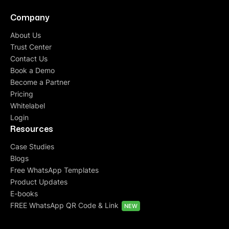
Company
About Us
Trust Center
Contact Us
Book a Demo
Become a Partner
Pricing
Whitelabel
Login
Resources
Case Studies
Blogs
Free WhatsApp Templates
Product Updates
E-books
FREE WhatsApp QR Code & Link
NEW