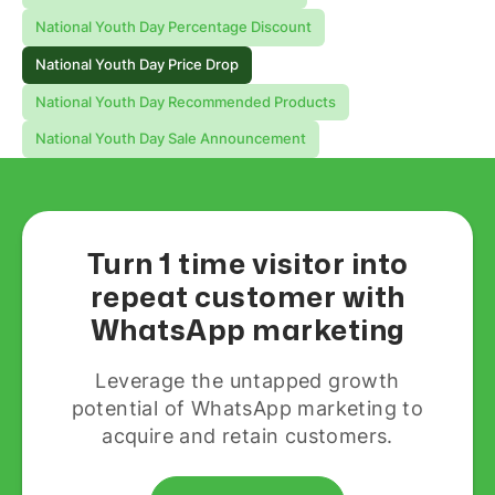
National Youth Day Percentage Discount
National Youth Day Price Drop
National Youth Day Recommended Products
National Youth Day Sale Announcement
Turn 1 time visitor into
repeat customer with
WhatsApp marketing
Leverage the untapped growth
potential of WhatsApp marketing to
acquire and retain customers.