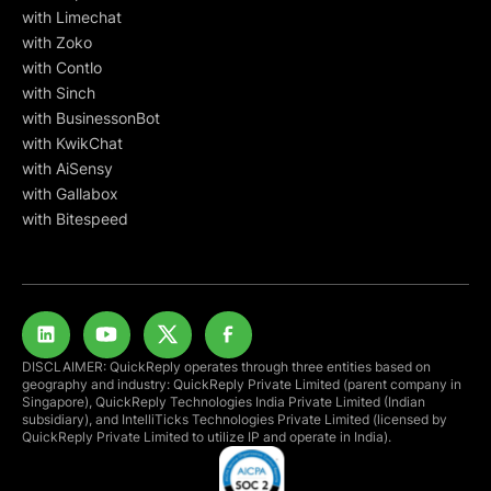
with Limechat
with Zoko
with Contlo
with Sinch
with BusinessonBot
with KwikChat
with AiSensy
with Gallabox
with Bitespeed
DISCLAIMER: QuickReply operates through three entities based on
geography and industry: QuickReply Private Limited (parent company in
Singapore), QuickReply Technologies India Private Limited (Indian
subsidiary), and IntelliTicks Technologies Private Limited (licensed by
QuickReply Private Limited to utilize IP and operate in India).