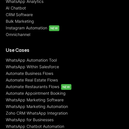
WhatsApp Analytics
AI Chatbot
CRM Software
Bulk Marketing
Instagram Automation
NEW
Omnichannel
Use Cases
WhatsApp Automation Tool
WhatsApp Within Salesforce
Automate Business Flows
Automate Real Estate Flows
Automate Restaurants Flows
NEW
Automate Appointment Booking
WhatsApp Marketing Software
WhatsApp Marketing Automation
Zoho CRM WhatsApp Integration
WhatsApp for Businesses
WhatsApp Chatbot Automation