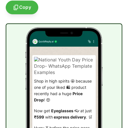
Copy
Shop in high spirits 🤩 because
one of your liked 🛍️ product
recently had a huge
Price
Drop
! 🤑
Now get
Eyeglasses
👓 at just
₹599
with
express delivery
. 🛒
Hurry ⏳ before the price goes