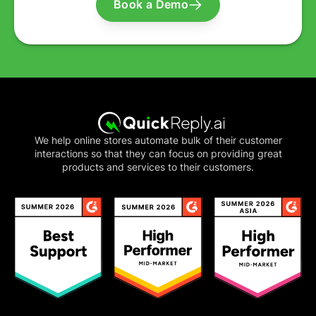
Book a Demo
We help online stores automate bulk of their customer
interactions so that they can focus on providing great
products and services to their customers.