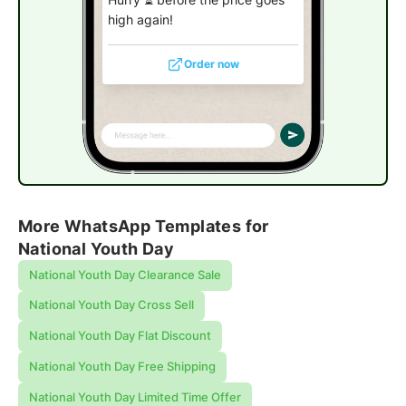
high again!
Order now
More WhatsApp Templates for
National Youth Day
National Youth Day Clearance Sale
National Youth Day Cross Sell
National Youth Day Flat Discount
National Youth Day Free Shipping
National Youth Day Limited Time Offer