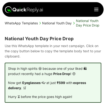
National Youth
WhatsApp Templates
National Youth Day
Day Price Drop
National Youth Day Price Drop
Use this WhatsApp template in your next campaign. Click on
the copy button below to copy the template body text to your
clipboard.
Shop in high spirits 🤩 because one of your liked 🛍️
product recently had a huge
Price Drop
! 🤑
Now get
Eyeglasses
👓 at just
₹599
with
express
delivery
. 🛒
Hurry ⏳ before the price goes high again!