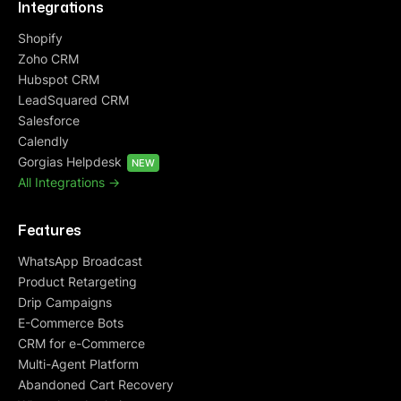
Integrations
Shopify
Zoho CRM
Hubspot CRM
LeadSquared CRM
Salesforce
Calendly
Gorgias Helpdesk
NEW
All Integrations ->
Features
WhatsApp Broadcast
Product Retargeting
Drip Campaigns
E-Commerce Bots
CRM for e-Commerce
Multi-Agent Platform
Abandoned Cart Recovery