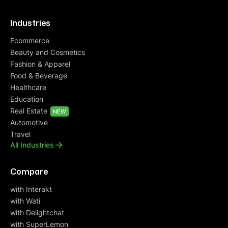
Industries
Ecommerce
Beauty and Cosmetics
Fashion & Apparel
Food & Beverage
Healthcare
Education
Real Estate
NEW
Automotive
Travel
All Industries
Compare
with Interakt
with Wati
with Delightchat
with SuperLemon