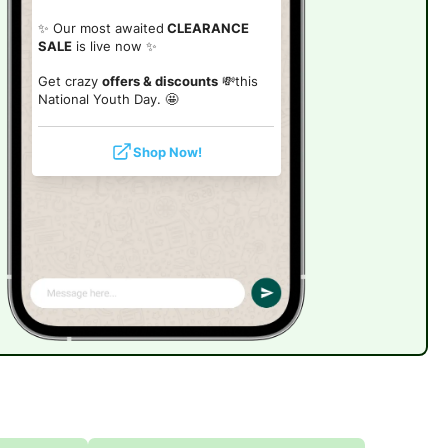
✨ Our most awaited
CLEARANCE
SALE
is live now ✨
Get crazy
offers & discounts
💸this
National Youth Day. 🤩
Shop Now!