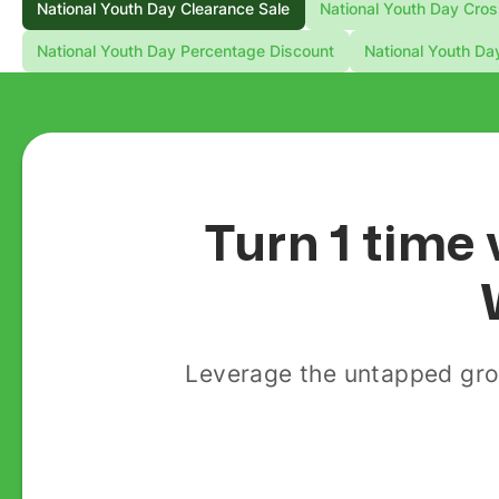
National Youth Day Clearance Sale
National Youth Day Cros
National Youth Day Percentage Discount
National Youth Da
Turn 1 time 
Leverage the untapped gro