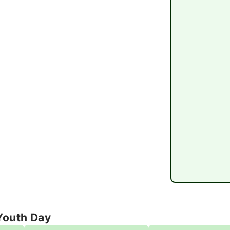
Youth Day