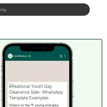
cing
Cheers to the 🎊 young energies.