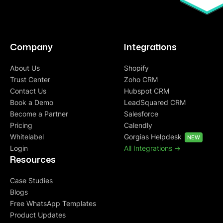
Company
Integrations
About Us
Shopify
Trust Center
Zoho CRM
Contact Us
Hubspot CRM
Book a Demo
LeadSquared CRM
Become a Partner
Salesforce
Pricing
Calendly
Whitelabel
Gorgias Helpdesk
NEW
Login
All Integrations ->
Resources
Case Studies
Blogs
Free WhatsApp Templates
Product Updates