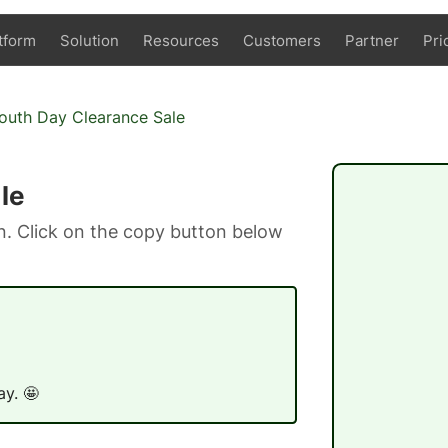
tform
Solution
Resources
Customers
Partner
Pri
Youth Day Clearance Sale
le
. Click on the copy button below
ay. 🤩