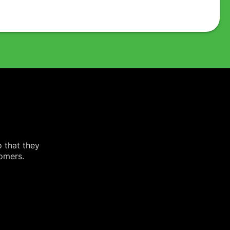
o that they
tomers.