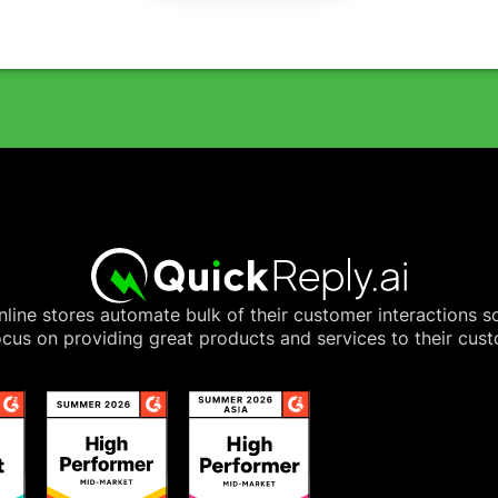
line stores automate bulk of their customer interactions s
cus on providing great products and services to their cus