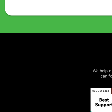
We help on
can fo