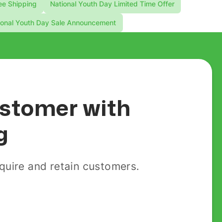
ee Shipping
National Youth Day Limited Time Offer
ional Youth Day Sale Announcement
customer with
g
uire and retain customers.