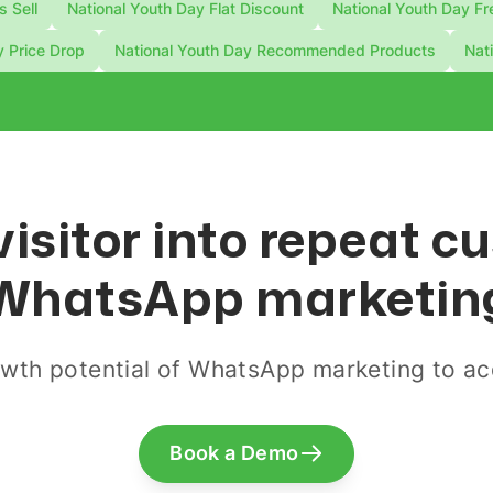
s Sell
National Youth Day Flat Discount
National Youth Day Fr
y Price Drop
National Youth Day Recommended Products
Nat
visitor into repeat 
WhatsApp marketin
wth potential of WhatsApp marketing to acq
Book a Demo