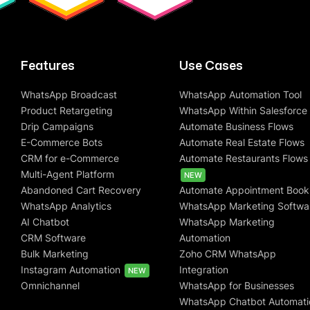
Features
Use Cases
WhatsApp Broadcast
WhatsApp Automation Tool
Product Retargeting
WhatsApp Within Salesforce
Drip Campaigns
Automate Business Flows
E-Commerce Bots
Automate Real Estate Flows
CRM for e-Commerce
Automate Restaurants Flows
Multi-Agent Platform
NEW
Abandoned Cart Recovery
Automate Appointment Book
WhatsApp Analytics
WhatsApp Marketing Softwa
AI Chatbot
WhatsApp Marketing
CRM Software
Automation
Bulk Marketing
Zoho CRM WhatsApp
Instagram Automation
Integration
NEW
Omnichannel
WhatsApp for Businesses
WhatsApp Chatbot Automati