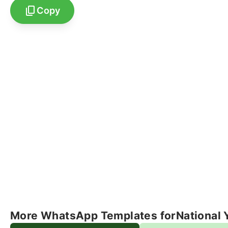
Copy
More WhatsApp Templates for
National 