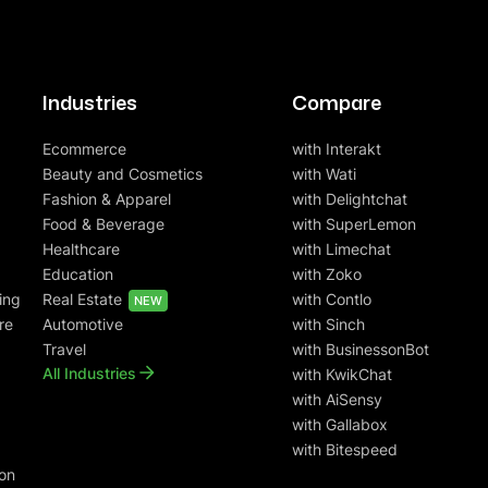
Industries
Compare
Ecommerce
with Interakt
Beauty and Cosmetics
with Wati
Fashion & Apparel
with Delightchat
Food & Beverage
with SuperLemon
Healthcare
with Limechat
Education
with Zoko
ing
Real Estate
with Contlo
NEW
re
Automotive
with Sinch
Travel
with BusinessonBot
All Industries
with KwikChat
with AiSensy
with Gallabox
with Bitespeed
on