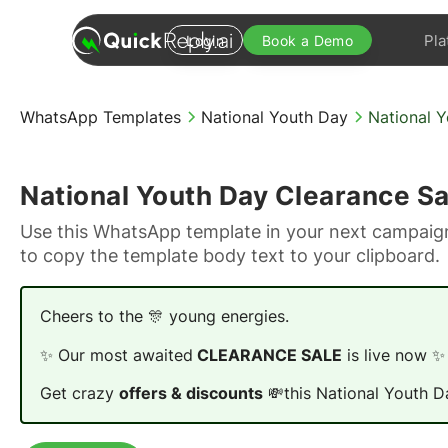
Pla
Login
Book a Demo
WhatsApp Templates
National Youth Day
National 
National Youth Day Clearance Sa
Use this WhatsApp template in your next campaign
to copy the template body text to your clipboard.
Cheers to the 🎊 young energies.
✨ Our most awaited
CLEARANCE SALE
is live now ✨
Get crazy
offers & discounts
💸this National Youth D