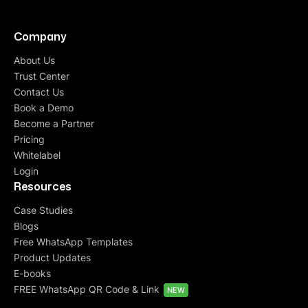
Company
About Us
Trust Center
Contact Us
Book a Demo
Become a Partner
Pricing
Whitelabel
Login
Resources
Case Studies
Blogs
Free WhatsApp Templates
Product Updates
E-books
FREE WhatsApp QR Code & Link
NEW