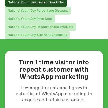
National Youth Day Limited Time Offer
National Youth Day Percentage Discount
National Youth Day Price Drop
National Youth Day Recommended Products
National Youth Day Sale Announcement
Turn 1 time visitor into
repeat customer with
WhatsApp marketing
Leverage the untapped growth
potential of WhatsApp marketing to
acquire and retain customers.