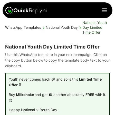
National Youth
WhatsApp Templates
National Youth Day
Day Limited
Time Offer
National Youth Day Limited Time Offer
Use this WhatsApp template in your next campaign. Click on
the copy button below to copy the template body text to your
clipboard.
Youth never comes back 😩 and so is this
Limited Time
Offer
.⏳
Buy
Milkshake
and get 🛍️ another absolutely
FREE
with it.
🤑
Happy National ✨ Youth Day.