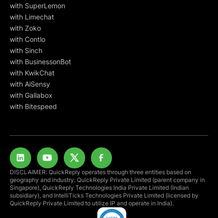
with SuperLemon
with Limechat
with Zoko
with Contlo
with Sinch
with BusinessonBot
with KwikChat
with AiSensy
with Gallabox
with Bitespeed
DISCLAIMER: QuickReply operates through three entities based on
geography and industry: QuickReply Private Limited (parent company in
Singapore), QuickReply Technologies India Private Limited (Indian
subsidiary), and IntelliTicks Technologies Private Limited (licensed by
QuickReply Private Limited to utilize IP and operate in India).