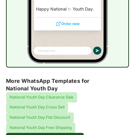
Happy National ✨ Youth Day.
Order now
More WhatsApp Templates for
National Youth Day
National Youth Day Clearance Sale
National Youth Day Cross Sell
National Youth Day Flat Discount
National Youth Day Free Shipping