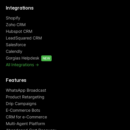
Integrations
Shopify
Zoho CRM
Hubspot CRM
LeadSquared CRM
Salesforce
Calendly
Gorgias Helpdesk
NEW
All Integrations ->
Features
WhatsApp Broadcast
Product Retargeting
Drip Campaigns
E-Commerce Bots
CRM for e-Commerce
Multi-Agent Platform