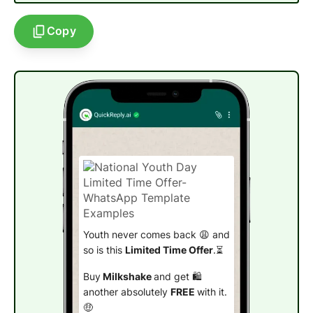
Copy
Youth never comes back 😩 and
so is this
Limited Time Offer
.⏳
Buy
Milkshake
and get 🛍️
another absolutely
FREE
with it.
🤑