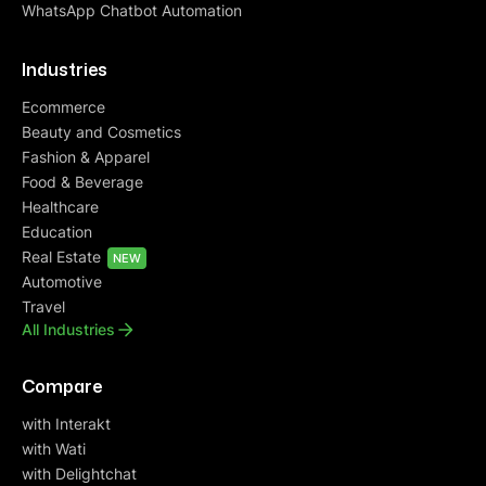
WhatsApp Chatbot Automation
Industries
Ecommerce
Beauty and Cosmetics
Fashion & Apparel
Food & Beverage
Healthcare
Education
Real Estate
NEW
Automotive
Travel
All Industries
Compare
with Interakt
with Wati
with Delightchat