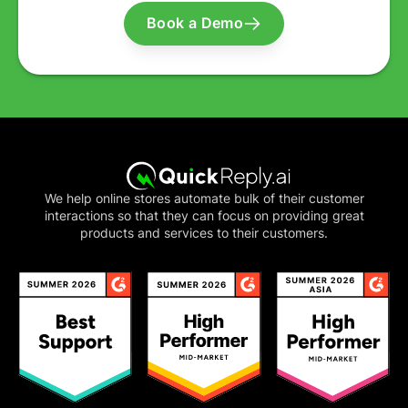
Book a Demo
We help online stores automate bulk of their customer
interactions so that they can focus on providing great
products and services to their customers.