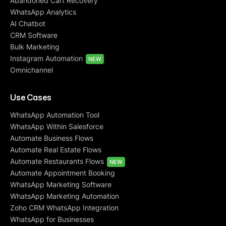
Abandoned Cart Recovery
WhatsApp Analytics
AI Chatbot
CRM Software
Bulk Marketing
Instagram Automation
NEW
Omnichannel
Use Cases
WhatsApp Automation Tool
WhatsApp Within Salesforce
Automate Business Flows
Automate Real Estate Flows
Automate Restaurants Flows
NEW
Automate Appointment Booking
WhatsApp Marketing Software
WhatsApp Marketing Automation
Zoho CRM WhatsApp Integration
WhatsApp for Businesses