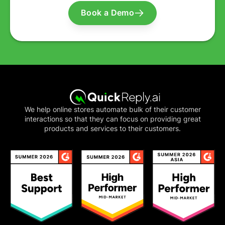
Book a Demo
We help online stores automate bulk of their customer
interactions so that they can focus on providing great
products and services to their customers.