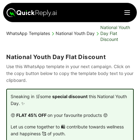
National Youth
WhatsApp Templates
National Youth Day
Day Flat
Discount
National Youth Day Flat Discount
Use this WhatsApp template in your next campaign. Click on
the copy button below to copy the template body text to your
clipboard.
Sneaking in 🛒some
special discount
this National Youth
Day. ✨
🤑
FLAT 45% OFF
on your favourite products 🤑
Let us come together to 🛍️ contribute towards wellness
and happiness 🥰 of youth.