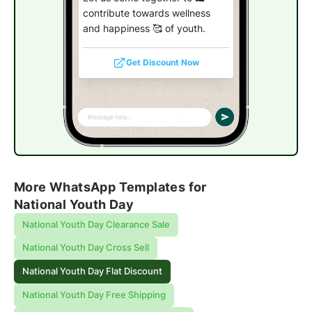
contribute towards wellness
and happiness 🥰 of youth.
Get Discount Now
More WhatsApp Templates for
National Youth Day
National Youth Day Clearance Sale
National Youth Day Cross Sell
National Youth Day Flat Discount
National Youth Day Free Shipping