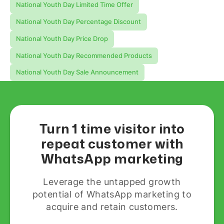
National Youth Day Limited Time Offer
National Youth Day Percentage Discount
National Youth Day Price Drop
National Youth Day Recommended Products
National Youth Day Sale Announcement
Turn 1 time visitor into
repeat customer with
WhatsApp marketing
Leverage the untapped growth
potential of WhatsApp marketing to
acquire and retain customers.