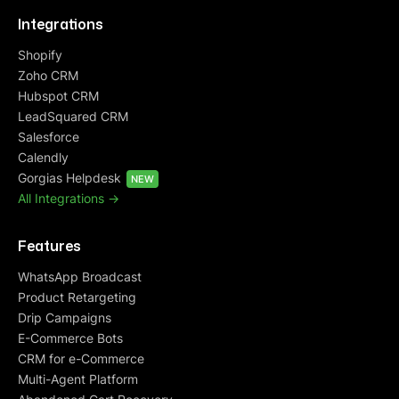
Integrations
Shopify
Zoho CRM
Hubspot CRM
LeadSquared CRM
Salesforce
Calendly
Gorgias Helpdesk
NEW
All Integrations ->
Features
WhatsApp Broadcast
Product Retargeting
Drip Campaigns
E-Commerce Bots
CRM for e-Commerce
Multi-Agent Platform