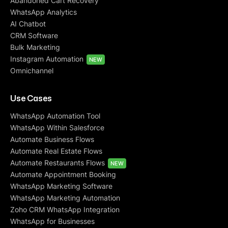
Abandoned Cart Recovery
WhatsApp Analytics
AI Chatbot
CRM Software
Bulk Marketing
Instagram Automation
NEW
Omnichannel
Use Cases
WhatsApp Automation Tool
WhatsApp Within Salesforce
Automate Business Flows
Automate Real Estate Flows
Automate Restaurants Flows
NEW
Automate Appointment Booking
WhatsApp Marketing Software
WhatsApp Marketing Automation
Zoho CRM WhatsApp Integration
WhatsApp for Businesses