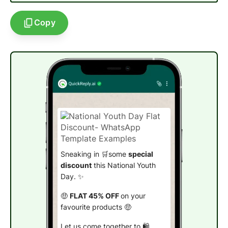
Copy
Sneaking in 🛒some
special
discount
this National Youth
Day. ✨
🤑
FLAT 45% OFF
on your
favourite products 🤑
Let us come together to 🛍️