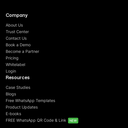
Company
About Us
Trust Center
Contact Us
Book a Demo
Become a Partner
Pricing
Whitelabel
Login
Resources
Case Studies
Blogs
Free WhatsApp Templates
Product Updates
E-books
FREE WhatsApp QR Code & Link
NEW