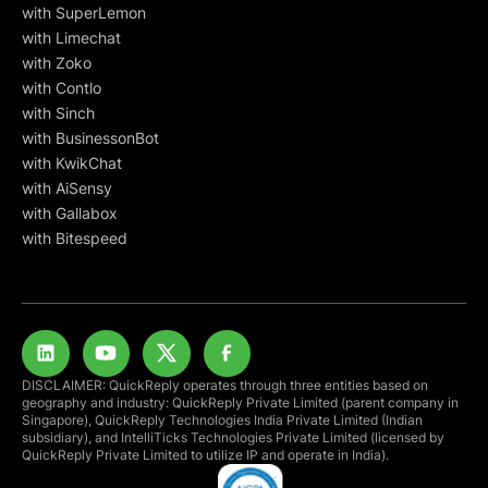
with SuperLemon
with Limechat
with Zoko
with Contlo
with Sinch
with BusinessonBot
with KwikChat
with AiSensy
with Gallabox
with Bitespeed
DISCLAIMER: QuickReply operates through three entities based on
geography and industry: QuickReply Private Limited (parent company in
Singapore), QuickReply Technologies India Private Limited (Indian
subsidiary), and IntelliTicks Technologies Private Limited (licensed by
QuickReply Private Limited to utilize IP and operate in India).