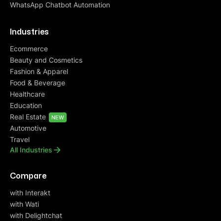
WhatsApp Chatbot Automation
Industries
Ecommerce
Beauty and Cosmetics
Fashion & Apparel
Food & Beverage
Healthcare
Education
Real Estate
NEW
Automotive
Travel
All Industries
Compare
with Interakt
with Wati
with Delightchat