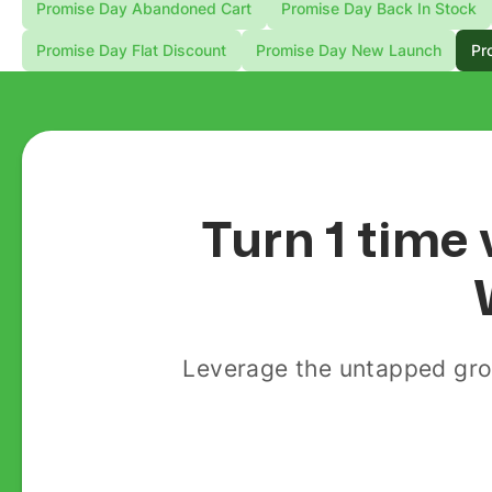
Promise Day Abandoned Cart
Promise Day Back In Stock
Promise Day Flat Discount
Promise Day New Launch
Pr
Turn 1 time 
Leverage the untapped gro