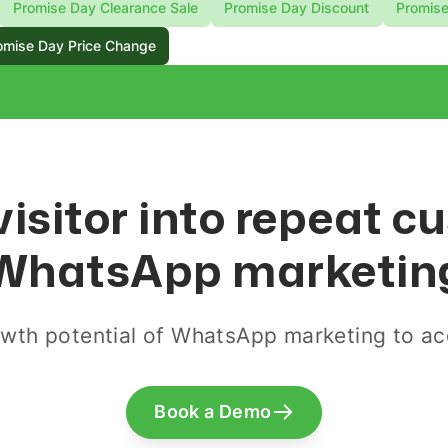
Promise Day Clearance Sale
Promise Day Discount
Promise
omise Day Price Change
visitor into repeat 
WhatsApp marketin
wth potential of WhatsApp marketing to acq
Book a Demo