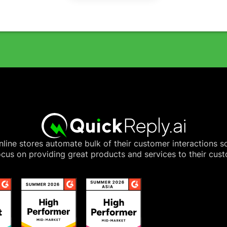
line stores automate bulk of their customer interactions s
cus on providing great products and services to their cus