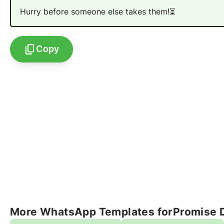
Hurry before someone else takes them!
⏳
Copy
More WhatsApp Templates for
Promise 