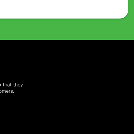
o that they
tomers.