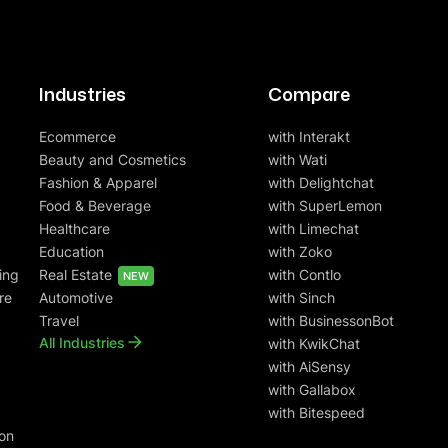
Industries
Compare
Ecommerce
with Interakt
Beauty and Cosmetics
with Wati
Fashion & Apparel
with Delightchat
Food & Beverage
with SuperLemon
Healthcare
with Limechat
Education
with Zoko
ing
Real Estate
with Contlo
NEW
re
Automotive
with Sinch
Travel
with BusinessonBot
All Industries
with KwikChat
with AiSensy
with Gallabox
with Bitespeed
on