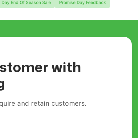
 Day End Of Season Sale
Promise Day Feedback
customer with
g
uire and retain customers.