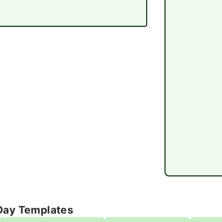
Day Templates