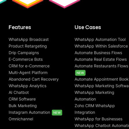
Features
Use Cases
WhatsApp Broadcast
WhatsApp Automation Tool
Product Retargeting
WhatsApp Within Salesforce
Drip Campaigns
Automate Business Flows
E-Commerce Bots
Automate Real Estate Flows
CRM for e-Commerce
Automate Restaurants Flows
Multi-Agent Platform
NEW
Abandoned Cart Recovery
Automate Appointment Book
WhatsApp Analytics
WhatsApp Marketing Softwa
AI Chatbot
WhatsApp Marketing
CRM Software
Automation
Bulk Marketing
Zoho CRM WhatsApp
Instagram Automation
Integration
NEW
Omnichannel
WhatsApp for Businesses
WhatsApp Chatbot Automati