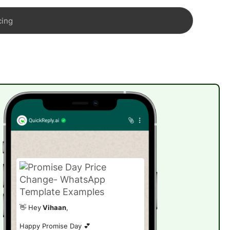
cing
👋 Hey
Vihaan
,
Happy Promise Day 💕