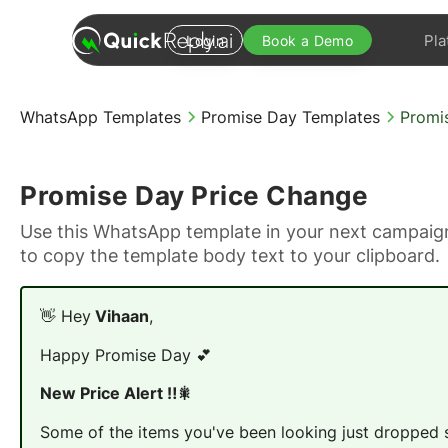
Pla
Login
Book a Demo
WhatsApp Templates
Promise Day Templates
Promi
Promise Day Price Change
Use this WhatsApp template in your next campaign
to copy the template body text to your clipboard.
👋 Hey
Vihaan
,
Happy Promise Day 💕
New Price Alert ‼️🎇
Some of the items you've been looking just dropped