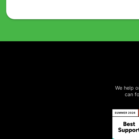
We help on
can fo