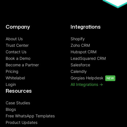
Company
Integrations
About Us
Shopify
Trust Center
Zoho CRM
Contact Us
Hubspot CRM
Book a Demo
LeadSquared CRM
Become a Partner
Salesforce
Pricing
Calendly
Whitelabel
Gorgias Helpdesk
NEW
Login
All Integrations ->
Resources
Case Studies
Blogs
Free WhatsApp Templates
Product Updates