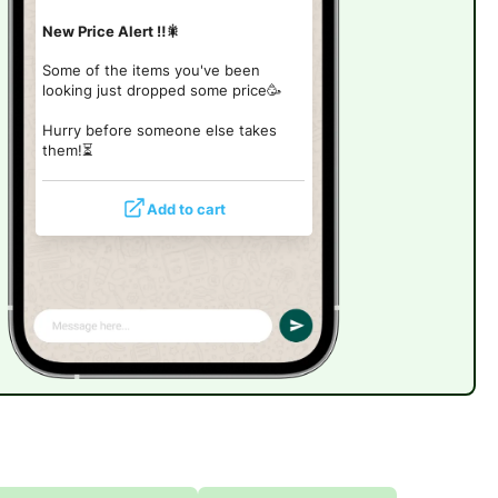
New Price Alert ‼️🎇
Some of the items you've been
looking just dropped some price🥳
Hurry before someone else takes
them!
⏳
Add to cart