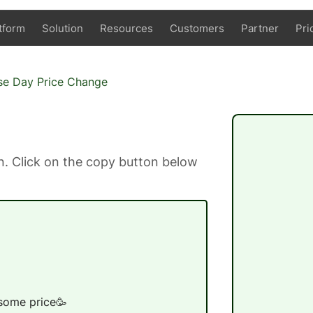
tform
Solution
Resources
Customers
Partner
Pri
se Day Price Change
. Click on the copy button below
 some price🥳