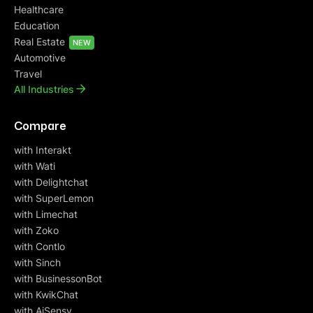
Healthcare
Education
Real Estate
NEW
Automotive
Travel
All Industries
Compare
with Interakt
with Wati
with Delightchat
with SuperLemon
with Limechat
with Zoko
with Contlo
with Sinch
with BusinessonBot
with KwikChat
with AiSensy