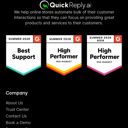
We help online stores automate bulk of their customer
interactions so that they can focus on providing great
products and services to their customers.
Company
About Us
Trust Center
Contact Us
Book a Demo