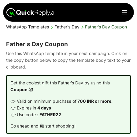
WhatsApp Templates
Father's Day
Father's Day Coupon
Father's Day Coupon
Use this WhatsApp template in your next campaign. Click on
the copy button below to copy the template body text to your
clipboard.
Get the coolest gift this Father's Day by using this
Coupon
.🥰
👉 Valid on minimum purchase of
700 INR or more.
👉 Expires in
4 days
👉 Use code :
FATHER22
Go ahead and 🛍️ start shopping!