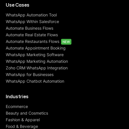
Use Cases
WhatsApp Automation Tool
WhatsApp Within Salesforce
Automate Business Flows
Automate Real Estate Flows
Automate Restaurants Flows
NEW
Automate Appointment Booking
WhatsApp Marketing Software
WhatsApp Marketing Automation
Zoho CRM WhatsApp Integration
WhatsApp for Businesses
WhatsApp Chatbot Automation
Industries
Ecommerce
Beauty and Cosmetics
Fashion & Apparel
Food & Beverage