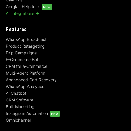
Gorgias Helpdesk
NEW
All Integrations ->
Features
WhatsApp Broadcast
Product Retargeting
Drip Campaigns
E-Commerce Bots
CRM for e-Commerce
Multi-Agent Platform
Abandoned Cart Recovery
WhatsApp Analytics
AI Chatbot
CRM Software
Bulk Marketing
Instagram Automation
NEW
Omnichannel