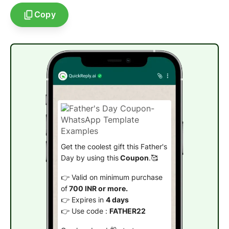
Copy
Get the coolest gift this Father's
Day by using this
Coupon
.🥰
👉 Valid on minimum purchase
of
700 INR or more.
👉 Expires in
4 days
👉 Use code :
FATHER22