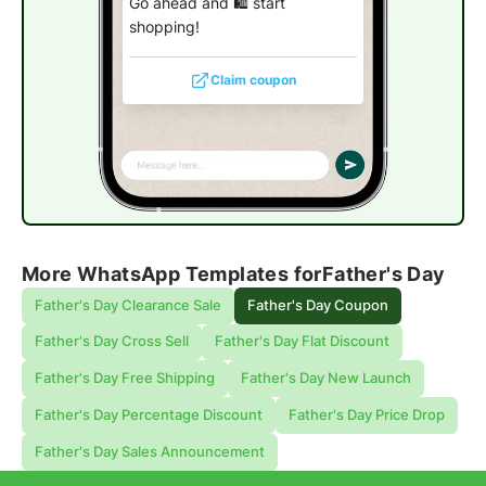
Go ahead and 🛍️ start
shopping!
Claim coupon
More WhatsApp Templates for
Father's Day
Father's Day Clearance Sale
Father's Day Coupon
Father's Day Cross Sell
Father's Day Flat Discount
Father's Day Free Shipping
Father's Day New Launch
Father's Day Percentage Discount
Father's Day Price Drop
Father's Day Sales Announcement