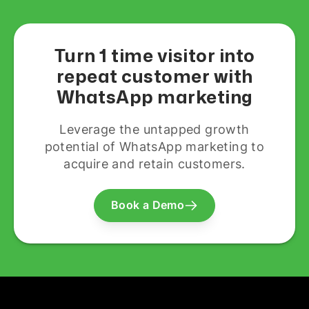
Turn 1 time visitor into
repeat customer with
WhatsApp marketing
Leverage the untapped growth
potential of WhatsApp marketing to
acquire and retain customers.
Book a Demo