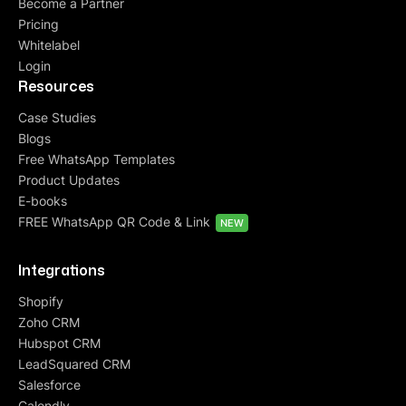
Become a Partner
Pricing
Whitelabel
Login
Resources
Case Studies
Blogs
Free WhatsApp Templates
Product Updates
E-books
FREE WhatsApp QR Code & Link
NEW
Integrations
Shopify
Zoho CRM
Hubspot CRM
LeadSquared CRM
Salesforce
Calendly