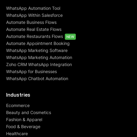
WhatsApp Automation Tool
WhatsApp Within Salesforce
Automate Business Flows
Automate Real Estate Flows
Automate Restaurants Flows
NEW
Automate Appointment Booking
WhatsApp Marketing Software
WhatsApp Marketing Automation
Zoho CRM WhatsApp Integration
WhatsApp for Businesses
WhatsApp Chatbot Automation
Industries
Ecommerce
Beauty and Cosmetics
Fashion & Apparel
Food & Beverage
Healthcare