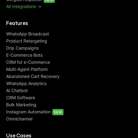
All Integrations ->
Features
WhatsApp Broadcast
Product Retargeting
Drip Campaigns
E-Commerce Bots
CRM for e-Commerce
Multi-Agent Platform
Abandoned Cart Recovery
WhatsApp Analytics
AI Chatbot
CRM Software
Bulk Marketing
Instagram Automation
NEW
Omnichannel
Use Cases