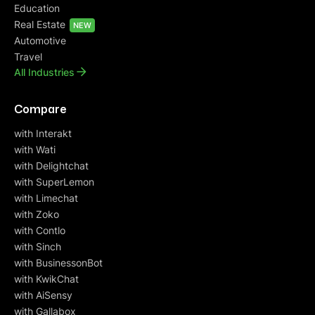
Education
Real Estate
NEW
Automotive
Travel
All Industries
Compare
with Interakt
with Wati
with Delightchat
with SuperLemon
with Limechat
with Zoko
with Contlo
with Sinch
with BusinessonBot
with KwikChat
with AiSensy
with Gallabox