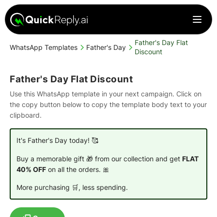
Father's Day Flat
WhatsApp Templates
Father's Day
Discount
Father's Day Flat Discount
Use this WhatsApp template in your next campaign. Click on
the copy button below to copy the template body text to your
clipboard.
It's Father's Day today! 🥰
Buy a memorable gift 🎁 from our collection and get
FLAT
40% OFF
on all the orders. 🎀
More purchasing 🛒, less spending.