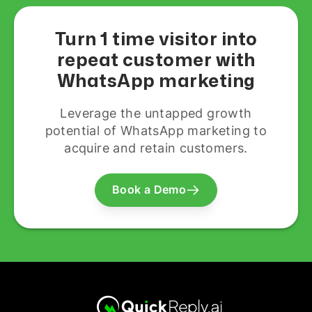
Turn 1 time visitor into
repeat customer with
WhatsApp marketing
Leverage the untapped growth
potential of WhatsApp marketing to
acquire and retain customers.
Book a Demo