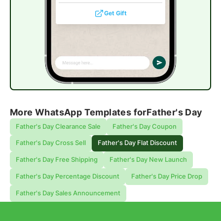
Get Gift
More WhatsApp Templates for
Father's Day
Father's Day Clearance Sale
Father's Day Coupon
Father's Day Cross Sell
Father's Day Flat Discount
Father's Day Free Shipping
Father's Day New Launch
Father's Day Percentage Discount
Father's Day Price Drop
Father's Day Sales Announcement