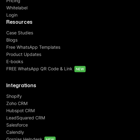
Pricing
Whitelabel
Login
Resources
Case Studies
Blogs
Free WhatsApp Templates
Product Updates
E-books
FREE WhatsApp QR Code & Link
NEW
Integrations
Shopify
Zoho CRM
Hubspot CRM
LeadSquared CRM
Salesforce
Calendly
Gorgias Helpdesk
NEW