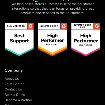
We help online stores automate bulk of their customer
interactions so that they can focus on providing great
products and services to their customers.
Company
About Us
Trust Center
Contact Us
Book a Demo
Become a Partner