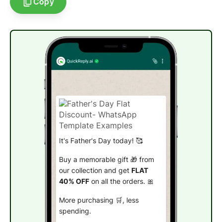
Copy
It's Father's Day today! 🥰
Buy a memorable gift 🎁 from
our collection and get
FLAT
40% OFF
on all the orders. 🎀
More purchasing 🛒, less
spending.