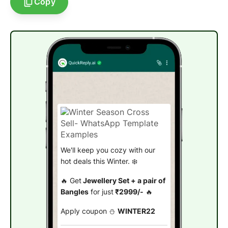
Copy
We'll keep you cozy with our
hot deals this Winter. ❄️
🔥 Get
Jewellery Set + a pair of
Bangles
for just
₹2999/-
🔥
Apply coupon ⛄
WINTER22