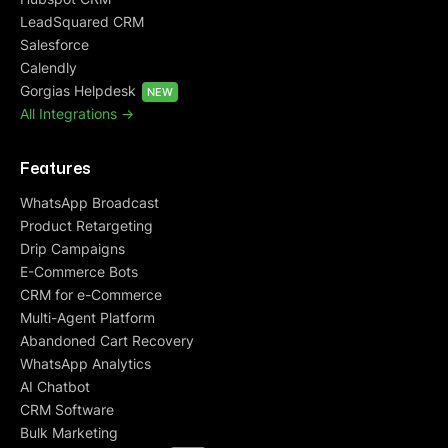
LeadSquared CRM
Salesforce
Calendly
Gorgias Helpdesk
NEW
All Integrations ->
Features
WhatsApp Broadcast
Product Retargeting
Drip Campaigns
E-Commerce Bots
CRM for e-Commerce
Multi-Agent Platform
Abandoned Cart Recovery
WhatsApp Analytics
AI Chatbot
CRM Software
Bulk Marketing