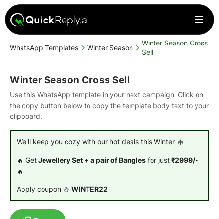
Winter Season Cross
WhatsApp Templates
Winter Season
Sell
Winter Season Cross Sell
Use this WhatsApp template in your next campaign. Click on
the copy button below to copy the template body text to your
clipboard.
We'll keep you cozy with our hot deals this Winter. ❄️
🔥 Get
Jewellery Set + a pair of Bangles
for just
₹2999/-
🔥
Apply coupon ⛄
WINTER22