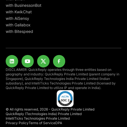
with BusinessonBot
with KwikChat
with AiSensy
with Gallabox
with Bitespeed
DISCLAIMER: QuickReply operates through three entities based on
geography and industry: QuickReply Private Limited (parent company in
Singapore), QuickReply Technologies India Private Limited (Indian
subsidiary), and IntelliTicks Technologies Private Limited (licensed by
QuickReply Private Limited to utilize IP and operate in India).
© All rights reserved, 2026 - QuickReply Private Limited
QuickReply (Technologies India) Private Limited
IntelliTicks Technologies Private Limited
Privacy Policy
Terms of Service
DPA