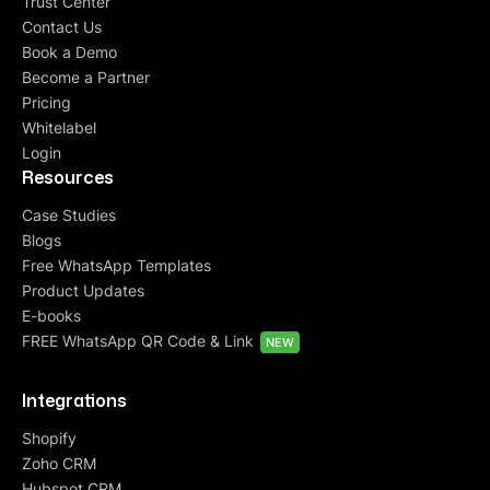
Trust Center
Contact Us
Book a Demo
Become a Partner
Pricing
Whitelabel
Login
Resources
Case Studies
Blogs
Free WhatsApp Templates
Product Updates
E-books
FREE WhatsApp QR Code & Link
NEW
Integrations
Shopify
Zoho CRM
Hubspot CRM