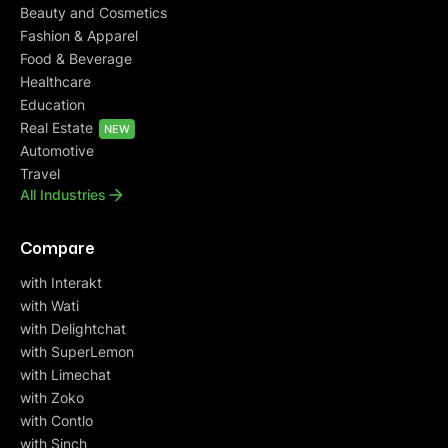
Beauty and Cosmetics
Fashion & Apparel
Food & Beverage
Healthcare
Education
Real Estate
NEW
Automotive
Travel
All Industries
Compare
with Interakt
with Wati
with Delightchat
with SuperLemon
with Limechat
with Zoko
with Contlo
with Sinch