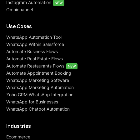
Instagram Automation
NEW
Omnichannel
Use Cases
WhatsApp Automation Tool
WhatsApp Within Salesforce
Automate Business Flows
Automate Real Estate Flows
Automate Restaurants Flows
NEW
Automate Appointment Booking
WhatsApp Marketing Software
WhatsApp Marketing Automation
Zoho CRM WhatsApp Integration
WhatsApp for Businesses
WhatsApp Chatbot Automation
Industries
Ecommerce