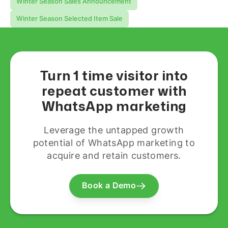
Winter Season Sales Announcement
Winter Season Selected Item Sale
Turn 1 time visitor into
repeat customer with
WhatsApp marketing
Leverage the untapped growth
potential of WhatsApp marketing to
acquire and retain customers.
Book a Demo