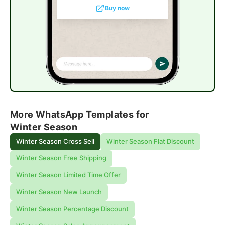
Buy now
More WhatsApp Templates for
Winter Season
Winter Season Cross Sell
Winter Season Flat Discount
Winter Season Free Shipping
Winter Season Limited Time Offer
Winter Season New Launch
Winter Season Percentage Discount