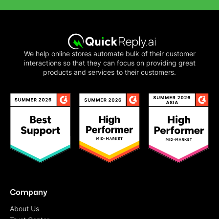
We help online stores automate bulk of their customer
interactions so that they can focus on providing great
products and services to their customers.
Company
About Us