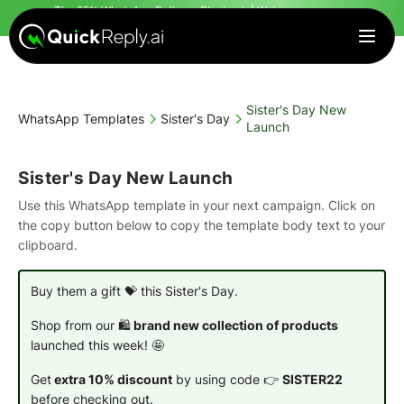
The 95% WhatsApp Delivery Playbook | Webinar
starts in
Countdown finished!
| Register Today
Sister's Day New
WhatsApp Templates
Sister's Day
Launch
Sister's Day New Launch
Use this WhatsApp template in your next campaign. Click on
the copy button below to copy the template body text to your
clipboard.
Buy them a gift 💝 this Sister's Day.
Shop from our 🛍️
brand new collection of products
launched this week! 🤩
Get
extra 10% discount
by using code 👉
SISTER22
before checking out.