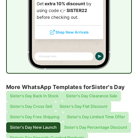
Get
extra 10% discount
by
using code 👉
SISTER22
before checking out.
Shop New Arrivals
More WhatsApp Templates for
Sister's Day
Sister's Day Back In Stock
Sister's Day Clearance Sale
Sister's Day Cross Sell
Sister's Day Flat Discount
Sister's Day Free Shipping
Sister's Day Limited Time Offer
Sister's Day New Launch
Sister's Day Percentage Discount
Sister's Day Specially Curated Products