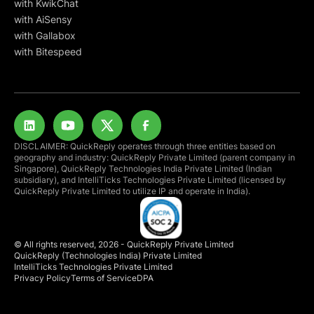
with KwikChat
with AiSensy
with Gallabox
with Bitespeed
DISCLAIMER: QuickReply operates through three entities based on
geography and industry: QuickReply Private Limited (parent company in
Singapore), QuickReply Technologies India Private Limited (Indian
subsidiary), and IntelliTicks Technologies Private Limited (licensed by
QuickReply Private Limited to utilize IP and operate in India).
© All rights reserved, 2026 - QuickReply Private Limited
QuickReply (Technologies India) Private Limited
IntelliTicks Technologies Private Limited
Privacy Policy
Terms of Service
DPA