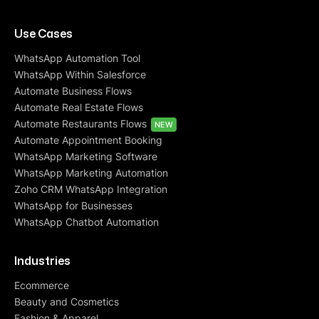
Use Cases
WhatsApp Automation Tool
WhatsApp Within Salesforce
Automate Business Flows
Automate Real Estate Flows
Automate Restaurants Flows
NEW
Automate Appointment Booking
WhatsApp Marketing Software
WhatsApp Marketing Automation
Zoho CRM WhatsApp Integration
WhatsApp for Businesses
WhatsApp Chatbot Automation
Industries
Ecommerce
Beauty and Cosmetics
Fashion & Apparel