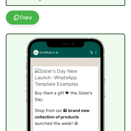
Copy
Buy them a gift 💝 this Sister's
Day.
Shop from our 🛍️
brand new
collection of products
launched this week! 🤩