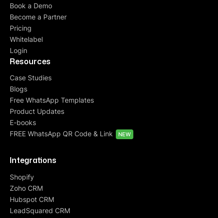
Book a Demo
Become a Partner
Pricing
Whitelabel
Login
Resources
Case Studies
Blogs
Free WhatsApp Templates
Product Updates
E-books
FREE WhatsApp QR Code & Link
NEW
Integrations
Shopify
Zoho CRM
Hubspot CRM
LeadSquared CRM