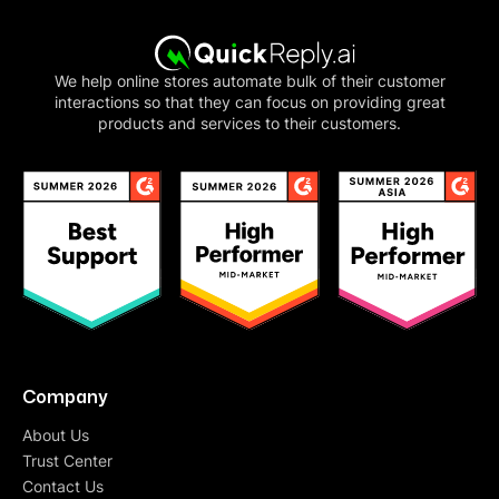
We help online stores automate bulk of their customer
interactions so that they can focus on providing great
products and services to their customers.
Company
About Us
Trust Center
Contact Us