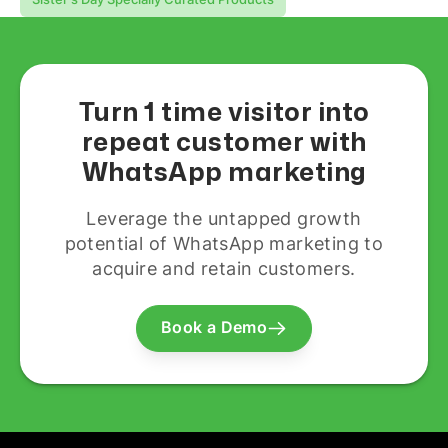
Turn 1 time visitor into
repeat customer with
WhatsApp marketing
Leverage the untapped growth
potential of WhatsApp marketing to
acquire and retain customers.
Book a Demo