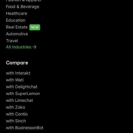
Food & Beverage
Healthcare
Education
Real Estate
NEW
Automotive
Travel
All Industries
Compare
with Interakt
with Wati
with Delightchat
with SuperLemon
with Limechat
with Zoko
with Contlo
with Sinch
with BusinessonBot