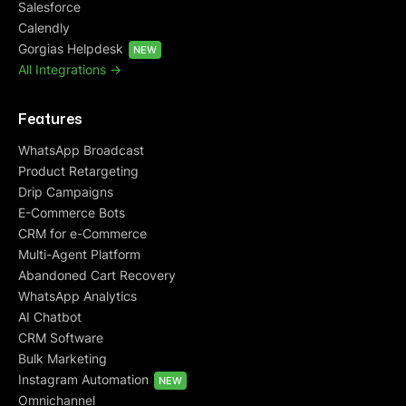
Salesforce
Calendly
Gorgias Helpdesk
NEW
All Integrations ->
Features
WhatsApp Broadcast
Product Retargeting
Drip Campaigns
E-Commerce Bots
CRM for e-Commerce
Multi-Agent Platform
Abandoned Cart Recovery
WhatsApp Analytics
AI Chatbot
CRM Software
Bulk Marketing
Instagram Automation
NEW
Omnichannel