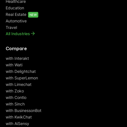
Healthcare
Education
Real Estate
NEW
Automotive
Travel
All Industries
Compare
with Interakt
with Wati
with Delightchat
with SuperLemon
with Limechat
with Zoko
with Contlo
with Sinch
with BusinessonBot
with KwikChat
with AiSensy