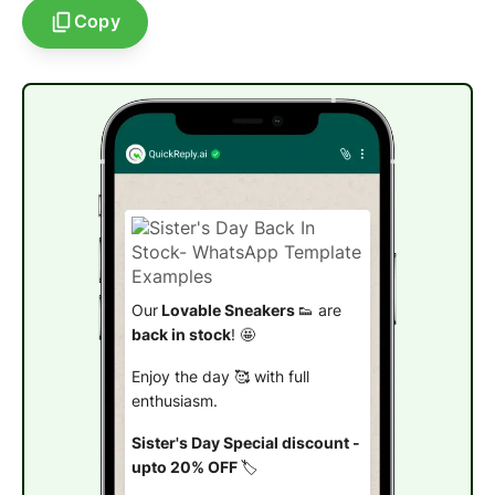
Copy
Our
Lovable Sneakers
👟 are
back in stock
! 🤩
Enjoy the day 🥰 with full
enthusiasm.
Sister's Day Special discount -
upto 20% OFF
🏷️