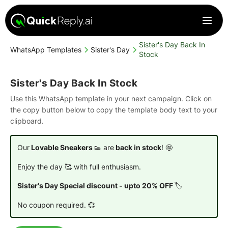
Sister's Day Back In
WhatsApp Templates
Sister's Day
Stock
Sister's Day Back In Stock
Use this WhatsApp template in your next campaign. Click on
the copy button below to copy the template body text to your
clipboard.
Our
Lovable Sneakers
👟 are
back in stock
! 🤩
Enjoy the day 🥰 with full enthusiasm.
Sister's Day Special discount - upto 20% OFF
🏷️
No coupon required. 💞