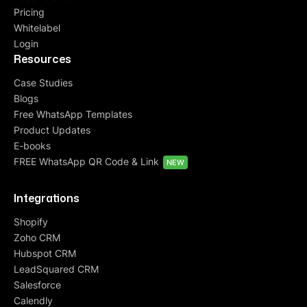
Pricing
Whitelabel
Login
Resources
Case Studies
Blogs
Free WhatsApp Templates
Product Updates
E-books
FREE WhatsApp QR Code & Link
NEW
Integrations
Shopify
Zoho CRM
Hubspot CRM
LeadSquared CRM
Salesforce
Calendly