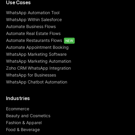
Use Cases
WhatsApp Automation Tool
WhatsApp Within Salesforce
Automate Business Flows
Automate Real Estate Flows
Automate Restaurants Flows
NEW
Automate Appointment Booking
WhatsApp Marketing Software
WhatsApp Marketing Automation
Zoho CRM WhatsApp Integration
WhatsApp for Businesses
WhatsApp Chatbot Automation
Industries
Ecommerce
Beauty and Cosmetics
Fashion & Apparel
Food & Beverage