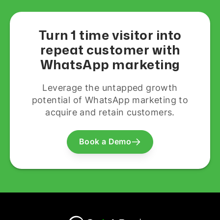
Turn 1 time visitor into
repeat customer with
WhatsApp marketing
Leverage the untapped growth
potential of WhatsApp marketing to
acquire and retain customers.
Book a Demo