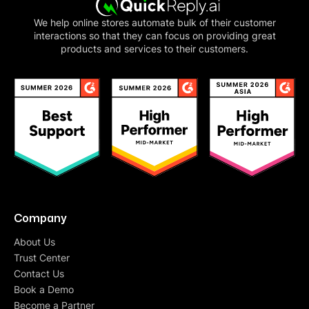
We help online stores automate bulk of their customer
interactions so that they can focus on providing great
products and services to their customers.
Company
About Us
Trust Center
Contact Us
Book a Demo
Become a Partner