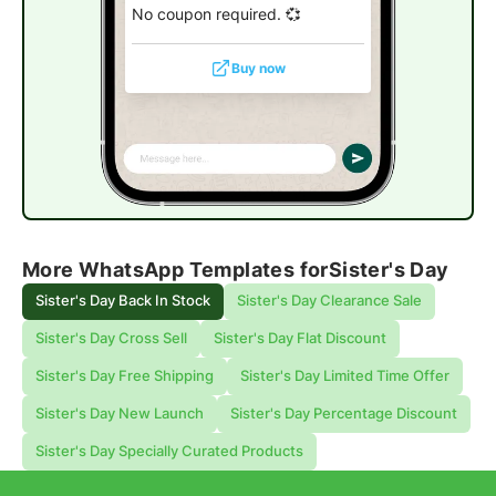
No coupon required. 💞
Buy now
More WhatsApp Templates for
Sister's Day
Sister's Day Back In Stock
Sister's Day Clearance Sale
Sister's Day Cross Sell
Sister's Day Flat Discount
Sister's Day Free Shipping
Sister's Day Limited Time Offer
Sister's Day New Launch
Sister's Day Percentage Discount
Sister's Day Specially Curated Products