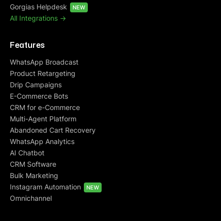
Gorgias Helpdesk
NEW
All Integrations ->
Features
WhatsApp Broadcast
Product Retargeting
Drip Campaigns
E-Commerce Bots
CRM for e-Commerce
Multi-Agent Platform
Abandoned Cart Recovery
WhatsApp Analytics
AI Chatbot
CRM Software
Bulk Marketing
Instagram Automation
NEW
Omnichannel