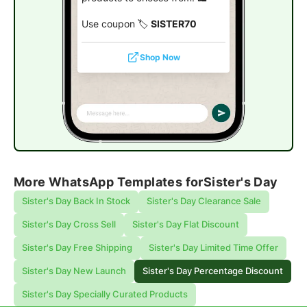
Use coupon 🏷️
SISTER70
Shop Now
More WhatsApp Templates for
Sister's Day
Sister's Day Back In Stock
Sister's Day Clearance Sale
Sister's Day Cross Sell
Sister's Day Flat Discount
Sister's Day Free Shipping
Sister's Day Limited Time Offer
Sister's Day New Launch
Sister's Day Percentage Discount
Sister's Day Specially Curated Products