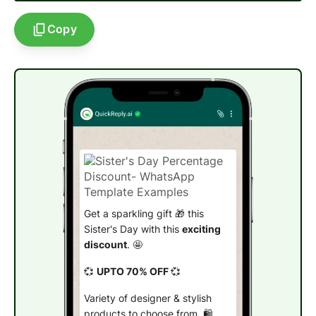
Copy
Get a sparkling gift 🎁 this
Sister's Day with this
exciting
discount
. 🤩
💞
UPTO 70% OFF
💞
Variety of designer & stylish
products to choose from. 🛍️