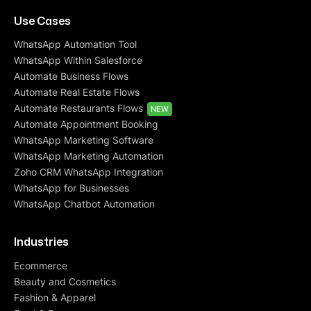
Use Cases
WhatsApp Automation Tool
WhatsApp Within Salesforce
Automate Business Flows
Automate Real Estate Flows
Automate Restaurants Flows
NEW
Automate Appointment Booking
WhatsApp Marketing Software
WhatsApp Marketing Automation
Zoho CRM WhatsApp Integration
WhatsApp for Businesses
WhatsApp Chatbot Automation
Industries
Ecommerce
Beauty and Cosmetics
Fashion & Apparel