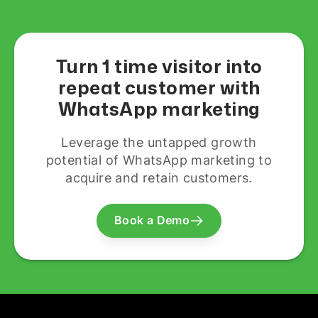
Turn 1 time visitor into
repeat customer with
WhatsApp marketing
Leverage the untapped growth
potential of WhatsApp marketing to
acquire and retain customers.
Book a Demo