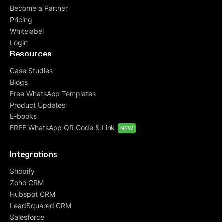
Become a Partner
Pricing
Whitelabel
Login
Resources
Case Studies
Blogs
Free WhatsApp Templates
Product Updates
E-books
FREE WhatsApp QR Code & Link
NEW
Integrations
Shopify
Zoho CRM
Hubspot CRM
LeadSquared CRM
Salesforce