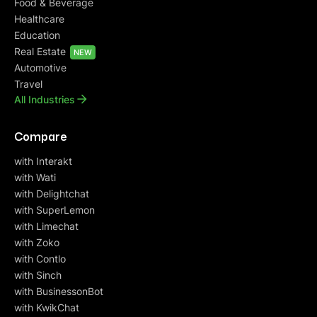
Food & Beverage
Healthcare
Education
Real Estate
NEW
Automotive
Travel
All Industries
Compare
with Interakt
with Wati
with Delightchat
with SuperLemon
with Limechat
with Zoko
with Contlo
with Sinch
with BusinessonBot
with KwikChat