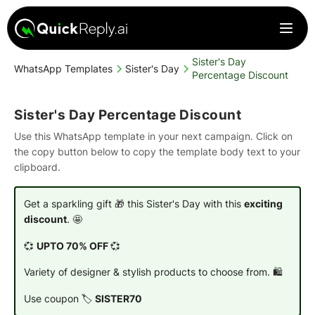
Sister's Day
WhatsApp Templates
Sister's Day
Percentage Discount
Sister's Day Percentage Discount
Use this WhatsApp template in your next campaign. Click on
the copy button below to copy the template body text to your
clipboard.
Get a sparkling gift 🎁 this Sister's Day with this
exciting
discount
. 🤩
💞
UPTO 70% OFF
💞
Variety of designer & stylish products to choose from. 🛍️
Use coupon 🏷️
SISTER70