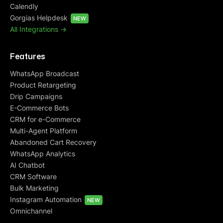
Calendly
Gorgias Helpdesk
NEW
All Integrations ->
Features
WhatsApp Broadcast
Product Retargeting
Drip Campaigns
E-Commerce Bots
CRM for e-Commerce
Multi-Agent Platform
Abandoned Cart Recovery
WhatsApp Analytics
AI Chatbot
CRM Software
Bulk Marketing
Instagram Automation
NEW
Omnichannel