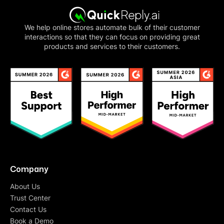
We help online stores automate bulk of their customer
interactions so that they can focus on providing great
products and services to their customers.
Company
About Us
Trust Center
Contact Us
Book a Demo