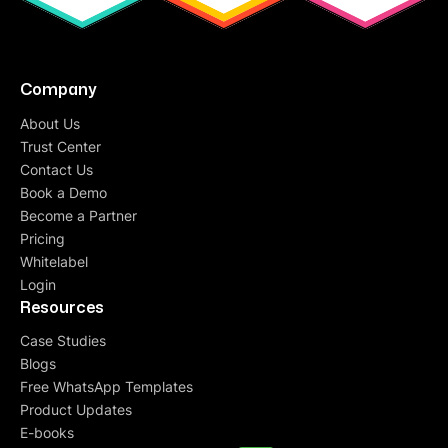
experience. The team is super supportive, and
they are always at their toes to get things done
on time.
Highly recommended
for small/ growing
businesses!
Company
About Us
Trust Center
Taniya Chakraborty
Contact Us
Performance Marketing Manager
Book a Demo
Quickreply's Welcome pop-up Whatsapp solution
Become a Partner
got us over 40,000 additional leads that we were
Pricing
losing in our business process! The ROI from the
Whitelabel
campaign has been a fantastic 93x.
Login
Resources
Case Studies
Anvita Rao
Blogs
Head of Customer Relationship Manager
Free WhatsApp Templates
QuickReply.ai has enabled us to use WhatsApp
Product Updates
marketing
at scale for our promotions, cart
E-books