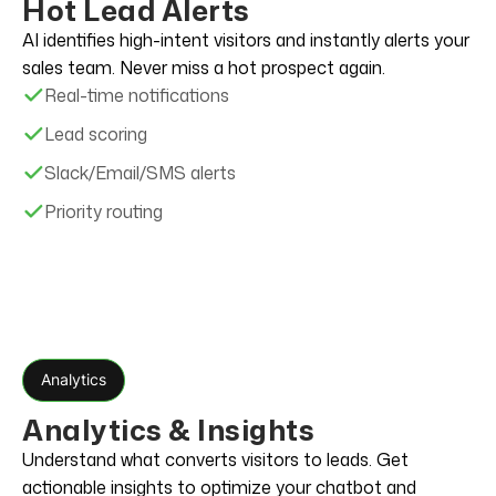
Hot Lead Alerts
AI identifies high-intent visitors and instantly alerts your
sales team. Never miss a hot prospect again.
Real-time notifications
Lead scoring
Slack/Email/SMS alerts
Priority routing
Analytics
Analytics & Insights
Understand what converts visitors to leads. Get
actionable insights to optimize your chatbot and