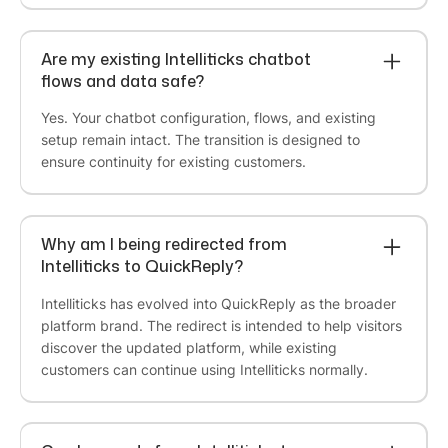
Are my existing Intelliticks chatbot
K9 Vitality
flows and data safe?
QuickReply.ai has become a genuine extension
Yes. Your chatbot configuration, flows, and existing
of how we connect with our customers. The
setup remain intact. The transition is designed to
platform makes it easy to run campaigns across
ensure continuity for existing customers.
channels like WhatsApp and RCS from one place,
with the kind of clean targeting and automation
that lets us reach the right customers at the right
Why am I being redirected from
moment. We've been able to launch new
Intelliticks to QuickReply?
channels without disrupting what already works,
and the results have consistently outperformed
Intelliticks has evolved into QuickReply as the broader
our expectations. For a brand that runs on
platform brand. The redirect is intended to help visitors
customer loyalty and repeat purchases,
discover the updated platform, while existing
QuickReply.ai has been exactly the right partner.
customers can continue using Intelliticks normally.
Anirban Maitra