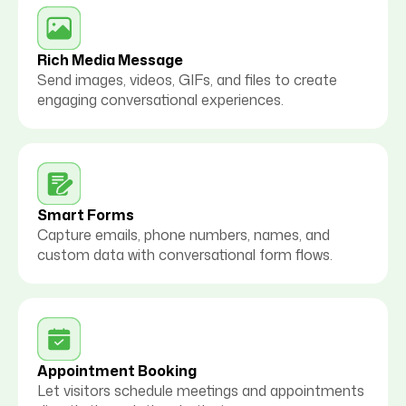
Rich Media Message
Send images, videos, GIFs, and files to create
engaging conversational experiences.
Smart Forms
Capture emails, phone numbers, names, and
custom data with conversational form flows.
Appointment Booking
Let visitors schedule meetings and appointments