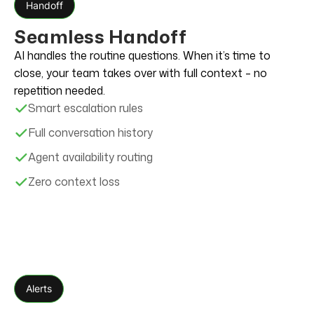
Handoff
Seamless Handoff
AI handles the routine questions. When it’s time to
close, your team takes over with full context – no
repetition needed.
Smart escalation rules
Full conversation history
Agent availability routing
Zero context loss
Alerts