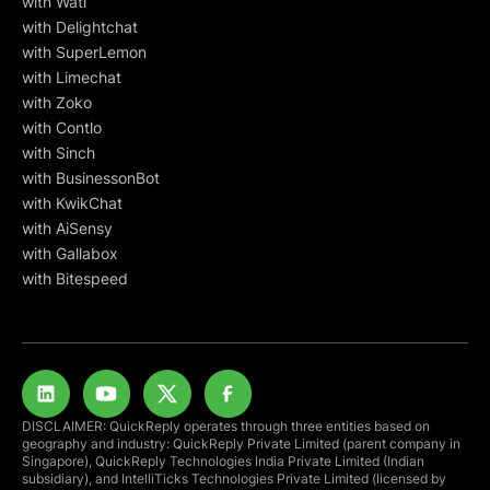
with Wati
with Delightchat
with SuperLemon
with Limechat
with Zoko
with Contlo
with Sinch
with BusinessonBot
with KwikChat
with AiSensy
with Gallabox
with Bitespeed
DISCLAIMER: QuickReply operates through three entities based on
geography and industry: QuickReply Private Limited (parent company in
Singapore), QuickReply Technologies India Private Limited (Indian
subsidiary), and IntelliTicks Technologies Private Limited (licensed by