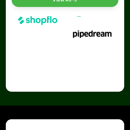
Growth & Digital Marketing
It's a splendid product. They are
affordable
and
do
special customisations
too! We had some
requirements involving QuickReply to
cross-
integrate with our internal softwares
, and it was
as smooth as butter. Basically, QR will make your
Whatsapp Marketing Journey a pleasant
experience. The team is super supportive, and
they are always at their toes to get things done
on time.
Highly recommended
for small/ growing
businesses!
Taniya Chakraborty
Performance Marketing Manager
Quickreply's Welcome pop-up Whatsapp solution
got us over 40,000 additional leads that we were
losing in our business process! The ROI from the
campaign has been a fantastic 93x.