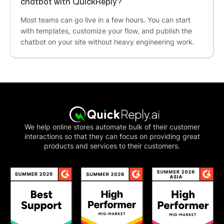
chatbot with QuickReply?
Marketing Manager
Most teams can go live in a few hours. You can start
QuickReply team
understands the needs
of ours
with templates, customize your flow, and publish the
and being helpful ! The
customer service is
chatbot on your site without heavy engineering work.
great
and Neha is doing a wonderful job, We are
really impressed
by QuickReply's service. This
tool really helps to
connect with customers
easily
.We want you to know how much we
appreciate your business. Thank you for
providing the best possible service.
We help online stores automate bulk of their customer
interactions so that they can focus on providing great
Yamini Beri
products and services to their customers.
Growth & Digital Marketing
It's a splendid product. They are
affordable
and
do
special customisations
too! We had some
requirements involving QuickReply to
cross-
integrate with our internal softwares
, and it was
as smooth as butter. Basically, QR will make your
Whatsapp Marketing Journey a pleasant