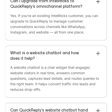
Can I upgrade from Intelliticks to
Marketing Lead
QuickReply’s omnichannel platform?
We partnered with QuickReply.ai to implement
WhatsApp automation for our Agaro and LuvLap
Yes. If you’re an existing Intelliticks customer, you can
websites, and the experience has been excellent.
upgrade to QuickReply to manage customer
The team was highly responsive throughout the
conversations across channels like WhatsApp,
engagement, promptly addressing every
Instagram, and website — all from one place.
requirement and customization request we
brought to them.
What is a website chatbot and how
Their ability to understand our business needs
does it help?
and deliver solutions within reasonable timelines
made the implementation process smooth and
A website chatbot is a chat widget that engages
efficient. The WhatsApp automation has had a
website visitors in real time, answers common
meaningful impact on both our sales conversion
questions, captures lead details, and routes queries to
rates and overall customer journey. I appreciate
the right team. It helps convert traffic into leads and
the team's commitment, agility, and customer-
reduces drop-offs.
centric approach.
Can QuickReply’s website chatbot hand
Dhiraj Jindal