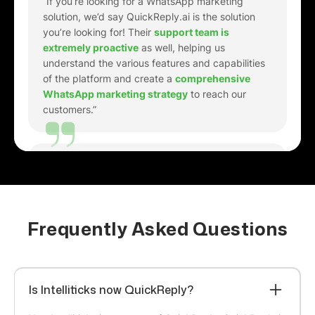
understand the various features and capabilities
of the platform and create a
comprehensive
WhatsApp marketing strategy
to reach our
customers.”
Richard Berry
Marketing Manager
“Just getting started. It's pretty good at creating
responses. I've got it
working on both a website
and Facebook
. I'm also
i
mpressed by the tech
support
on-line. I asked a few newbie questions,
they gave me the responses I needed to go
Frequently Asked Questions
forward. Well done, guys!.”
Gaurav Kumar
Is Intelliticks now QuickReply?
Head of E-commerce