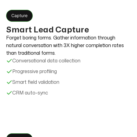
Capture
Smart Lead Capture
Forget boring forms. Gather information through
natural conversation with 3X higher completion rates
than traditional forms.
Conversational data collection
Progressive profiling
Smart field validation
CRM auto-sync