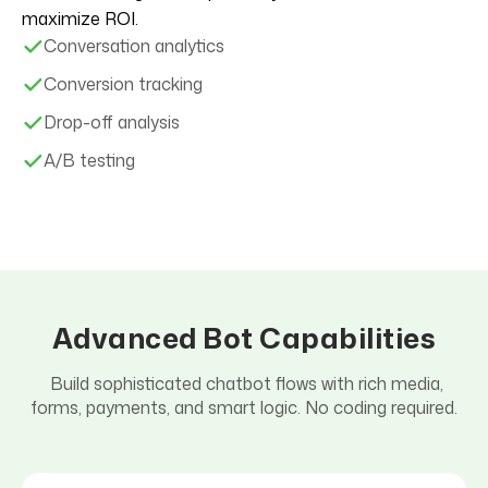
maximize ROI.
Conversation analytics
Conversion tracking
Drop-off analysis
A/B testing
Advanced Bot Capabilities
Build sophisticated chatbot flows with rich media,
forms, payments, and smart logic. No coding required.