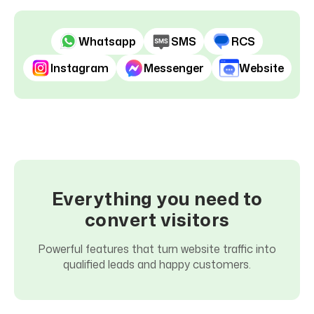
Before
After
Whatsapp
SMS
RCS
Instagram
Messenger
Website
Everything you need to
convert visitors
Powerful features that turn website traffic into
qualified leads and happy customers.