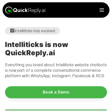
Intelliticks has evolved
Intelliticks is now
QuickReply.ai
Everything you loved about Intelliticks website chatbots
is now part of a complete conversational commerce
platform with WhatsApp, Instagram, Facebook & RCS.
Book a Demo