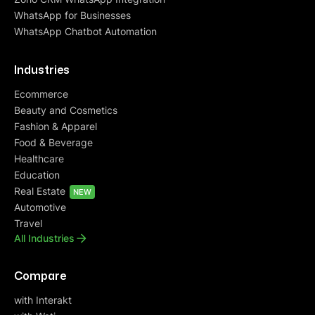
WhatsApp for Businesses
WhatsApp Chatbot Automation
Deepak Aggarwal
Founder at Auric
Industries
“To every problem, they have a solution. We
Ecommerce
came with different use cases and problem
Beauty and Cosmetics
statements. At every junction, they guided us
Fashion & Apparel
either with their
suite of features
or
customized
Food & Beverage
them for our needs
. They take customer service
Healthcare
seriously ensuring
great response time
. I always
Education
receive response within few mins and account
Real Estate
management is right up to my expectations”
NEW
Automotive
Travel
All Industries
Compare
with Interakt