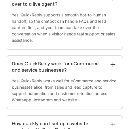
over to a live agent?
Founder at Meadbery
Yes. QuickReply supports a smooth bot-to-human
handoff, so the chatbot can handle FAQs and lead
capture first, and your team can take over the
Cindrella Renji
conversation when a visitor needs real support or sales
Founder @ BCOS Its Silver
assistance.
I was initially skeptical about QuickReply, but I
decided to give it a try for a month. I'm glad I did!
The team is
extremely helpful
, and they make
Does QuickReply work for eCommerce
sure that you understand not only QuickReply,
and service businesses?
but also all of the other processes on the website.
They take the time to create an
abandoned cart
Yes. QuickReply works well for eCommerce and service
flow that works best for your business
. I've
businesses alike, from sales and lead capture to
been using QuickReply for months now, and I
support automation and customer retention across
would recommend it to any small or medium
WhatsApp, Instagram and website.
business. It's
cost-effective and easy to use
.
How quickly can I set up a website
Bharti