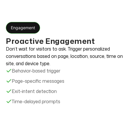
Engagement
Proactive Engagement
Don’t wait for visitors to ask. Trigger personalized
conversations based on page, location, source, time on
site, and device type.
Behavior-based trigger
Page-specific messages
Exit-intent detection
Time-delayed prompts