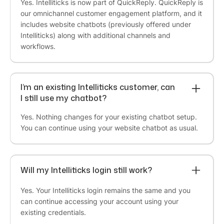
Yes. Intelliticks is now part of QuickReply. QuickReply is
“
One of the finest products with a highly
our omnichannel customer engagement platform, and it
experienced team
. They have a good team who
includes website chatbots (previously offered under
understand needs very quickly and they are very
Intelliticks) along with additional channels and
fast in implementing. I would suggest if you have
workflows.
few employees and still want to make more
numbers of customers interact with your brand,
QuickReply.ai is the answer.”
I’m an existing Intelliticks customer, can
I still use my chatbot?
Deepak Aggarwal
Yes. Nothing changes for your existing chatbot setup.
Founder at Auric
You can continue using your website chatbot as usual.
“To every problem, they have a solution. We
came with different use cases and problem
statements. At every junction, they guided us
Will my Intelliticks login still work?
either with their
suite of features
or
customized
them for our needs
. They take customer service
Yes. Your Intelliticks login remains the same and you
seriously ensuring
great response time
. I always
can continue accessing your account using your
receive response within few mins and account
existing credentials.
management is right up to my expectations”