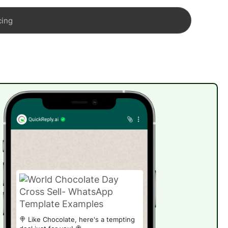
cing
🍭 Like Chocolate, here's a tempting