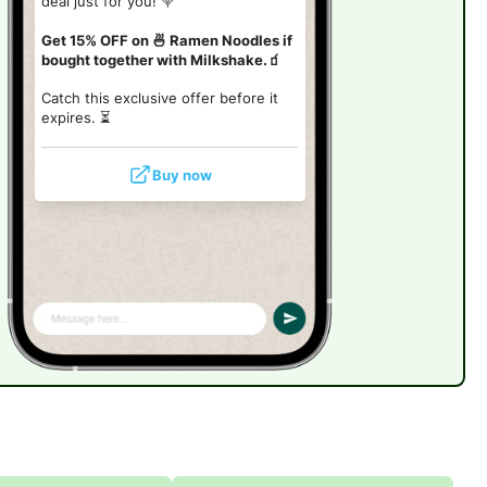
deal just for you! 🍭
Get 15% OFF on 🍜 Ramen Noodles if
bought together with Milkshake.🧃
Catch this exclusive offer before it
expires. ⏳
Buy now