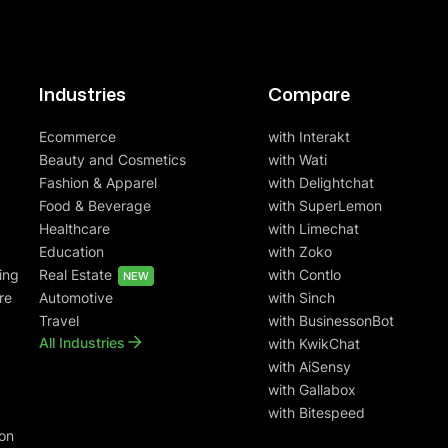
Industries
Compare
Ecommerce
with Interakt
Beauty and Cosmetics
with Wati
Fashion & Apparel
with Delightchat
Food & Beverage
with SuperLemon
Healthcare
with Limechat
Education
with Zoko
ing
Real Estate
with Contlo
NEW
re
Automotive
with Sinch
Travel
with BusinessonBot
All Industries
with KwikChat
with AiSensy
with Gallabox
with Bitespeed
on