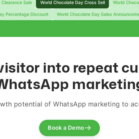
 Clearance Sale
World Chocolate Day Cross Sell
World Chocol
ay Percentage Discount
World Chocolate Day Sales Announcem
visitor into repeat 
WhatsApp marketin
wth potential of WhatsApp marketing to acq
Book a Demo