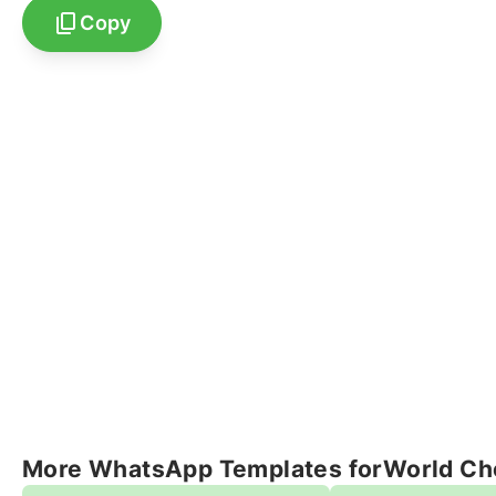
Copy
More WhatsApp Templates for
World Ch