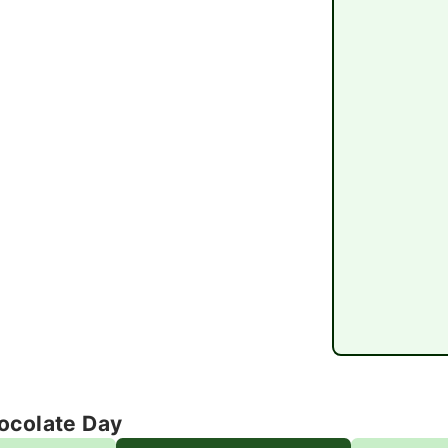
ocolate Day