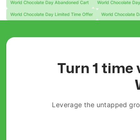
World Chocolate Day Abandoned Cart
World Chocolate Day
World Chocolate Day Limited Time Offer
World Chocolate D
Turn 1 time 
Leverage the untapped gro