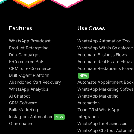
Features
Use Cases
WhatsApp Broadcast
WhatsApp Automation Tool
Product Retargeting
WhatsApp Within Salesforce
Drip Campaigns
Automate Business Flows
E-Commerce Bots
Automate Real Estate Flows
CRM for e-Commerce
Automate Restaurants Flows
Multi-Agent Platform
NEW
Abandoned Cart Recovery
Automate Appointment Book
WhatsApp Analytics
WhatsApp Marketing Softwa
AI Chatbot
WhatsApp Marketing
CRM Software
Automation
Bulk Marketing
Zoho CRM WhatsApp
Instagram Automation
Integration
NEW
Omnichannel
WhatsApp for Businesses
WhatsApp Chatbot Automati