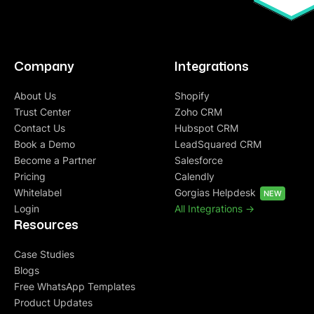
Company
Integrations
About Us
Shopify
Trust Center
Zoho CRM
Contact Us
Hubspot CRM
Book a Demo
LeadSquared CRM
Become a Partner
Salesforce
Pricing
Calendly
Whitelabel
Gorgias Helpdesk
NEW
Login
All Integrations ->
Resources
Case Studies
Blogs
Free WhatsApp Templates
Product Updates