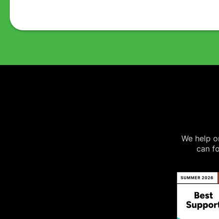
We help on
can fo