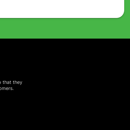
o that they
tomers.