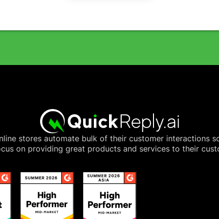
line stores automate bulk of their customer interactions s
cus on providing great products and services to their cus