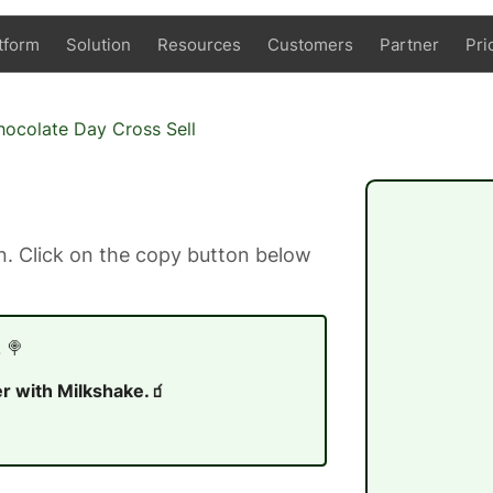
tform
Solution
Resources
Customers
Partner
Pri
ocolate Day Cross Sell
. Click on the copy button below
 🍭
r with Milkshake.🧃