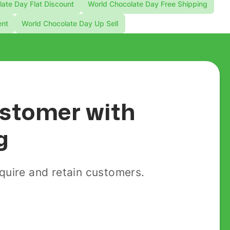
ate Day Flat Discount
World Chocolate Day Free Shipping
ent
World Chocolate Day Up Sell
customer with
g
uire and retain customers.