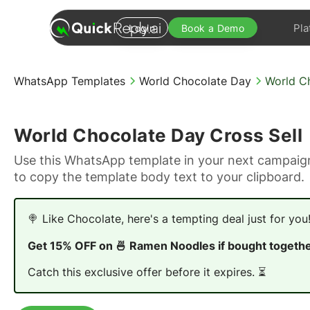
Pla
Login
Book a Demo
WhatsApp Templates
World Chocolate Day
World Ch
World Chocolate Day Cross Sell
Use this WhatsApp template in your next campaign
to copy the template body text to your clipboard.
🍭 Like Chocolate, here's a tempting deal just for you!
Get 15% OFF on 🍜 Ramen Noodles if bought togethe
Catch this exclusive offer before it expires. ⏳