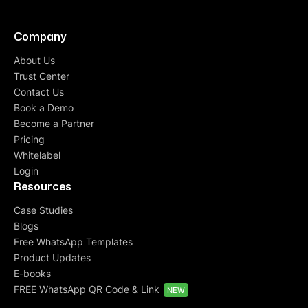
Company
About Us
Trust Center
Contact Us
Book a Demo
Become a Partner
Pricing
Whitelabel
Login
Resources
Case Studies
Blogs
Free WhatsApp Templates
Product Updates
E-books
FREE WhatsApp QR Code & Link
NEW