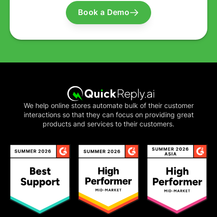
Book a Demo
We help online stores automate bulk of their customer
interactions so that they can focus on providing great
products and services to their customers.