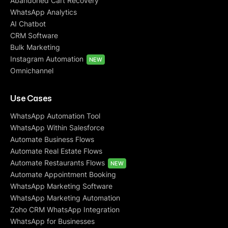
Abandoned Cart Recovery
WhatsApp Analytics
AI Chatbot
CRM Software
Bulk Marketing
Instagram Automation
NEW
Omnichannel
Use Cases
WhatsApp Automation Tool
WhatsApp Within Salesforce
Automate Business Flows
Automate Real Estate Flows
Automate Restaurants Flows
NEW
Automate Appointment Booking
WhatsApp Marketing Software
WhatsApp Marketing Automation
Zoho CRM WhatsApp Integration
WhatsApp for Businesses