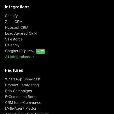
Integrations
Shopify
Zoho CRM
Hubspot CRM
LeadSquared CRM
Salesforce
Calendly
Gorgias Helpdesk
NEW
All Integrations ->
Features
WhatsApp Broadcast
Product Retargeting
Drip Campaigns
E-Commerce Bots
CRM for e-Commerce
Multi-Agent Platform