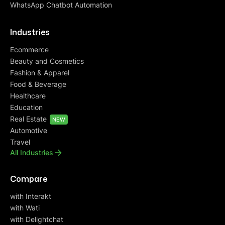
WhatsApp Chatbot Automation
Industries
Ecommerce
Beauty and Cosmetics
Fashion & Apparel
Food & Beverage
Healthcare
Education
Real Estate
NEW
Automotive
Travel
All Industries
Compare
with Interakt
with Wati
with Delightchat