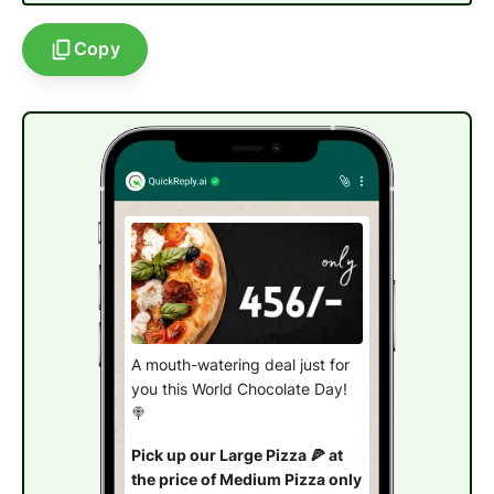
Copy
A mouth-watering deal just for
you this World Chocolate Day!
🍭
Pick up our Large Pizza 🍕 at
the price of Medium Pizza only