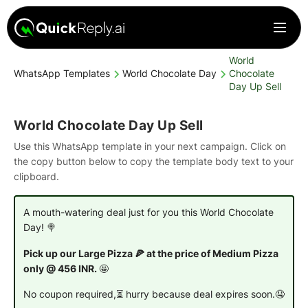
World
WhatsApp Templates
World Chocolate Day
Chocolate
Day Up Sell
World Chocolate Day Up Sell
Use this WhatsApp template in your next campaign. Click on
the copy button below to copy the template body text to your
clipboard.
A mouth-watering deal just for you this World Chocolate
Day! 🍭
Pick up our Large Pizza 🍕 at the price of Medium Pizza
only @ 456 INR.
🤩
No coupon required,⏳ hurry because deal expires soon.🤤