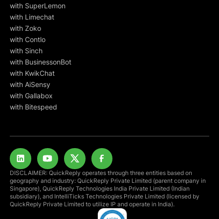
with SuperLemon
with Limechat
with Zoko
with Contlo
with Sinch
with BusinessonBot
with KwikChat
with AiSensy
with Gallabox
with Bitespeed
DISCLAIMER: QuickReply operates through three entities based on
geography and industry: QuickReply Private Limited (parent company in
Singapore), QuickReply Technologies India Private Limited (Indian
subsidiary), and IntelliTicks Technologies Private Limited (licensed by
QuickReply Private Limited to utilize IP and operate in India).