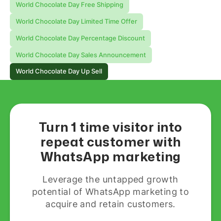
World Chocolate Day Free Shipping
World Chocolate Day Limited Time Offer
World Chocolate Day Percentage Discount
World Chocolate Day Sales Announcement
World Chocolate Day Up Sell
Turn 1 time visitor into
repeat customer with
WhatsApp marketing
Leverage the untapped growth
potential of WhatsApp marketing to
acquire and retain customers.