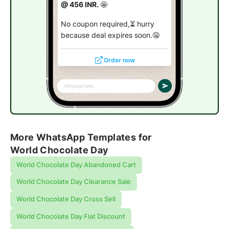
@ 456 INR.
🤩
No coupon required,⏳ hurry
because deal expires soon.🤤
Order now
More WhatsApp Templates for
World Chocolate Day
World Chocolate Day Abandoned Cart
World Chocolate Day Clearance Sale
World Chocolate Day Cross Sell
World Chocolate Day Flat Discount