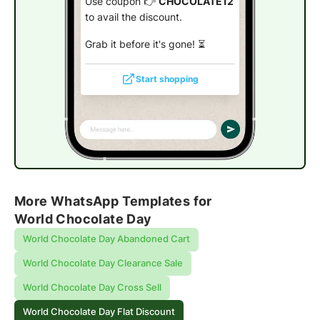
Use coupon 👉
CHOCOLATE12
to avail the discount.
Grab it before it's gone! ⏳
Start shopping
More WhatsApp Templates for
World Chocolate Day
World Chocolate Day Abandoned Cart
World Chocolate Day Clearance Sale
World Chocolate Day Cross Sell
World Chocolate Day Flat Discount