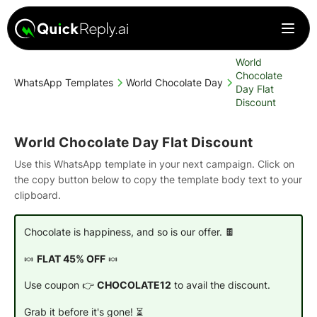
World
Chocolate
WhatsApp Templates
World Chocolate Day
Day Flat
Discount
World Chocolate Day Flat Discount
Use this WhatsApp template in your next campaign. Click on
the copy button below to copy the template body text to your
clipboard.
Chocolate is happiness, and so is our offer. 🍫
🍬
FLAT 45% OFF
🍬
Use coupon 👉
CHOCOLATE12
to avail the discount.
Grab it before it's gone! ⏳