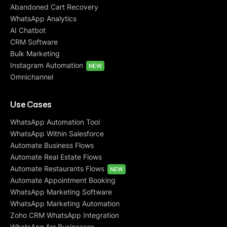
Abandoned Cart Recovery
WhatsApp Analytics
AI Chatbot
CRM Software
Bulk Marketing
Instagram Automation
NEW
Omnichannel
Use Cases
WhatsApp Automation Tool
WhatsApp Within Salesforce
Automate Business Flows
Automate Real Estate Flows
Automate Restaurants Flows
NEW
Automate Appointment Booking
WhatsApp Marketing Software
WhatsApp Marketing Automation
Zoho CRM WhatsApp Integration
WhatsApp for Businesses