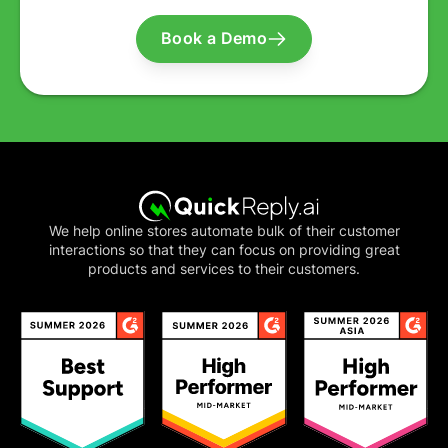
Book a Demo
We help online stores automate bulk of their customer
interactions so that they can focus on providing great
products and services to their customers.