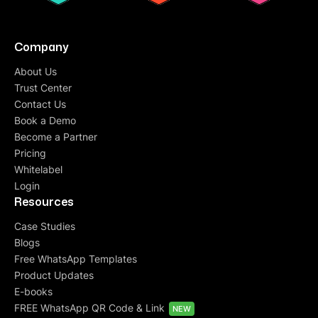
Company
About Us
Trust Center
Contact Us
Book a Demo
Become a Partner
Pricing
Whitelabel
Login
Resources
Case Studies
Blogs
Free WhatsApp Templates
Product Updates
E-books
FREE WhatsApp QR Code & Link
NEW