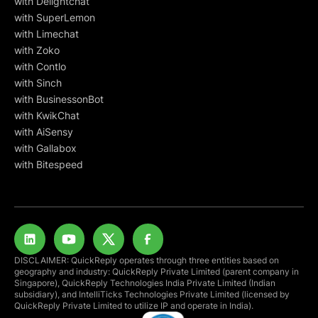
with Delightchat
with SuperLemon
with Limechat
with Zoko
with Contlo
with Sinch
with BusinessonBot
with KwikChat
with AiSensy
with Gallabox
with Bitespeed
DISCLAIMER: QuickReply operates through three entities based on
geography and industry: QuickReply Private Limited (parent company in
Singapore), QuickReply Technologies India Private Limited (Indian
subsidiary), and IntelliTicks Technologies Private Limited (licensed by
QuickReply Private Limited to utilize IP and operate in India).