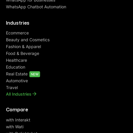
WhatsApp Chatbot Automation
Industries
Ecommerce
Beauty and Cosmetics
Fashion & Apparel
Food & Beverage
Healthcare
Education
Real Estate
NEW
Automotive
Travel
All Industries
Compare
with Interakt
with Wati