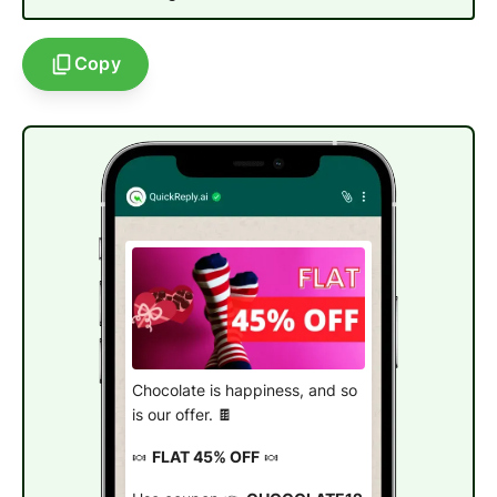
Copy
Chocolate is happiness, and so
is our offer. 🍫
🍬
FLAT 45% OFF
🍬