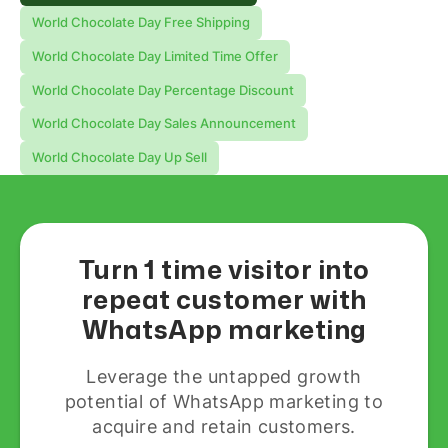
World Chocolate Day Free Shipping
World Chocolate Day Limited Time Offer
World Chocolate Day Percentage Discount
World Chocolate Day Sales Announcement
World Chocolate Day Up Sell
Turn 1 time visitor into
repeat customer with
WhatsApp marketing
Leverage the untapped growth
potential of WhatsApp marketing to
acquire and retain customers.