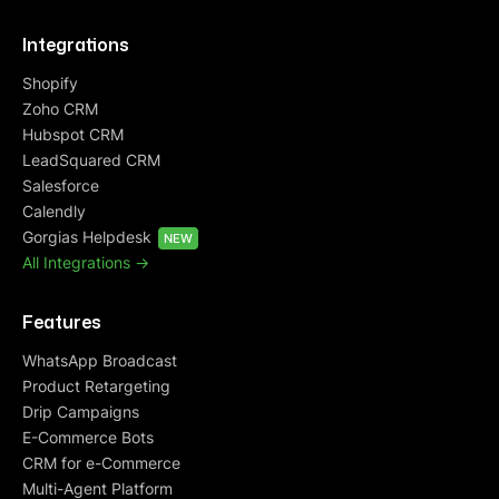
Integrations
Shopify
Zoho CRM
Hubspot CRM
LeadSquared CRM
Salesforce
Calendly
Gorgias Helpdesk
NEW
All Integrations ->
Features
WhatsApp Broadcast
Product Retargeting
Drip Campaigns
E-Commerce Bots
CRM for e-Commerce
Multi-Agent Platform