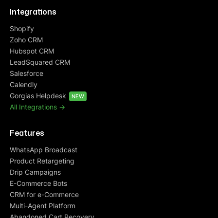
Integrations
Shopify
Zoho CRM
Hubspot CRM
LeadSquared CRM
Salesforce
Calendly
Gorgias Helpdesk
NEW
All Integrations ->
Features
WhatsApp Broadcast
Product Retargeting
Drip Campaigns
E-Commerce Bots
CRM for e-Commerce
Multi-Agent Platform
Abandoned Cart Recovery