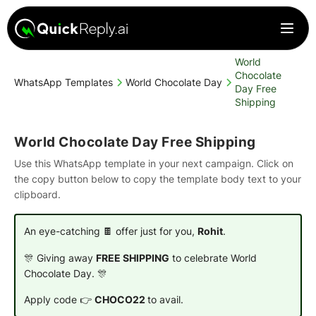
World
Chocolate
WhatsApp Templates
World Chocolate Day
Day Free
Shipping
World Chocolate Day Free Shipping
Use this WhatsApp template in your next campaign. Click on
the copy button below to copy the template body text to your
clipboard.
An eye-catching 🍫 offer just for you,
Rohit
.
🎊 Giving away
FREE SHIPPING
to celebrate World
Chocolate Day. 🎊
Apply code 👉
CHOCO22
to avail.