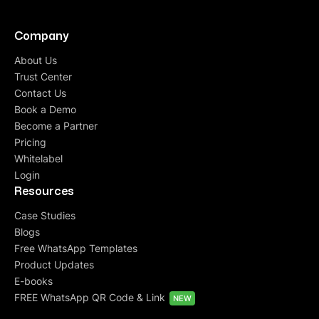
Company
About Us
Trust Center
Contact Us
Book a Demo
Become a Partner
Pricing
Whitelabel
Login
Resources
Case Studies
Blogs
Free WhatsApp Templates
Product Updates
E-books
FREE WhatsApp QR Code & Link
NEW