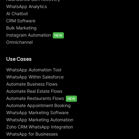
WhatsApp Analytics
AI Chatbot
CRM Software
Bulk Marketing
Instagram Automation
NEW
Omnichannel
Use Cases
WhatsApp Automation Tool
WhatsApp Within Salesforce
Automate Business Flows
Automate Real Estate Flows
Automate Restaurants Flows
NEW
Automate Appointment Booking
WhatsApp Marketing Software
WhatsApp Marketing Automation
Zoho CRM WhatsApp Integration
WhatsApp for Businesses