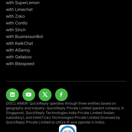
with SuperLemon
with Limechat
with Zoko
with Contlo
with Sinch
with BusinessonBot
with KwikChat
with AiSensy
with Gallabox
with Bitespeed
DISCLAIMER: QuickReply operates through three entities based on
geography and industry: QuickReply Private Limited (parent company in
Singapore), QuickReply Technologies India Private Limited (Indian
subsidiary), and IntelliTicks Technologies Private Limited (licensed by
QuickReply Private Limited to utilize IP and operate in India).