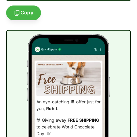
Copy
An eye-catching 🍫 offer just for
you,
Rohit
.
🎊 Giving away
FREE SHIPPING
to celebrate World Chocolate
Day. 🎊