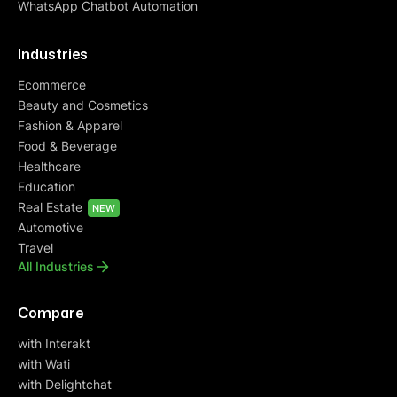
WhatsApp Chatbot Automation
Industries
Ecommerce
Beauty and Cosmetics
Fashion & Apparel
Food & Beverage
Healthcare
Education
Real Estate
NEW
Automotive
Travel
All Industries
Compare
with Interakt
with Wati
with Delightchat