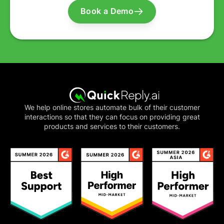
Book a Demo
We help online stores automate bulk of their customer
interactions so that they can focus on providing great
products and services to their customers.