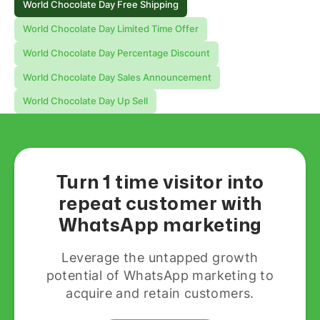
World Chocolate Day Free Shipping
World Chocolate Day Limited Time Offer
World Chocolate Day Percentage Discount
World Chocolate Day Sales Announcement
World Chocolate Day Up Sell
Turn 1 time visitor into
repeat customer with
WhatsApp marketing
Leverage the untapped growth
potential of WhatsApp marketing to
acquire and retain customers.