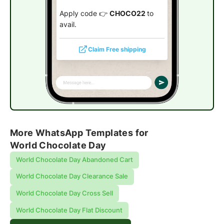
Apply code 👉
CHOCO22
to
avail.
Claim Free shipping
More WhatsApp Templates for
World Chocolate Day
World Chocolate Day Abandoned Cart
World Chocolate Day Clearance Sale
World Chocolate Day Cross Sell
World Chocolate Day Flat Discount